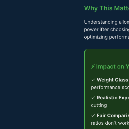
Why This Matte
Understanding allome
powerlifter choosin
optimizing perform
⚡ Impact on Y
✓
Weight Class
performance sc
✓
Realistic Exp
cutting
✓
Fair Compari
ratios don't wor