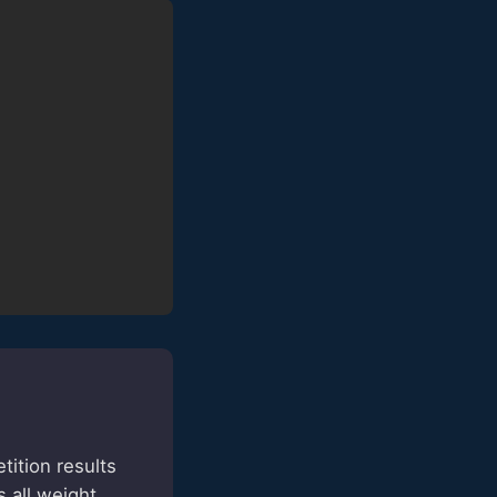
ition results
 all weight