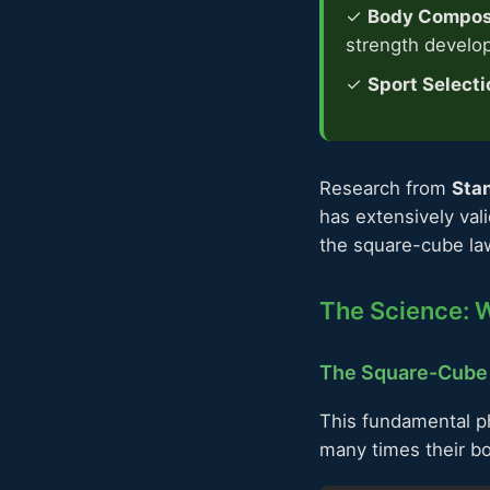
✓
Body Composi
strength develo
✓
Sport Selecti
Research from
Stan
has extensively val
the square-cube law
The Science: W
The Square-Cube
This fundamental ph
many times their b