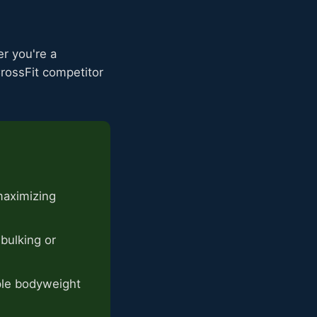
er you're a
CrossFit competitor
maximizing
bulking or
ple bodyweight