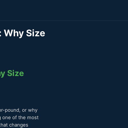
s: Why Size
hy Size
for-pound, or why
g one of the most
 that changes