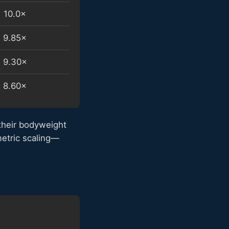
10.0×
9.85×
9.30×
8.60×
their bodyweight
metric scaling—