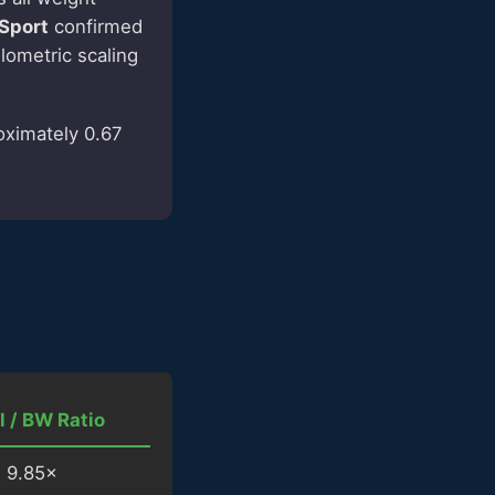
 Sport
confirmed
llometric scaling
oximately 0.67
l / BW Ratio
9.85×