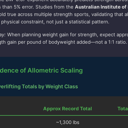
s than 5% error. Studies from the
Australian Institute of
ld true across multiple strength sports, validating that a
physical constraint, not just a statistical pattern.
ay:
When planning weight gain for strength, expect appr
th gain per pound of bodyweight added—not a 1:1 ratio.
dence of Allometric Scaling
rlifting Totals by Weight Class
Approx Record Total
Tota
~1,300 lbs