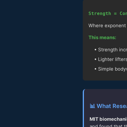
Strength = Co
Where exponent ≈ 
This means:
• Strength in
• Lighter lifte
• Simple bodyw
📊 What Rese
MIT biomechani
and found that t