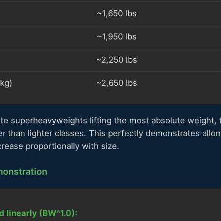
~1,650 lbs
~1,950 lbs
~2,250 lbs
kg)
~2,650 lbs
te superheavyweights lifting the most absolute weight, 
er
than lighter classes. This perfectly demonstrates allo
crease proportionally with size.
onstration
d linearly (BW^1.0):