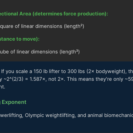
ctional Area (determines force production):
quare of linear dimensions (length²)
stance to move):
ube of linear dimensions (length³)
If you scale a 150 lb lifter to 300 lbs (2× bodyweight), t
y ~2^(2/3) = 1.587×, not 2×. This means they're only ~5
ht.
g Exponent
erlifting, Olympic weightlifting, and animal biomechani