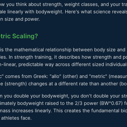
w you think about strength, weight classes, and your tr
ale linearly with bodyweight. Here's what science reveals
en size and power.
tric Scaling?
is the mathematical relationship between body size and 
es. In strength training, it describes how strength and 
linear, predictable way across different sized individual
c" comes from Greek: "allo" (other) and "metric" (measure
ble (strength) changes at a different rate than another (b
 you double your bodyweight, you don't double your str
ximately bodyweight raised to the 2/3 power (BW^0.67) f
ass increases linearly. This creates the fundamental bi
 athletes face.