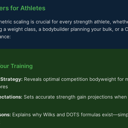
rs for Athletes
tric scaling is crucial for every strength athlete, wheth
g a weight class, a bodybuilder planning your bulk, or a 
ance:
our Training
 Strategy:
Reveals optimal competition bodyweight for 
ores
ectations:
Sets accurate strength gain projections when 
sons:
Explains why Wilks and DOTS formulas exist—sim
k