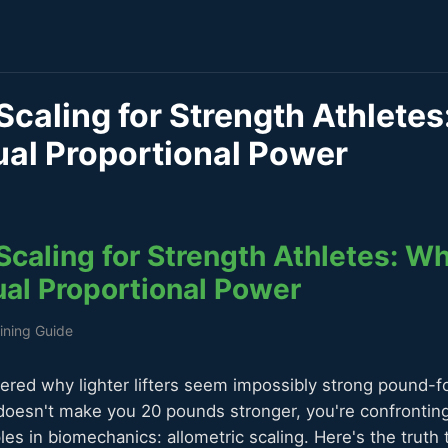
Scaling for Strength Athlete
ual Proportional Power
Scaling for Strength Athletes: W
ual Proportional Power
aining Guide
ered why lighter lifters seem impossibly strong pound-
doesn't make you 20 pounds stronger, you're confrontin
les in biomechanics: allometric scaling. Here's the truth