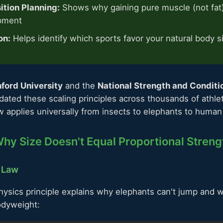
tion Planning:
Shows why gaining pure muscle (not fat) i
pment
on:
Helps identify which sports favor your natural body s
ford University
and the
National Strength and Conditi
idated these scaling principles across thousands of athle
 applies universally from insects to elephants to human 
hy Size Doesn't Equal Proportional Streng
 Law
ysics principle explains why elephants can't jump and w
odyweight: