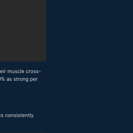
heir muscle cross-
9% as strong per
cs consistently