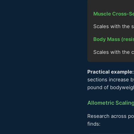
Muscle Cross-Se
Scales with the s
Body Mass (resi
Scales with the c
Practical example:
sections increase b
pound of bodyweig
Allometric Scalin
Research across pow
finds: