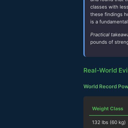
classes with les
these findings ho
is a fundamental 
Practical takeaw
pounds of streng
Real-World Evi
World Record Powe
Weight Class
132 lbs (60 kg)