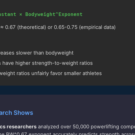
nstant × Bodyweight^Exponent
0.67 (theoretical) or 0.65-0.75 (empirical data)
creases slower than bodyweight
rs have higher strength-to-weight ratios
eight ratios unfairly favor smaller athletes
arch Shows
cs researchers
analyzed over 50,000 powerlifting compet
he BW^0.67 exponent accurately predicts strength across