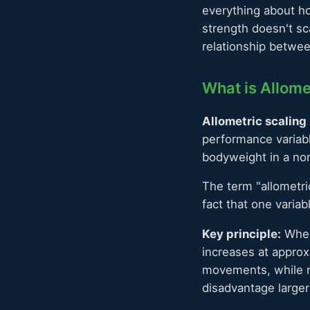
everything about ho
strength doesn't sc
relationship betwe
What is Allome
Allometric scaling
performance variabl
bodyweight in a non-
The term "allometri
fact that one varia
Key principle:
When
increases at appro
movements, while m
disadvantage larger