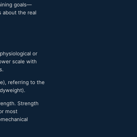
aining goals—
 about the real
physiological or
power scale with
s.
), referring to the
odyweight).
ength. Strength
or most
omechanical