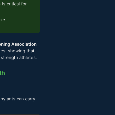
s critical for
ize
oning Association
tes, showing that
strength athletes.
th
hy ants can carry