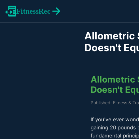
FitnessRec
Allometric 
Doesn't Eq
Allometric 
Doesn't Eq
Published: Fitness & Tr
If you've ever wond
gaining 20 pounds 
fundamental princip