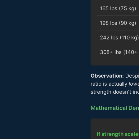
165 lbs (75 kg)
198 lbs (90 kg)
242 lbs (110 kg)
308+ lbs (140+ 
Observation:
Despi
ratio is actually
low
strength doesn't in
Mathematical Dem
If strength scale