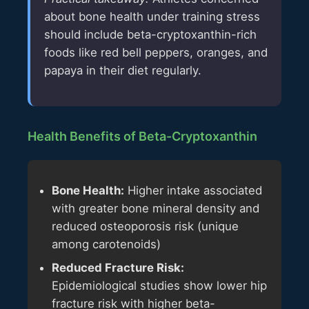
about bone health under training stress
should include beta-cryptoxanthin-rich
foods like red bell peppers, oranges, and
papaya in their diet regularly.
Health Benefits of Beta-Cryptoxanthin
Bone Health:
Higher intake associated
with greater bone mineral density and
reduced osteoporosis risk (unique
among carotenoids)
Reduced Fracture Risk:
Epidemiological studies show lower hip
fracture risk with higher beta-