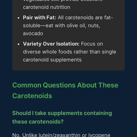
carotenoid nutrition
Pair with Fat:
All carotenoids are fat-
soluble—eat with olive oil, nuts,
avocado
Variety Over Isolation:
Focus on
diverse whole foods rather than single
carotenoid supplements
Common Questions About These
Carotenoids
Should I take supplements containing
these carotenoids?
No. Unlike lutein/zeaxanthin or lycopene