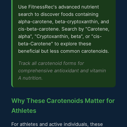
Use FitnessRec's advanced nutrient
search to discover foods containing
alpha-carotene, beta-cryptoxanthin, and
cis-beta-carotene. Search by "Carotene,
alpha", "Cryptoxanthin, beta", or "cis-
beta-Carotene" to explore these
beneficial but less common carotenoids.
Track all carotenoid forms for
comprehensive antioxidant and vitamin
A nutrition.
Why These Carotenoids Matter for
Athletes
For athletes and active individuals, these