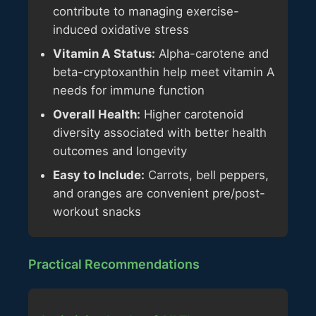
contribute to managing exercise-
induced oxidative stress
Vitamin A Status:
Alpha-carotene and
beta-cryptoxanthin help meet vitamin A
needs for immune function
Overall Health:
Higher carotenoid
diversity associated with better health
outcomes and longevity
Easy to Include:
Carrots, bell peppers,
and oranges are convenient pre/post-
workout snacks
Practical Recommendations