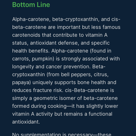
Bottom Line
Alpha-carotene, beta-cryptoxanthin, and cis-
beta-carotene are important but less famous
carotenoids that contribute to vitamin A
status, antioxidant defense, and specific
health benefits. Alpha-carotene (found in
carrots, pumpkin) is strongly associated with
longevity and cancer prevention. Beta-
cryptoxanthin (from bell peppers, citrus,
papaya) uniquely supports bone health and
reduces fracture risk. cis-Beta-carotene is
simply a geometric isomer of beta-carotene
formed during cooking—it has slightly lower
vitamin A activity but remains a functional
antioxidant.
No supplementation is necessary—these