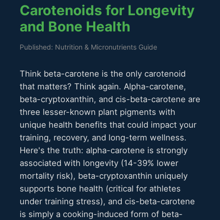
Carotenoids for Longevity
and Bone Health
Published: Nutrition & Micronutrients Guide
Think beta-carotene is the only carotenoid
that matters? Think again. Alpha-carotene,
beta-cryptoxanthin, and cis-beta-carotene are
three lesser-known plant pigments with
unique health benefits that could impact your
training, recovery, and long-term wellness.
Here's the truth: alpha-carotene is strongly
associated with longevity (14-39% lower
mortality risk), beta-cryptoxanthin uniquely
supports bone health (critical for athletes
under training stress), and cis-beta-carotene
is simply a cooking-induced form of beta-