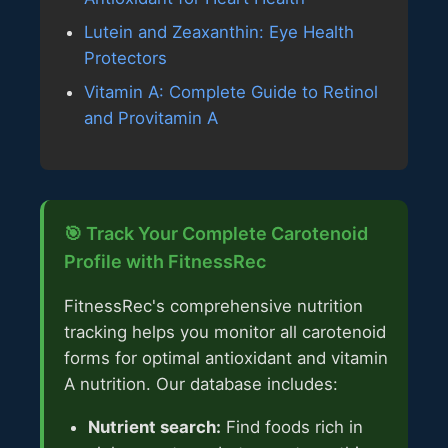
Lutein and Zeaxanthin: Eye Health
Protectors
Vitamin A: Complete Guide to Retinol
and Provitamin A
🎯 Track Your Complete Carotenoid
Profile with FitnessRec
FitnessRec's comprehensive nutrition
tracking helps you monitor all carotenoid
forms for optimal antioxidant and vitamin
A nutrition. Our database includes:
Nutrient search:
Find foods rich in