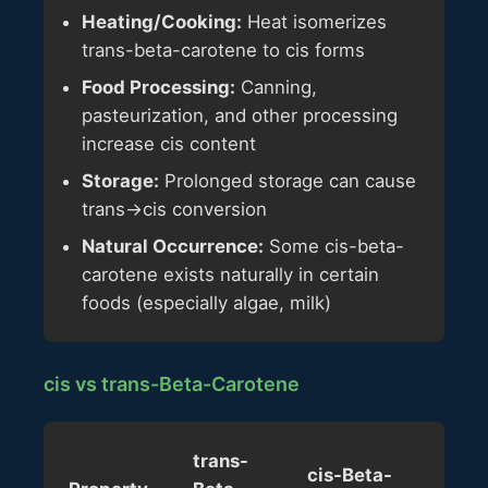
Heating/Cooking:
Heat isomerizes
trans-beta-carotene to cis forms
Food Processing:
Canning,
pasteurization, and other processing
increase cis content
Storage:
Prolonged storage can cause
trans→cis conversion
Natural Occurrence:
Some cis-beta-
carotene exists naturally in certain
foods (especially algae, milk)
cis vs trans-Beta-Carotene
trans-
cis-Beta-