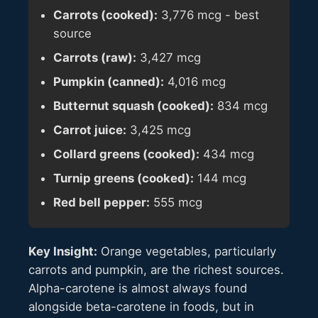
Carrots (cooked):
3,776 mcg - best
source
Carrots (raw):
3,427 mcg
Pumpkin (canned):
4,016 mcg
Butternut squash (cooked):
834 mcg
Carrot juice:
3,425 mcg
Collard greens (cooked):
434 mcg
Turnip greens (cooked):
144 mcg
Red bell pepper:
555 mcg
Key Insight:
Orange vegetables, particularly
carrots and pumpkin, are the richest sources.
Alpha-carotene is almost always found
alongside beta-carotene in foods, but in