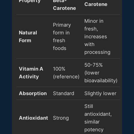
Property
Beta-
Carotene
Carotene
Minor in
Primary
fresh,
Natural
form in
increases
Form
fresh
with
foods
processing
50-75%
Vitamin A
100%
(lower
Activity
(reference)
bioavailability)
Absorption
Standard
Slightly lower
Still
antioxidant,
Antioxidant
Strong
similar
potency