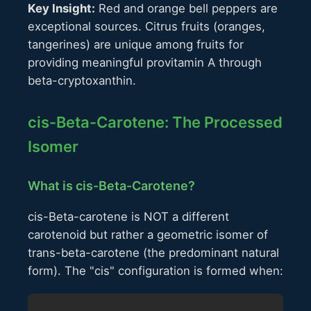
Key Insight:
Red and orange bell peppers are
exceptional sources. Citrus fruits (oranges,
tangerines) are unique among fruits for
providing meaningful provitamin A through
beta-cryptoxanthin.
cis-Beta-Carotene: The Processed
Isomer
What is cis-Beta-Carotene?
cis-Beta-carotene is NOT a different
carotenoid but rather a geometric isomer of
trans-beta-carotene (the predominant natural
form). The "cis" configuration is formed when: