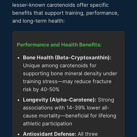
lesser-known carotenoids offer specific
benefits that support training, performance,
and long-term health:
Performance and Health Benefits:
Bone Health (Beta-Cryptoxanthin):
Unique among carotenoids for
supporting bone mineral density under
training stress—may reduce fracture
risk by 40-50%
Longevity (Alpha-Carotene):
Strong
associations with 14-39% lower all-
cause mortality—beneficial for lifelong
athletic participation
Antioxidant Defense:
All three