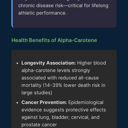
chronic disease risk—critical for lifelong
athletic performance.
Health Benefits of Alpha-Carotene
Longevity Association:
Higher blood
alpha-carotene levels strongly
associated with reduced all-cause
mortality (14-39% lower death risk in
large studies)
Cancer Prevention:
Epidemiological
evidence suggests protective effects
against lung, bladder, cervical, and
prostate cancer