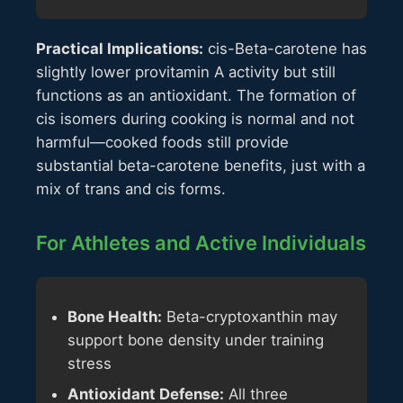
Practical Implications:
cis-Beta-carotene has
slightly lower provitamin A activity but still
functions as an antioxidant. The formation of
cis isomers during cooking is normal and not
harmful—cooked foods still provide
substantial beta-carotene benefits, just with a
mix of trans and cis forms.
For Athletes and Active Individuals
Bone Health:
Beta-cryptoxanthin may
support bone density under training
stress
Antioxidant Defense:
All three