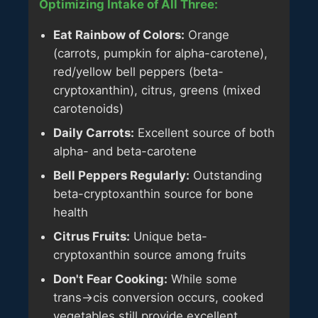
Optimizing Intake of All Three:
Eat Rainbow of Colors:
Orange
(carrots, pumpkin for alpha-carotene),
red/yellow bell peppers (beta-
cryptoxanthin), citrus, greens (mixed
carotenoids)
Daily Carrots:
Excellent source of both
alpha- and beta-carotene
Bell Peppers Regularly:
Outstanding
beta-cryptoxanthin source for bone
health
Citrus Fruits:
Unique beta-
cryptoxanthin source among fruits
Don't Fear Cooking:
While some
trans→cis conversion occurs, cooked
vegetables still provide excellent