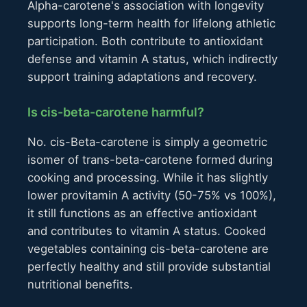
Alpha-carotene's association with longevity
supports long-term health for lifelong athletic
participation. Both contribute to antioxidant
defense and vitamin A status, which indirectly
support training adaptations and recovery.
Is cis-beta-carotene harmful?
No. cis-Beta-carotene is simply a geometric
isomer of trans-beta-carotene formed during
cooking and processing. While it has slightly
lower provitamin A activity (50-75% vs 100%),
it still functions as an effective antioxidant
and contributes to vitamin A status. Cooked
vegetables containing cis-beta-carotene are
perfectly healthy and still provide substantial
nutritional benefits.