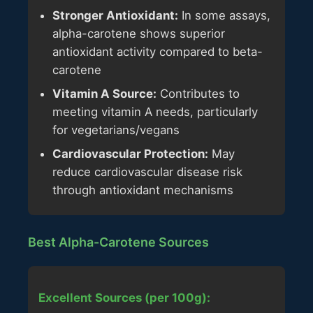
Stronger Antioxidant:
In some assays,
alpha-carotene shows superior
antioxidant activity compared to beta-
carotene
Vitamin A Source:
Contributes to
meeting vitamin A needs, particularly
for vegetarians/vegans
Cardiovascular Protection:
May
reduce cardiovascular disease risk
through antioxidant mechanisms
Best Alpha-Carotene Sources
Excellent Sources (per 100g):