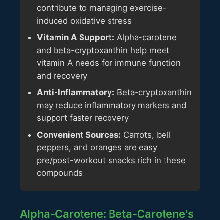
contribute to managing exercise-
induced oxidative stress
Vitamin A Support:
Alpha-carotene
and beta-cryptoxanthin help meet
vitamin A needs for immune function
and recovery
Anti-Inflammatory:
Beta-cryptoxanthin
may reduce inflammatory markers and
support faster recovery
Convenient Sources:
Carrots, bell
peppers, and oranges are easy
pre/post-workout snacks rich in these
compounds
Alpha-Carotene: Beta-Carotene's