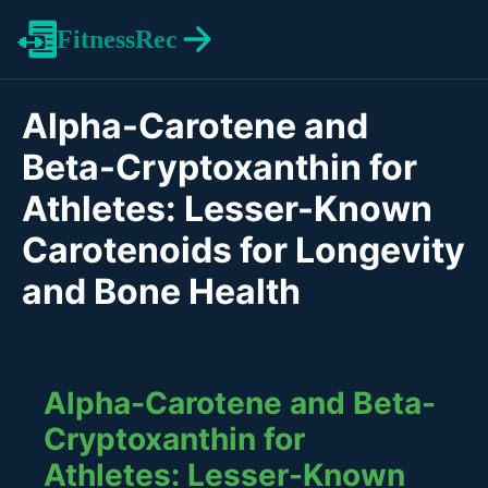
FitnessRec
Alpha-Carotene and
Beta-Cryptoxanthin for
Athletes: Lesser-Known
Carotenoids for Longevity
and Bone Health
Alpha-Carotene and Beta-
Cryptoxanthin for
Athletes: Lesser-Known