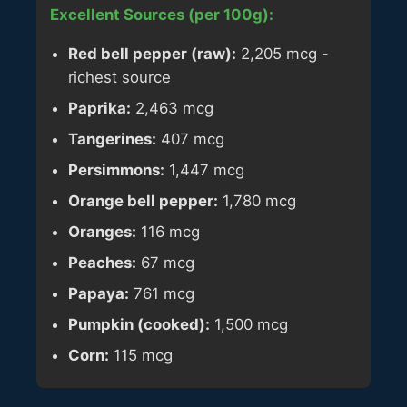
Excellent Sources (per 100g):
Red bell pepper (raw):
2,205 mcg -
richest source
Paprika:
2,463 mcg
Tangerines:
407 mcg
Persimmons:
1,447 mcg
Orange bell pepper:
1,780 mcg
Oranges:
116 mcg
Peaches:
67 mcg
Papaya:
761 mcg
Pumpkin (cooked):
1,500 mcg
Corn:
115 mcg