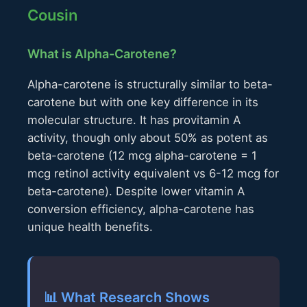
Cousin
What is Alpha-Carotene?
Alpha-carotene is structurally similar to beta-
carotene but with one key difference in its
molecular structure. It has provitamin A
activity, though only about 50% as potent as
beta-carotene (12 mcg alpha-carotene = 1
mcg retinol activity equivalent vs 6-12 mcg for
beta-carotene). Despite lower vitamin A
conversion efficiency, alpha-carotene has
unique health benefits.
📊 What Research Shows