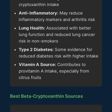
cryptoxanthin intake
Anti-Inflammatory:
May reduce
inflammatory markers and arthritis risk
Lung Health:
Associated with better
lung function and reduced lung cancer
risk in non-smokers
Type 2 Diabetes:
Some evidence for
reduced diabetes risk with higher intake
Vitamin A Source:
Contributes to
provitamin A intake, especially from
citrus fruits
Best Beta-Cryptoxanthin Sources