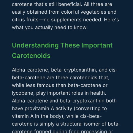
carotene that's still beneficial. All three are
easily obtained from colorful vegetables and
citrus fruits—no supplements needed. Here's
what you actually need to know.
Understanding These Important
Carotenoids
Alpha-carotene, beta-cryptoxanthin, and cis-
beta-carotene are three carotenoids that,
while less famous than beta-carotene or
lycopene, play important roles in health.
Alpha-carotene and beta-cryptoxanthin both
have provitamin A activity (converting to
vitamin A in the body), while cis-beta-
carotene is simply a structural isomer of beta-
carotene formed during food processing or