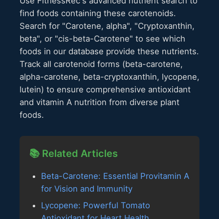
Use FitnessRec's advanced nutrient search to
find foods containing these carotenoids.
Search for "Carotene, alpha", "Cryptoxanthin,
beta", or "cis-beta-Carotene" to see which
foods in our database provide these nutrients.
Track all carotenoid forms (beta-carotene,
alpha-carotene, beta-cryptoxanthin, lycopene,
lutein) to ensure comprehensive antioxidant
and vitamin A nutrition from diverse plant
foods.
📚 Related Articles
Beta-Carotene: Essential Provitamin A
for Vision and Immunity
Lycopene: Powerful Tomato
Antioxidant for Heart Health