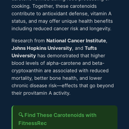
cooking. Together, these carotenoids
contribute to antioxidant defense, vitamin A
status, and may offer unique health benefits
including reduced cancer risk and longevity.
Research from
National Cancer Institute
,
Johns Hopkins University
, and
Tufts
University
has demonstrated that higher
blood levels of alpha-carotene and beta-
cryptoxanthin are associated with reduced
mortality, better bone health, and lower
chronic disease risk—effects that go beyond
their provitamin A activity.
🔍 Find These Carotenoids with
FitnessRec