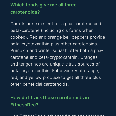
Which foods give me all three
carotenoids?
Carrots are excellent for alpha-carotene and
beta-carotene (including cis forms when
cooked). Red and orange bell peppers provide
beta-cryptoxanthin plus other carotenoids.
Pumpkin and winter squash offer both alpha-
carotene and beta-cryptoxanthin. Oranges
and tangerines are unique citrus sources of
beta-cryptoxanthin. Eat a variety of orange,
red, and yellow produce to get all three plus
other beneficial carotenoids.
How do I track these carotenoids in
FitnessRec?