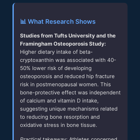
📊 What Research Shows
Studies from
Tufts University
and the
Framingham Osteoporosis Study
:
Higher dietary intake of beta-
cryptoxanthin was associated with 40-
50% lower risk of developing
osteoporosis and reduced hip fracture
risk in postmenopausal women. This
bone-protective effect was independent
of calcium and vitamin D intake,
suggesting unique mechanisms related
to reducing bone resorption and
oxidative stress in bone tissue.
Practical takeaway:
Athletes concerned