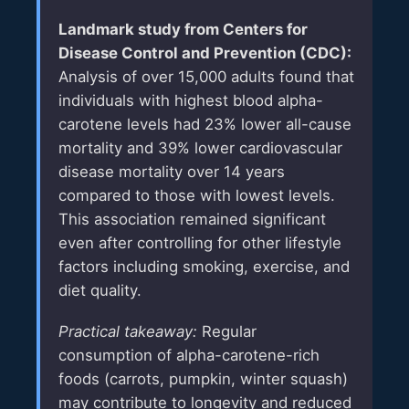
Landmark study from
Centers for
Disease Control and Prevention (CDC)
:
Analysis of over 15,000 adults found that
individuals with highest blood alpha-
carotene levels had 23% lower all-cause
mortality and 39% lower cardiovascular
disease mortality over 14 years
compared to those with lowest levels.
This association remained significant
even after controlling for other lifestyle
factors including smoking, exercise, and
diet quality.
Practical takeaway:
Regular
consumption of alpha-carotene-rich
foods (carrots, pumpkin, winter squash)
may contribute to longevity and reduced