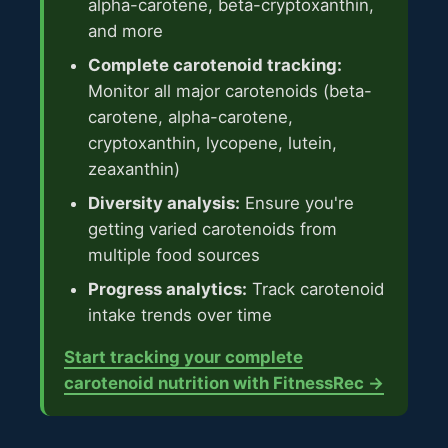
alpha-carotene, beta-cryptoxanthin,
and more
Complete carotenoid tracking:
Monitor all major carotenoids (beta-
carotene, alpha-carotene,
cryptoxanthin, lycopene, lutein,
zeaxanthin)
Diversity analysis:
Ensure you're
getting varied carotenoids from
multiple food sources
Progress analytics:
Track carotenoid
intake trends over time
Start tracking your complete
carotenoid nutrition with FitnessRec →