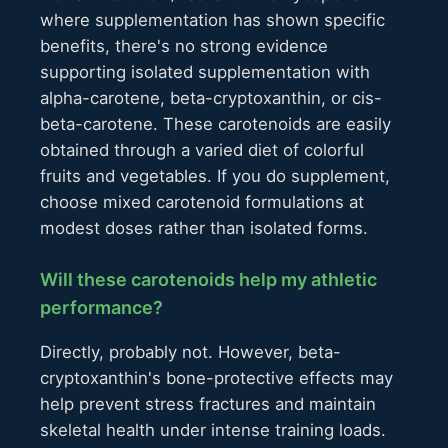
where supplementation has shown specific
benefits, there's no strong evidence
supporting isolated supplementation with
alpha-carotene, beta-cryptoxanthin, or cis-
beta-carotene. These carotenoids are easily
obtained through a varied diet of colorful
fruits and vegetables. If you do supplement,
choose mixed carotenoid formulations at
modest doses rather than isolated forms.
Will these carotenoids help my athletic
performance?
Directly, probably not. However, beta-
cryptoxanthin's bone-protective effects may
help prevent stress fractures and maintain
skeletal health under intense training loads.