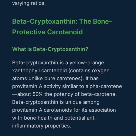
varying ratios.
Beta-Cryptoxanthin: The Bone-
Protective Carotenoid
What is Beta-Cryptoxanthin?
Beta-cryptoxanthin is a yellow-orange
xanthophyll carotenoid (contains oxygen
atoms unlike pure carotenes). It has
provitamin A activity similar to alpha-carotene
—about 50% the potency of beta-carotene.
Beta-cryptoxanthin is unique among
provitamin A carotenoids for its association
with bone health and potential anti-
inflammatory properties.