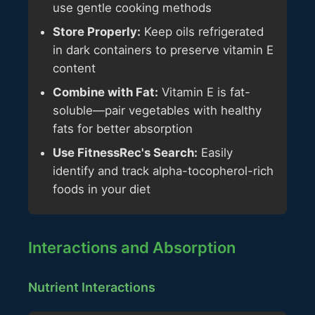
use gentle cooking methods
Store Properly:
Keep oils refrigerated
in dark containers to preserve vitamin E
content
Combine with Fat:
Vitamin E is fat-
soluble—pair vegetables with healthy
fats for better absorption
Use FitnessRec's Search:
Easily
identify and track alpha-tocopherol-rich
foods in your diet
Interactions and Absorption
Nutrient Interactions