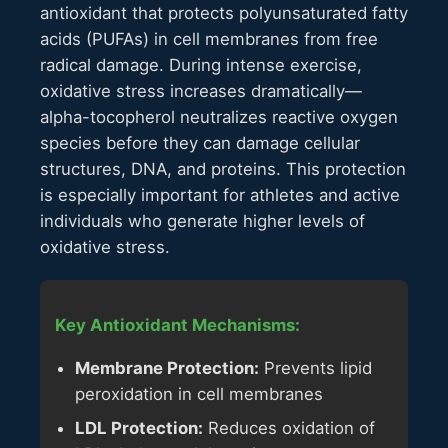
antioxidant that protects polyunsaturated fatty
acids (PUFAs) in cell membranes from free
radical damage. During intense exercise,
oxidative stress increases dramatically—
alpha-tocopherol neutralizes reactive oxygen
species before they can damage cellular
structures, DNA, and proteins. This protection
is especially important for athletes and active
individuals who generate higher levels of
oxidative stress.
Key Antioxidant Mechanisms:
Membrane Protection:
Prevents lipid
peroxidation in cell membranes
LDL Protection:
Reduces oxidation of