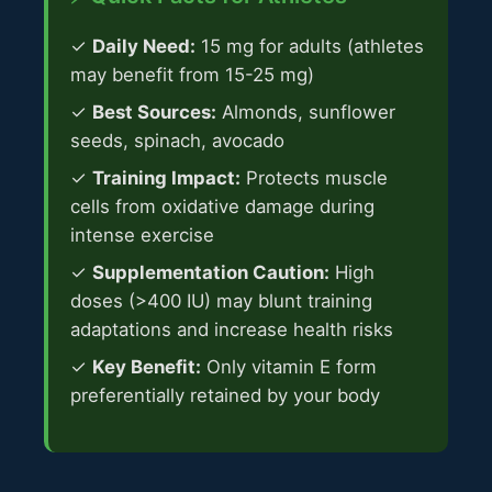
✓
Daily Need:
15 mg for adults (athletes
may benefit from 15-25 mg)
✓
Best Sources:
Almonds, sunflower
seeds, spinach, avocado
✓
Training Impact:
Protects muscle
cells from oxidative damage during
intense exercise
✓
Supplementation Caution:
High
doses (>400 IU) may blunt training
adaptations and increase health risks
✓
Key Benefit:
Only vitamin E form
preferentially retained by your body