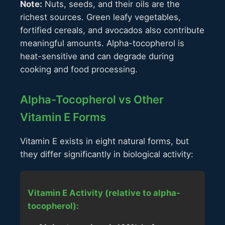
Note:
Nuts, seeds, and their oils are the
richest sources. Green leafy vegetables,
fortified cereals, and avocados also contribute
meaningful amounts. Alpha-tocopherol is
heat-sensitive and can degrade during
cooking and food processing.
Alpha-Tocopherol vs Other
Vitamin E Forms
Vitamin E exists in eight natural forms, but
they differ significantly in biological activity:
Vitamin E Activity (relative to alpha-
tocopherol):