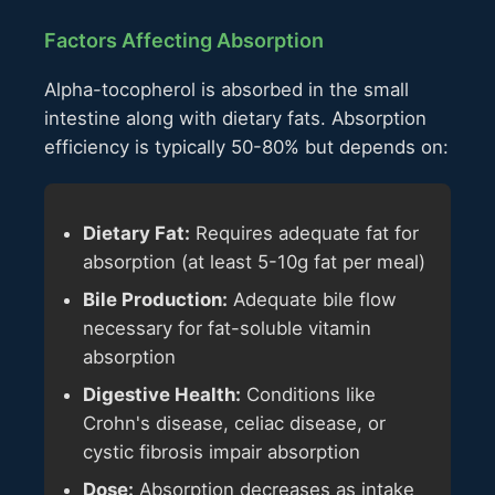
Factors Affecting Absorption
Alpha-tocopherol is absorbed in the small
intestine along with dietary fats. Absorption
efficiency is typically 50-80% but depends on:
Dietary Fat:
Requires adequate fat for
absorption (at least 5-10g fat per meal)
Bile Production:
Adequate bile flow
necessary for fat-soluble vitamin
absorption
Digestive Health:
Conditions like
Crohn's disease, celiac disease, or
cystic fibrosis impair absorption
Dose:
Absorption decreases as intake