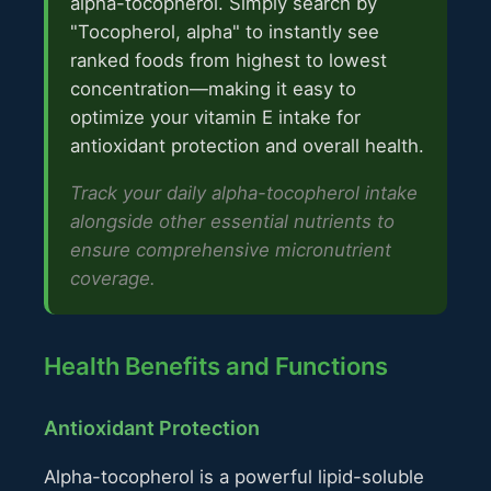
alpha-tocopherol. Simply search by
"Tocopherol, alpha" to instantly see
ranked foods from highest to lowest
concentration—making it easy to
optimize your vitamin E intake for
antioxidant protection and overall health.
Track your daily alpha-tocopherol intake
alongside other essential nutrients to
ensure comprehensive micronutrient
coverage.
Health Benefits and Functions
Antioxidant Protection
Alpha-tocopherol is a powerful lipid-soluble