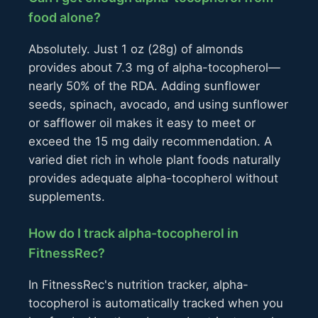
food alone?
Absolutely. Just 1 oz (28g) of almonds
provides about 7.3 mg of alpha-tocopherol—
nearly 50% of the RDA. Adding sunflower
seeds, spinach, avocado, and using sunflower
or safflower oil makes it easy to meet or
exceed the 15 mg daily recommendation. A
varied diet rich in whole plant foods naturally
provides adequate alpha-tocopherol without
supplements.
How do I track alpha-tocopherol in
FitnessRec?
In FitnessRec's nutrition tracker, alpha-
tocopherol is automatically tracked when you