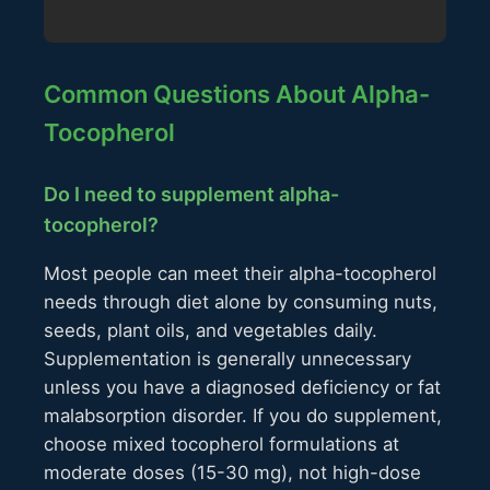
Common Questions About Alpha-
Tocopherol
Do I need to supplement alpha-
tocopherol?
Most people can meet their alpha-tocopherol
needs through diet alone by consuming nuts,
seeds, plant oils, and vegetables daily.
Supplementation is generally unnecessary
unless you have a diagnosed deficiency or fat
malabsorption disorder. If you do supplement,
choose mixed tocopherol formulations at
moderate doses (15-30 mg), not high-dose