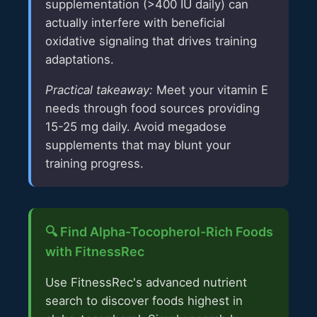
supplementation (>400 IU daily) can
actually interfere with beneficial
oxidative signaling that drives training
adaptations.
Practical takeaway:
Meet your vitamin E
needs through food sources providing
15-25 mg daily. Avoid megadose
supplements that may blunt your
training progress.
🔍 Find Alpha-Tocopherol-Rich Foods
with FitnessRec
Use FitnessRec's advanced nutrient
search to discover foods highest in