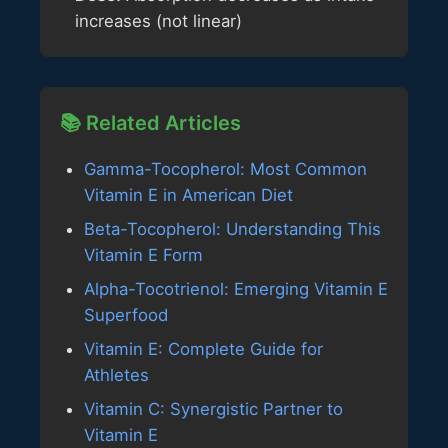
increases (not linear)
📚 Related Articles
Gamma-Tocopherol: Most Common
Vitamin E in American Diet
Beta-Tocopherol: Understanding This
Vitamin E Form
Alpha-Tocotrienol: Emerging Vitamin E
Superfood
Vitamin E: Complete Guide for
Athletes
Vitamin C: Synergistic Partner to
Vitamin E