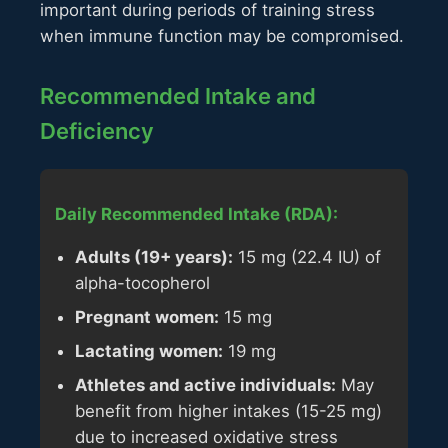
important during periods of training stress
when immune function may be compromised.
Recommended Intake and
Deficiency
Daily Recommended Intake (RDA):
Adults (19+ years):
15 mg (22.4 IU) of
alpha-tocopherol
Pregnant women:
15 mg
Lactating women:
19 mg
Athletes and active individuals:
May
benefit from higher intakes (15-25 mg)
due to increased oxidative stress