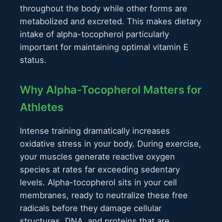
throughout the body while other forms are
metabolized and excreted. This makes dietary
intake of alpha-tocopherol particularly
important for maintaining optimal vitamin E
status.
Why Alpha-Tocopherol Matters for
Athletes
Intense training dramatically increases
oxidative stress in your body. During exercise,
your muscles generate reactive oxygen
species at rates far exceeding sedentary
levels. Alpha-tocopherol sits in your cell
membranes, ready to neutralize these free
radicals before they damage cellular
structures, DNA, and proteins that are