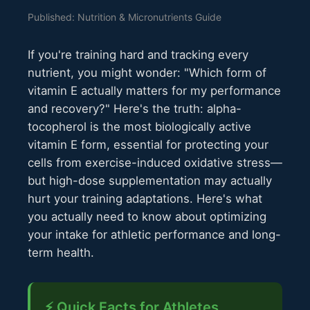
Published: Nutrition & Micronutrients Guide
If you're training hard and tracking every
nutrient, you might wonder: "Which form of
vitamin E actually matters for my performance
and recovery?" Here's the truth: alpha-
tocopherol is the most biologically active
vitamin E form, essential for protecting your
cells from exercise-induced oxidative stress—
but high-dose supplementation may actually
hurt your training adaptations. Here's what
you actually need to know about optimizing
your intake for athletic performance and long-
term health.
⚡ Quick Facts for Athletes