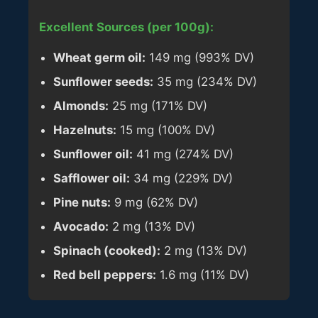
Excellent Sources (per 100g):
Wheat germ oil:
149 mg (993% DV)
Sunflower seeds:
35 mg (234% DV)
Almonds:
25 mg (171% DV)
Hazelnuts:
15 mg (100% DV)
Sunflower oil:
41 mg (274% DV)
Safflower oil:
34 mg (229% DV)
Pine nuts:
9 mg (62% DV)
Avocado:
2 mg (13% DV)
Spinach (cooked):
2 mg (13% DV)
Red bell peppers:
1.6 mg (11% DV)