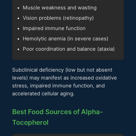
Muscle weakness and wasting
Vision problems (retinopathy)
Impaired immune function
Hemolytic anemia (in severe cases)
Poor coordination and balance (ataxia)
Subclinical deficiency (low but not absent
levels) may manifest as increased oxidative
stress, impaired immune function, and
accelerated cellular aging.
Best Food Sources of Alpha-
Tocopherol