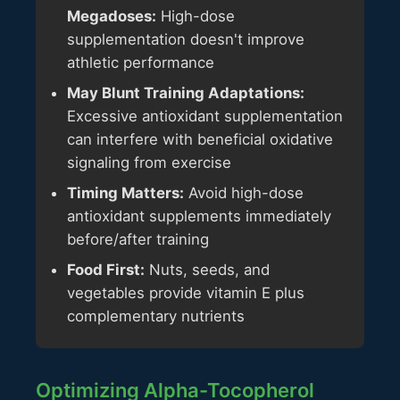
Megadoses:
High-dose
supplementation doesn't improve
athletic performance
May Blunt Training Adaptations:
Excessive antioxidant supplementation
can interfere with beneficial oxidative
signaling from exercise
Timing Matters:
Avoid high-dose
antioxidant supplements immediately
before/after training
Food First:
Nuts, seeds, and
vegetables provide vitamin E plus
complementary nutrients
Optimizing Alpha-Tocopherol