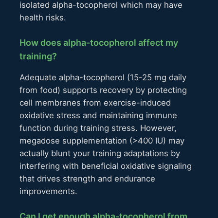
isolated alpha-tocopherol which may have
health risks.
How does alpha-tocopherol affect my
training?
Adequate alpha-tocopherol (15-25 mg daily
from food) supports recovery by protecting
cell membranes from exercise-induced
oxidative stress and maintaining immune
function during training stress. However,
megadose supplementation (>400 IU) may
actually blunt your training adaptations by
interfering with beneficial oxidative signaling
that drives strength and endurance
improvements.
Can I get enough alpha-tocopherol from