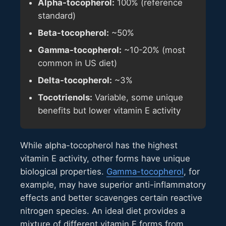
Alpha-tocopherol:
100% (reference
standard)
Beta-tocopherol:
~50%
Gamma-tocopherol:
~10-20% (most
common in US diet)
Delta-tocopherol:
~3%
Tocotrienols:
Variable, some unique
benefits but lower vitamin E activity
While alpha-tocopherol has the highest
vitamin E activity, other forms have unique
biological properties.
Gamma-tocopherol
, for
example, may have superior anti-inflammatory
effects and better scavenges certain reactive
nitrogen species. An ideal diet provides a
mixture of different vitamin E forms from