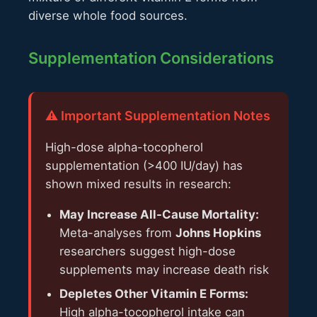
diverse whole food sources.
Supplementation Considerations
⚠️ Important Supplementation Notes
High-dose alpha-tocopherol
supplementation (>400 IU/day) has
shown mixed results in research:
May Increase All-Cause Mortality:
Meta-analyses from
Johns Hopkins
researchers suggest high-dose
supplements may increase death risk
Depletes Other Vitamin E Forms:
High alpha-tocopherol intake can