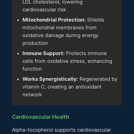
LDL cholesterol, lowering
cardiovascular risk
Mitochondrial Protection:
Shields
mitochondrial membranes from
oxidative damage during energy
production
Immune Support:
Protects immune
cells from oxidative stress, enhancing
function
Works Synergistically:
Regenerated by
vitamin C, creating an antioxidant
network
Cardiovascular Health
Alpha-tocopherol supports cardiovascular