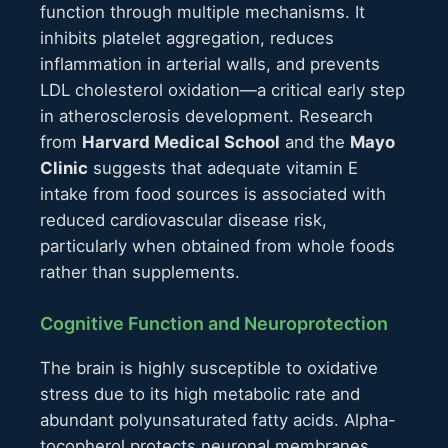
function through multiple mechanisms. It
inhibits platelet aggregation, reduces
inflammation in arterial walls, and prevents
LDL cholesterol oxidation—a critical early step
in atherosclerosis development. Research
from
Harvard Medical School
and the
Mayo
Clinic
suggests that adequate vitamin E
intake from food sources is associated with
reduced cardiovascular disease risk,
particularly when obtained from whole foods
rather than supplements.
Cognitive Function and Neuroprotection
The brain is highly susceptible to oxidative
stress due to its high metabolic rate and
abundant polyunsaturated fatty acids. Alpha-
tocopherol protects neuronal membranes,