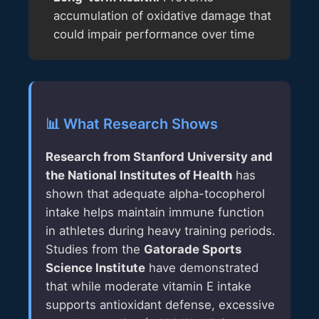
accumulation of oxidative damage that
could impair performance over time
📊 What Research Shows
Research from Stanford University and
the National Institutes of Health
has
shown that adequate alpha-tocopherol
intake helps maintain immune function
in athletes during heavy training periods.
Studies from the
Gatorade Sports
Science Institute
have demonstrated
that while moderate vitamin E intake
supports antioxidant defense, excessive