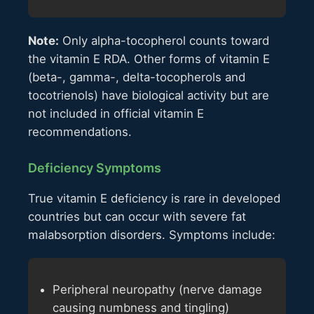
Note:
Only alpha-tocopherol counts toward
the vitamin E RDA. Other forms of vitamin E
(beta-, gamma-, delta-tocopherols and
tocotrienols) have biological activity but are
not included in official vitamin E
recommendations.
Deficiency Symptoms
True vitamin E deficiency is rare in developed
countries but can occur with severe fat
malabsorption disorders. Symptoms include:
Peripheral neuropathy (nerve damage
causing numbness and tingling)