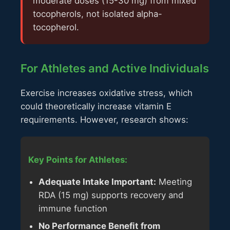
moderate doses (15-30 mg) from mixed
tocopherols, not isolated alpha-
tocopherol.
For Athletes and Active Individuals
Exercise increases oxidative stress, which
could theoretically increase vitamin E
requirements. However, research shows:
Key Points for Athletes:
Adequate Intake Important:
Meeting
RDA (15 mg) supports recovery and
immune function
No Performance Benefit from