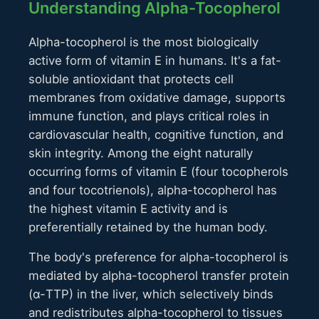
Understanding Alpha-Tocopherol
Alpha-tocopherol is the most biologically
active form of vitamin E in humans. It's a fat-
soluble antioxidant that protects cell
membranes from oxidative damage, supports
immune function, and plays critical roles in
cardiovascular health, cognitive function, and
skin integrity. Among the eight naturally
occurring forms of vitamin E (four tocopherols
and four tocotrienols), alpha-tocopherol has
the highest vitamin E activity and is
preferentially retained by the human body.
The body's preference for alpha-tocopherol is
mediated by alpha-tocopherol transfer protein
(α-TTP) in the liver, which selectively binds
and redistributes alpha-tocopherol to tissues