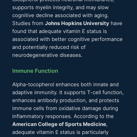
supports myelin integrity, and may slow
cognitive decline associated with aging.
Studies from
Johns Hopkins University
have
found that adequate vitamin E status is
associated with better cognitive performance
and potentially reduced risk of
neurodegenerative diseases.
Immune Function
Alpha-tocopherol enhances both innate and
adaptive immunity. It supports T-cell function,
enhances antibody production, and protects
immune cells from oxidative damage during
inflammatory responses. According to the
American College of Sports Medicine
,
adequate vitamin E status is particularly