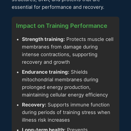
essential for performance and recovery.
Impact on Training Performance
Strength training:
Protects muscle cell
membranes from damage during
intense contractions, supporting
recovery and growth
Endurance training:
Shields
mitochondrial membranes during
prolonged energy production,
maintaining cellular energy efficiency
Recovery:
Supports immune function
during periods of training stress when
illness risk increases
Long-term health:
Prevents