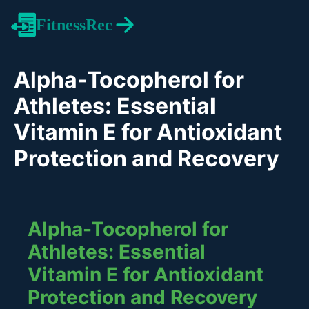
FitnessRec
Alpha-Tocopherol for
Athletes: Essential
Vitamin E for Antioxidant
Protection and Recovery
Alpha-Tocopherol for
Athletes: Essential
Vitamin E for Antioxidant
Protection and Recovery