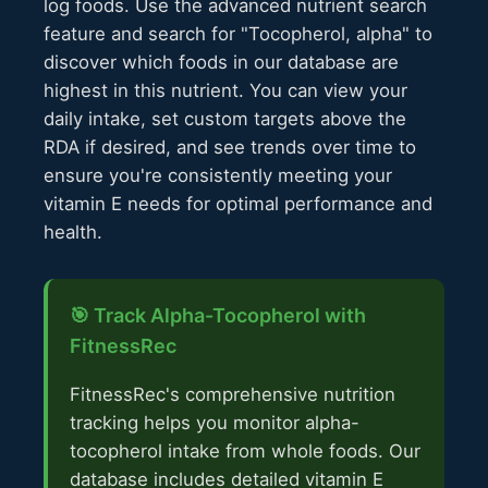
log foods. Use the advanced nutrient search
feature and search for "Tocopherol, alpha" to
discover which foods in our database are
highest in this nutrient. You can view your
daily intake, set custom targets above the
RDA if desired, and see trends over time to
ensure you're consistently meeting your
vitamin E needs for optimal performance and
health.
🎯 Track Alpha-Tocopherol with
FitnessRec
FitnessRec's comprehensive nutrition
tracking helps you monitor alpha-
tocopherol intake from whole foods. Our
database includes detailed vitamin E