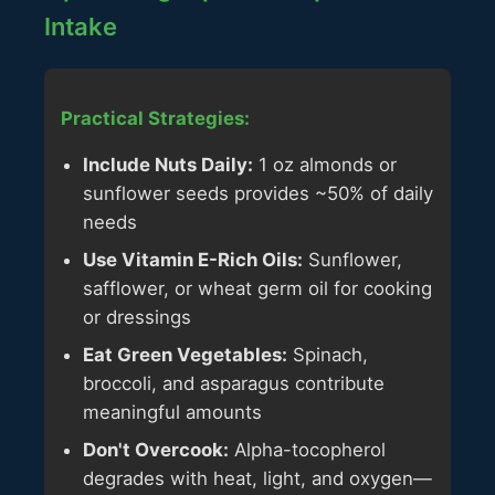
Intake
Practical Strategies:
Include Nuts Daily:
1 oz almonds or
sunflower seeds provides ~50% of daily
needs
Use Vitamin E-Rich Oils:
Sunflower,
safflower, or wheat germ oil for cooking
or dressings
Eat Green Vegetables:
Spinach,
broccoli, and asparagus contribute
meaningful amounts
Don't Overcook:
Alpha-tocopherol
degrades with heat, light, and oxygen—