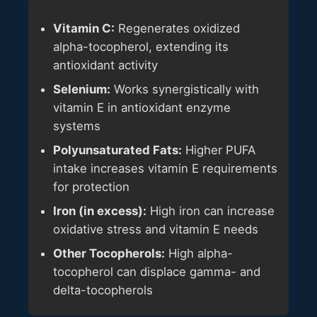
Vitamin C:
Regenerates oxidized
alpha-tocopherol, extending its
antioxidant activity
Selenium:
Works synergistically with
vitamin E in antioxidant enzyme
systems
Polyunsaturated Fats:
Higher PUFA
intake increases vitamin E requirements
for protection
Iron (in excess):
High iron can increase
oxidative stress and vitamin E needs
Other Tocopherols:
High alpha-
tocopherol can displace gamma- and
delta-tocopherols