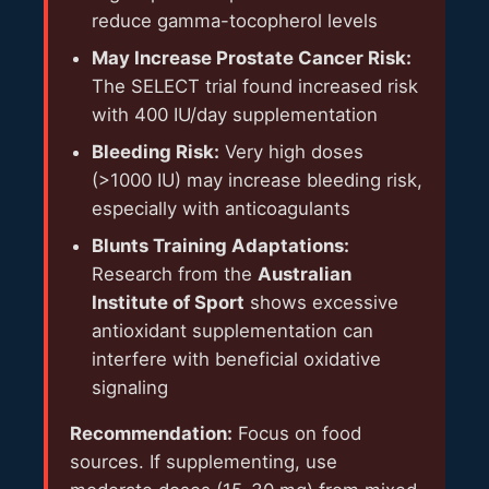
reduce gamma-tocopherol levels
May Increase Prostate Cancer Risk:
The SELECT trial found increased risk
with 400 IU/day supplementation
Bleeding Risk:
Very high doses
(>1000 IU) may increase bleeding risk,
especially with anticoagulants
Blunts Training Adaptations:
Research from the
Australian
Institute of Sport
shows excessive
antioxidant supplementation can
interfere with beneficial oxidative
signaling
Recommendation:
Focus on food
sources. If supplementing, use