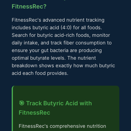
FitnessRec?
FitnessRec's advanced nutrient tracking
includes butyric acid (4:0) for all foods.
Search for butyric acid-rich foods, monitor
daily intake, and track fiber consumption to
ensure your gut bacteria are producing
optimal butyrate levels. The nutrient
breakdown shows exactly how much butyric
acid each food provides.
🎯 Track Butyric Acid with
FitnessRec
FitnessRec's comprehensive nutrition