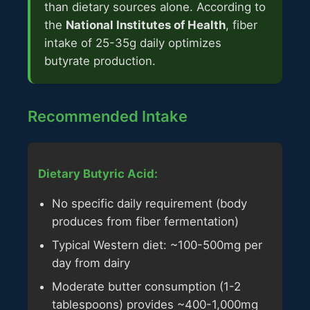
than dietary sources alone. According to
the
National Institutes of Health
, fiber
intake of 25-35g daily optimizes
butyrate production.
Recommended Intake
Dietary Butyric Acid:
No specific daily requirement (body
produces from fiber fermentation)
Typical Western diet: ~100-500mg per
day from dairy
Moderate butter consumption (1-2
tablespoons) provides ~400-1,000mg