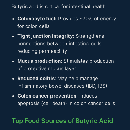
Butyric acid is critical for intestinal health:
Colonocyte fuel:
Provides ~70% of energy
for colon cells
Tight junction integrity:
Strengthens
connections between intestinal cells,
reducing permeability
Mucus production:
Stimulates production
of protective mucus layer
Reduced colitis:
May help manage
inflammatory bowel diseases (IBD, IBS)
Colon cancer prevention:
Induces
apoptosis (cell death) in colon cancer cells
Top Food Sources of Butyric Acid