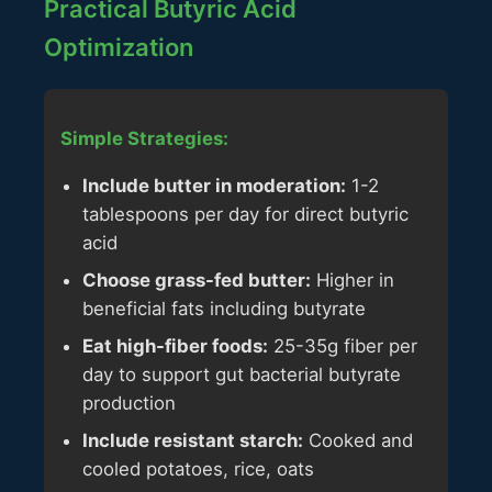
Practical Butyric Acid
Optimization
Simple Strategies:
Include butter in moderation:
1-2
tablespoons per day for direct butyric
acid
Choose grass-fed butter:
Higher in
beneficial fats including butyrate
Eat high-fiber foods:
25-35g fiber per
day to support gut bacterial butyrate
production
Include resistant starch:
Cooked and
cooled potatoes, rice, oats