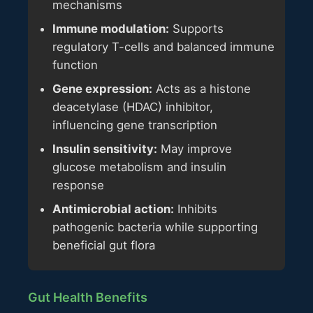
mechanisms
Immune modulation:
Supports
regulatory T-cells and balanced immune
function
Gene expression:
Acts as a histone
deacetylase (HDAC) inhibitor,
influencing gene transcription
Insulin sensitivity:
May improve
glucose metabolism and insulin
response
Antimicrobial action:
Inhibits
pathogenic bacteria while supporting
beneficial gut flora
Gut Health Benefits