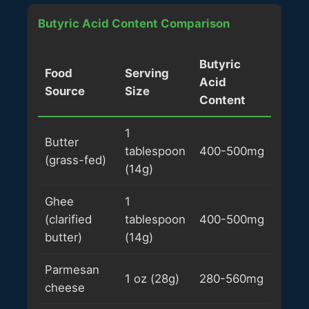
Butyric Acid Content Comparison
Butyric
Food
Serving
Acid
Source
Size
Content
1
Butter
tablespoon
400-500mg
(grass-fed)
(14g)
Ghee
1
(clarified
tablespoon
400-500mg
butter)
(14g)
Parmesan
1 oz (28g)
280-560mg
cheese