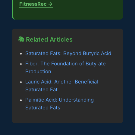
FitnessRec →
📚 Related Articles
Saturated Fats: Beyond Butyric Acid
Fiber: The Foundation of Butyrate
Production
Lauric Acid: Another Beneficial
Saturated Fat
Palmitic Acid: Understanding
Saturated Fats