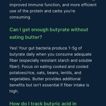
improved immune function, and more efficient
use of the protein and carbs you're
consuming.
Can I get enough butyrate without
eating butter?
Yes! Your gut bacteria produce 1-5g of
butyrate daily when you consume adequate
fiber (especially resistant starch and soluble
fiber). Focus on eating cooked and cooled
potatoes/rice, oats, beans, lentils, and
vegetables. Butter provides additional
benefits but isn't essential if fiber intake is
high.
How do I track butyric acid in