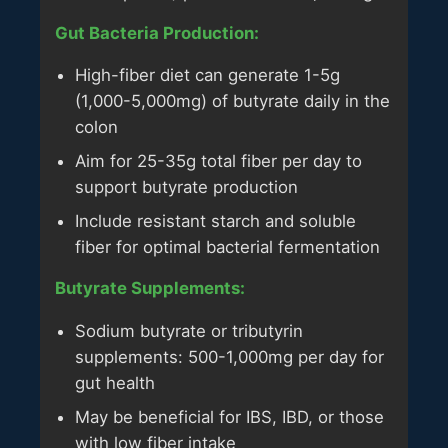
Gut Bacteria Production:
High-fiber diet can generate 1-5g
(1,000-5,000mg) of butyrate daily in the
colon
Aim for 25-35g total fiber per day to
support butyrate production
Include resistant starch and soluble
fiber for optimal bacterial fermentation
Butyrate Supplements:
Sodium butyrate or tributyrin
supplements: 500-1,000mg per day for
gut health
May be beneficial for IBS, IBD, or those
with low fiber intake