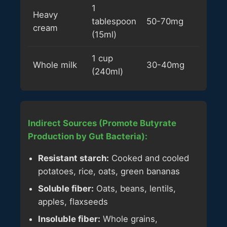
1
Heavy
tablespoon
50-70mg
cream
(15ml)
1 cup
Whole milk
30-40mg
(240ml)
Indirect Sources (Promote Butyrate
Production by Gut Bacteria):
Resistant starch:
Cooked and cooled
potatoes, rice, oats, green bananas
Soluble fiber:
Oats, beans, lentils,
apples, flaxseeds
Insoluble fiber:
Whole grains,