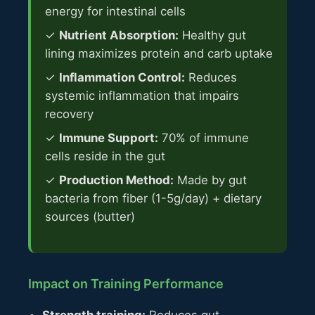
energy for intestinal cells
✓
Nutrient Absorption:
Healthy gut
lining maximizes protein and carb uptake
✓
Inflammation Control:
Reduces
systemic inflammation that impairs
recovery
✓
Immune Support:
70% of immune
cells reside in the gut
✓
Production Method:
Made by gut
bacteria from fiber (1-5g/day) + dietary
sources (butter)
Impact on Training Performance
Strength training:
Reduces gut