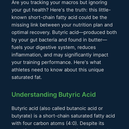
Are you tracking your macros but ignoring
your gut health? Here's the truth: this little-
known short-chain fatty acid could be the
missing link between your nutrition plan and
optimal recovery. Butyric acid—produced both
by your gut bacteria and found in butter—
fuels your digestive system, reduces
inflammation, and may significantly impact
your training performance. Here's what
athletes need to know about this unique
saturated fat.
Understanding Butyric Acid
Butyric acid (also called butanoic acid or
butyrate) is a short-chain saturated fatty acid
with four carbon atoms (4:0). Despite its