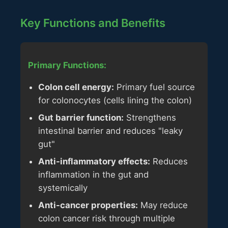
Key Functions and Benefits
Primary Functions:
Colon cell energy:
Primary fuel source
for colonocytes (cells lining the colon)
Gut barrier function:
Strengthens
intestinal barrier and reduces "leaky
gut"
Anti-inflammatory effects:
Reduces
inflammation in the gut and
systemically
Anti-cancer properties:
May reduce
colon cancer risk through multiple