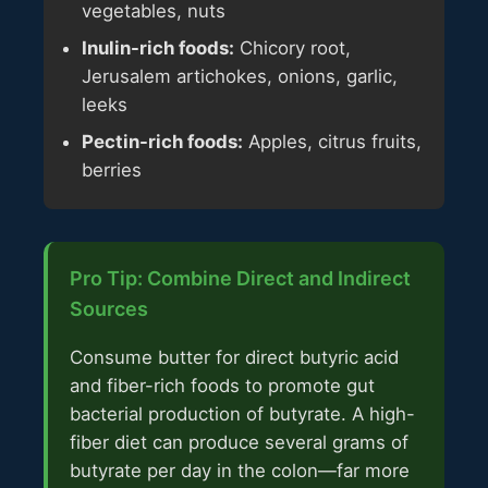
vegetables, nuts
Inulin-rich foods:
Chicory root,
Jerusalem artichokes, onions, garlic,
leeks
Pectin-rich foods:
Apples, citrus fruits,
berries
Pro Tip: Combine Direct and Indirect
Sources
Consume butter for direct butyric acid
and fiber-rich foods to promote gut
bacterial production of butyrate. A high-
fiber diet can produce several grams of
butyrate per day in the colon—far more