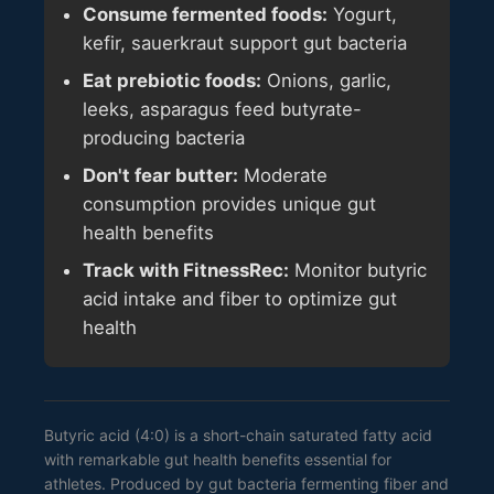
Consume fermented foods:
Yogurt,
kefir, sauerkraut support gut bacteria
Eat prebiotic foods:
Onions, garlic,
leeks, asparagus feed butyrate-
producing bacteria
Don't fear butter:
Moderate
consumption provides unique gut
health benefits
Track with FitnessRec:
Monitor butyric
acid intake and fiber to optimize gut
health
Butyric acid (4:0) is a short-chain saturated fatty acid
with remarkable gut health benefits essential for
athletes. Produced by gut bacteria fermenting fiber and