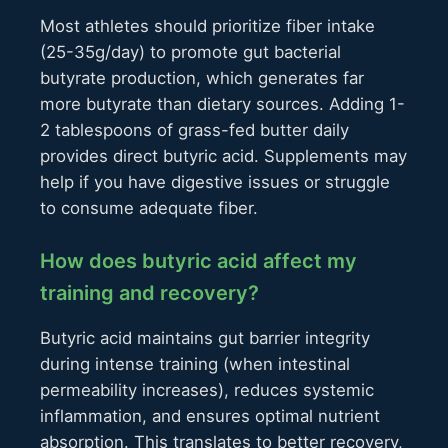
Most athletes should prioritize fiber intake
(25-35g/day) to promote gut bacterial
butyrate production, which generates far
more butyrate than dietary sources. Adding 1-
2 tablespoons of grass-fed butter daily
provides direct butyric acid. Supplements may
help if you have digestive issues or struggle
to consume adequate fiber.
How does butyric acid affect my
training and recovery?
Butyric acid maintains gut barrier integrity
during intense training (when intestinal
permeability increases), reduces systemic
inflammation, and ensures optimal nutrient
absorption. This translates to better recovery,