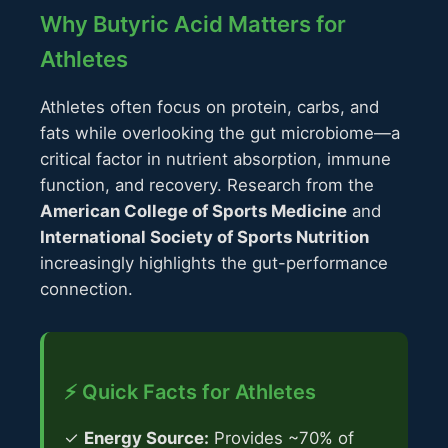
Why Butyric Acid Matters for
Athletes
Athletes often focus on protein, carbs, and
fats while overlooking the gut microbiome—a
critical factor in nutrient absorption, immune
function, and recovery. Research from the
American College of Sports Medicine
and
International Society of Sports Nutrition
increasingly highlights the gut-performance
connection.
⚡ Quick Facts for Athletes
✓
Energy Source:
Provides ~70% of