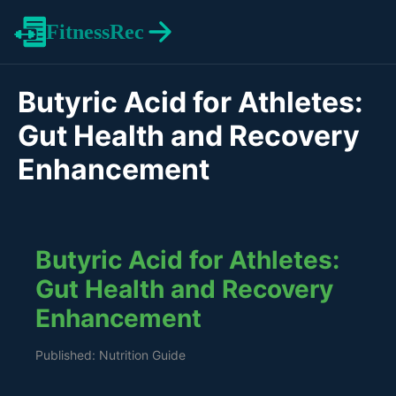
FitnessRec
Butyric Acid for Athletes:
Gut Health and Recovery
Enhancement
Butyric Acid for Athletes:
Gut Health and Recovery
Enhancement
Published: Nutrition Guide