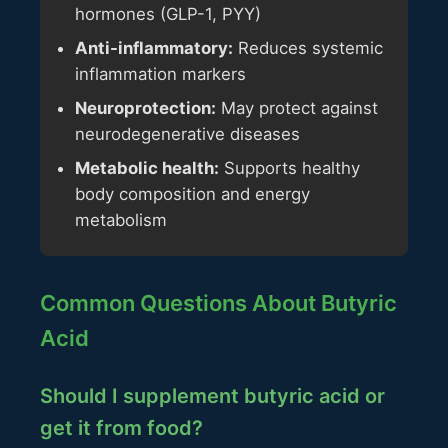
hormones (GLP-1, PYY)
Anti-inflammatory:
Reduces systemic
inflammation markers
Neuroprotection:
May protect against
neurodegenerative diseases
Metabolic health:
Supports healthy
body composition and energy
metabolism
Common Questions About Butyric
Acid
Should I supplement butyric acid or
get it from food?