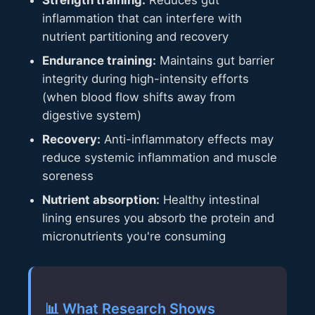
inflammation that can interfere with
nutrient partitioning and recovery
Endurance training:
Maintains gut barrier
integrity during high-intensity efforts
(when blood flow shifts away from
digestive system)
Recovery:
Anti-inflammatory effects may
reduce systemic inflammation and muscle
soreness
Nutrient absorption:
Healthy intestinal
lining ensures you absorb the protein and
micronutrients you're consuming
📊 What Research Shows