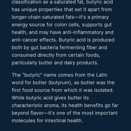
classification as a saturated fat, butyric acid
has unique properties that set it apart from
longer-chain saturated fats—it's a primary
energy source for colon cells, supports gut
health, and may have anti-inflammatory and
anti-cancer effects. Butyric acid is produced
both by gut bacteria fermenting fiber and
consumed directly from certain foods,
particularly butter and dairy products.
The "butyric" name comes from the Latin
word for butter (butyrum), as butter was the
first food source from which it was isolated.
While butyric acid gives butter its
characteristic aroma, its health benefits go far
beyond flavor—it's one of the most important
molecules for intestinal health.