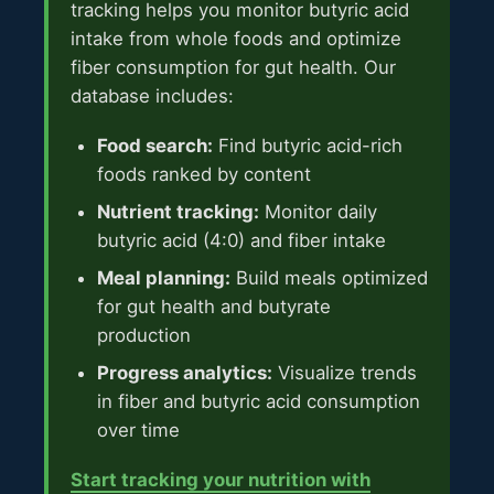
tracking helps you monitor butyric acid
intake from whole foods and optimize
fiber consumption for gut health. Our
database includes:
Food search:
Find butyric acid-rich
foods ranked by content
Nutrient tracking:
Monitor daily
butyric acid (4:0) and fiber intake
Meal planning:
Build meals optimized
for gut health and butyrate
production
Progress analytics:
Visualize trends
in fiber and butyric acid consumption
over time
Start tracking your nutrition with