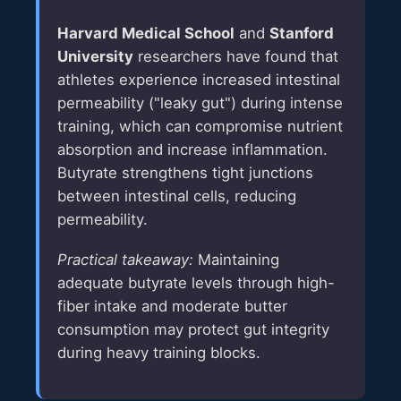
Harvard Medical School
and
Stanford
University
researchers have found that
athletes experience increased intestinal
permeability ("leaky gut") during intense
training, which can compromise nutrient
absorption and increase inflammation.
Butyrate strengthens tight junctions
between intestinal cells, reducing
permeability.
Practical takeaway:
Maintaining
adequate butyrate levels through high-
fiber intake and moderate butter
consumption may protect gut integrity
during heavy training blocks.