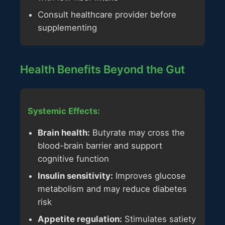
Consult healthcare provider before
supplementing
Health Benefits Beyond the Gut
Systemic Effects:
Brain health:
Butyrate may cross the
blood-brain barrier and support
cognitive function
Insulin sensitivity:
Improves glucose
metabolism and may reduce diabetes
risk
Appetite regulation:
Stimulates satiety