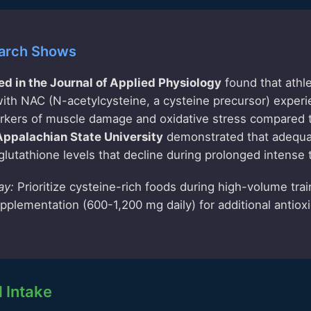
arch Shows
ed in the Journal of Applied Physiology
found that athl
ith NAC (N-acetylcysteine, a cysteine precursor) exper
arkers of muscle damage and oxidative stress compared 
Appalachian State University
demonstrated that adequa
glutathione levels that decline during prolonged intense t
ay:
Prioritize cysteine-rich foods during high-volume trai
plementation (600-1,200 mg daily) for additional antiox
Intake