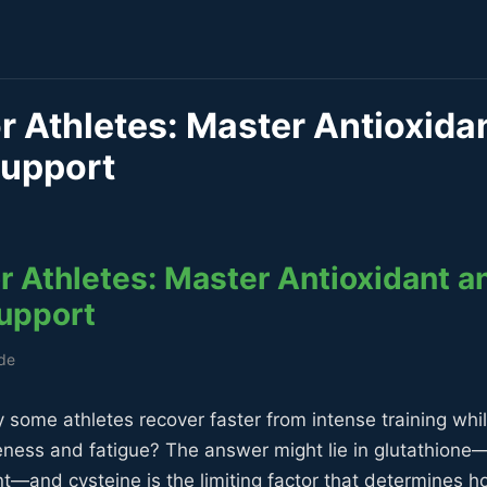
r Athletes: Master Antioxida
Support
r Athletes: Master Antioxidant a
upport
ide
some athletes recover faster from intense training whil
reness and fatigue? The answer might lie in glutathion
nt—and cysteine is the limiting factor that determines