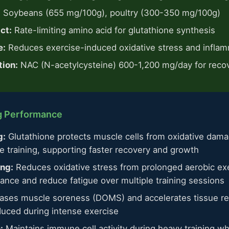
:
Soybeans (655 mg/100g), poultry (300-350 mg/100g)
ct:
Rate-limiting amino acid for glutathione synthesis
e:
Reduces exercise-induced oxidative stress and infla
ion:
NAC (N-acetylcysteine) 600-1,200 mg/day for reco
ng Performance
g:
Glutathione protects muscle cells from oxidative dama
e training, supporting faster recovery and growth
ing:
Reduces oxidative stress from prolonged aerobic exe
ance and reduce fatigue over multiple training sessions
ses muscle soreness (DOMS) and accelerates tissue repa
duced during intense exercise
:
Maintains immune cell activity during heavy training wh