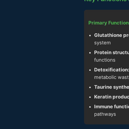
Primary Function
Glutathione pr
system
Protein struct
functions
Detoxification
metabolic was
Taurine synthe
Keratin produc
Immune functi
pathways