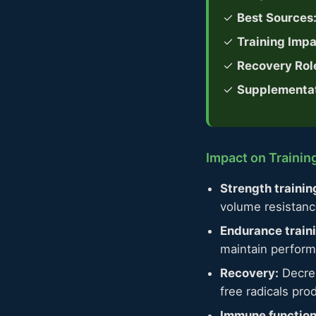
✓
Best Sources
✓
Training Impa
✓
Recovery Rol
✓
Supplementat
Impact on Traini
Strength trainin
volume resistanc
Endurance train
maintain perform
Recovery:
Decrea
free radicals pro
Immune function