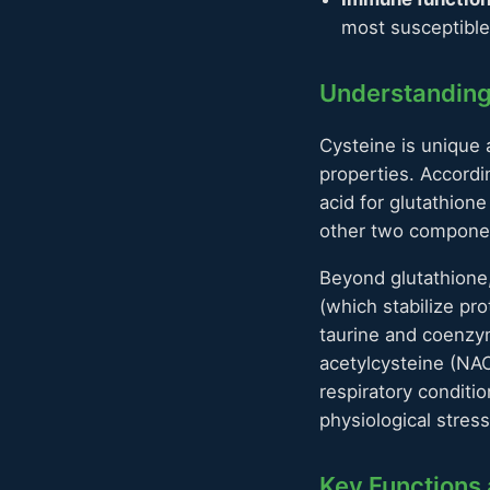
most susceptible 
Understanding
Cysteine is unique 
properties. Accordi
acid for glutathio
other two componen
Beyond glutathione, 
(which stabilize pr
taurine and coenz
acetylcysteine (NAC
respiratory conditio
physiological stress
Key Functions 