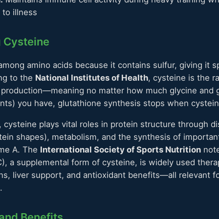
to illness
 Cysteine
among amino acids because it contains sulfur, giving it s
ng to the
National Institutes of Health
, cysteine is the r
ne production—meaning no matter how much glycine and g
ts) you have, glutathione synthesis stops when cystein
cysteine plays vital roles in protein structure through d
otein shapes), metabolism, and the synthesis of importa
yme A. The
International Society of Sports Nutrition
note
), a supplemental form of cysteine, is widely used therap
ns, liver support, and antioxidant benefits—all relevant f
.
and Benefits