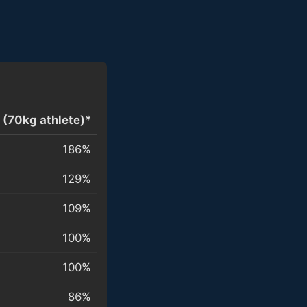
 (70kg athlete)*
186%
129%
109%
100%
100%
86%