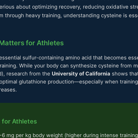
serious about optimizing recovery, reducing oxidative st
 through heavy training, understanding cysteine is ess
atters for Athletes
essential sulfur-containing amino acid that becomes esse
training. While your body can synthesize cysteine from m
d), research from the
University of California
shows that 
or optimal glutathione production—especially when trainin
creases.
 for Athletes
6 mg per kg body weight (higher during intense training