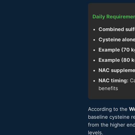
Daily Requiremen
Combined sulfu
Cysteine alone
Example (70 kg
Example (80 kg
NAC supplemen
NAC timing:
Ca
benefits
According to the
Wo
baseline cysteine r
from the higher end
levels.