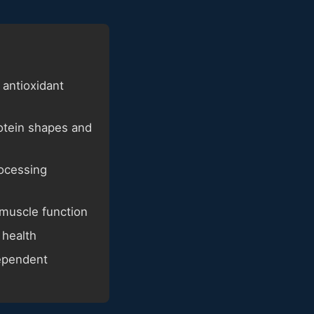
 antioxidant
rotein shapes and
rocessing
 muscle function
 health
dependent