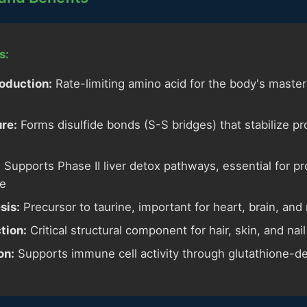
s:
oduction:
Rate-limiting amino acid for the body's master
ure:
Forms disulfide bonds (S-S bridges) that stabilize p
:
Supports Phase II liver detox pathways, essential for p
te
sis:
Precursor to taurine, important for heart, brain, and
tion:
Critical structural component for hair, skin, and nail
on:
Supports immune cell activity through glutathione-