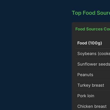
Top Food Sour
Food Sources Co
Food (100g)
Soybeans (cook
Sunflower seed
Peanuts
Turkey breast
Pork loin
Chicken breast