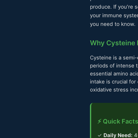
produce. If you're 
your immune system
you need to know.
Why Cysteine M
Cysteine is a semi-
periods of intense 
essential amino aci
intake is crucial f
oxidative stress in
⚡ Quick Facts
✓
Daily Need:
4-