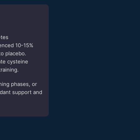
etes
ienced 10-15%
to placebo.
te cysteine
raining.
ning phases, or
idant support and