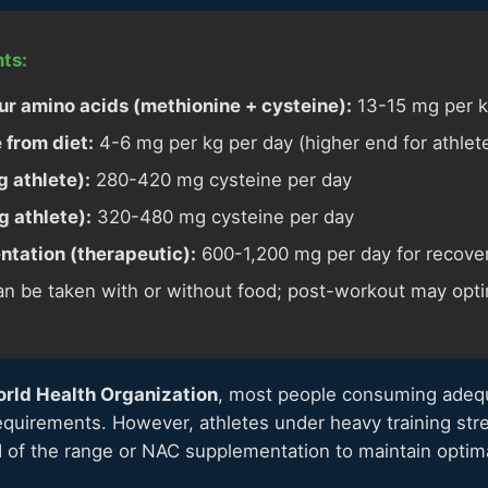
ts:
r amino acids (methionine + cysteine):
13-15 mg per k
 from diet:
4-6 mg per kg per day (higher end for athlet
 athlete):
280-420 mg cysteine per day
 athlete):
320-480 mg cysteine per day
tation (therapeutic):
600-1,200 mg per day for recove
n be taken with or without food; post-workout may opti
rld Health Organization
, most people consuming adeq
equirements. However, athletes under heavy training str
 of the range or NAC supplementation to maintain optima