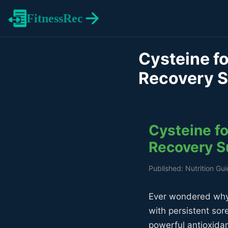
FitnessRec
Cysteine fo
Recovery 
Cysteine fo
Recovery S
Published: Nutrition Gu
Ever wondered why 
with persistent so
powerful antioxida