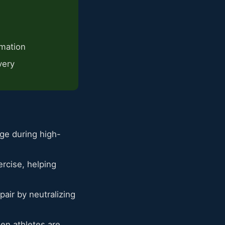
mmation
very
ge during high-
rcise, helping
ir by neutralizing
en athletes are