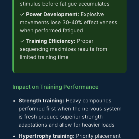
stimulus before fatigue accumulates
✓
Power Development:
Explosive
movements lose 30-40% effectiveness
when performed fatigued
✓
Training Efficiency:
Proper
sequencing maximizes results from
limited training time
Impact on Training Performance
Strength training:
Heavy compounds
performed first when the nervous system
is fresh produce superior strength
adaptations and allow for heavier loads
Hypertrophy training:
Priority placement