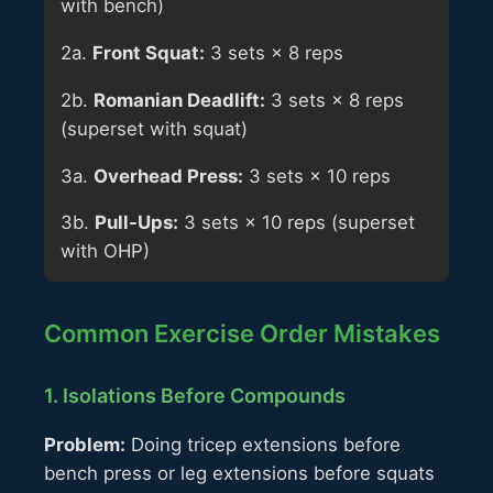
with bench)
2a.
Front Squat:
3 sets × 8 reps
2b.
Romanian Deadlift:
3 sets × 8 reps
(superset with squat)
3a.
Overhead Press:
3 sets × 10 reps
3b.
Pull-Ups:
3 sets × 10 reps (superset
with OHP)
Common Exercise Order Mistakes
1. Isolations Before Compounds
Problem:
Doing tricep extensions before
bench press or leg extensions before squats