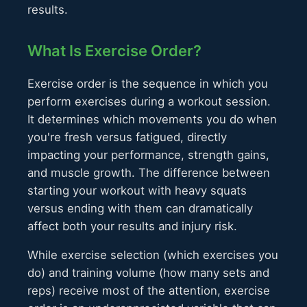
results.
What Is Exercise Order?
Exercise order is the sequence in which you
perform exercises during a workout session.
It determines which movements you do when
you're fresh versus fatigued, directly
impacting your performance, strength gains,
and muscle growth. The difference between
starting your workout with heavy squats
versus ending with them can dramatically
affect both your results and injury risk.
While exercise selection (which exercises you
do) and training volume (how many sets and
reps) receive most of the attention, exercise