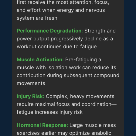
first receive the most attention, focus,
and effort when energy and nervous
system are fresh
Performance Degradation:
Strength and
power output progressively decline as a
workout continues due to fatigue
Muscle Activation:
Pre-fatiguing a
muscle with isolation work can reduce its
contribution during subsequent compound
movements
Injury Risk:
Complex, heavy movements
require maximal focus and coordination—
fatigue increases injury risk
Hormonal Response:
Large muscle mass
exercises earlier may optimize anabolic