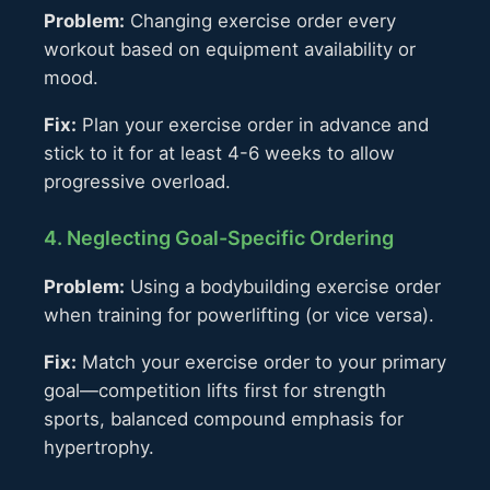
Problem:
Changing exercise order every
workout based on equipment availability or
mood.
Fix:
Plan your exercise order in advance and
stick to it for at least 4-6 weeks to allow
progressive overload.
4. Neglecting Goal-Specific Ordering
Problem:
Using a bodybuilding exercise order
when training for powerlifting (or vice versa).
Fix:
Match your exercise order to your primary
goal—competition lifts first for strength
sports, balanced compound emphasis for
hypertrophy.