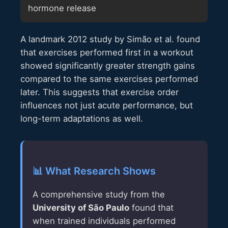
hormone release
A landmark 2012 study by Simão et al. found
that exercises performed first in a workout
showed significantly greater strength gains
compared to the same exercises performed
later. This suggests that exercise order
influences not just acute performance, but
long-term adaptations as well.
📊 What Research Shows
A comprehensive study from the
University of São Paulo
found that
when trained individuals performed