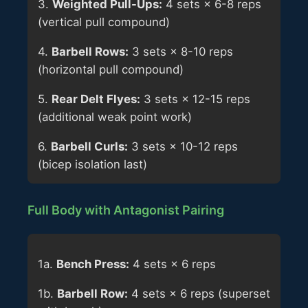
3.
Weighted Pull-Ups:
4 sets × 6-8 reps
(vertical pull compound)
4.
Barbell Rows:
3 sets × 8-10 reps
(horizontal pull compound)
5.
Rear Delt Flyes:
3 sets × 12-15 reps
(additional weak point work)
6.
Barbell Curls:
3 sets × 10-12 reps
(bicep isolation last)
Full Body with Antagonist Pairing
1a.
Bench Press:
4 sets × 6 reps
1b.
Barbell Row:
4 sets × 6 reps (superset