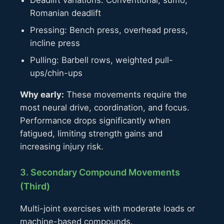
Deadlift variations: Conventional, sumo,
Romanian deadlift
Pressing: Bench press, overhead press,
incline press
Pulling: Barbell rows, weighted pull-
ups/chin-ups
Why early:
These movements require the
most neural drive, coordination, and focus.
Performance drops significantly when
fatigued, limiting strength gains and
increasing injury risk.
3. Secondary Compound Movements
(Third)
Multi-joint exercises with moderate loads or
machine-based compounds.