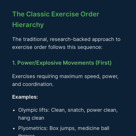
The Classic Exercise Order
Hierarchy
The traditional, research-backed approach to
exercise order follows this sequence:
1. Power/Explosive Movements (First)
Exercises requiring maximum speed, power,
and coordination.
Examples:
Olympic lifts: Clean, snatch, power clean,
hang clean
Plyometrics: Box jumps, medicine ball