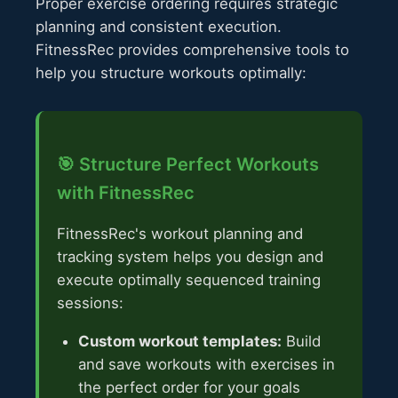
Proper exercise ordering requires strategic
planning and consistent execution.
FitnessRec provides comprehensive tools to
help you structure workouts optimally:
🎯 Structure Perfect Workouts
with FitnessRec
FitnessRec's workout planning and
tracking system helps you design and
execute optimally sequenced training
sessions:
Custom workout templates:
Build
and save workouts with exercises in
the perfect order for your goals