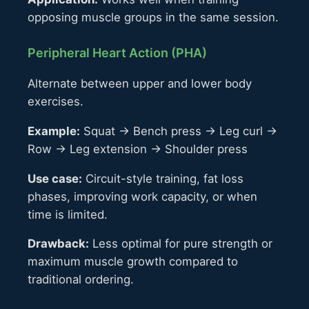
opposing muscle groups in the same session.
Peripheral Heart Action (PHA)
Alternate between upper and lower body
exercises.
Example:
Squat → Bench press → Leg curl →
Row → Leg extension → Shoulder press
Use case:
Circuit-style training, fat loss
phases, improving work capacity, or when
time is limited.
Drawback:
Less optimal for pure strength or
maximum muscle growth compared to
traditional ordering.