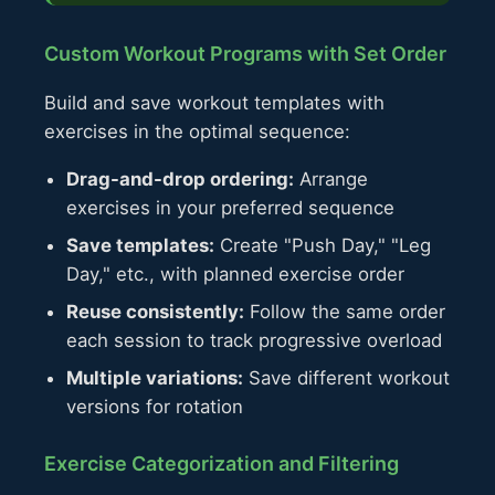
Custom Workout Programs with Set Order
Build and save workout templates with
exercises in the optimal sequence:
Drag-and-drop ordering:
Arrange
exercises in your preferred sequence
Save templates:
Create "Push Day," "Leg
Day," etc., with planned exercise order
Reuse consistently:
Follow the same order
each session to track progressive overload
Multiple variations:
Save different workout
versions for rotation
Exercise Categorization and Filtering