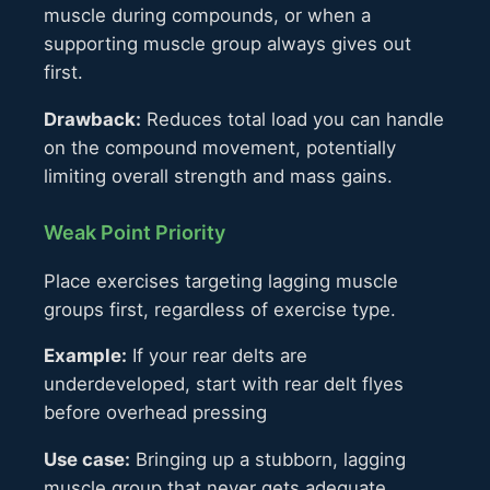
muscle during compounds, or when a
supporting muscle group always gives out
first.
Drawback:
Reduces total load you can handle
on the compound movement, potentially
limiting overall strength and mass gains.
Weak Point Priority
Place exercises targeting lagging muscle
groups first, regardless of exercise type.
Example:
If your rear delts are
underdeveloped, start with rear delt flyes
before overhead pressing
Use case:
Bringing up a stubborn, lagging
muscle group that never gets adequate