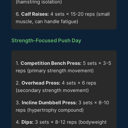
(hamstring isolation)
6.
Calf Raises:
4 sets × 15-20 reps (small
muscle, can handle fatigue)
Strength-Focused Push Day
1.
Competition Bench Press:
5 sets × 3-5
reps (primary strength movement)
2.
Overhead Press:
4 sets × 6 reps
(secondary strength movement)
3.
Incline Dumbbell Press:
3 sets × 8-10
reps (hypertrophy compound)
4.
Dips:
3 sets × 8-12 reps (bodyweight