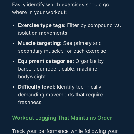
Easily identify which exercises should go
where in your workout:
Exercise type tags:
Filter by compound vs.
isolation movements
Muscle targeting:
See primary and
secondary muscles for each exercise
Equipment categories:
Organize by
barbell, dumbbell, cable, machine,
bodyweight
Difficulty level:
Identify technically
demanding movements that require
freshness
Workout Logging That Maintains Order
Track your performance while following your