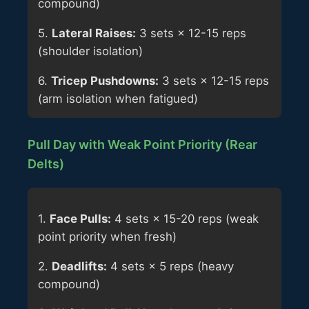
compound)
5.
Lateral Raises:
3 sets × 12-15 reps
(shoulder isolation)
6.
Tricep Pushdowns:
3 sets × 12-15 reps
(arm isolation when fatigued)
Pull Day with Weak Point Priority (Rear
Delts)
1.
Face Pulls:
4 sets × 15-20 reps (weak
point priority when fresh)
2.
Deadlifts:
4 sets × 5 reps (heavy
compound)