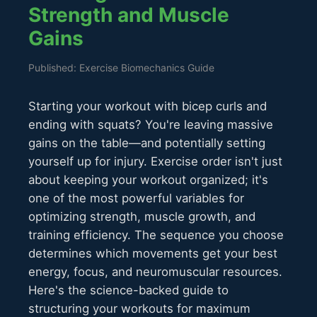
Strength and Muscle
Gains
Published: Exercise Biomechanics Guide
Starting your workout with bicep curls and
ending with squats? You're leaving massive
gains on the table—and potentially setting
yourself up for injury. Exercise order isn't just
about keeping your workout organized; it's
one of the most powerful variables for
optimizing strength, muscle growth, and
training efficiency. The sequence you choose
determines which movements get your best
energy, focus, and neuromuscular resources.
Here's the science-backed guide to
structuring your workouts for maximum