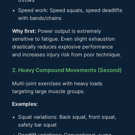
throws
Speed work: Speed squats, speed deadlifts
with bands/chains
Why first:
Power output is extremely
sensitive to fatigue. Even slight exhaustion
drastically reduces explosive performance
and increases injury risk from poor technique.
2. Heavy Compound Movements (Second)
Multi-joint exercises with heavy loads
targeting large muscle groups.
Examples:
Squat variations: Back squat, front squat,
safety bar squat