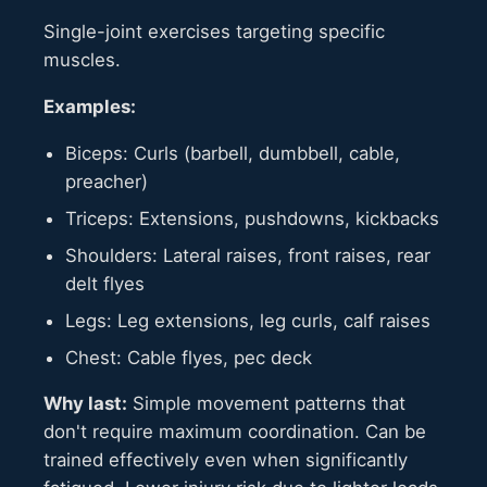
Single-joint exercises targeting specific
muscles.
Examples:
Biceps: Curls (barbell, dumbbell, cable,
preacher)
Triceps: Extensions, pushdowns, kickbacks
Shoulders: Lateral raises, front raises, rear
delt flyes
Legs: Leg extensions, leg curls, calf raises
Chest: Cable flyes, pec deck
Why last:
Simple movement patterns that
don't require maximum coordination. Can be
trained effectively even when significantly