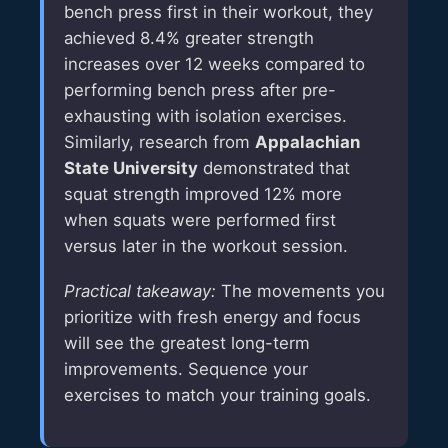
bench press first in their workout, they
achieved 8.4% greater strength
increases over 12 weeks compared to
performing bench press after pre-
exhausting with isolation exercises.
Similarly, research from
Appalachian
State University
demonstrated that
squat strength improved 12% more
when squats were performed first
versus later in the workout session.
Practical takeaway:
The movements you
prioritize with fresh energy and focus
will see the greatest long-term
improvements. Sequence your
exercises to match your training goals.