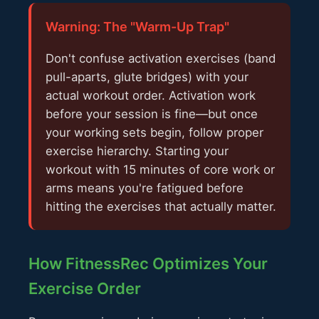
Warning: The "Warm-Up Trap"
Don't confuse activation exercises (band
pull-aparts, glute bridges) with your
actual workout order. Activation work
before your session is fine—but once
your working sets begin, follow proper
exercise hierarchy. Starting your
workout with 15 minutes of core work or
arms means you're fatigued before
hitting the exercises that actually matter.
How FitnessRec Optimizes Your
Exercise Order