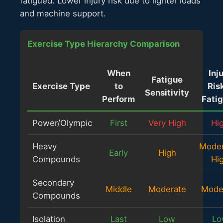
fatigued. Lower injury risk due to lighter loads
and machine support.
Exercise Type Hierarchy Comparison
When
Inj
Fatigue
Exercise Type
to
Risk
Sensitivity
Perform
Fati
Power/Olympic
First
Very High
Hi
Heavy
Moder
Early
High
Compounds
Hi
Secondary
Middle
Moderate
Mode
Compounds
Isolation
Last
Low
Lo