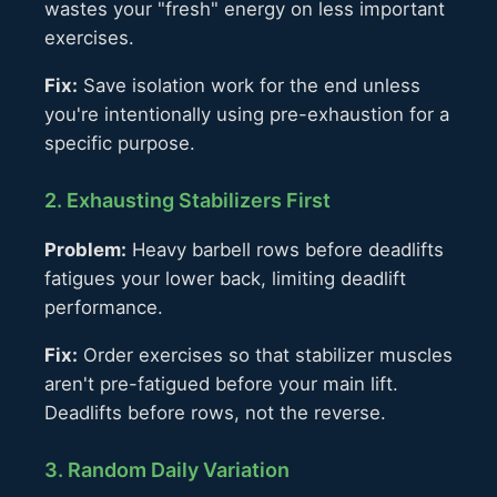
wastes your "fresh" energy on less important
exercises.
Fix:
Save isolation work for the end unless
you're intentionally using pre-exhaustion for a
specific purpose.
2. Exhausting Stabilizers First
Problem:
Heavy barbell rows before deadlifts
fatigues your lower back, limiting deadlift
performance.
Fix:
Order exercises so that stabilizer muscles
aren't pre-fatigued before your main lift.
Deadlifts before rows, not the reverse.
3. Random Daily Variation