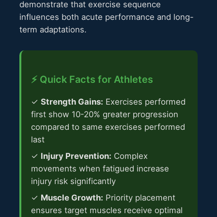
demonstrate that exercise sequence
influences both acute performance and long-
term adaptations.
⚡ Quick Facts for Athletes
✓
Strength Gains:
Exercises performed
first show 10-20% greater progression
compared to same exercises performed
last
✓
Injury Prevention:
Complex
movements when fatigued increase
injury risk significantly
✓
Muscle Growth:
Priority placement
ensures target muscles receive optimal