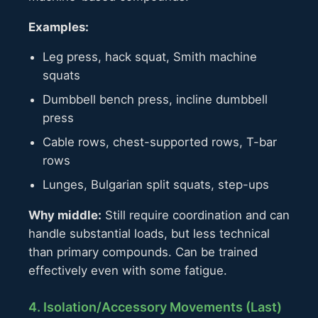
Examples:
Leg press, hack squat, Smith machine
squats
Dumbbell bench press, incline dumbbell
press
Cable rows, chest-supported rows, T-bar
rows
Lunges, Bulgarian split squats, step-ups
Why middle:
Still require coordination and can
handle substantial loads, but less technical
than primary compounds. Can be trained
effectively even with some fatigue.
4. Isolation/Accessory Movements (Last)