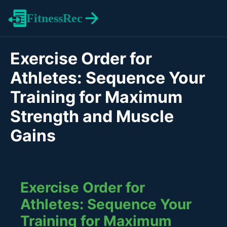
FitnessRec
Exercise Order for
Athletes: Sequence Your
Training for Maximum
Strength and Muscle
Gains
Exercise Order for
Athletes: Sequence Your
Training for Maximum