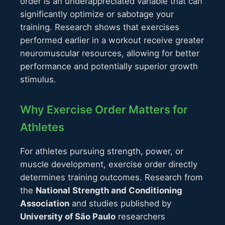
order is an underappreciated variable that can
significantly optimize or sabotage your
training. Research shows that exercises
performed earlier in a workout receive greater
neuromuscular resources, allowing for better
performance and potentially superior growth
stimulus.
Why Exercise Order Matters for
Athletes
For athletes pursuing strength, power, or
muscle development, exercise order directly
determines training outcomes. Research from
the
National Strength and Conditioning
Association
and studies published by
University of São Paulo
researchers