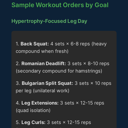
Sample Workout Orders by Goal
Hypertrophy-Focused Leg Day
1.
Back Squat:
4 sets × 6-8 reps (heavy
compound when fresh)
2.
Romanian Deadlift:
3 sets × 8-10 reps
(secondary compound for hamstrings)
3.
Bulgarian Split Squat:
3 sets × 10 reps
per leg (unilateral work)
4.
Leg Extensions:
3 sets × 12-15 reps
(quad isolation)
5.
Leg Curls:
3 sets × 12-15 reps