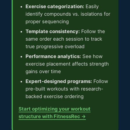
Exercise categorization:
Easily
identify compounds vs. isolations for
proper sequencing
Template consistency:
Follow the
same order each session to track
true progressive overload
Performance analytics:
See how
exercise placement affects strength
gains over time
Expert-designed programs:
Follow
pre-built workouts with research-
backed exercise ordering
Start optimizing your workout
structure with FitnessRec →