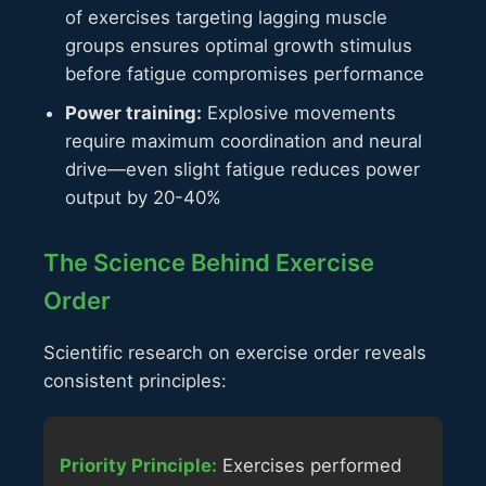
of exercises targeting lagging muscle
groups ensures optimal growth stimulus
before fatigue compromises performance
Power training:
Explosive movements
require maximum coordination and neural
drive—even slight fatigue reduces power
output by 20-40%
The Science Behind Exercise
Order
Scientific research on exercise order reveals
consistent principles:
Priority Principle:
Exercises performed