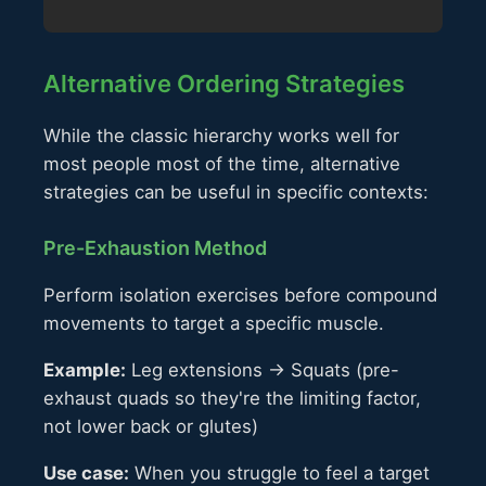
Alternative Ordering Strategies
While the classic hierarchy works well for
most people most of the time, alternative
strategies can be useful in specific contexts:
Pre-Exhaustion Method
Perform isolation exercises before compound
movements to target a specific muscle.
Example:
Leg extensions → Squats (pre-
exhaust quads so they're the limiting factor,
not lower back or glutes)
Use case:
When you struggle to feel a target