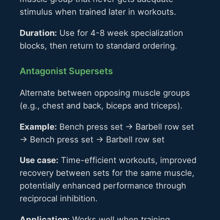
stimulus when trained later in workouts.
Duration:
Use for 4-8 week specialization
blocks, then return to standard ordering.
Antagonist Supersets
Alternate between opposing muscle groups
(e.g., chest and back, biceps and triceps).
Example:
Bench press set → Barbell row set
→ Bench press set → Barbell row set
Use case:
Time-efficient workouts, improved
recovery between sets for the same muscle,
potentially enhanced performance through
reciprocal inhibition.
Application:
Works well when training