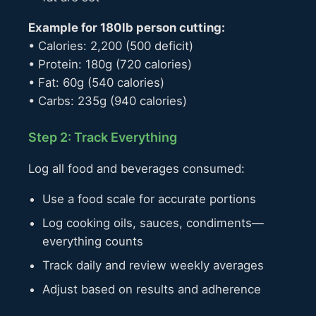
Example for 180lb person cutting:
• Calories: 2,200 (500 deficit)
• Protein: 180g (720 calories)
• Fat: 60g (540 calories)
• Carbs: 235g (940 calories)
Step 2: Track Everything
Log all food and beverages consumed:
Use a food scale for accurate portions
Log cooking oils, sauces, condiments—
everything counts
Track daily and review weekly averages
Adjust based on results and adherence