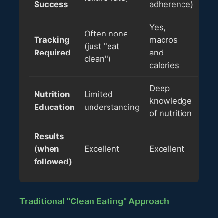
Success
adherence)
Yes,
Often none
Tracking
macros
(just "eat
Required
and
clean")
calories
Deep
Nutrition
Limited
knowledge
Education
understanding
of nutrition
Results
(when
Excellent
Excellent
followed)
Traditional "Clean Eating" Approach