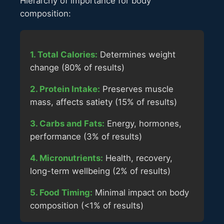
Hierarchy of importance for body
composition:
1. Total Calories:
Determines weight
change (80% of results)
2. Protein Intake:
Preserves muscle
mass, affects satiety (15% of results)
3. Carbs and Fats:
Energy, hormones,
performance (3% of results)
4. Micronutrients:
Health, recovery,
long-term wellbeing (2% of results)
5. Food Timing:
Minimal impact on body
composition (<1% of results)