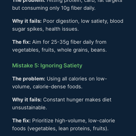
but consuming only 10g fiber daily.
Why it fails:
Poor digestion, low satiety, blood
sugar spikes, health issues.
The fix:
Aim for 25-35g fiber daily from
vegetables, fruits, whole grains, beans.
Mistake 5: Ignoring Satiety
The problem:
Using all calories on low-
volume, calorie-dense foods.
Why it fails:
Constant hunger makes diet
unsustainable.
The fix:
Prioritize high-volume, low-calorie
foods (vegetables, lean proteins, fruits).