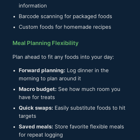
information
Barcode scanning for packaged foods
Custom foods for homemade recipes
Meal Planning Flexibility
Plan ahead to fit any foods into your day:
Forward planning:
Log dinner in the
morning to plan around it
Macro budget:
See how much room you
have for treats
Quick swaps:
Easily substitute foods to hit
targets
Saved meals:
Store favorite flexible meals
for repeat logging