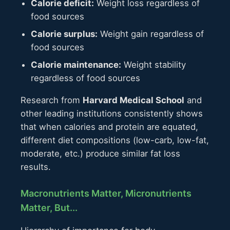
Calorie deficit:
Weight loss regardless of
food sources
Calorie surplus:
Weight gain regardless of
food sources
Calorie maintenance:
Weight stability
regardless of food sources
Research from
Harvard Medical School
and
other leading institutions consistently shows
that when calories and protein are equated,
different diet compositions (low-carb, low-fat,
moderate, etc.) produce similar fat loss
results.
Macronutrients Matter, Micronutrients
Matter, But...