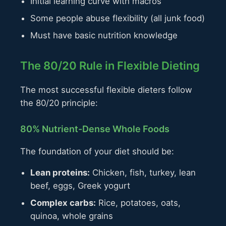
Initial learning curve with macros
Some people abuse flexibility (all junk food)
Must have basic nutrition knowledge
The 80/20 Rule in Flexible Dieting
The most successful flexible dieters follow
the 80/20 principle:
80% Nutrient-Dense Whole Foods
The foundation of your diet should be:
Lean proteins:
Chicken, fish, turkey, lean
beef, eggs, Greek yogurt
Complex carbs:
Rice, potatoes, oats,
quinoa, whole grains