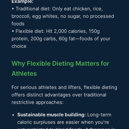
Example:
• Traditional diet: Only eat chicken, rice,
broccoli, egg whites, no sugar, no processed
foods
• Flexible diet: Hit 2,000 calories, 150g
protein, 200g carbs, 60g fat—foods of your
choice
Why Flexible Dieting Matters for
Athletes
For serious athletes and lifters, flexible dieting
offers distinct advantages over traditional
restrictive approaches:
Sustainable muscle building:
Long-term
caloric surpluses are easier when you're