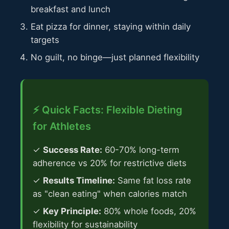
breakfast and lunch
Eat pizza for dinner, staying within daily
targets
No guilt, no binge—just planned flexibility
⚡ Quick Facts: Flexible Dieting
for Athletes
✓
Success Rate:
60-70% long-term
adherence vs 20% for restrictive diets
✓
Results Timeline:
Same fat loss rate
as "clean eating" when calories match
✓
Key Principle:
80% whole foods, 20%
flexibility for sustainability