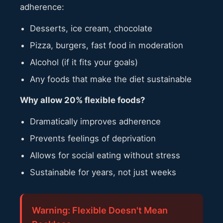
adherence:
Desserts, ice cream, chocolate
Pizza, burgers, fast food in moderation
Alcohol (if it fits your goals)
Any foods that make the diet sustainable
Why allow 20% flexible foods?
Dramatically improves adherence
Prevents feelings of deprivation
Allows for social eating without stress
Sustainable for years, not just weeks
Warning: Flexible Doesn't Mean