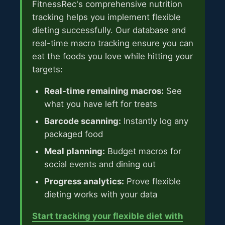
FitnessRec's comprehensive nutrition
tracking helps you implement flexible
dieting successfully. Our database and
real-time macro tracking ensure you can
eat the foods you love while hitting your
targets:
Real-time remaining macros:
See
what you have left for treats
Barcode scanning:
Instantly log any
packaged food
Meal planning:
Budget macros for
social events and dining out
Progress analytics:
Prove flexible
dieting works with your data
Start tracking your flexible diet with