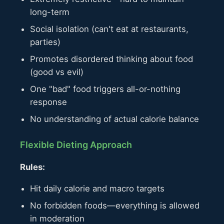
long-term
Social isolation (can't eat at restaurants,
parties)
Promotes disordered thinking about food
(good vs evil)
One "bad" food triggers all-or-nothing
response
No understanding of actual calorie balance
Flexible Dieting Approach
Rules:
Hit daily calorie and macro targets
No forbidden foods—everything is allowed
in moderation