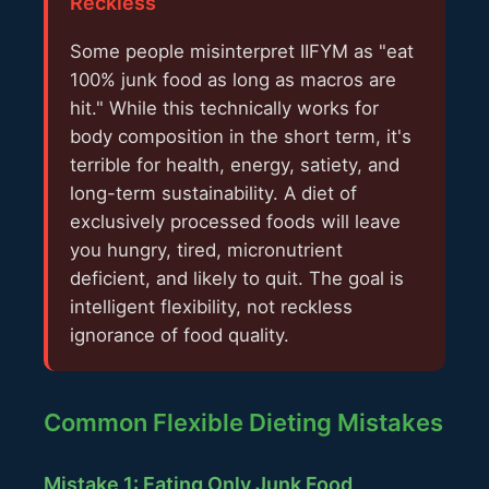
Reckless
Some people misinterpret IIFYM as "eat
100% junk food as long as macros are
hit." While this technically works for
body composition in the short term, it's
terrible for health, energy, satiety, and
long-term sustainability. A diet of
exclusively processed foods will leave
you hungry, tired, micronutrient
deficient, and likely to quit. The goal is
intelligent flexibility, not reckless
ignorance of food quality.
Common Flexible Dieting Mistakes
Mistake 1: Eating Only Junk Food