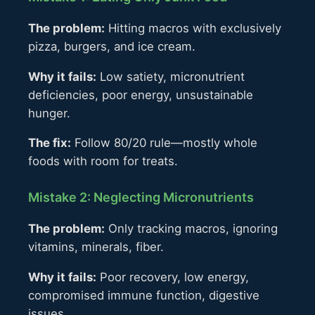
The problem:
Hitting macros with exclusively
pizza, burgers, and ice cream.
Why it fails:
Low satiety, micronutrient
deficiencies, poor energy, unsustainable
hunger.
The fix:
Follow 80/20 rule—mostly whole
foods with room for treats.
Mistake 2: Neglecting Micronutrients
The problem:
Only tracking macros, ignoring
vitamins, minerals, fiber.
Why it fails:
Poor recovery, low energy,
compromised immune function, digestive
issues.