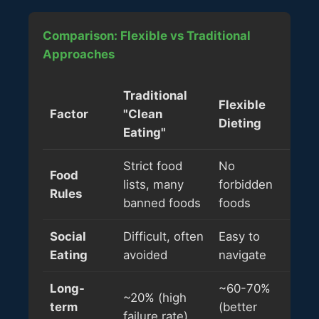
Comparison: Flexible vs Traditional
Approaches
Traditional
Flexible
Factor
"Clean
Dieting
Eating"
Strict food
No
Food
lists, many
forbidden
Rules
banned foods
foods
Social
Difficult, often
Easy to
Eating
avoided
navigate
Long-
~60-70%
~20% (high
term
(better
failure rate)