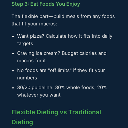
Step 3: Eat Foods You Enjoy
The flexible part—build meals from any foods
that fit your macros:
Want pizza? Calculate how it fits into daily
targets
Craving ice cream? Budget calories and
macros for it
No foods are "off limits" if they fit your
numbers
80/20 guideline: 80% whole foods, 20%
whatever you want
Flexible Dieting vs Traditional
Dieting