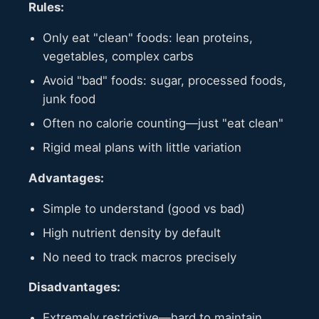
Rules:
Only eat "clean" foods: lean proteins,
vegetables, complex carbs
Avoid "bad" foods: sugar, processed foods,
junk food
Often no calorie counting—just "eat clean"
Rigid meal plans with little variation
Advantages:
Simple to understand (good vs bad)
High nutrient density by default
No need to track macros precisely
Disadvantages:
Extremely restrictive—hard to maintain