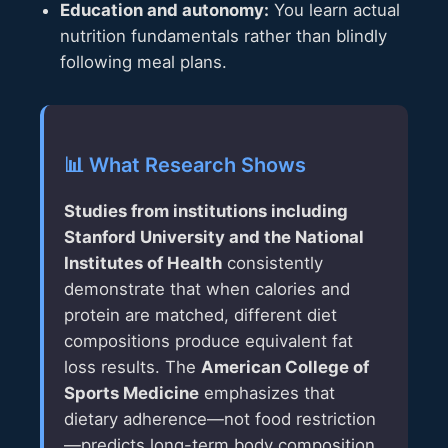
Education and autonomy:
You learn actual
nutrition fundamentals rather than blindly
following meal plans.
📊 What Research Shows
Studies from institutions including
Stanford University and the National
Institutes of Health
consistently
demonstrate that when calories and
protein are matched, different diet
compositions produce equivalent fat
loss results. The
American College of
Sports Medicine
emphasizes that
dietary adherence—not food restriction
—predicts long-term body composition