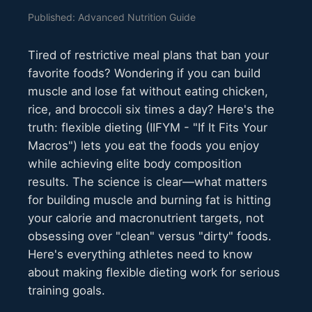
Published: Advanced Nutrition Guide
Tired of restrictive meal plans that ban your
favorite foods? Wondering if you can build
muscle and lose fat without eating chicken,
rice, and broccoli six times a day? Here's the
truth: flexible dieting (IIFYM - "If It Fits Your
Macros") lets you eat the foods you enjoy
while achieving elite body composition
results. The science is clear—what matters
for building muscle and burning fat is hitting
your calorie and macronutrient targets, not
obsessing over "clean" versus "dirty" foods.
Here's everything athletes need to know
about making flexible dieting work for serious
training goals.