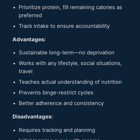
Prioritize protein, fill remaining calories as
preferred
Track intake to ensure accountability
Advantages:
Sustainable long-term—no deprivation
Works with any lifestyle, social situations,
travel
Teaches actual understanding of nutrition
Prevents binge-restrict cycles
Better adherence and consistency
Disadvantages:
Requires tracking and planning