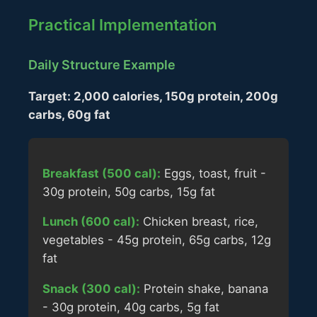
Practical Implementation
Daily Structure Example
Target: 2,000 calories, 150g protein, 200g
carbs, 60g fat
Breakfast (500 cal):
Eggs, toast, fruit -
30g protein, 50g carbs, 15g fat
Lunch (600 cal):
Chicken breast, rice,
vegetables - 45g protein, 65g carbs, 12g
fat
Snack (300 cal):
Protein shake, banana
- 30g protein, 40g carbs, 5g fat