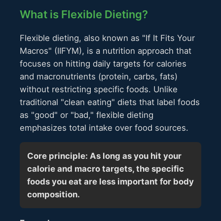
What is Flexible Dieting?
Flexible dieting, also known as "If It Fits Your
Macros" (IIFYM), is a nutrition approach that
focuses on hitting daily targets for calories
and macronutrients (protein, carbs, fats)
without restricting specific foods. Unlike
traditional "clean eating" diets that label foods
as "good" or "bad," flexible dieting
emphasizes total intake over food sources.
Core principle: As long as you hit your
calorie and macro targets, the specific
foods you eat are less important for body
composition.