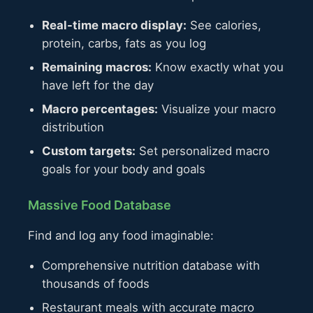
Real-time macro display:
See calories,
protein, carbs, fats as you log
Remaining macros:
Know exactly what you
have left for the day
Macro percentages:
Visualize your macro
distribution
Custom targets:
Set personalized macro
goals for your body and goals
Massive Food Database
Find and log any food imaginable:
Comprehensive nutrition database with
thousands of foods
Restaurant meals with accurate macro