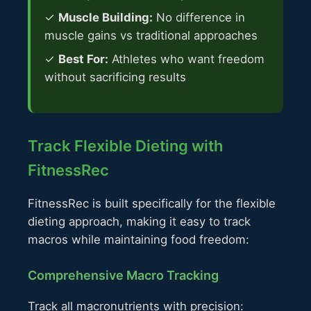
✓
Muscle Building:
No difference in
muscle gains vs traditional approaches
✓
Best For:
Athletes who want freedom
without sacrificing results
Track Flexible Dieting with
FitnessRec
FitnessRec is built specifically for the flexible
dieting approach, making it easy to track
macros while maintaining food freedom:
Comprehensive Macro Tracking
Track all macronutrients with precision: