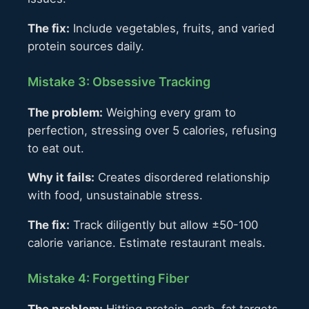
The fix:
Include vegetables, fruits, and varied
protein sources daily.
Mistake 3: Obsessive Tracking
The problem:
Weighing every gram to
perfection, stressing over 5 calories, refusing
to eat out.
Why it fails:
Creates disordered relationship
with food, unsustainable stress.
The fix:
Track diligently but allow ±50-100
calorie variance. Estimate restaurant meals.
Mistake 4: Forgetting Fiber
The problem:
Hitting protein, carb, fat targets