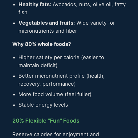
Healthy fats:
Avocados, nuts, olive oil, fatty
fish
Vegetables and fruits:
Wide variety for
micronutrients and fiber
Why 80% whole foods?
Higher satiety per calorie (easier to
maintain deficit)
Better micronutrient profile (health,
recovery, performance)
More food volume (feel fuller)
Stable energy levels
20% Flexible "Fun" Foods
Reserve calories for enjoyment and