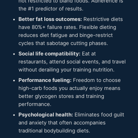
not restricted to bland foods. Adherence is
the #1 predictor of results.
Better fat loss outcomes:
Restrictive diets
have 80%+ failure rates. Flexible dieting
reduces diet fatigue and binge-restrict
cycles that sabotage cutting phases.
Social life compatibility:
Eat at
restaurants, attend social events, and travel
without derailing your training nutrition.
Performance fueling:
Freedom to choose
high-carb foods you actually enjoy means
better glycogen stores and training
performance.
Psychological health:
Eliminates food guilt
and anxiety that often accompanies
traditional bodybuilding diets.