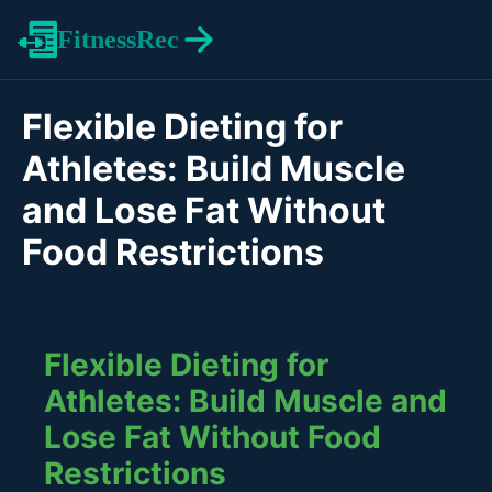
FitnessRec
Flexible Dieting for
Athletes: Build Muscle
and Lose Fat Without
Food Restrictions
Flexible Dieting for
Athletes: Build Muscle and
Lose Fat Without Food
Restrictions