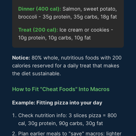
Dinner (400 cal):
Salmon, sweet potato,
broccoli - 35g protein, 35g carbs, 18g fat
Treat (200 cal):
Ice cream or cookies -
10g protein, 10g carbs, 10g fat
Notice:
80% whole, nutritious foods with 200
calories reserved for a daily treat that makes
the diet sustainable.
How to Fit "Cheat Foods" Into Macros
Example: Fitting pizza into your day
Check nutrition info: 3 slices pizza = 800
cal, 30g protein, 90g carbs, 30g fat
Plan earlier meals to "save" macros: lighter