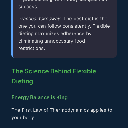
success.
Practical takeaway:
The best diet is the
one you can follow consistently. Flexible
dieting maximizes adherence by
eliminating unnecessary food
restrictions.
The Science Behind Flexible
Dieting
Energy Balance is King
The First Law of Thermodynamics applies to
your body: