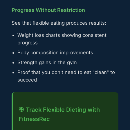
Progress Without Restriction
See that flexible eating produces results:
Weight loss charts showing consistent
progress
Body composition improvements
Strength gains in the gym
Proof that you don't need to eat "clean" to
succeed
🎯 Track Flexible Dieting with
FitnessRec