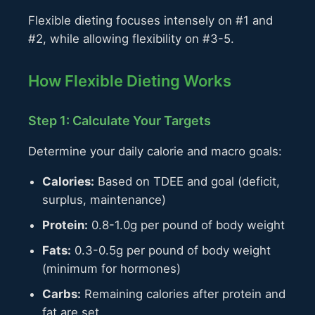
Flexible dieting focuses intensely on #1 and
#2, while allowing flexibility on #3-5.
How Flexible Dieting Works
Step 1: Calculate Your Targets
Determine your daily calorie and macro goals:
Calories:
Based on TDEE and goal (deficit,
surplus, maintenance)
Protein:
0.8-1.0g per pound of body weight
Fats:
0.3-0.5g per pound of body weight
(minimum for hormones)
Carbs:
Remaining calories after protein and
fat are set