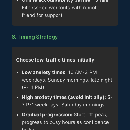
Online accountability partner:
Share
FitnessRec workouts with remote
friend for support
6. Timing Strategy
Choose low-traffic times initially:
Low anxiety times:
10 AM-3 PM
weekdays, Sunday mornings, late night
(9-11 PM)
High anxiety times (avoid initially):
5-
7 PM weekdays, Saturday mornings
Gradual progression:
Start off-peak,
progress to busy hours as confidence
builds