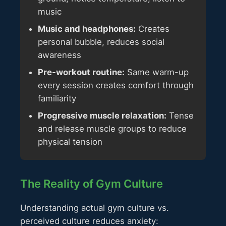
music
Music and headphones:
Creates
personal bubble, reduces social
awareness
Pre-workout routine:
Same warm-up
every session creates comfort through
familiarity
Progressive muscle relaxation:
Tense
and release muscle groups to reduce
physical tension
The Reality of Gym Culture
Understanding actual gym culture vs.
perceived culture reduces anxiety: