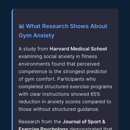
📊 What Research Shows About
Gym Anxiety
A study from
Harvard Medical School
examining social anxiety in fitness
environments found that perceived
competence is the strongest predictor
of gym comfort. Participants who
completed structured exercise programs
with clear instructions showed 65%
reduction in anxiety scores compared to
those without structured guidance.
Research from the
Journal of Sport &
Exercise Psychology
demonstrated that