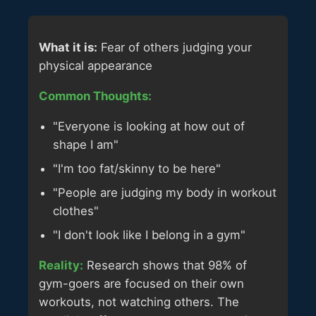
What it is:
Fear of others judging your
physical appearance
Common Thoughts:
"Everyone is looking at how out of
shape I am"
"I'm too fat/skinny to be here"
"People are judging my body in workout
clothes"
"I don't look like I belong in a gym"
Reality:
Research shows that 98% of
gym-goers are focused on their own
workouts, not watching others. The