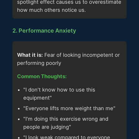
spotlight effect causes us to overestimate
how much others notice us.
2. Performance Anxiety
What it is:
Fear of looking incompetent or
performing poorly
Common Thoughts:
"I don't know how to use this
equipment"
"Everyone lifts more weight than me"
"I'm doing this exercise wrong and
people are judging"
"I look weak compared to everyone