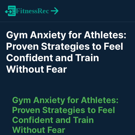
FitnessRec
Gym Anxiety for Athletes:
Proven Strategies to Feel
Confident and Train
Without Fear
Gym Anxiety for Athletes:
Proven Strategies to Feel
Confident and Train
Without Fear