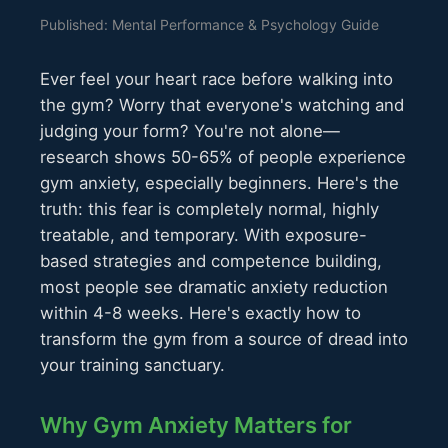
Published: Mental Performance & Psychology Guide
Ever feel your heart race before walking into
the gym? Worry that everyone's watching and
judging your form? You're not alone—
research shows 50-65% of people experience
gym anxiety, especially beginners. Here's the
truth: this fear is completely normal, highly
treatable, and temporary. With exposure-
based strategies and competence building,
most people see dramatic anxiety reduction
within 4-8 weeks. Here's exactly how to
transform the gym from a source of dread into
your training sanctuary.
Why Gym Anxiety Matters for