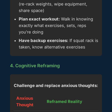
(re-rack weights, wipe equipment,
share space)
Plan exact workout:
Walk in knowing
exactly what exercises, sets, reps
you're doing
Have backup exercises:
If squat rack is
taken, know alternative exercises
4. Cognitive Reframing
Challenge and replace anxious thoughts:
Anxious
Reframed Reality
Thought