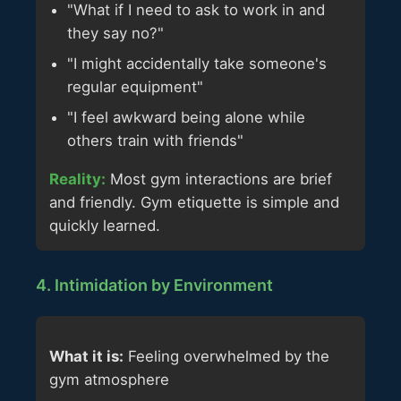
"What if I need to ask to work in and
they say no?"
"I might accidentally take someone's
regular equipment"
"I feel awkward being alone while
others train with friends"
Reality:
Most gym interactions are brief
and friendly. Gym etiquette is simple and
quickly learned.
4. Intimidation by Environment
What it is:
Feeling overwhelmed by the
gym atmosphere