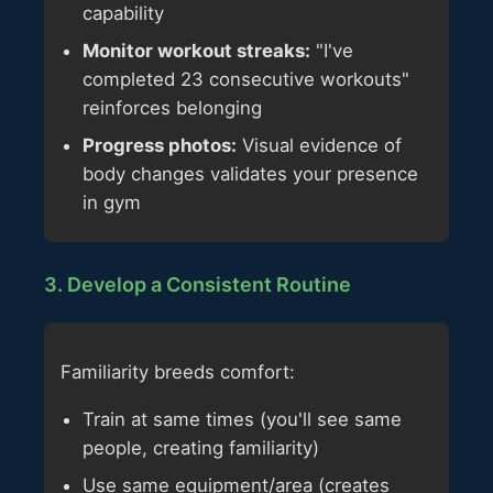
capability
Monitor workout streaks:
"I've
completed 23 consecutive workouts"
reinforces belonging
Progress photos:
Visual evidence of
body changes validates your presence
in gym
3. Develop a Consistent Routine
Familiarity breeds comfort:
Train at same times (you'll see same
people, creating familiarity)
Use same equipment/area (creates