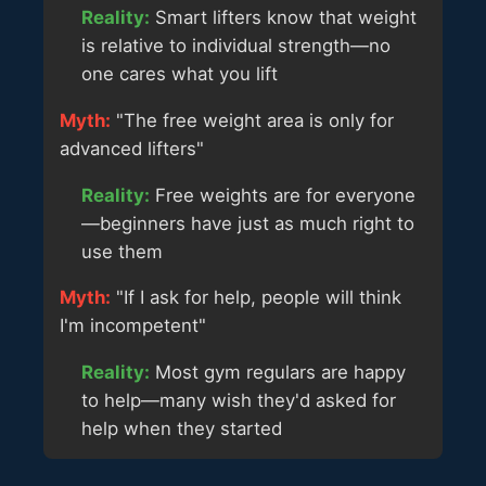
Reality:
Smart lifters know that weight
is relative to individual strength—no
one cares what you lift
Myth:
"The free weight area is only for
advanced lifters"
Reality:
Free weights are for everyone
—beginners have just as much right to
use them
Myth:
"If I ask for help, people will think
I'm incompetent"
Reality:
Most gym regulars are happy
to help—many wish they'd asked for
help when they started