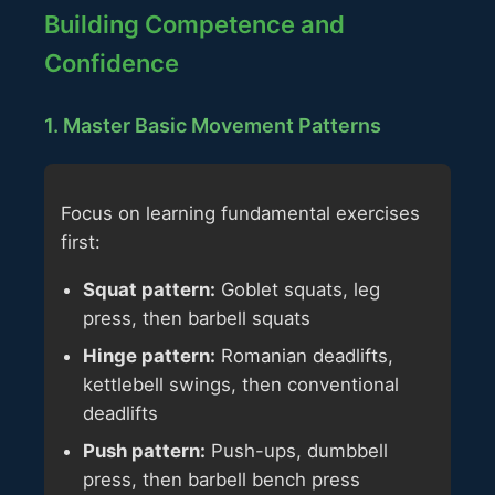
Building Competence and
Confidence
1. Master Basic Movement Patterns
Focus on learning fundamental exercises
first:
Squat pattern:
Goblet squats, leg
press, then barbell squats
Hinge pattern:
Romanian deadlifts,
kettlebell swings, then conventional
deadlifts
Push pattern:
Push-ups, dumbbell
press, then barbell bench press