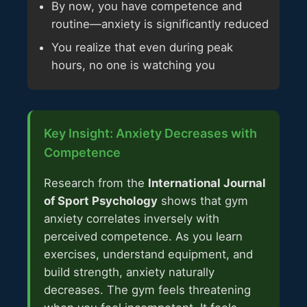
By now, you have competence and
routine—anxiety is significantly reduced
You realize that even during peak
hours, no one is watching you
Key Insight: Anxiety Decreases with
Competence
Research from the
International Journal
of Sport Psychology
shows that gym
anxiety correlates inversely with
perceived competence. As you learn
exercises, understand equipment, and
build strength, anxiety naturally
decreases. The gym feels threatening