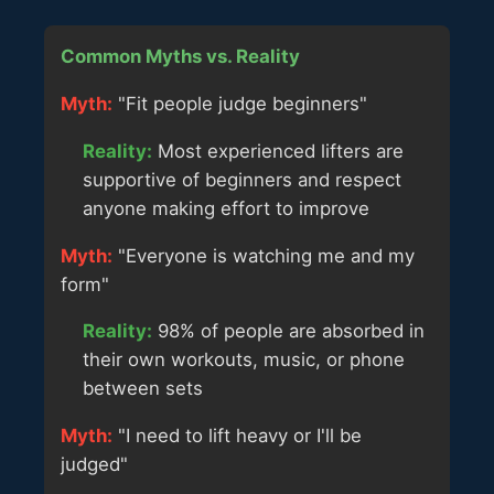
Common Myths vs. Reality
Myth:
"Fit people judge beginners"
Reality:
Most experienced lifters are
supportive of beginners and respect
anyone making effort to improve
Myth:
"Everyone is watching me and my
form"
Reality:
98% of people are absorbed in
their own workouts, music, or phone
between sets
Myth:
"I need to lift heavy or I'll be
judged"