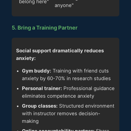
belong here"
anyone"
5. Bring a Training Partner
Social support dramatically reduces
anxiety:
Gym buddy:
Training with friend cuts
anxiety by 60-70% in research studies
Personal trainer:
Professional guidance
eliminates competence anxiety
Group classes:
Structured environment
with instructor removes decision-
making