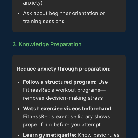
anxiety)
Ask about beginner orientation or
training sessions
3. Knowledge Preparation
Reduce anxiety through preparation:
Follow a structured program:
Use
FitnessRec's workout programs—
removes decision-making stress
Watch exercise videos beforehand:
FitnessRec's exercise library shows
proper form before you attempt
Learn gym etiquette:
Know basic rules