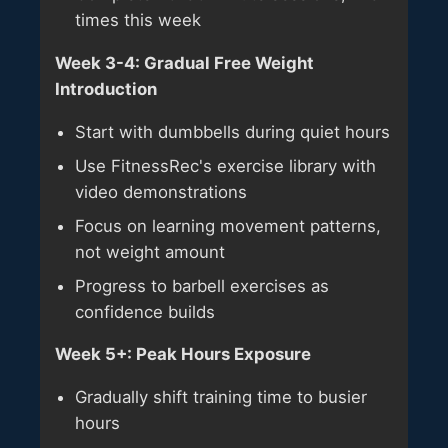
times this week
Week 3-4: Gradual Free Weight
Introduction
Start with dumbbells during quiet hours
Use FitnessRec's exercise library with
video demonstrations
Focus on learning movement patterns,
not weight amount
Progress to barbell exercises as
confidence builds
Week 5+: Peak Hours Exposure
Gradually shift training time to busier
hours