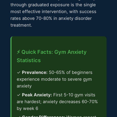
through graduated exposure is the single
most effective intervention, with success
rates above 70-80% in anxiety disorder
treatment.
⚡ Quick Facts: Gym Anxiety
Statistics
✓
Prevalence:
50-65% of beginners
experience moderate to severe gym
anxiety
✓
Peak Anxiety:
First 5-10 gym visits
are hardest; anxiety decreases 60-70%
by week 6