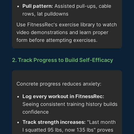
Pull pattern:
Assisted pull-ups, cable
rows, lat pulldowns
Use FitnessRec's exercise library to watch
video demonstrations and learn proper
form before attempting exercises.
2. Track Progress to Build Self-Efficacy
Concrete progress reduces anxiety:
Log every workout in FitnessRec:
Seeing consistent training history builds
confidence
Track strength increases:
"Last month
I squatted 95 lbs, now 135 lbs" proves