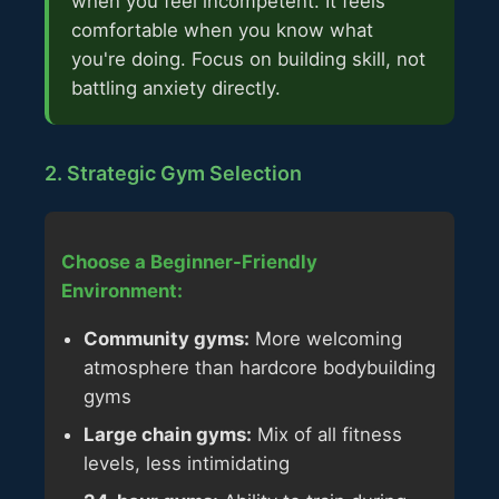
when you feel incompetent. It feels
comfortable when you know what
you're doing. Focus on building skill, not
battling anxiety directly.
2. Strategic Gym Selection
Choose a Beginner-Friendly
Environment:
Community gyms:
More welcoming
atmosphere than hardcore bodybuilding
gyms
Large chain gyms:
Mix of all fitness
levels, less intimidating