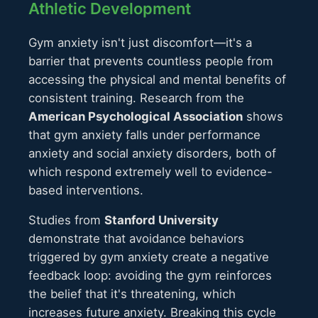
Athletic Development
Gym anxiety isn't just discomfort—it's a
barrier that prevents countless people from
accessing the physical and mental benefits of
consistent training. Research from the
American Psychological Association
shows
that gym anxiety falls under performance
anxiety and social anxiety disorders, both of
which respond extremely well to evidence-
based interventions.
Studies from
Stanford University
demonstrate that avoidance behaviors
triggered by gym anxiety create a negative
feedback loop: avoiding the gym reinforces
the belief that it's threatening, which
increases future anxiety. Breaking this cycle