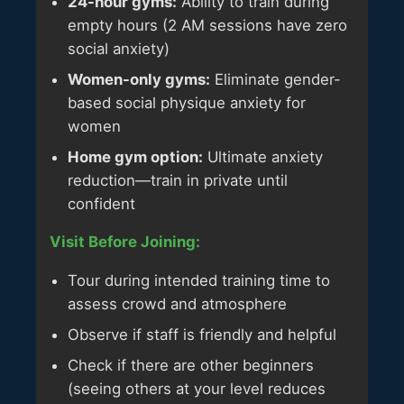
24-hour gyms:
Ability to train during
empty hours (2 AM sessions have zero
social anxiety)
Women-only gyms:
Eliminate gender-
based social physique anxiety for
women
Home gym option:
Ultimate anxiety
reduction—train in private until
confident
Visit Before Joining:
Tour during intended training time to
assess crowd and atmosphere
Observe if staff is friendly and helpful
Check if there are other beginners
(seeing others at your level reduces