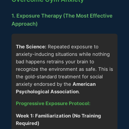
1. Exposure Therapy (The Most Effective
Approach)
The Science:
Repeated exposure to
anxiety-inducing situations while nothing
bad happens retrains your brain to
recognize the environment as safe. This is
the gold-standard treatment for social
anxiety endorsed by the
American
Psychological Association
.
Progressive Exposure Protocol:
Week 1: Familiarization (No Training
Required)