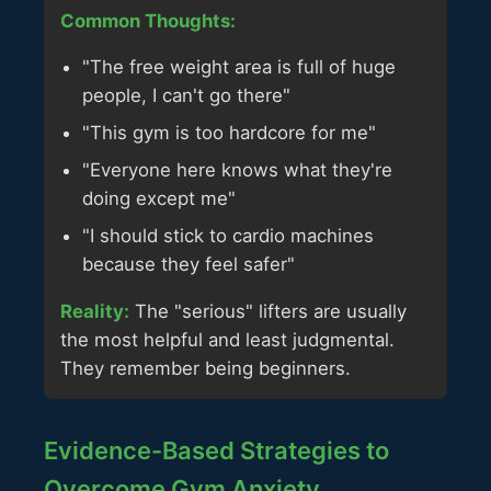
Common Thoughts:
"The free weight area is full of huge
people, I can't go there"
"This gym is too hardcore for me"
"Everyone here knows what they're
doing except me"
"I should stick to cardio machines
because they feel safer"
Reality:
The "serious" lifters are usually
the most helpful and least judgmental.
They remember being beginners.
Evidence-Based Strategies to
Overcome Gym Anxiety