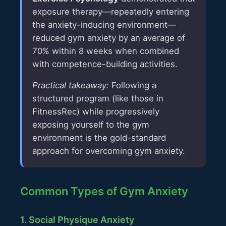
exposure therapy—repeatedly entering
the anxiety-inducing environment—
reduced gym anxiety by an average of
70% within 8 weeks when combined
with competence-building activities.
Practical takeaway:
Following a
structured program (like those in
FitnessRec) while progressively
exposing yourself to the gym
environment is the gold-standard
approach for overcoming gym anxiety.
Common Types of Gym Anxiety
1. Social Physique Anxiety