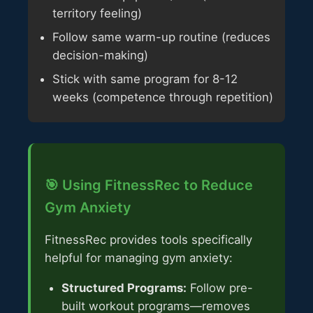
territory feeling)
Follow same warm-up routine (reduces
decision-making)
Stick with same program for 8-12
weeks (competence through repetition)
🎯 Using FitnessRec to Reduce
Gym Anxiety
FitnessRec provides tools specifically
helpful for managing gym anxiety:
Structured Programs:
Follow pre-
built workout programs—removes