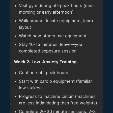
Visit gym during off-peak hours (mid-
morning or early afternoon)
Walk around, locate equipment, learn
layout
Watch how others use equipment
Stay 10-15 minutes, leave—you
completed exposure session
Week 2: Low-Anxiety Training
Continue off-peak hours
Start with cardio equipment (familiar,
low stakes)
Progress to machine circuit (machines
are less intimidating than free weights)
Complete 20-30 minute sessions, 2-3