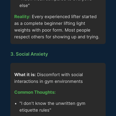
else"
Reality:
Every experienced lifter started
as a complete beginner lifting light
weights with poor form. Most people
respect others for showing up and trying.
3. Social Anxiety
What it is:
Discomfort with social
interactions in gym environments
Common Thoughts:
"I don't know the unwritten gym
etiquette rules"