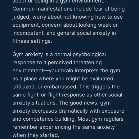
about or being in a gym environment.
Common manifestations include fear of being
judged, worry about not knowing how to use
equipment, concern about looking weak or
incompetent, and general social anxiety in
fitness settings.
Gym anxiety is a normal psychological
response to a perceived threatening
environment—your brain interprets the gym
as a place where you might be evaluated,
criticized, or embarrassed. This triggers the
same fight-or-flight response as other social
anxiety situations. The good news: gym
anxiety decreases dramatically with exposure
and competence building. Most gym regulars
remember experiencing the same anxiety
when they started.