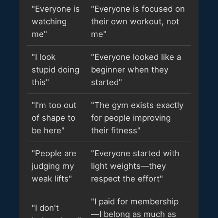
"Everyone is
"Everyone is focused on
watching
their own workout, not
me"
me"
"I look
"Everyone looked like a
stupid doing
beginner when they
this"
started"
"I'm too out
"The gym exists exactly
of shape to
for people improving
be here"
their fitness"
"People are
"Everyone started with
judging my
light weights—they
weak lifts"
respect the effort"
"I paid for membership
"I don't
—I belong as much as