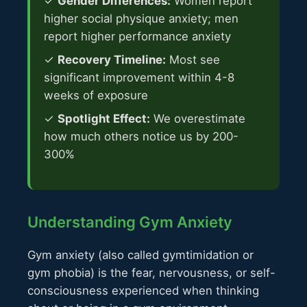
✓
Gender Differences:
Women report
higher social physique anxiety; men
report higher performance anxiety
✓
Recovery Timeline:
Most see
significant improvement within 4-8
weeks of exposure
✓
Spotlight Effect:
We overestimate
how much others notice us by 200-
300%
Understanding Gym Anxiety
Gym anxiety (also called gymtimidation or
gym phobia) is the fear, nervousness, or self-
consciousness experienced when thinking