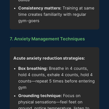
Consistency matters:
Training at same
time creates familiarity with regular
gym-goers
7. Anxiety Management Techniques
Acute anxiety reduction strategies:
Box breathing:
Breathe in 4 counts,
hold 4 counts, exhale 4 counts, hold 4
counts—repeat 5 times before entering
gym
Grounding technique:
Focus on
physical sensations—feel feet on
ground, notice temperature, listen to