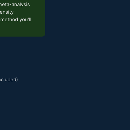
meta-analysis
ensity
 method you'll
ncluded)