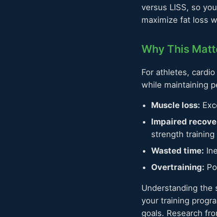
versus LISS, so yo
maximize fat loss 
Why This Matte
For athletes, cardi
while maintaining 
Muscle loss:
Exce
Impaired recove
strength training
Wasted time:
Ine
Overtraining:
Poo
Understanding the s
your training progr
goals. Research fr