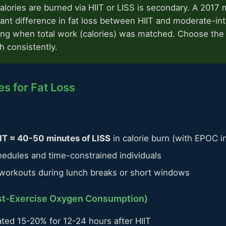
lories are burned via HIIT or LISS is secondary. A 2017 
cant difference in fat loss between HIIT and moderate-int
ing when total work (calories) was matched. Choose the
th consistently.
s for Fat Loss
IT ≈ 40-50 minutes of LISS
in calorie burn (with EPOC i
hedules and time-constrained individuals
y workouts during lunch breaks or short windows
st-Exercise Oxygen Consumption)
ted 15-20% for 12-24 hours after HIIT