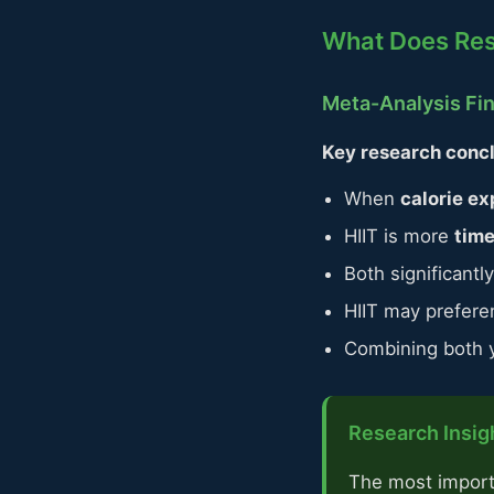
What Does Re
Meta-Analysis Fi
Key research concl
When
calorie ex
HIIT is more
time
Both significant
HIIT may prefere
Combining both yi
Research Insigh
The most importan