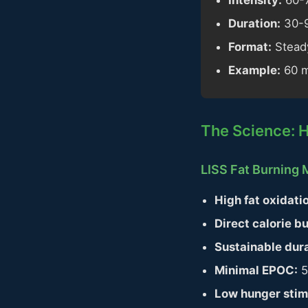
Intensity:
60-7
Duration:
30-9
Format:
Steady
Example:
60 m
The Science: 
LISS Fat Burning
High fat oxidatio
Direct calorie bu
Sustainable dura
Minimal EPOC:
5
Low hunger stim