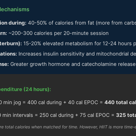
 Mechanisms
ion during:
40-50% of calories from fat (more from carb
rn:
~200-300 calories per 20-minute session
terburn):
15-20% elevated metabolism for 12-24 hours 
ations:
Increases insulin sensitivity and mitochondrial de
nse:
Greater growth hormone and catecholamine release
enditure (24 hours):
 min jog = 400 cal during + 40 cal EPOC =
440 total ca
 min intervals = 250 cal during + 75 cal EPOC =
325 tota
e total calories when matched for time. However, HIIT is more time-e