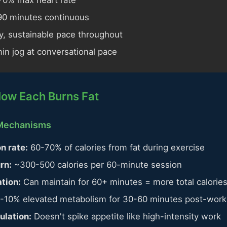
0% max heart rate
0 minutes continuous
, sustainable pace throughout
in jog at conversational pace
How Each Burns Fat
 Mechanisms
n rate:
60-70% of calories from fat during exercise
rn:
~300-500 calories per 60-minute session
tion:
Can maintain for 60+ minutes = more total calorie
-10% elevated metabolism for 30-60 minutes post-work
ulation:
Doesn't spike appetite like high-intensity work