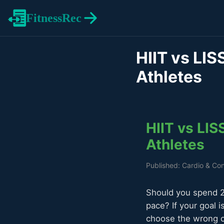
FitnessRec
HIIT vs LIS
Athletes
HIIT vs LIS
Athletes
Published: Cardio & Con
Should you spend 20
pace? If your goal i
choose the wrong o