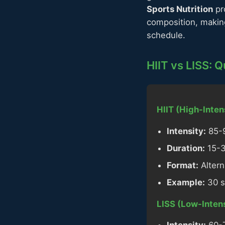
Sports Nutrition
pr
composition, making
schedule.
HIIT vs LISS: 
HIIT (High-Intens
Intensity:
85-9
Duration:
15-30
Format:
Altern
Example:
30 s
LISS (Low-Intens