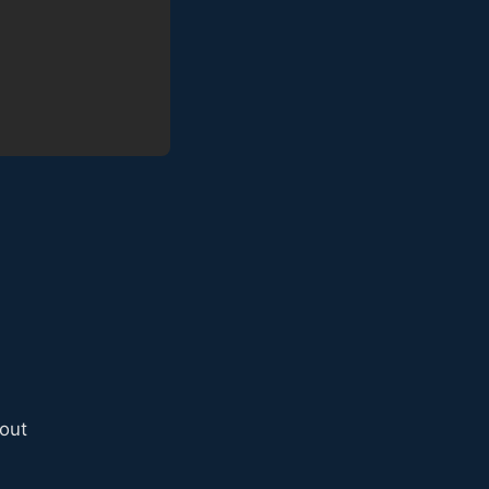
s
out