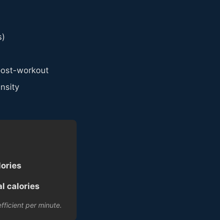
s)
post-workout
nsity
lories
l calories
fficient per minute.