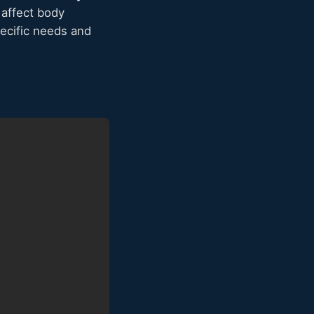
 affect body
ecific needs and