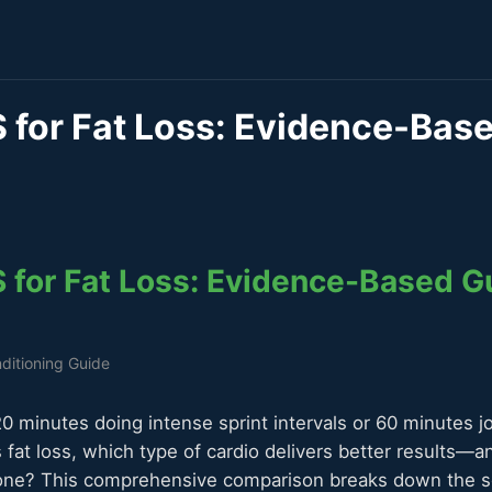
S for Fat Loss: Evidence-Bas
S for Fat Loss: Evidence-Based G
ditioning Guide
 minutes doing intense sprint intervals or 60 minutes j
s fat loss, which type of cardio delivers better results—a
ne? This comprehensive comparison breaks down the sc