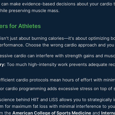
u can make evidence-based decisions about your cardio t
while preserving muscle mass.
rs for Athletes
o isn't just about burning calories—it's about optimizing 
performance. Choose the wrong cardio approach and you 
ssive cardio can interfere with strength gains and musc
ry:
Too much high-intensity work prevents adequate re
fficient cardio protocols mean hours of effort with minim
r cardio programming adds excessive stress on top of s
cience behind HIIT and LISS allows you to strategically i
am for maximum fat loss with minimal interference to your
om the
American College of Sports Medicine
and
Intern