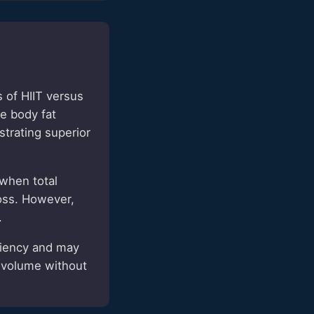
of HIIT versus
e body fat
strating superior
 when total
loss. However,
.
ciency and may
y volume without