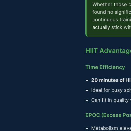
Whether those ca
found no signifi
continuous train
actually stick wi
HIIT Advantage
Time Efficiency
20 minutes of HI
Ideal for busy sc
Can fit in qualit
EPOC (Excess Po
Metabolism eleva