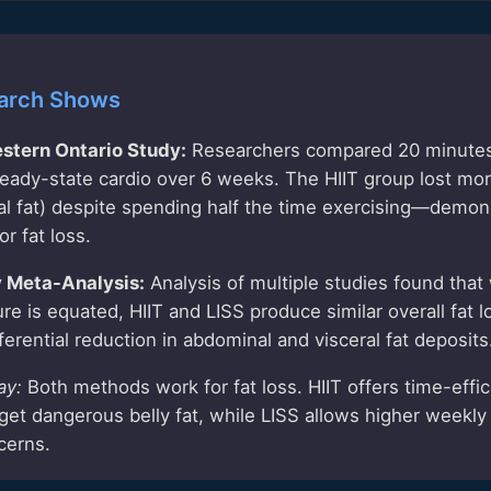
arch Shows
estern Ontario Study:
Researchers compared 20 minutes 
eady-state cardio over 6 weeks. The HIIT group lost mor
ral fat) despite spending half the time exercising—demon
or fat loss.
y Meta-Analysis:
Analysis of multiple studies found that
ure is equated, HIIT and LISS produce similar overall fat 
erential reduction in abdominal and visceral fat deposits
ay:
Both methods work for fat loss. HIIT offers time-effi
arget dangerous belly fat, while LISS allows higher weekl
cerns.