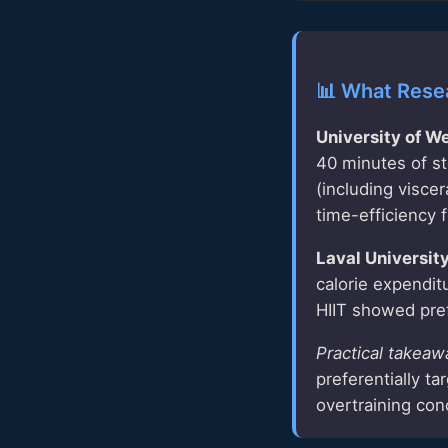
📊 What Rese
University of W
40 minutes of st
(including visce
time-efficiency f
Laval Universit
calorie expendit
HIIT showed pref
Practical takeaw
preferentially t
overtraining con