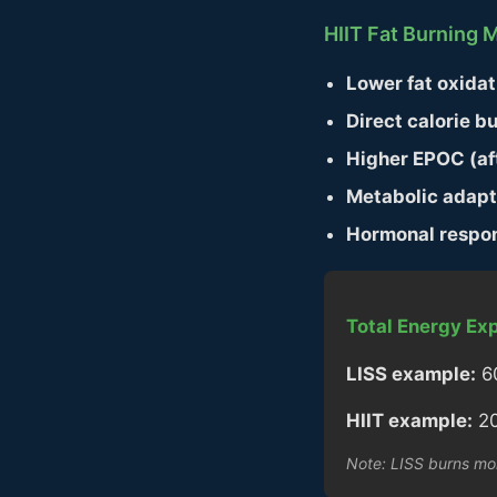
HIIT Fat Burning
Lower fat oxidat
Direct calorie bu
Higher EPOC (af
Metabolic adapt
Hormonal respo
Total Energy Exp
LISS example:
60
HIIT example:
20
Note: LISS burns mor