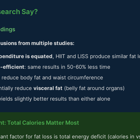
search Say?
ndings
usions from multiple studies:
penditure is equated
, HIIT and LISS produce similar fat 
-efficient
: same results in 50-60% less time
ly reduce body fat and waist circumference
ntially reduce
visceral fat
(belly fat around organs)
elds slightly better results than either alone
t: Total Calories Matter Most
t factor for fat loss is total energy deficit (calories in v