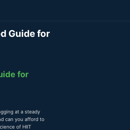
ed Guide for
uide for
ogging at a steady
nd can you afford to
ience of HIIT