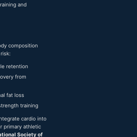
raining and
body composition
risk:
le retention
covery from
al fat loss
trength training
ntegrate cardio into
 primary athletic
ational Society of