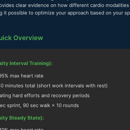
ovides clear evidence on how different cardio modalities
 it possible to optimize your approach based on your sp
Quick Overview
ity Interval Training):
5% max heart rate
 minutes total (short work intervals with rest)
ating hard efforts and recovery periods
ec sprint, 90 sec walk × 10 rounds
ity Steady State):