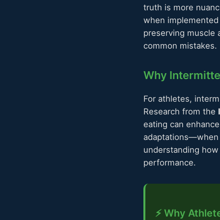
truth is more nuanc
when implemented co
preserving muscle 
common mistakes. Le
Why Intermitte
For athletes, interm
Research from the
eating can enhance 
adaptations—when al
understanding how 
performance.
⚡ Why Athlete