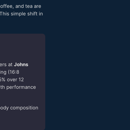
offee, and tea are
his simple shift in
ers at
Johns
ing (16:8
-5% over 12
ngth performance
 body composition