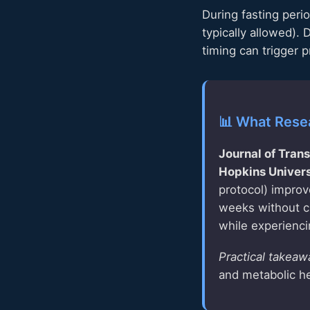
During fasting peri
typically allowed).
timing can trigger 
📊 What Rese
Journal of Tran
Hopkins Univers
protocol) improv
weeks without ch
while experienc
Practical takeaw
and metabolic h