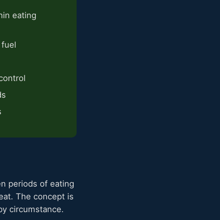
hin eating
 fuel
control
ds
s
en periods of eating
at. The concept is
 by circumstance.