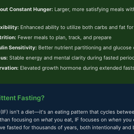
hout Constant Hunger:
Larger, more satisfying meals wit
ibility:
Enhanced ability to utilize both carbs and fat for
rition:
Fewer meals to plan, track, and prepare
lin Sensitivity:
Better nutrient partitioning and glucose 
us:
Stable energy and mental clarity during fasted perio
rvation:
Elevated growth hormone during extended fast
ittent Fasting?
 (IF) isn't a diet—it's an eating pattern that cycles betwe
 than focusing on
what
you eat, IF focuses on
when
you e
e fasted for thousands of years, both intentionally and