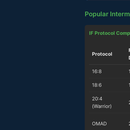
Popular Interm
IF Protocol Comp
Protocol
16:8
18:6
20:4
(Warrior)
OMAD