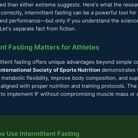
ed than either extreme suggests. Here's what the resea
rrectly, intermittent fasting can be a powerful tool for 
and performance—but only if you understand the scienc
t's separate fact from fiction.
nt Fasting Matters for Athletes
ittent fasting offers unique advantages beyond simple cal
International Society of Sports Nutrition
demonstrates t
metabolic flexibility, improve body composition, and sup
igned with proper nutrition and training protocols. The 
to implement IF without compromising muscle mass or a
s Use Intermittent Fasting