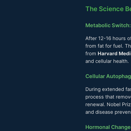
The Science Be
Metabolic Switch
After 12-16 hours o
from fat for fuel. T
from
Harvard Medi
and cellular health.
Cellular Autopha
During extended fas
process that remove
renewal. Nobel Pri
and disease preven
Hormonal Change