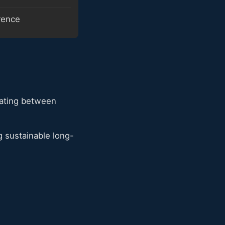
erence
eating between
 sustainable long-