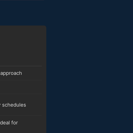
 approach
y schedules
deal for