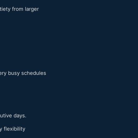
tiety from larger
very busy schedules
utive days.
flexibility