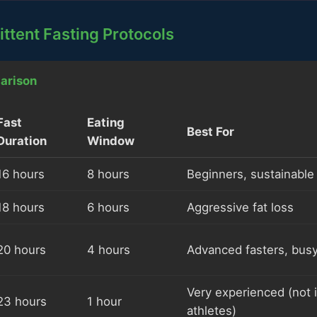
ittent Fasting Protocols
arison
Fast
Eating
Best For
Duration
Window
16 hours
8 hours
Beginners, sustainable
18 hours
6 hours
Aggressive fat loss
20 hours
4 hours
Advanced fasters, bus
Very experienced (not i
23 hours
1 hour
athletes)