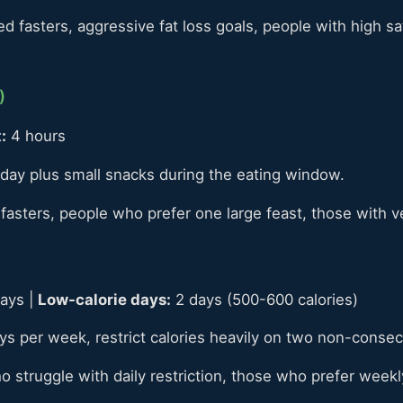
 fasters, aggressive fat loss goals, people with high sa
)
:
4 hours
day plus small snacks during the eating window.
asters, people who prefer one large feast, those with 
ays |
Low-calorie days:
2 days (500-600 calories)
ays per week, restrict calories heavily on two non-consec
struggle with daily restriction, those who prefer weekly 