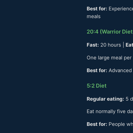
Best for:
Experienced
meals
20:4 (Warrior Diet
Fast:
20 hours |
Eat
One large meal per 
Best for:
Advanced f
5:2 Diet
Regular eating:
5 d
Eat normally five d
Best for:
People who 