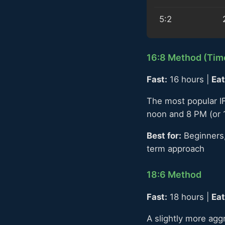
5:2
16:8 Method (Time
Fast:
16 hours |
Eat
The most popular IF
noon and 8 PM (or 
Best for:
Beginners,
term approach
18:6 Method
Fast:
18 hours |
Eat
A slightly more agg