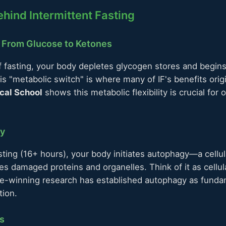
hind Intermittent Fasting
: From Glucose to Ketones
f fasting, your body depletes glycogen stores and begin
his "metabolic switch" is where many of IF's benefits ori
cal School
shows this metabolic flexibility is crucial for 
gy
ting (16+ hours), your body initiates autophagy—a cellul
s damaged proteins and organelles. Think of it as cellul
ze-winning research has established autophagy as fundam
tion.
s