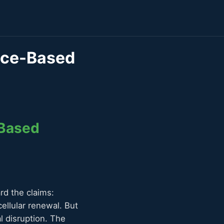
ence-Based
-Based
rd the claims:
ellular renewal. But
l disruption. The