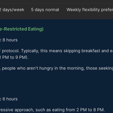
2 days/week
5 days normal
Weekly flexibility pref
-Restricted Eating)
:
8 hours
 protocol. Typically, this means skipping breakfast and 
1 PM to 9 PM).
 people who aren't hungry in the morning, those seeking
:
6 hours
ressive approach, such as eating from 2 PM to 8 PM.