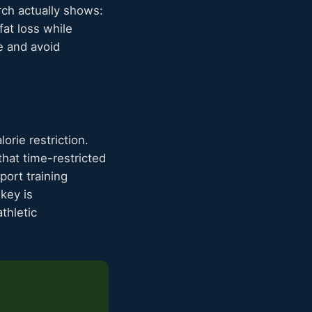
rch actually shows:
fat loss while
e and avoid
orie restriction.
hat time-restricted
port training
key is
thletic