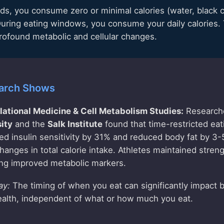
ods, you consume zero or minimal calories (water, black c
 During eating windows, you consume your daily calories. T
profound metabolic and cellular changes.
arch Shows
slational Medicine & Cell Metabolism Studies:
Research
ity
and the
Salk Institute
found that time-restricted eat
ed insulin sensitivity by 31% and reduced body fat by 3
anges in total calorie intake. Athletes maintained stre
ing improved metabolic markers.
ay:
The timing of when you eat can significantly impact
ealth, independent of what or how much you eat.