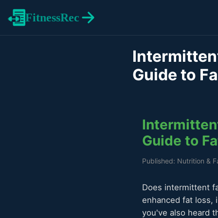
FitnessRec
Intermitten
Guide to F
Intermitten
Guide to F
Published: Nutrition & 
Does intermittent f
enhanced fat loss, 
you've also heard t