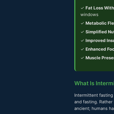
✓
Fat Loss Wit
windows
✓
Metabolic Flex
✓
Simplified Nut
✓
Improved Insu
✓
Enhanced Foc
✓
Muscle Prese
What Is Interm
Intermittent fasting
and fasting. Rather
ancient; humans hav