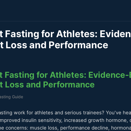
t Fasting for Athletes: Evid
at Loss and Performance
t Fasting for Athletes: Evidence
at Loss and Performance
Fasting Guide
asting work for athletes and serious trainees? You've hea
improved insulin sensitivity, increased growth hormone, c
he concerns: muscle loss, performance decline, hormona