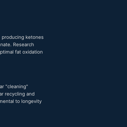
s producing ketones
ginate. Research
optimal fat oxidation
ar "cleaning"
ar recycling and
ental to longevity