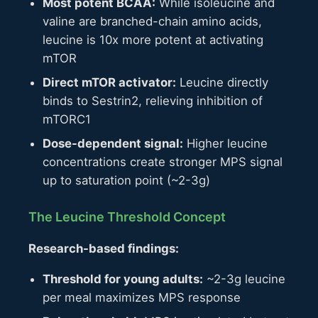
Most potent BCAA:
While isoleucine and
valine are branched-chain amino acids,
leucine is 10x more potent at activating
mTOR
Direct mTOR activator:
Leucine directly
binds to Sestrin2, relieving inhibition of
mTORC1
Dose-dependent signal:
Higher leucine
concentrations create stronger MPS signal
up to saturation point (~2-3g)
The Leucine Threshold Concept
Research-based findings:
Threshold for young adults:
~2-3g leucine
per meal maximizes MPS response