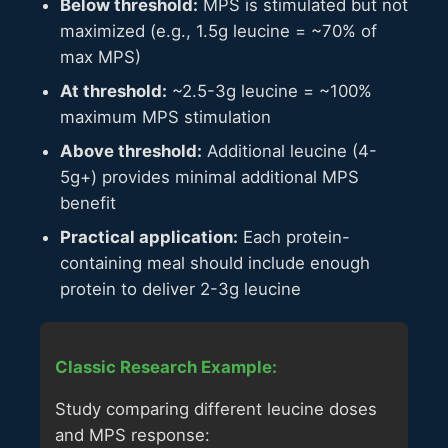
Below threshold:
MPS is stimulated but not
maximized (e.g., 1.5g leucine = ~70% of
max MPS)
At threshold:
~2.5-3g leucine = ~100%
maximum MPS stimulation
Above threshold:
Additional leucine (4-
5g+) provides minimal additional MPS
benefit
Practical application:
Each protein-
containing meal should include enough
protein to deliver 2-3g leucine
Classic Research Example:
Study comparing different leucine doses
and MPS response: