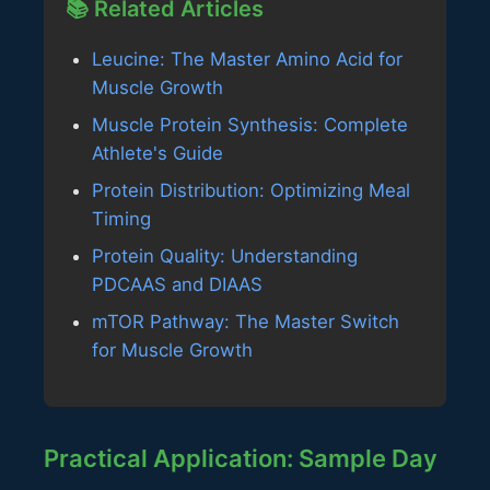
📚 Related Articles
Leucine: The Master Amino Acid for
Muscle Growth
Muscle Protein Synthesis: Complete
Athlete's Guide
Protein Distribution: Optimizing Meal
Timing
Protein Quality: Understanding
PDCAAS and DIAAS
mTOR Pathway: The Master Switch
for Muscle Growth
Practical Application: Sample Day