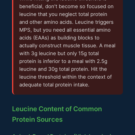
beneficial, don't become so focused on
leucine that you neglect total protein
and other amino acids. Leucine triggers
MPS, but you need all essential amino
acids (EAAs) as building blocks to
actually construct muscle tissue. A meal
with 3g leucine but only 15g total
protein is inferior to a meal with 2.5g
leucine and 30g total protein. Hit the
leucine threshold within the context of
adequate total protein intake.
Leucine Content of Common
Protein Sources