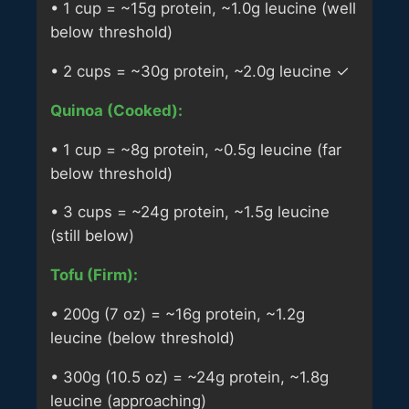
• 1 cup = ~15g protein, ~1.0g leucine (well
below threshold)
• 2 cups = ~30g protein, ~2.0g leucine ✓
Quinoa (Cooked):
• 1 cup = ~8g protein, ~0.5g leucine (far
below threshold)
• 3 cups = ~24g protein, ~1.5g leucine
(still below)
Tofu (Firm):
• 200g (7 oz) = ~16g protein, ~1.2g
leucine (below threshold)
• 300g (10.5 oz) = ~24g protein, ~1.8g
leucine (approaching)