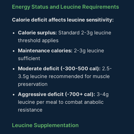
Energy Status and Leucine Requirements
Calorie deficit affects leucine sensitivity:
Calorie surplus:
Standard 2-3g leucine
threshold applies
Maintenance calories:
2-3g leucine
sufficient
Moderate deficit (-300-500 cal):
2.5-
3.5g leucine recommended for muscle
preservation
Aggressive deficit (-700+ cal):
3-4g
leucine per meal to combat anabolic
resistance
Leucine Supplementation