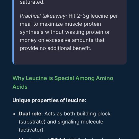
saturated.
Practical takeaway:
Hit 2-3g leucine per
meal to maximize muscle protein
synthesis without wasting protein or
money on excessive amounts that
provide no additional benefit.
Why Leucine is Special Among Amino
Acids
Unique properties of leucine:
Dual role:
Acts as both building block
(substrate) and signaling molecule
(activator)