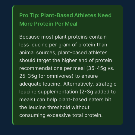
Pro Tip: Plant-Based Athletes Need
More Protein Per Meal
Because most plant proteins contain
less leucine per gram of protein than
animal sources, plant-based athletes
should target the higher end of protein
recommendations per meal (35-45g vs.
25-35g for omnivores) to ensure
adequate leucine. Alternatively, strategic
leucine supplementation (2-3g added to
meals) can help plant-based eaters hit
the leucine threshold without
consuming excessive total protein.