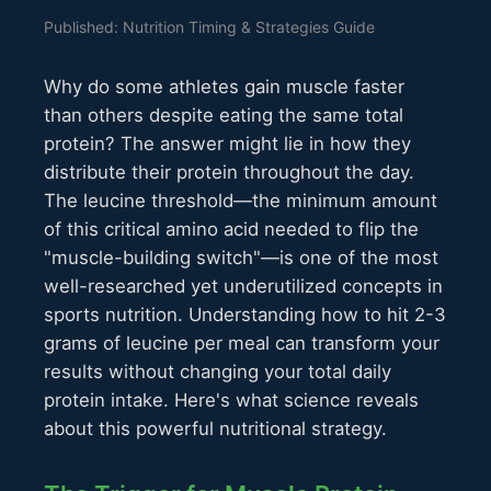
Published: Nutrition Timing & Strategies Guide
Why do some athletes gain muscle faster
than others despite eating the same total
protein? The answer might lie in how they
distribute their protein throughout the day.
The leucine threshold—the minimum amount
of this critical amino acid needed to flip the
"muscle-building switch"—is one of the most
well-researched yet underutilized concepts in
sports nutrition. Understanding how to hit 2-3
grams of leucine per meal can transform your
results without changing your total daily
protein intake. Here's what science reveals
about this powerful nutritional strategy.