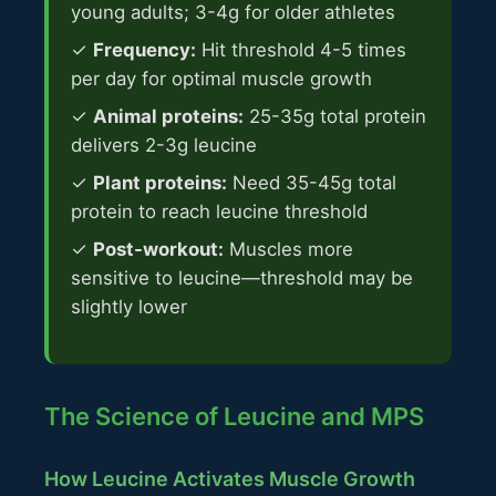
young adults; 3-4g for older athletes
✓
Frequency:
Hit threshold 4-5 times
per day for optimal muscle growth
✓
Animal proteins:
25-35g total protein
delivers 2-3g leucine
✓
Plant proteins:
Need 35-45g total
protein to reach leucine threshold
✓
Post-workout:
Muscles more
sensitive to leucine—threshold may be
slightly lower
The Science of Leucine and MPS
How Leucine Activates Muscle Growth