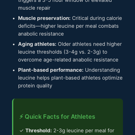
muscle repair
Muscle preservation:
Critical during calorie
deficits—higher leucine per meal combats
anabolic resistance
Aging athletes:
Older athletes need higher
leucine thresholds (3-4g vs. 2-3g) to
overcome age-related anabolic resistance
Plant-based performance:
Understanding
leucine helps plant-based athletes optimize
protein quality
⚡ Quick Facts for Athletes
✓
Threshold:
2-3g leucine per meal for