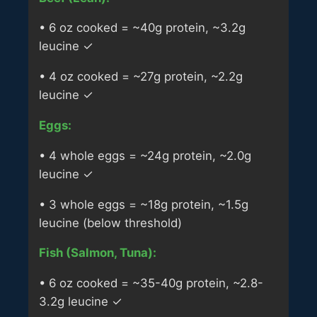
• 6 oz cooked = ~40g protein, ~3.2g
leucine ✓
• 4 oz cooked = ~27g protein, ~2.2g
leucine ✓
Eggs:
• 4 whole eggs = ~24g protein, ~2.0g
leucine ✓
• 3 whole eggs = ~18g protein, ~1.5g
leucine (below threshold)
Fish (Salmon, Tuna):
• 6 oz cooked = ~35-40g protein, ~2.8-
3.2g leucine ✓