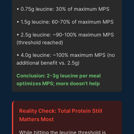
• 0.75g leucine: 30% of maximum MPS
• 1.5g leucine: 60-70% of maximum MPS
• 2.5g leucine: ~90-100% maximum MPS
(threshold reached)
• 4.0g leucine: ~100% maximum MPS (no
additional benefit vs. 2.5g)
Conclusion: 2-3g leucine per meal
optimizes MPS; more doesn't help
Reality Check: Total Protein Still
Matters Most
While hitting the leucine threshold is