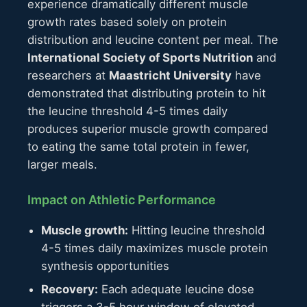
experience dramatically different muscle
growth rates based solely on protein
distribution and leucine content per meal. The
International Society of Sports Nutrition
and
researchers at
Maastricht University
have
demonstrated that distributing protein to hit
the leucine threshold 4-5 times daily
produces superior muscle growth compared
to eating the same total protein in fewer,
larger meals.
Impact on Athletic Performance
Muscle growth:
Hitting leucine threshold
4-5 times daily maximizes muscle protein
synthesis opportunities
Recovery:
Each adequate leucine dose
triggers a 3-5 hour window of elevated