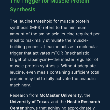
The Trigger for Muscle Protein
Synthesis
The leucine threshold for muscle protein
synthesis (MPS) refers to the minimum
amount of the amino acid leucine required per
meal to maximally stimulate the muscle-
building process. Leucine acts as a molecular
trigger that activates mTOR (mechanistic
target of rapamycin)—the master regulator of
muscle protein synthesis. Without adequate
leucine, even meals containing sufficient total
protein may fail to fully activate the anabolic
machinery.
Research from
McMaster University
, the
University of Texas
, and the
Nestlé Research
Center
shows that achieving approximately