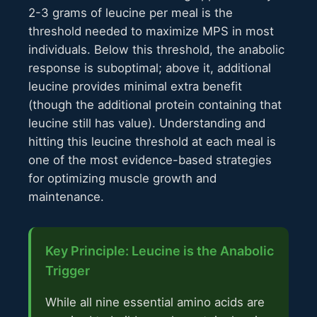
2-3 grams of leucine per meal is the
threshold needed to maximize MPS in most
individuals. Below this threshold, the anabolic
response is suboptimal; above it, additional
leucine provides minimal extra benefit
(though the additional protein containing that
leucine still has value). Understanding and
hitting this leucine threshold at each meal is
one of the most evidence-based strategies
for optimizing muscle growth and
maintenance.
Key Principle: Leucine is the Anabolic
Trigger
While all nine essential amino acids are