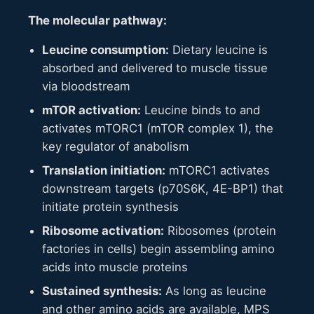
The molecular pathway:
Leucine consumption:
Dietary leucine is
absorbed and delivered to muscle tissue
via bloodstream
mTOR activation:
Leucine binds to and
activates mTORC1 (mTOR complex 1), the
key regulator of anabolism
Translation initiation:
mTORC1 activates
downstream targets (p70S6K, 4E-BP1) that
initiate protein synthesis
Ribosome activation:
Ribosomes (protein
factories in cells) begin assembling amino
acids into muscle proteins
Sustained synthesis:
As long as leucine
and other amino acids are available, MPS