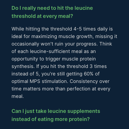
Do I really need to hit the leucine
threshold at every meal?
While hitting the threshold 4-5 times daily is
ideal for maximizing muscle growth, missing it
occasionally won't ruin your progress. Think
of each leucine-sufficient meal as an
opportunity to trigger muscle protein
synthesis. If you hit the threshold 3 times
instead of 5, you're still getting 60% of
optimal MPS stimulation. Consistency over
time matters more than perfection at every
meal.
Can I just take leucine supplements
instead of eating more protein?