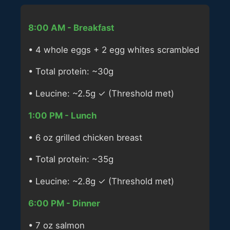
8:00 AM - Breakfast
• 4 whole eggs + 2 egg whites scrambled
• Total protein: ~30g
• Leucine: ~2.5g ✓ (Threshold met)
1:00 PM - Lunch
• 6 oz grilled chicken breast
• Total protein: ~35g
• Leucine: ~2.8g ✓ (Threshold met)
6:00 PM - Dinner
• 7 oz salmon