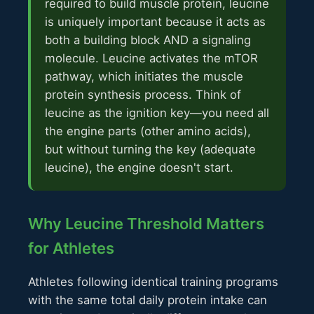
required to build muscle protein, leucine
is uniquely important because it acts as
both a building block AND a signaling
molecule. Leucine activates the mTOR
pathway, which initiates the muscle
protein synthesis process. Think of
leucine as the ignition key—you need all
the engine parts (other amino acids),
but without turning the key (adequate
leucine), the engine doesn't start.
Why Leucine Threshold Matters
for Athletes
Athletes following identical training programs
with the same total daily protein intake can