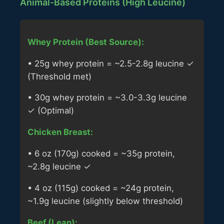
Animal-Based Proteins (High Leucine)
Whey Protein (Best Source):
• 25g whey protein = ~2.5-2.8g leucine ✓
(Threshold met)
• 30g whey protein = ~3.0-3.3g leucine
✓ (Optimal)
Chicken Breast:
• 6 oz (170g) cooked = ~35g protein,
~2.8g leucine ✓
• 4 oz (115g) cooked = ~24g protein,
~1.9g leucine (slightly below threshold)
Beef (Lean):