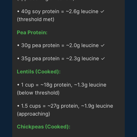
• 40g soy protein = ~2.6g leucine ✓
(threshold met)
Pea Protein:
• 30g pea protein = ~2.0g leucine ✓
• 35g pea protein = ~2.3g leucine ✓
Lentils (Cooked):
• 1 cup = ~18g protein, ~1.3g leucine
(below threshold)
• 1.5 cups = ~27g protein, ~1.9g leucine
(approaching)
Chickpeas (Cooked):