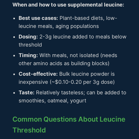
When and how to use supplemental leucine:
Best use cases:
Plant-based diets, low-
leucine meals, aging populations
Dosing:
2-3g leucine added to meals below
threshold
Timing:
With meals, not isolated (needs
other amino acids as building blocks)
Cost-effective:
Bulk leucine powder is
inexpensive (~$0.10-0.20 per 3g dose)
Taste:
Relatively tasteless; can be added to
smoothies, oatmeal, yogurt
Common Questions About Leucine
Threshold