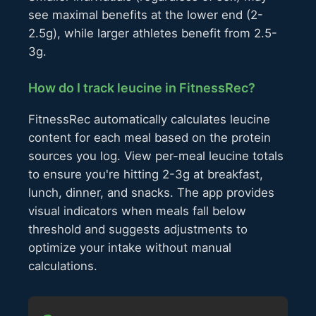
see maximal benefits at the lower end (2-
2.5g), while larger athletes benefit from 2.5-
3g.
How do I track leucine in FitnessRec?
FitnessRec automatically calculates leucine
content for each meal based on the protein
sources you log. View per-meal leucine totals
to ensure you're hitting 2-3g at breakfast,
lunch, dinner, and snacks. The app provides
visual indicators when meals fall below
threshold and suggests adjustments to
optimize your intake without manual
calculations.