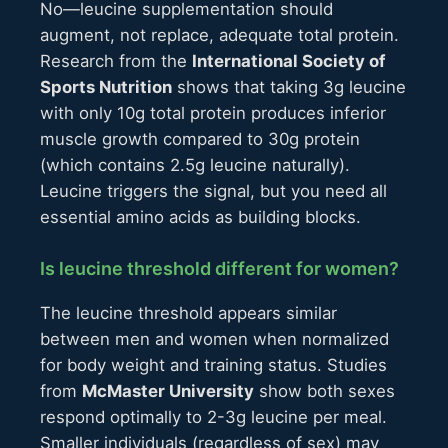
No—leucine supplementation should
augment, not replace, adequate total protein.
Research from the
International Society of
Sports Nutrition
shows that taking 3g leucine
with only 10g total protein produces inferior
muscle growth compared to 30g protein
(which contains 2.5g leucine naturally).
Leucine triggers the signal, but you need all
essential amino acids as building blocks.
Is leucine threshold different for women?
The leucine threshold appears similar
between men and women when normalized
for body weight and training status. Studies
from
McMaster University
show both sexes
respond optimally to 2-3g leucine per meal.
Smaller individuals (regardless of sex) may