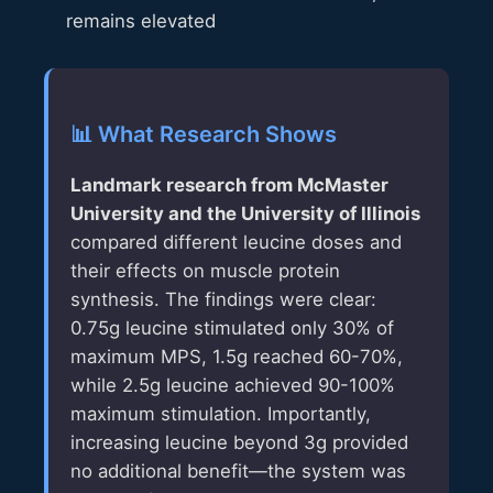
remains elevated
📊 What Research Shows
Landmark research from McMaster
University and the University of Illinois
compared different leucine doses and
their effects on muscle protein
synthesis. The findings were clear:
0.75g leucine stimulated only 30% of
maximum MPS, 1.5g reached 60-70%,
while 2.5g leucine achieved 90-100%
maximum stimulation. Importantly,
increasing leucine beyond 3g provided
no additional benefit—the system was