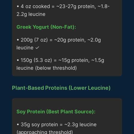
• 4 oz cooked = ~23-27g protein, ~1.8-
2.2g leucine
Greek Yogurt (Non-Fat):
• 200g (7 oz) = ~20g protein, ~2.0g
leucine ✓
• 150g (5.3 oz) = ~15g protein, ~1.5g
leucine (below threshold)
Plant-Based Proteins (Lower Leucine)
Soy Protein (Best Plant Source):
• 35g soy protein = ~2.3g leucine
(approaching threshold)