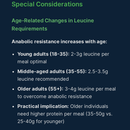
Special Considerations
Age-Related Changes in Leucine
Requirements
Anabolic resistance increases with age:
Young adults (18-35):
2-3g leucine per
meal optimal
Middle-aged adults (35-55):
2.5-3.5g
leucine recommended
Older adults (55+):
3-4g leucine per meal
to overcome anabolic resistance
Practical implication:
Older individuals
need higher protein per meal (35-50g vs.
25-40g for younger)