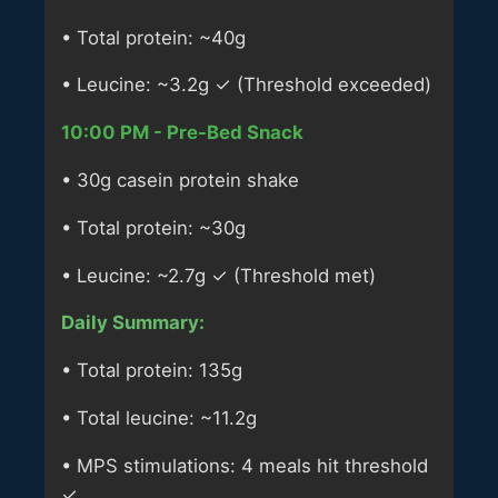
• Total protein: ~40g
• Leucine: ~3.2g ✓ (Threshold exceeded)
10:00 PM - Pre-Bed Snack
• 30g casein protein shake
• Total protein: ~30g
• Leucine: ~2.7g ✓ (Threshold met)
Daily Summary:
• Total protein: 135g
• Total leucine: ~11.2g
• MPS stimulations: 4 meals hit threshold
✓