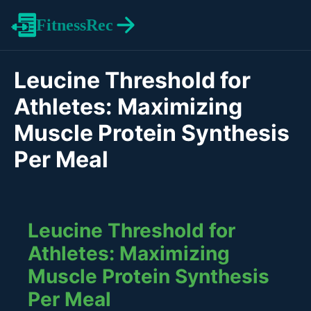
FitnessRec
Leucine Threshold for
Athletes: Maximizing
Muscle Protein Synthesis
Per Meal
Leucine Threshold for
Athletes: Maximizing
Muscle Protein Synthesis
Per Meal