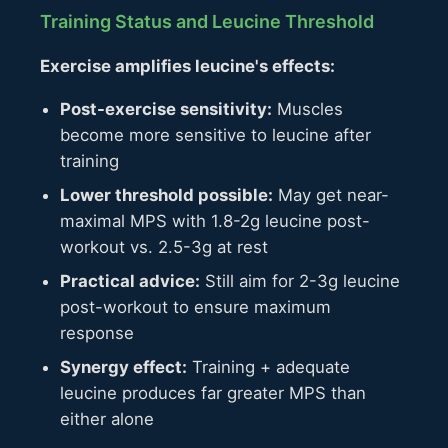
Training Status and Leucine Threshold
Exercise amplifies leucine's effects:
Post-exercise sensitivity:
Muscles
become more sensitive to leucine after
training
Lower threshold possible:
May get near-
maximal MPS with 1.8-2g leucine post-
workout vs. 2.5-3g at rest
Practical advice:
Still aim for 2-3g leucine
post-workout to ensure maximum
response
Synergy effect:
Training + adequate
leucine produces far greater MPS than
either alone