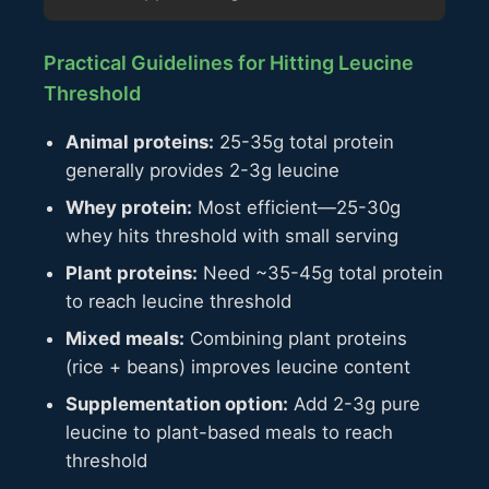
Practical Guidelines for Hitting Leucine
Threshold
Animal proteins:
25-35g total protein
generally provides 2-3g leucine
Whey protein:
Most efficient—25-30g
whey hits threshold with small serving
Plant proteins:
Need ~35-45g total protein
to reach leucine threshold
Mixed meals:
Combining plant proteins
(rice + beans) improves leucine content
Supplementation option:
Add 2-3g pure
leucine to plant-based meals to reach
threshold