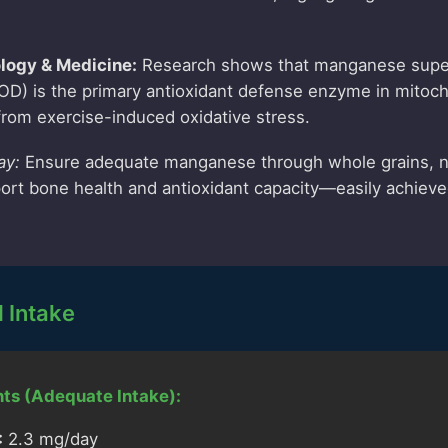
ology & Medicine:
Research shows that manganese supe
D) is the primary antioxidant defense enzyme in mitoch
 from exercise-induced oxidative stress.
ay:
Ensure adequate manganese through whole grains, n
rt bone health and antioxidant capacity—easily achieved
Intake
ts (Adequate Intake):
:
2.3 mg/day