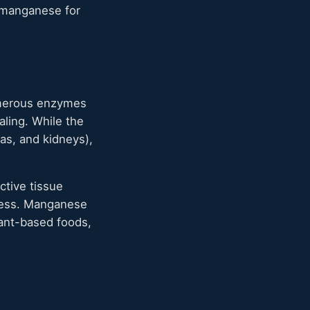
t manganese for
numerous enzymes
ling. While the
as, and kidneys),
ctive tissue
tress. Manganese
lant-based foods,