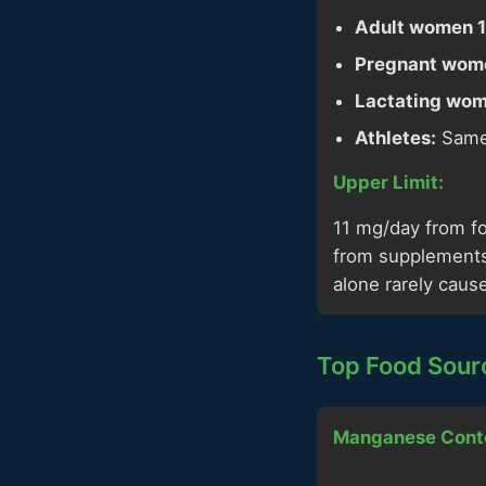
Adult women 1
Pregnant wom
Lactating wom
Athletes:
Same 
Upper Limit:
11 mg/day from f
from supplements 
alone rarely cause
Top Food Sour
Manganese Cont