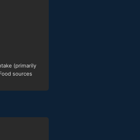
ake (primarily
 Food sources