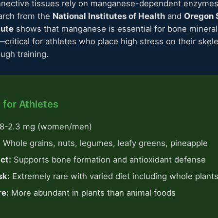
nective tissues rely on manganese-dependent enzymes 
arch from the
National Institutes of Health
and
Oregon S
tute
shows that manganese is essential for bone mineral
—critical for athletes who place high stress on their skel
ugh training.
 for Athletes
.8-2.3 mg (women/men)
:
Whole grains, nuts, legumes, leafy greens, pineapple
ct:
Supports bone formation and antioxidant defense
sk:
Extremely rare with varied diet including whole plant
re:
More abundant in plants than animal foods