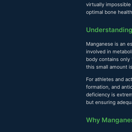
virtually impossibl
optimal bone health
Understandin
Manganese is an ess
involved in metabol
body contains only 
this small amount is
For athletes and ac
formation, and anti
deficiency is extre
but ensuring adequ
Why Manganese