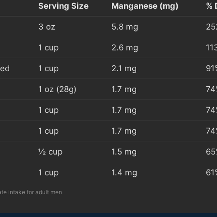
Serving Size
Manganese (mg)
% 
3 oz
5.8 mg
25
1 cup
2.6 mg
11
ked
1 cup
2.1 mg
91
1 oz (28g)
1.7 mg
74
1 cup
1.7 mg
74
1 cup
1.7 mg
74
½ cup
1.5 mg
65
1 cup
1.4 mg
61
e intake for adult men