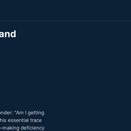
 and
onder: "Am I getting
is essential trace
s—making deficiency