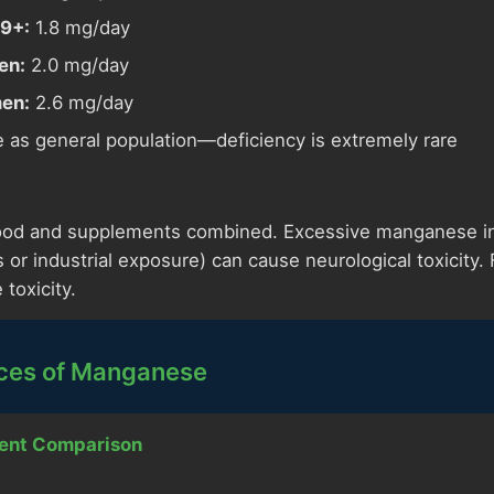
9+:
1.8 mg/day
en:
2.0 mg/day
en:
2.6 mg/day
as general population—deficiency is extremely rare
ood and supplements combined. Excessive manganese int
or industrial exposure) can cause neurological toxicity.
 toxicity.
ces of Manganese
ent Comparison