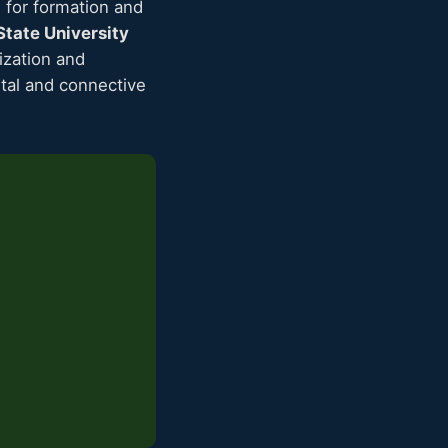
for formation and
tate University
ization and
etal and connective
s