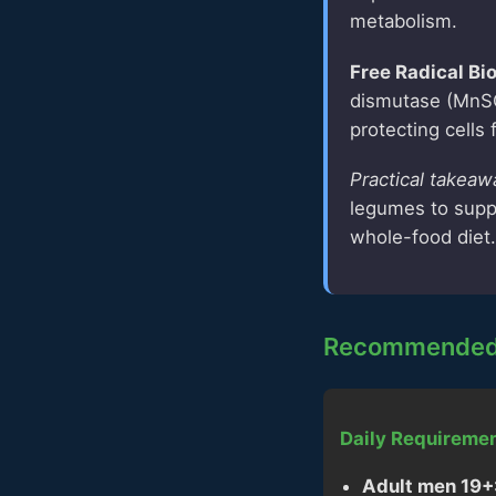
metabolism.
Free Radical Bi
dismutase (MnSO
protecting cells
Practical takeaw
legumes to suppo
whole-food diet.
Recommended 
Daily Requiremen
Adult men 19+