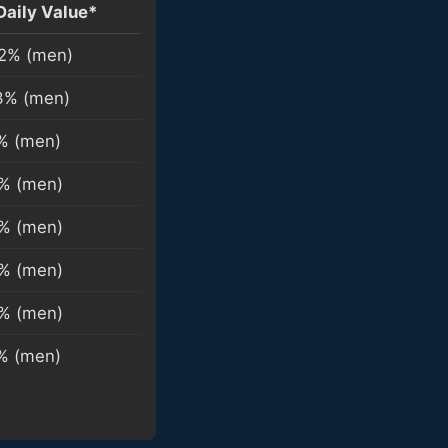
Daily Value*
2% (men)
3% (men)
% (men)
% (men)
% (men)
% (men)
% (men)
% (men)