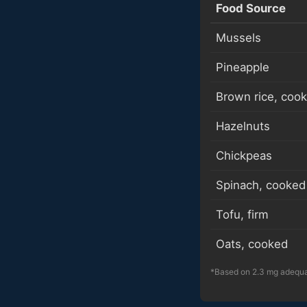
Food Source
Mussels
Pineapple
Brown rice, coo
Hazelnuts
Chickpeas
Spinach, cooked
Tofu, firm
Oats, cooked
*Based on 2.3 mg adequat