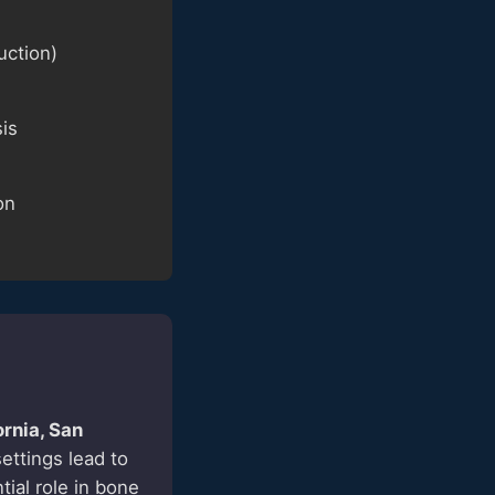
uction)
sis
on
ornia, San
ettings lead to
tial role in bone