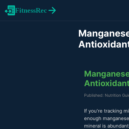
FitnessRec
Manganese 
Antioxidan
Manganese 
Antioxidan
Published: Nutrition Gu
If you're tracking m
enough manganese f
mineral is abundan