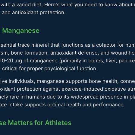
e with a varied diet. Here's what you need to know abou
 and antioxidant protection.
g Manganese
ential trace mineral that functions as a cofactor for 
ism, bone formation, antioxidant defense, and wound hea
10-20 mg of manganese (primarily in bones, liver, pancre
 critical for proper physiological function.
tive individuals, manganese supports bone health, conne
oxidant protection against exercise-induced oxidative s
mely rare in humans due to its widespread presence in p
ate intake supports optimal health and performance.
 Matters for Athletes