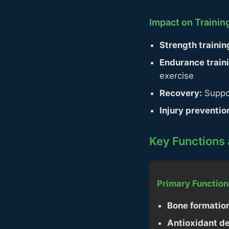
Impact on Traini
Strength trainin
Endurance train
exercise
Recovery:
Suppor
Injury preventio
Key Functions 
Primary Function
Bone formatio
Antioxidant d