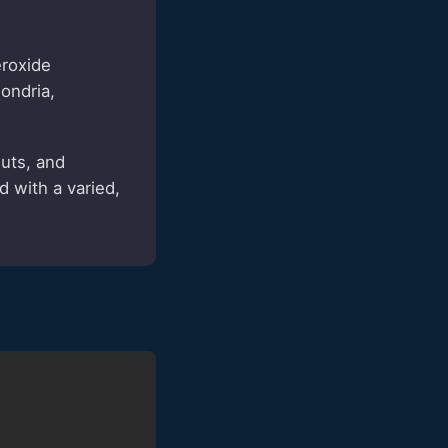
roxide
ondria,
uts, and
 with a varied,