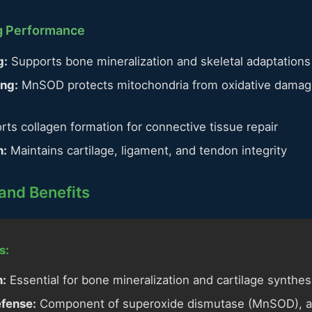
ng Performance
g:
Supports bone mineralization and skeletal adaptations
ing:
MnSOD protects mitochondria from oxidative damage
ts collagen formation for connective tissue repair
n:
Maintains cartilage, ligament, and tendon integrity
and Benefits
s:
n:
Essential for bone mineralization and cartilage synthes
efense:
Component of superoxide dismutase (MnSOD), a