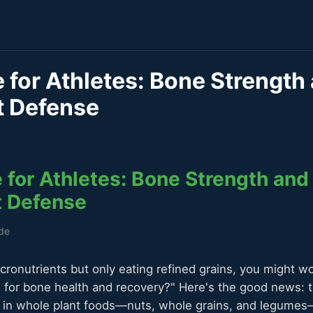
for Athletes: Bone Strength
t Defense
for Athletes: Bone Strength and
t Defense
ide
icronutrients but only eating refined grains, you might w
or bone health and recovery?" Here's the good news: th
t in whole plant foods—nuts, whole grains, and legume