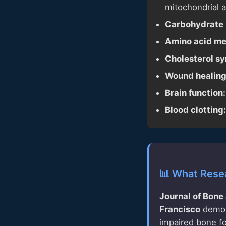
mitochondrial 
Carbohydrate 
Amino acid me
Cholesterol sy
Wound healing
Brain function:
Blood clotting:
📊 What Rese
Journal of Bone
Francisco
demons
impaired bone for