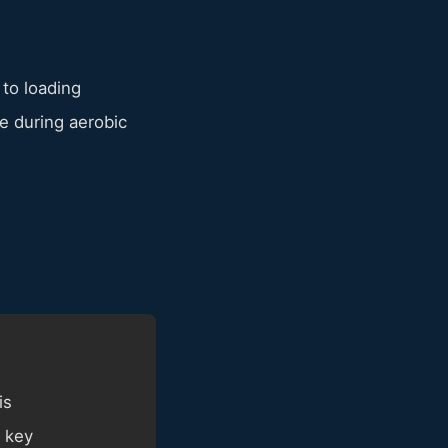
 to loading
 during aerobic
is
 key