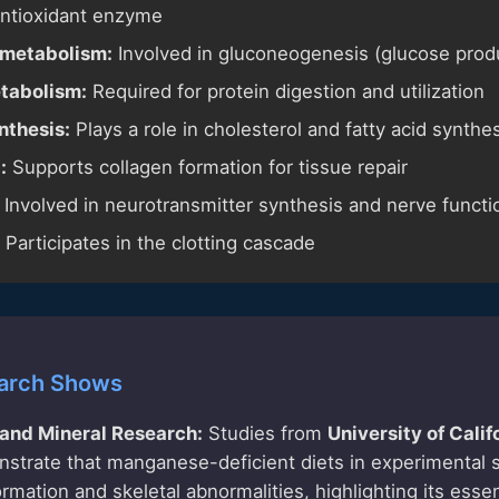
antioxidant enzyme
metabolism:
Involved in gluconeogenesis (glucose prod
tabolism:
Required for protein digestion and utilization
nthesis:
Plays a role in cholesterol and fatty acid synthe
:
Supports collagen formation for tissue repair
Involved in neurotransmitter synthesis and nerve functi
Participates in the clotting cascade
arch Shows
 and Mineral Research:
Studies from
University of Calif
trate that manganese-deficient diets in experimental s
mation and skeletal abnormalities, highlighting its essen