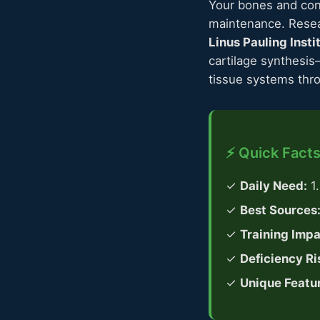
Your bones and con
maintenance. Rese
Linus Pauling Insti
cartilage synthesis
tissue systems thro
⚡ Quick Facts
✓
Daily Need:
1
✓
Best Sources
✓
Training Impa
✓
Deficiency Ri
✓
Unique Featu