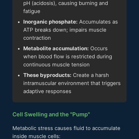
pH (acidosis), causing burning and
fatigue
Inorganic phosphate:
Accumulates as
ATP breaks down; impairs muscle
contraction
Metabolite accumulation:
Occurs
when blood flow is restricted during
continuous muscle tension
These byproducts:
Create a harsh
intramuscular environment that triggers
adaptive responses
Cell Swelling and the "Pump"
Metabolic stress causes fluid to accumulate
inside muscle cells: