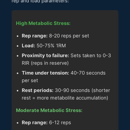
rep and load parameters:
High Metabolic Stress:
Rep range:
8-20 reps per set
Load:
50-75% 1RM
Proximity to failure:
Sets taken to 0-3
RIR (reps in reserve)
Time under tension:
40-70 seconds
per set
Rest periods:
30-90 seconds (shorter
rest = more metabolite accumulation)
Moderate Metabolic Stress:
Rep range:
6-12 reps