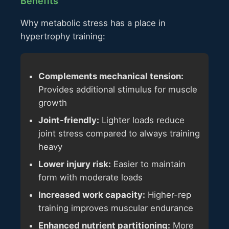
Benefits
Why metabolic stress has a place in
hypertrophy training:
Complements mechanical tension:
Provides additional stimulus for muscle
growth
Joint-friendly:
Lighter loads reduce
joint stress compared to always training
heavy
Lower injury risk:
Easier to maintain
form with moderate loads
Increased work capacity:
Higher-rep
training improves muscular endurance
Enhanced nutrient partitioning:
More