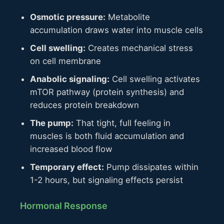
Osmotic pressure:
Metabolite
accumulation draws water into muscle cells
Cell swelling:
Creates mechanical stress
on cell membrane
Anabolic signaling:
Cell swelling activates
mTOR pathway (protein synthesis) and
reduces protein breakdown
The pump:
That tight, full feeling in
muscles is both fluid accumulation and
increased blood flow
Temporary effect:
Pump dissipates within
1-2 hours, but signaling effects persist
Hormonal Response