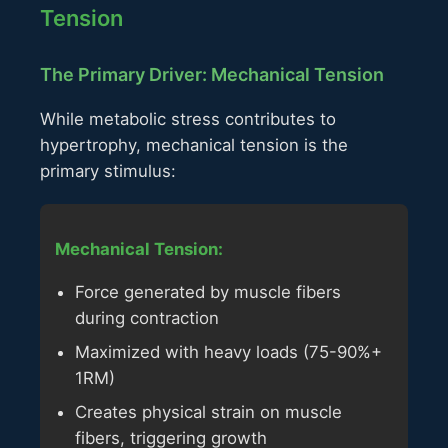
Tension
The Primary Driver: Mechanical Tension
While metabolic stress contributes to
hypertrophy, mechanical tension is the
primary stimulus:
Mechanical Tension:
Force generated by muscle fibers
during contraction
Maximized with heavy loads (75-90%+
1RM)
Creates physical strain on muscle
fibers, triggering growth