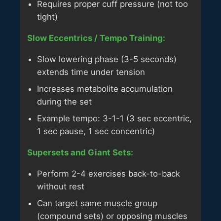
Requires proper cuff pressure (not too
tight)
Slow Eccentrics / Tempo Training:
Slow lowering phase (3-5 seconds)
extends time under tension
Increases metabolite accumulation
during the set
Example tempo: 3-1-1 (3 sec eccentric,
1 sec pause, 1 sec concentric)
Supersets and Giant Sets:
Perform 2-4 exercises back-to-back
without rest
Can target same muscle group
(compound sets) or opposing muscles