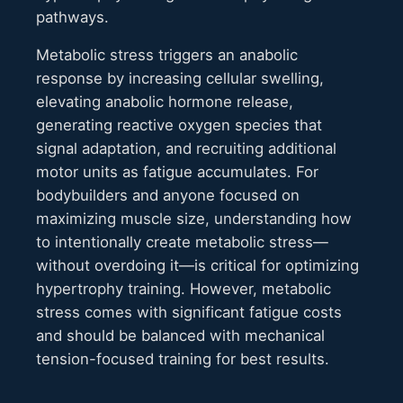
pathways.
Metabolic stress triggers an anabolic
response by increasing cellular swelling,
elevating anabolic hormone release,
generating reactive oxygen species that
signal adaptation, and recruiting additional
motor units as fatigue accumulates. For
bodybuilders and anyone focused on
maximizing muscle size, understanding how
to intentionally create metabolic stress—
without overdoing it—is critical for optimizing
hypertrophy training. However, metabolic
stress comes with significant fatigue costs
and should be balanced with mechanical
tension-focused training for best results.