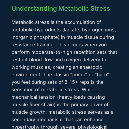
Understanding Metabolic Stress
Metabolic stress is the accumulation of
metabolic byproducts (lactate, hydrogen ions,
inorganic phosphate) in muscle tissue during
resistance training. This occurs when you
perform moderate-to-high repetition sets that
restrict blood flow and oxygen delivery to
working muscles, creating an anaerobic
environment. The classic "pump" or "burn"
you feel during sets of 8-15+ reps is the
sensation of metabolic stress. While
mechanical tension (heavy loads causing
muscle fiber strain) is the primary driver of
muscle growth, metabolic stress serves as a
secondary mechanism that can enhance
hypertrophy through several physiological