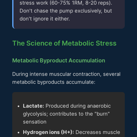
stress work (60-75% 1RM, 8-20 reps).
Don't chase the pump exclusively, but
don't ignore it either.
The Science of Metabolic Stress
Metabolic Byproduct Accumulation
During intense muscular contraction, several
metabolic byproducts accumulate:
Lactate:
Produced during anaerobic
glycolysis; contributes to the "burn"
sensation
Hydrogen ions (H+):
Decreases muscle