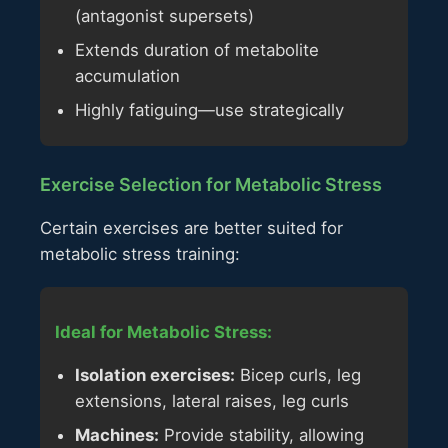
(antagonist supersets)
Extends duration of metabolite
accumulation
Highly fatiguing—use strategically
Exercise Selection for Metabolic Stress
Certain exercises are better suited for
metabolic stress training:
Ideal for Metabolic Stress:
Isolation exercises:
Bicep curls, leg
extensions, lateral raises, leg curls
Machines:
Provide stability, allowing