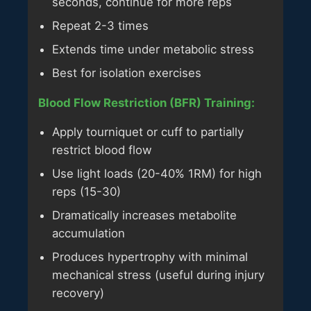
seconds, continue for more reps
Repeat 2-3 times
Extends time under metabolic stress
Best for isolation exercises
Blood Flow Restriction (BFR) Training:
Apply tourniquet or cuff to partially
restrict blood flow
Use light loads (20-40% 1RM) for high
reps (15-30)
Dramatically increases metabolite
accumulation
Produces hypertrophy with minimal
mechanical stress (useful during injury
recovery)