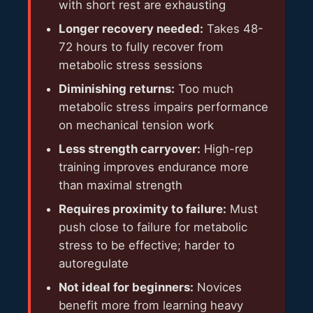
with short rest are exhausting
Longer recovery needed:
Takes 48-
72 hours to fully recover from
metabolic stress sessions
Diminishing returns:
Too much
metabolic stress impairs performance
on mechanical tension work
Less strength carryover:
High-rep
training improves endurance more
than maximal strength
Requires proximity to failure:
Must
push close to failure for metabolic
stress to be effective; harder to
autoregulate
Not ideal for beginners:
Novices
benefit more from learning heavy