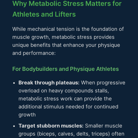
Why Metabolic Stress Matters for
Athletes and Lifters
While mechanical tension is the foundation of
muscle growth, metabolic stress provides
unique benefits that enhance your physique
and performance:
For Bodybuilders and Physique Athletes
Break through plateaus:
When progressive
overload on heavy compounds stalls,
metabolic stress work can provide the
additional stimulus needed for continued
growth
Target stubborn muscles:
Smaller muscle
groups (biceps, calves, delts, triceps) often