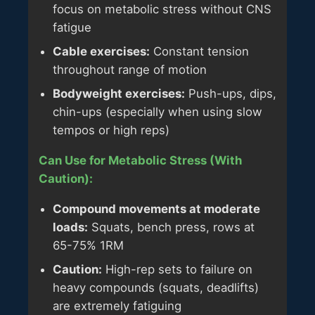
focus on metabolic stress without CNS
fatigue
Cable exercises:
Constant tension
throughout range of motion
Bodyweight exercises:
Push-ups, dips,
chin-ups (especially when using slow
tempos or high reps)
Can Use for Metabolic Stress (With
Caution):
Compound movements at moderate
loads:
Squats, bench press, rows at
65-75% 1RM
Caution:
High-rep sets to failure on
heavy compounds (squats, deadlifts)
are extremely fatiguing