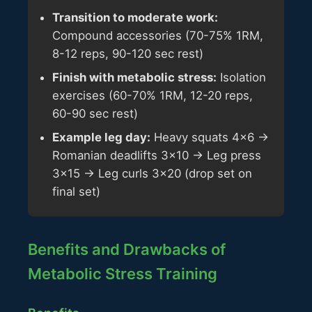
Transition to moderate work:
Compound accessories (70-75% 1RM,
8-12 reps, 90-120 sec rest)
Finish with metabolic stress:
Isolation
exercises (60-70% 1RM, 12-20 reps,
60-90 sec rest)
Example leg day:
Heavy squats 4x6 →
Romanian deadlifts 3x10 → Leg press
3x15 → Leg curls 3x20 (drop set on
final set)
Benefits and Drawbacks of
Metabolic Stress Training