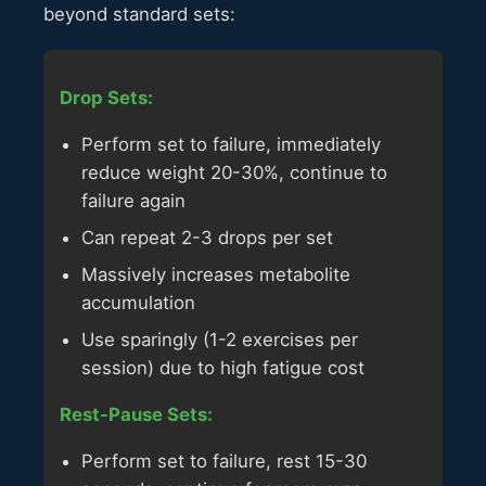
beyond standard sets:
Drop Sets:
Perform set to failure, immediately
reduce weight 20-30%, continue to
failure again
Can repeat 2-3 drops per set
Massively increases metabolite
accumulation
Use sparingly (1-2 exercises per
session) due to high fatigue cost
Rest-Pause Sets:
Perform set to failure, rest 15-30