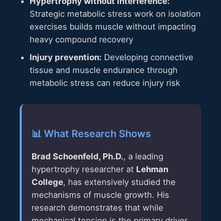
Hypertrophy without interference:
Strategic metabolic stress work on isolation
exercises builds muscle without impacting
heavy compound recovery
Injury prevention:
Developing connective
tissue and muscle endurance through
metabolic stress can reduce injury risk
📊 What Research Shows
Brad Schoenfeld, Ph.D.
, a leading
hypertrophy researcher at
Lehman
College
, has extensively studied the
mechanisms of muscle growth. His
research demonstrates that while
mechanical tension is the primary driver