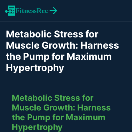
FitnessRec
Metabolic Stress for
Muscle Growth: Harness
the Pump for Maximum
Hypertrophy
Metabolic Stress for
Muscle Growth: Harness
the Pump for Maximum
Hypertrophy