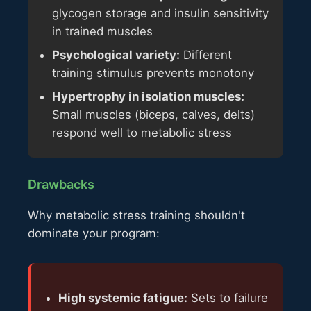
glycogen storage and insulin sensitivity
in trained muscles
Psychological variety:
Different
training stimulus prevents monotony
Hypertrophy in isolation muscles:
Small muscles (biceps, calves, delts)
respond well to metabolic stress
Drawbacks
Why metabolic stress training shouldn't
dominate your program:
High systemic fatigue:
Sets to failure