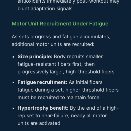
antioxidants immediately post-workout may
blunt adaptation signals
Motor Unit Recruitment Under Fatigue
As sets progress and fatigue accumulates,
additional motor units are recruited:
Size principle:
Body recruits smaller,
fatigue-resistant fibers first, then
progressively larger, high-threshold fibers
Fatigue recruitment:
As initial fibers
fatigue during a set, higher-threshold fibers
must be recruited to maintain force
Hypertrophy benefit:
By the end of a high-
rep set to near-failure, nearly all motor
units are activated