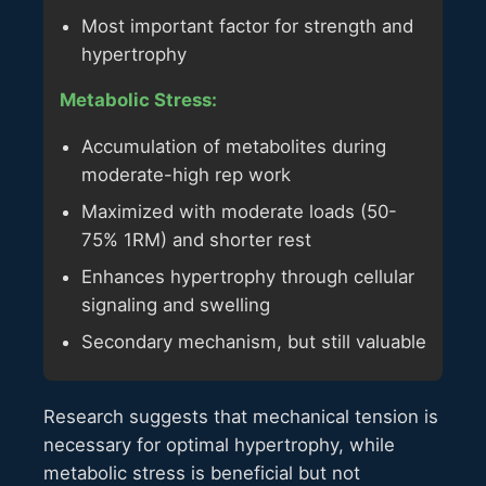
Most important factor for strength and
hypertrophy
Metabolic Stress:
Accumulation of metabolites during
moderate-high rep work
Maximized with moderate loads (50-
75% 1RM) and shorter rest
Enhances hypertrophy through cellular
signaling and swelling
Secondary mechanism, but still valuable
Research suggests that mechanical tension is
necessary for optimal hypertrophy, while
metabolic stress is beneficial but not