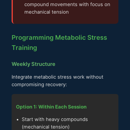
compound movements with focus on
mechanical tension
Programming Metabolic Stress
Training
Weekly Structure
Integrate metabolic stress work without
compromising recovery:
Option 1: Within Each Session
Start with heavy compounds
(mechanical tension)