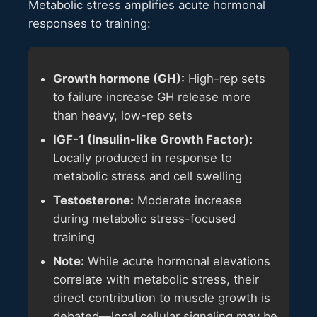
Metabolic stress amplifies acute hormonal
responses to training:
Growth hormone (GH):
High-rep sets
to failure increase GH release more
than heavy, low-rep sets
IGF-1 (Insulin-like Growth Factor):
Locally produced in response to
metabolic stress and cell swelling
Testosterone:
Moderate increase
during metabolic stress-focused
training
Note:
While acute hormonal elevations
correlate with metabolic stress, their
direct contribution to muscle growth is
debated—local cellular signaling may be