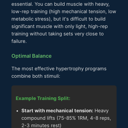
essential. You can build muscle with heavy,
low-rep training (high mechanical tension, low
metabolic stress), but it's difficult to build
significant muscle with only light, high-rep
training without taking sets very close to
failure.
Optimal Balance
The most effective hypertrophy programs
combine both stimuli:
Example Training Split:
Start with mechanical tension:
Heavy
compound lifts (75-85% 1RM, 4-8 reps,
2-3 minutes rest)