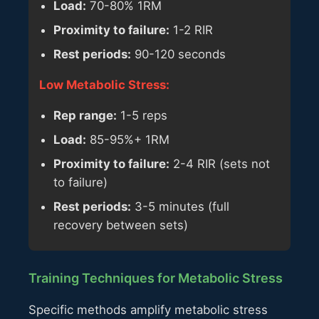
Load:
70-80% 1RM
Proximity to failure:
1-2 RIR
Rest periods:
90-120 seconds
Low Metabolic Stress:
Rep range:
1-5 reps
Load:
85-95%+ 1RM
Proximity to failure:
2-4 RIR (sets not
to failure)
Rest periods:
3-5 minutes (full
recovery between sets)
Training Techniques for Metabolic Stress
Specific methods amplify metabolic stress