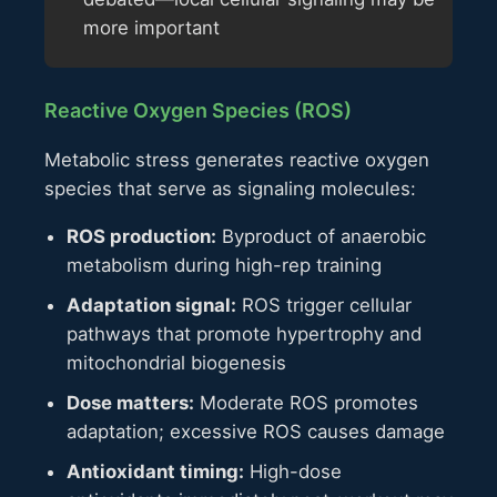
more important
Reactive Oxygen Species (ROS)
Metabolic stress generates reactive oxygen
species that serve as signaling molecules:
ROS production:
Byproduct of anaerobic
metabolism during high-rep training
Adaptation signal:
ROS trigger cellular
pathways that promote hypertrophy and
mitochondrial biogenesis
Dose matters:
Moderate ROS promotes
adaptation; excessive ROS causes damage
Antioxidant timing:
High-dose