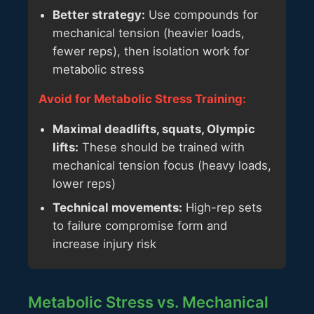
Better strategy:
Use compounds for
mechanical tension (heavier loads,
fewer reps), then isolation work for
metabolic stress
Avoid for Metabolic Stress Training:
Maximal deadlifts, squats, Olympic
lifts:
These should be trained with
mechanical tension focus (heavy loads,
lower reps)
Technical movements:
High-rep sets
to failure compromise form and
increase injury risk
Metabolic Stress vs. Mechanical