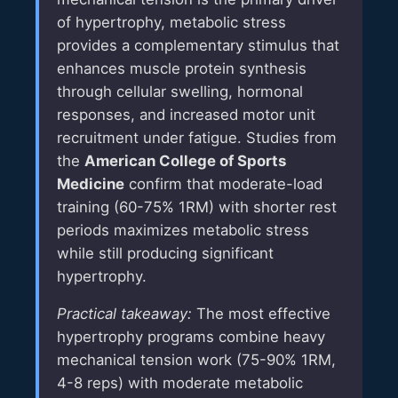
of hypertrophy, metabolic stress
provides a complementary stimulus that
enhances muscle protein synthesis
through cellular swelling, hormonal
responses, and increased motor unit
recruitment under fatigue. Studies from
the
American College of Sports
Medicine
confirm that moderate-load
training (60-75% 1RM) with shorter rest
periods maximizes metabolic stress
while still producing significant
hypertrophy.
Practical takeaway:
The most effective
hypertrophy programs combine heavy
mechanical tension work (75-90% 1RM,
4-8 reps) with moderate metabolic