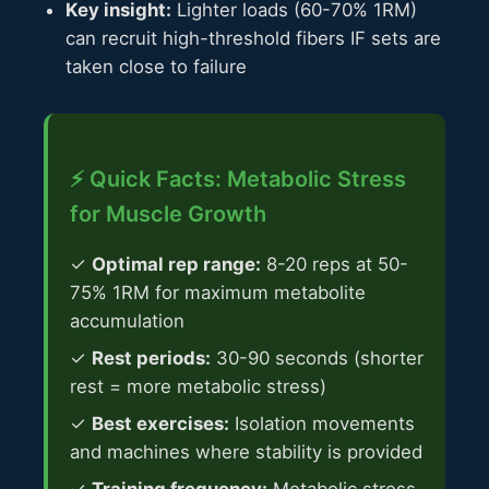
Key insight:
Lighter loads (60-70% 1RM)
can recruit high-threshold fibers IF sets are
taken close to failure
⚡ Quick Facts: Metabolic Stress
for Muscle Growth
✓
Optimal rep range:
8-20 reps at 50-
75% 1RM for maximum metabolite
accumulation
✓
Rest periods:
30-90 seconds (shorter
rest = more metabolic stress)
✓
Best exercises:
Isolation movements
and machines where stability is provided