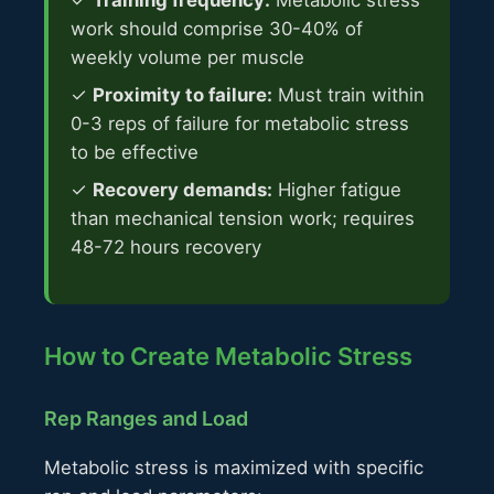
✓
Training frequency:
Metabolic stress
work should comprise 30-40% of
weekly volume per muscle
✓
Proximity to failure:
Must train within
0-3 reps of failure for metabolic stress
to be effective
✓
Recovery demands:
Higher fatigue
than mechanical tension work; requires
48-72 hours recovery
How to Create Metabolic Stress
Rep Ranges and Load
Metabolic stress is maximized with specific