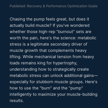
Published: Recovery & Performance Optimization Guide
Chasing the pump feels great, but does it
actually build muscle? If you've wondered
whether those high-rep "burnout" sets are
worth the pain, here's the science: metabolic
stress is a legitimate secondary driver of
muscle growth that complements heavy
lifting. While mechanical tension from heavy
loads remains king for hypertrophy,
understanding how to strategically create
metabolic stress can unlock additional gains—
especially for stubborn muscle groups. Here's
how to use the "burn" and the "pump"
intelligently to maximize your muscle-building
results.