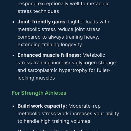
respond exceptionally well to metabolic
stress techniques
Joint-friendly gains:
Lighter loads with
metabolic stress reduce joint stress
compared to always training heavy,
extending training longevity
Enhanced muscle fullness:
Metabolic
stress training increases glycogen storage
and sarcoplasmic hypertrophy for fuller-
looking muscles
For Strength Athletes
Build work capacity:
Moderate-rep
metabolic stress work increases your ability
to handle high training volumes