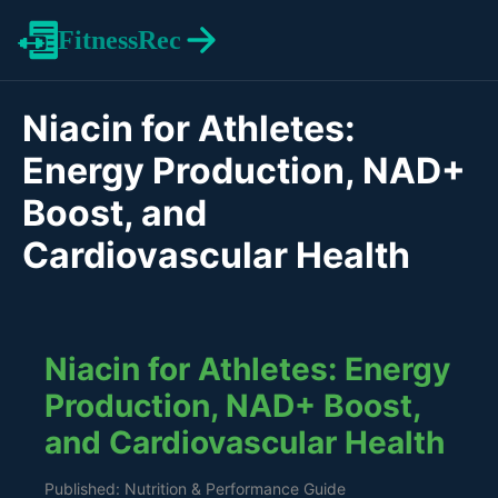
FitnessRec
Niacin for Athletes:
Energy Production, NAD+
Boost, and
Cardiovascular Health
Niacin for Athletes: Energy
Production, NAD+ Boost,
and Cardiovascular Health
Published: Nutrition & Performance Guide