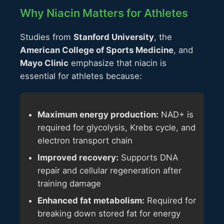
Why Niacin Matters for Athletes
Studies from
Stanford University
, the
American College of Sports Medicine
, and
Mayo Clinic
emphasize that niacin is
essential for athletes because:
Maximum energy production:
NAD+ is
required for glycolysis, Krebs cycle, and
electron transport chain
Improved recovery:
Supports DNA
repair and cellular regeneration after
training damage
Enhanced fat metabolism:
Required for
breaking down stored fat for energy