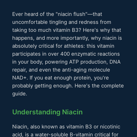
Ever heard of the "niacin flush"—that
uncomfortable tingling and redness from
taking too much vitamin B3? Here's why that
happens, and more importantly, why niacin is
absolutely critical for athletes: this vitamin
participates in over 400 enzymatic reactions
in your body, powering ATP production, DNA
repair, and even the anti-aging molecule
NAD+. If you eat enough protein, you're
probably getting enough. Here's the complete
guide.
Understanding Niacin
Niacin, also known as vitamin B3 or nicotinic
acid, is a water-soluble B-vitamin critical for