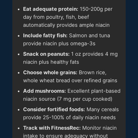
Eat adequate protein:
150-200g per
day from poultry, fish, beef
automatically provides ample niacin
Include fatty fish:
Salmon and tuna
provide niacin plus omega-3s
Snack on peanuts:
1 oz provides 4 mg
niacin plus healthy fats
Choose whole grains:
Brown rice,
whole wheat bread over refined grains
Add mushrooms:
Excellent plant-based
niacin source (7 mg per cup cooked)
Consider fortified foods:
Many cereals
provide 25-100% of daily niacin needs
Track with FitnessRec:
Monitor niacin
intake to ensure adequacy without