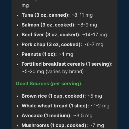
mg
Tuna (3 oz, canned):
~8-11 mg
Salmon (3 oz, cooked):
~8-9 mg
Beef liver (3 oz, cooked):
~14-17 mg
Pork chop (3 oz, cooked):
~6-7 mg
Peanuts (1 oz):
~4 mg
Fortified breakfast cereals (1 serving):
~5-20 mg (varies by brand)
Good Sources (per serving):
Brown rice (1 cup, cooked):
~5 mg
Whole wheat bread (1 slice):
~1-2 mg
Avocado (1 medium):
~3.5 mg
Mushrooms (1 cup, cooked):
~7 mg