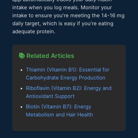
intake when you log meals. Monitor your
intake to ensure you're meeting the 14-16 mg
daily target, which is easy if you're eating
adequate protein.
📚 Related Articles
Thiamin (Vitamin B1): Essential for
Carbohydrate Energy Production
Riboflavin (Vitamin B2): Energy and
Antioxidant Support
Biotin (Vitamin B7): Energy
Metabolism and Hair Health