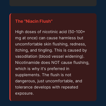
The "Niacin Flush"
High doses of nicotinic acid (50-100+
mg at once) can cause harmless but
uncomfortable skin flushing, redness,
itching, and tingling. This is caused by
vasodilation (blood vessel widening).
Nicotinamide does NOT cause flushing,
which is why it's preferred in
supplements. The flush is not
dangerous, just uncomfortable, and
tolerance develops with repeated
exposure.