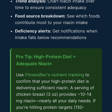
Trend analysis:
Chart niacin intake over
time to ensure consistent adequacy
Food source breakdown:
See which foods
contribute most to your niacin intake
Deficiency alerts:
Get notifications when
intake falls below recommendations
Pro Tip: High-Protein Diet =
Adequate Niacin
Use
FitnessRec's nutrient tracking
to
confirm that your high-protein diet is
delivering sufficient niacin. A serving of
chicken breast (3 oz) provides ~10-14
mg niacin—nearly all your daily needs. If
you're hitting protein targets (150-