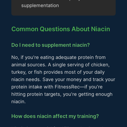
supplementation
Common Questions About Niacin
Do I need to supplement niacin?
No, if you're eating adequate protein from
animal sources. A single serving of chicken,
turkey, or fish provides most of your daily
niacin needs. Save your money and track your
protein intake with FitnessRec—if you're
hitting protein targets, you're getting enough
niacin.
How does niacin affect my training?