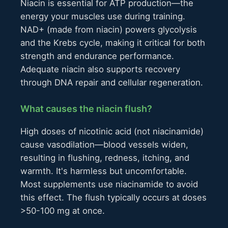
Niacin is essential for ATP production—the
energy your muscles use during training.
NAD+ (made from niacin) powers glycolysis
and the Krebs cycle, making it critical for both
strength and endurance performance.
Adequate niacin also supports recovery
through DNA repair and cellular regeneration.
What causes the niacin flush?
High doses of nicotinic acid (not niacinamide)
cause vasodilation—blood vessels widen,
resulting in flushing, redness, itching, and
warmth. It's harmless but uncomfortable.
Most supplements use niacinamide to avoid
this effect. The flush typically occurs at doses
>50-100 mg at once.