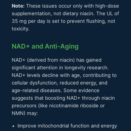
Note:
These issues occur only with high-dose
supplementation, not dietary niacin. The UL of
35 mg per day is set to prevent flushing, not
toxicity.
NAD+ and Anti-Aging
NAD+ (derived from niacin) has gained
significant attention in longevity research.
NAD+ levels decline with age, contributing to
cellular dysfunction, reduced energy, and
age-related diseases. Some evidence
suggests that boosting NAD+ through niacin
precursors (like nicotinamide riboside or
NMN) may:
Improve mitochondrial function and energy