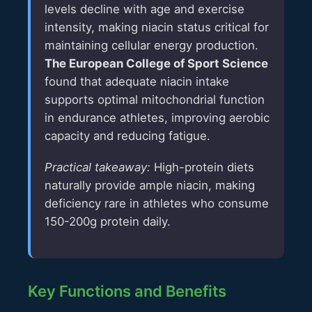
levels decline with age and exercise
intensity, making niacin status critical for
maintaining cellular energy production.
The European College of Sport Science
found that adequate niacin intake
supports optimal mitochondrial function
in endurance athletes, improving aerobic
capacity and reducing fatigue.
Practical takeaway:
High-protein diets
naturally provide ample niacin, making
deficiency rare in athletes who consume
150-200g protein daily.
Key Functions and Benefits