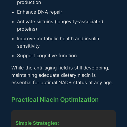
production
Enhance DNA repair
Activate sirtuins (longevity-associated
proteins)
Improve metabolic health and insulin
sensitivity
Support cognitive function
While the anti-aging field is still developing,
maintaining adequate dietary niacin is
essential for optimal NAD+ status at any age.
Practical Niacin Optimization
Simple Strategies: