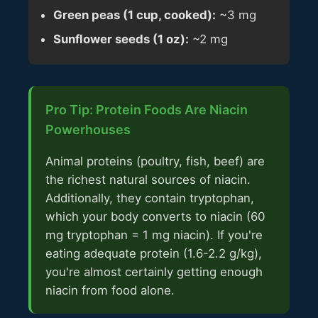
Green peas (1 cup, cooked):
~3 mg
Sunflower seeds (1 oz):
~2 mg
Pro Tip: Protein Foods Are Niacin
Powerhouses
Animal proteins (poultry, fish, beef) are
the richest natural sources of niacin.
Additionally, they contain tryptophan,
which your body converts to niacin (60
mg tryptophan = 1 mg niacin). If you're
eating adequate protein (1.6-2.2 g/kg),
you're almost certainly getting enough
niacin from food alone.