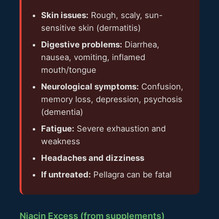
Skin issues:
Rough, scaly, sun-
sensitive skin (dermatitis)
Digestive problems:
Diarrhea,
nausea, vomiting, inflamed
mouth/tongue
Neurological symptoms:
Confusion,
memory loss, depression, psychosis
(dementia)
Fatigue:
Severe exhaustion and
weakness
Headaches and dizziness
If untreated:
Pellagra can be fatal
Niacin Excess (from supplements)