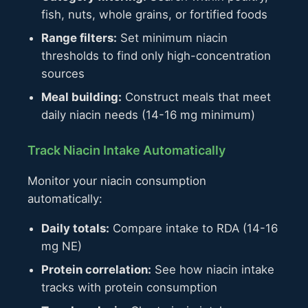
fish, nuts, whole grains, or fortified foods
Range filters:
Set minimum niacin
thresholds to find only high-concentration
sources
Meal building:
Construct meals that meet
daily niacin needs (14-16 mg minimum)
Track Niacin Intake Automatically
Monitor your niacin consumption
automatically:
Daily totals:
Compare intake to RDA (14-16
mg NE)
Protein correlation:
See how niacin intake
tracks with protein consumption