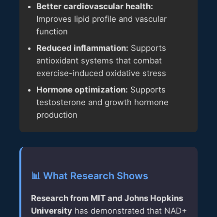
Better cardiovascular health:
Improves lipid profile and vascular
function
Reduced inflammation:
Supports
antioxidant systems that combat
exercise-induced oxidative stress
Hormone optimization:
Supports
testosterone and growth hormone
production
📊 What Research Shows
Research from MIT and Johns Hopkins
University
has demonstrated that NAD+