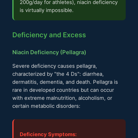
200g/day for athletes), niacin deficiency
is virtually impossible.
Deficiency and Excess
Niacin Deficiency (Pellagra)
Severe deficiency causes pellagra,
characterized by "the 4 Ds": diarrhea,
dermatitis, dementia, and death. Pellagra is
rare in developed countries but can occur
with extreme malnutrition, alcoholism, or
certain metabolic disorders:
Deficiency Symptoms: