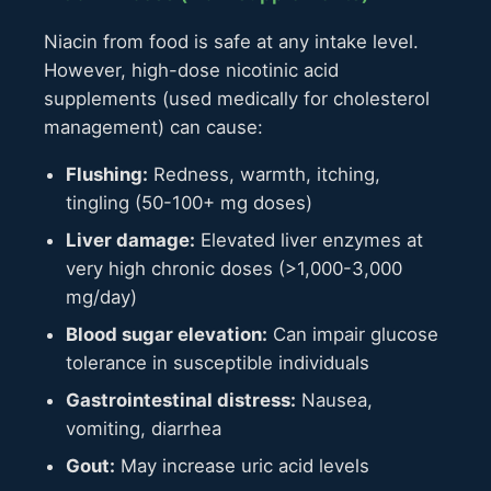
Niacin from food is safe at any intake level.
However, high-dose nicotinic acid
supplements (used medically for cholesterol
management) can cause:
Flushing:
Redness, warmth, itching,
tingling (50-100+ mg doses)
Liver damage:
Elevated liver enzymes at
very high chronic doses (>1,000-3,000
mg/day)
Blood sugar elevation:
Can impair glucose
tolerance in susceptible individuals
Gastrointestinal distress:
Nausea,
vomiting, diarrhea
Gout:
May increase uric acid levels