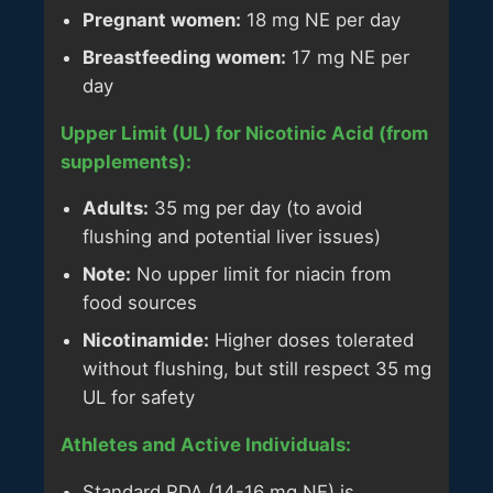
Pregnant women:
18 mg NE per day
Breastfeeding women:
17 mg NE per
day
Upper Limit (UL) for Nicotinic Acid (from
supplements):
Adults:
35 mg per day (to avoid
flushing and potential liver issues)
Note:
No upper limit for niacin from
food sources
Nicotinamide:
Higher doses tolerated
without flushing, but still respect 35 mg
UL for safety
Athletes and Active Individuals:
Standard RDA (14-16 mg NE) is