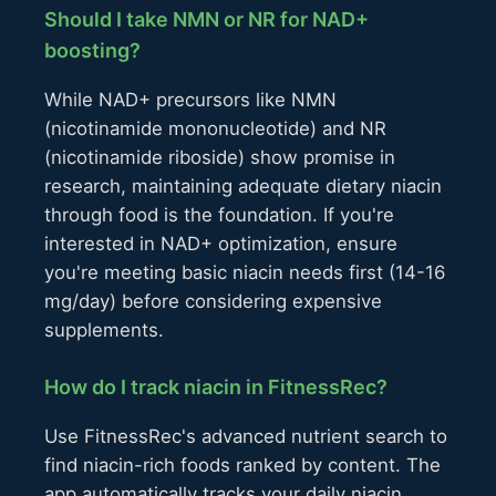
Should I take NMN or NR for NAD+
boosting?
While NAD+ precursors like NMN
(nicotinamide mononucleotide) and NR
(nicotinamide riboside) show promise in
research, maintaining adequate dietary niacin
through food is the foundation. If you're
interested in NAD+ optimization, ensure
you're meeting basic niacin needs first (14-16
mg/day) before considering expensive
supplements.
How do I track niacin in FitnessRec?
Use FitnessRec's advanced nutrient search to
find niacin-rich foods ranked by content. The
app automatically tracks your daily niacin