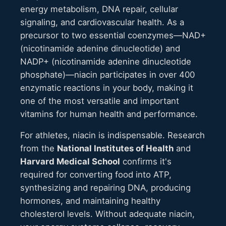
energy metabolism, DNA repair, cellular
signaling, and cardiovascular health. As a
precursor to two essential coenzymes—NAD+
(nicotinamide adenine dinucleotide) and
NADP+ (nicotinamide adenine dinucleotide
phosphate)—niacin participates in over 400
enzymatic reactions in your body, making it
one of the most versatile and important
vitamins for human health and performance.
For athletes, niacin is indispensable. Research
from the
National Institutes of Health
and
Harvard Medical School
confirms it's
required for converting food into ATP,
synthesizing and repairing DNA, producing
hormones, and maintaining healthy
cholesterol levels. Without adequate niacin,