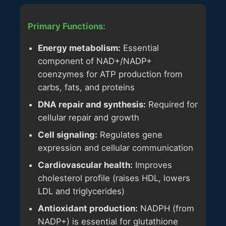
Primary Functions:
Energy metabolism:
Essential
component of NAD+/NADP+
coenzymes for ATP production from
carbs, fats, and proteins
DNA repair and synthesis:
Required for
cellular repair and growth
Cell signaling:
Regulates gene
expression and cellular communication
Cardiovascular health:
Improves
cholesterol profile (raises HDL, lowers
LDL and triglycerides)
Antioxidant production:
NADPH (from
NADP+) is essential for glutathione