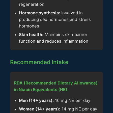
regeneration
Hormone synthesis:
Involved in
producing sex hormones and stress
hormones
Skin health:
Maintains skin barrier
function and reduces inflammation
Recommended Intake
RDA (Recommended Dietary Allowance)
in Niacin Equivalents (NE):
Men (14+ years):
16 mg NE per day
Women (14+ years):
14 mg NE per day