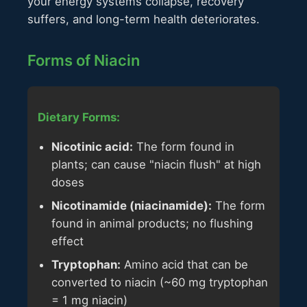
your energy systems collapse, recovery
suffers, and long-term health deteriorates.
Forms of Niacin
Dietary Forms:
Nicotinic acid:
The form found in
plants; can cause "niacin flush" at high
doses
Nicotinamide (niacinamide):
The form
found in animal products; no flushing
effect
Tryptophan:
Amino acid that can be
converted to niacin (~60 mg tryptophan
= 1 mg niacin)