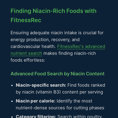
Finding Niacin-Rich Foods with
FitnessRec
Ensuring adequate niacin intake is crucial for
energy production, recovery, and
cardiovascular health.
FitnessRec's advanced
nutrient search
makes finding niacin-rich
foods effortless:
Advanced Food Search by Niacin Content
Niacin-specific search:
Find foods ranked
by niacin (vitamin B3) content per serving
Niacin per calorie:
Identify the most
nutrient-dense sources for cutting phases
Category filtering:
Search within poultry,