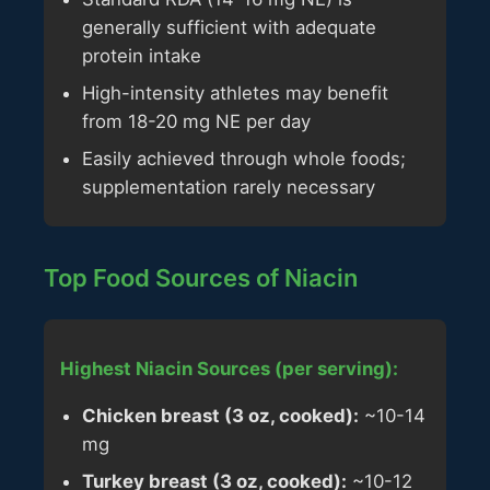
generally sufficient with adequate
protein intake
High-intensity athletes may benefit
from 18-20 mg NE per day
Easily achieved through whole foods;
supplementation rarely necessary
Top Food Sources of Niacin
Highest Niacin Sources (per serving):
Chicken breast (3 oz, cooked):
~10-14
mg
Turkey breast (3 oz, cooked):
~10-12