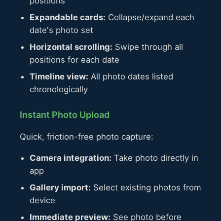
positions
Expandable cards:
Collapse/expand each
date's photo set
Horizontal scrolling:
Swipe through all
positions for each date
Timeline view:
All photo dates listed
chronologically
Instant Photo Upload
Quick, friction-free photo capture:
Camera integration:
Take photo directly in
app
Gallery import:
Select existing photos from
device
Immediate preview:
See photo before