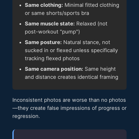
Same clothing:
Minimal fitted clothing
or same shorts/sports bra
Same muscle state:
Relaxed (not
post-workout "pump")
Same posture:
Natural stance, not
sucked in or flexed unless specifically
tracking flexed photos
Same camera position:
Same height
and distance creates identical framing
Inconsistent photos are worse than no photos
—they create false impressions of progress or
regression.