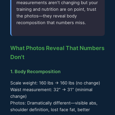
measurements aren't changing but your
training and nutrition are on point, trust
the photos—they reveal body
recomposition that numbers miss.
What Photos Reveal That Numbers
Don't
1. Body Recomposition
Scale weight: 160 lbs → 160 lbs (no change)
Waist measurement: 32" → 31" (minimal
change)
Photos: Dramatically different—visible abs,
shoulder definition, lost face fat, better