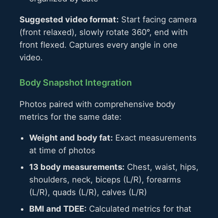
Suggested video format:
Start facing camera
(front relaxed), slowly rotate 360°, end with
front flexed. Captures every angle in one
video.
Body Snapshot Integration
Photos paired with comprehensive body
metrics for the same date:
Weight and body fat:
Exact measurements
at time of photos
13 body measurements:
Chest, waist, hips,
shoulders, neck, biceps (L/R), forearms
(L/R), quads (L/R), calves (L/R)
BMI and TDEE:
Calculated metrics for that