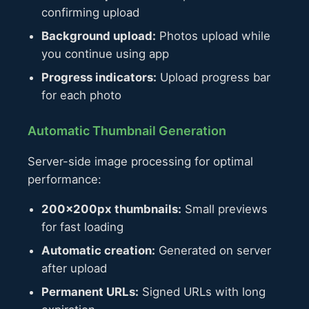
confirming upload
Background upload:
Photos upload while
you continue using app
Progress indicators:
Upload progress bar
for each photo
Automatic Thumbnail Generation
Server-side image processing for optimal
performance:
200×200px thumbnails:
Small previews
for fast loading
Automatic creation:
Generated on server
after upload
Permanent URLs:
Signed URLs with long