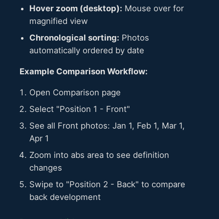
Hover zoom (desktop):
Mouse over for
magnified view
Chronological sorting:
Photos
automatically ordered by date
Example Comparison Workflow:
Open Comparison page
Select "Position 1 - Front"
See all Front photos: Jan 1, Feb 1, Mar 1,
Apr 1
Zoom into abs area to see definition
changes
Swipe to "Position 2 - Back" to compare
back development