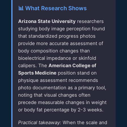
📊 What Research Shows
Arizona State University
researchers
studying body image perception found
that standardized progress photos
provide more accurate assessment of
body composition changes than
bioelectrical impedance or skinfold
calipers. The
American College of
Sports Medicine
position stand on
physique assessment recommends
photo documentation as a primary tool,
noting that visual changes often
precede measurable changes in weight
or body fat percentage by 2-3 weeks.
Practical takeaway:
When the scale and