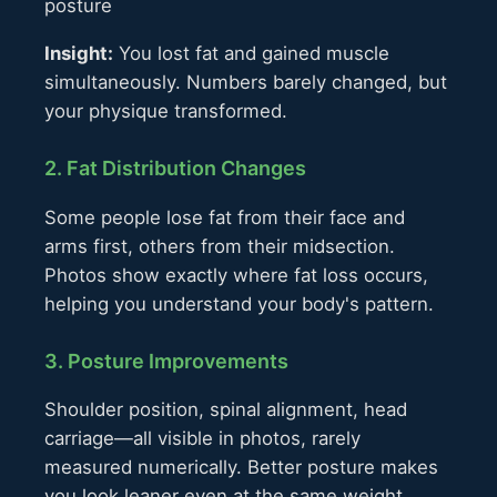
posture
Insight:
You lost fat and gained muscle
simultaneously. Numbers barely changed, but
your physique transformed.
2. Fat Distribution Changes
Some people lose fat from their face and
arms first, others from their midsection.
Photos show exactly where fat loss occurs,
helping you understand your body's pattern.
3. Posture Improvements
Shoulder position, spinal alignment, head
carriage—all visible in photos, rarely
measured numerically. Better posture makes
you look leaner even at the same weight.