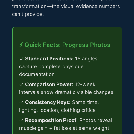
transformation—the visual evidence numbers
can't provide.
⚡ Quick Facts: Progress Photos
✓
Standard Positions:
15 angles
capture complete physique
documentation
✓
Comparison Power:
12-week
intervals show dramatic visible changes
✓
Consistency Keys:
Same time,
lighting, location, clothing critical
✓
Recomposition Proof:
Photos reveal
muscle gain + fat loss at same weight