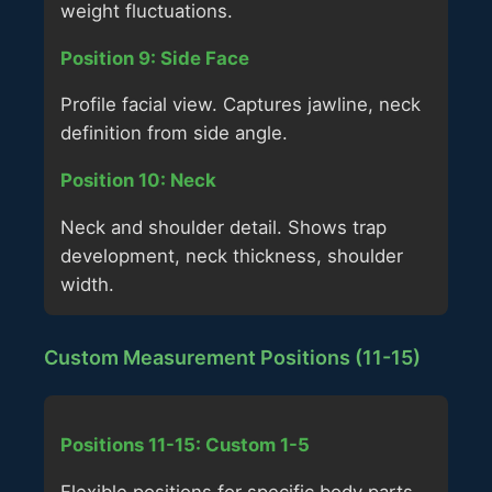
weight fluctuations.
Position 9: Side Face
Profile facial view. Captures jawline, neck
definition from side angle.
Position 10: Neck
Neck and shoulder detail. Shows trap
development, neck thickness, shoulder
width.
Custom Measurement Positions (11-15)
Positions 11-15: Custom 1-5
Flexible positions for specific body parts