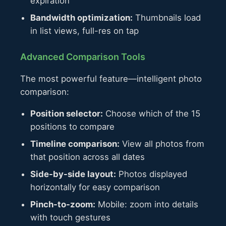
expiration
Bandwidth optimization:
Thumbnails load
in list views, full-res on tap
Advanced Comparison Tools
The most powerful feature—intelligent photo
comparison:
Position selector:
Choose which of the 15
positions to compare
Timeline comparison:
View all photos from
that position across all dates
Side-by-side layout:
Photos displayed
horizontally for easy comparison
Pinch-to-zoom:
Mobile: zoom into details
with touch gestures