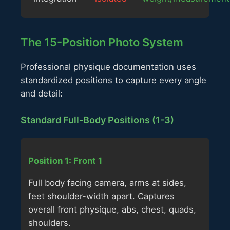
The 15-Position Photo System
Professional physique documentation uses
standardized positions to capture every angle
and detail:
Standard Full-Body Positions (1-3)
Position 1: Front 1
Full body facing camera, arms at sides,
feet shoulder-width apart. Captures
overall front physique, abs, chest, quads,
shoulders.