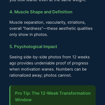
4. Muscle Shape and Definition
Muscle separation, vascularity, striations,
overall "hardness"—these aesthetic qualities
only show in photos.
5. Psychological Impact
Seeing side-by-side photos from 12 weeks
ago provides undeniable proof of progress
when motivation wanes. Numbers can be
rationalized away; photos cannot.
Pro Tip: The 12-Week Transformation
Window