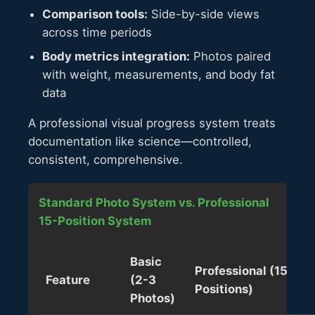
Comparison tools:
Side-by-side views
across time periods
Body metrics integration:
Photos paired
with weight, measurements, and body fat
data
A professional visual progress system treats
documentation like science—controlled,
consistent, comprehensive.
Standard Photo System vs. Professional
15-Position System
Basic
Professional (15
Feature
(2-3
Positions)
Photos)