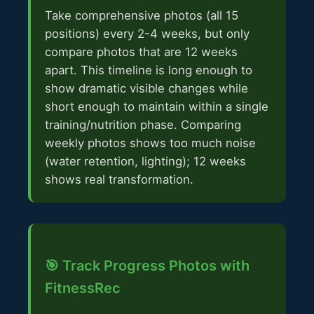
Take comprehensive photos (all 15
positions) every 2-4 weeks, but only
compare photos that are 12 weeks
apart. This timeline is long enough to
show dramatic visible changes while
short enough to maintain within a single
training/nutrition phase. Comparing
weekly photos shows too much noise
(water retention, lighting); 12 weeks
shows real transformation.
🎯 Track Progress Photos with
FitnessRec