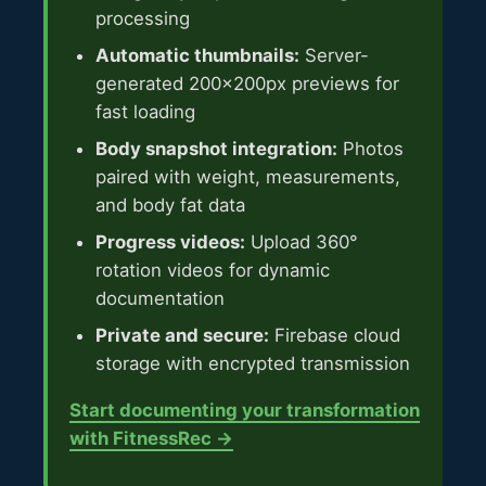
processing
Automatic thumbnails:
Server-
generated 200x200px previews for
fast loading
Body snapshot integration:
Photos
paired with weight, measurements,
and body fat data
Progress videos:
Upload 360°
rotation videos for dynamic
documentation
Private and secure:
Firebase cloud
storage with encrypted transmission
Start documenting your transformation
with FitnessRec →