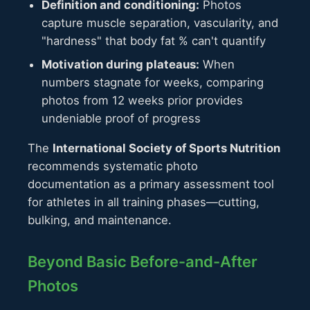
Definition and conditioning:
Photos
capture muscle separation, vascularity, and
"hardness" that body fat % can't quantify
Motivation during plateaus:
When
numbers stagnate for weeks, comparing
photos from 12 weeks prior provides
undeniable proof of progress
The
International Society of Sports Nutrition
recommends systematic photo
documentation as a primary assessment tool
for athletes in all training phases—cutting,
bulking, and maintenance.
Beyond Basic Before-and-After
Photos