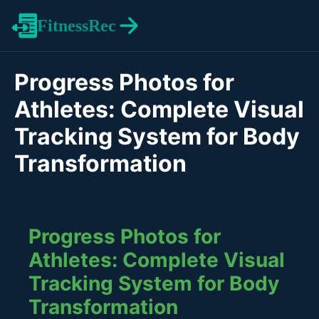
FitnessRec
Progress Photos for
Athletes: Complete Visual
Tracking System for Body
Transformation
Progress Photos for
Athletes: Complete Visual
Tracking System for Body
Transformation