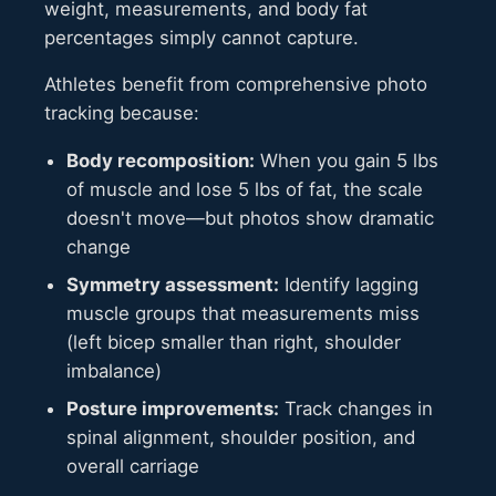
weight, measurements, and body fat
percentages simply cannot capture.
Athletes benefit from comprehensive photo
tracking because:
Body recomposition:
When you gain 5 lbs
of muscle and lose 5 lbs of fat, the scale
doesn't move—but photos show dramatic
change
Symmetry assessment:
Identify lagging
muscle groups that measurements miss
(left bicep smaller than right, shoulder
imbalance)
Posture improvements:
Track changes in
spinal alignment, shoulder position, and
overall carriage