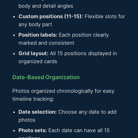
body and detail angles
Custom positions (11-15):
Flexible slots for
any body part
Position labels:
Each position clearly
marked and consistent
Grid layout:
All 15 positions displayed in
organized cards
Date-Based Organization
Photos organized chronologically for easy
timeline tracking:
Date selection:
Choose any date to add
photos
Photo sets:
Each date can have all 15