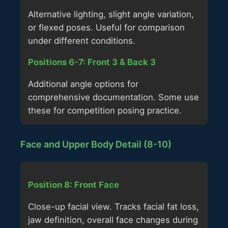
Alternative lighting, slight angle variation,
or flexed poses. Useful for comparison
under different conditions.
Positions 6-7: Front 3 & Back 3
Additional angle options for
comprehensive documentation. Some use
these for competition posing practice.
Face and Upper Body Detail (8-10)
Position 8: Front Face
Close-up facial view. Tracks facial fat loss,
jaw definition, overall face changes during