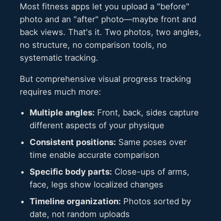
Most fitness apps let you upload a "before"
photo and an "after" photo—maybe front and
back views. That's it. Two photos, two angles,
no structure, no comparison tools, no
systematic tracking.
But comprehensive visual progress tracking
requires much more:
Multiple angles:
Front, back, sides capture
different aspects of your physique
Consistent positions:
Same poses over
time enable accurate comparison
Specific body parts:
Close-ups of arms,
face, legs show localized changes
Timeline organization:
Photos sorted by
date, not random uploads