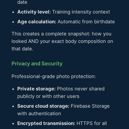
date
Activity level:
Training intensity context
Age calculation:
Automatic from birthdate
This creates a complete snapshot: how you
looked AND your exact body composition on
that date.
Privacy and Security
Professional-grade photo protection:
Private storage:
Photos never shared
publicly or with other users
Secure cloud storage:
Firebase Storage
with authentication
Encrypted transmission:
HTTPS for all