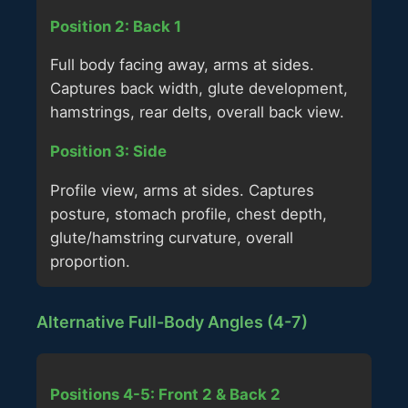
Position 2: Back 1
Full body facing away, arms at sides.
Captures back width, glute development,
hamstrings, rear delts, overall back view.
Position 3: Side
Profile view, arms at sides. Captures
posture, stomach profile, chest depth,
glute/hamstring curvature, overall
proportion.
Alternative Full-Body Angles (4-7)
Positions 4-5: Front 2 & Back 2