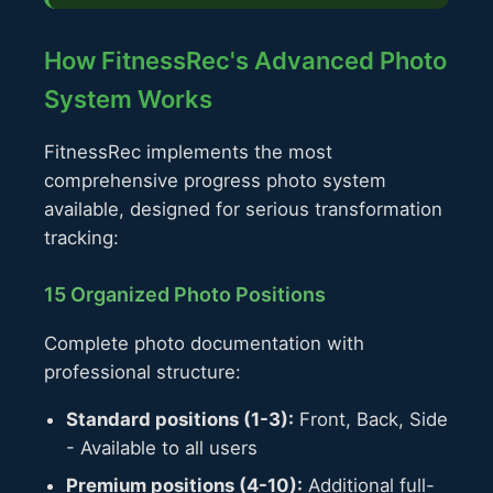
How FitnessRec's Advanced Photo
System Works
FitnessRec implements the most
comprehensive progress photo system
available, designed for serious transformation
tracking:
15 Organized Photo Positions
Complete photo documentation with
professional structure:
Standard positions (1-3):
Front, Back, Side
- Available to all users
Premium positions (4-10):
Additional full-