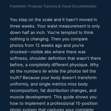
Published: Progress Tracking & Visual Documentation
You step on the scale and it hasn't moved in
three weeks. Your waist measurement is only
down half an inch. You're tempted to think
nothing is changing. Then you compare
photos from 12 weeks ago and you're
shocked—visible abs where there was
softness, shoulder definition that wasn't there
before, a completely different physique.
Why
do the numbers lie while the photos tell the
truth?
Because your body doesn't transform
uniformly, and single metrics miss body
recomposition, fat distribution changes, and
muscle development. This guide shows you
how to implement a professional 15-position
photo system that captures your complete