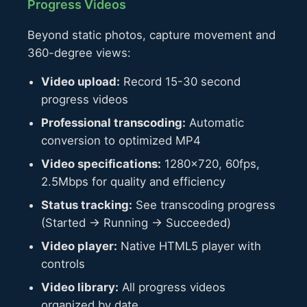
Progress Videos
Beyond static photos, capture movement and
360-degree views:
Video upload:
Record 15-30 second
progress videos
Professional transcoding:
Automatic
conversion to optimized MP4
Video specifications:
1280×720, 60fps,
2.5Mbps for quality and efficiency
Status tracking:
See transcoding progress
(Started → Running → Succeeded)
Video player:
Native HTML5 player with
controls
Video library:
All progress videos
organized by date