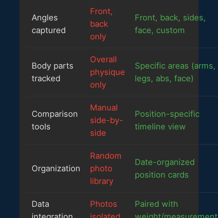
Front,
Angles
Front, back, sides,
back
captured
face, custom
only
Overall
Body parts
Specific areas (arms,
physique
tracked
legs, abs, face)
only
Manual
Comparison
Position-specific
side-by-
tools
timeline view
side
Random
Date-organized
Organization
photo
position cards
library
Data
Photos
Paired with
integration
isolated
weight/measurement