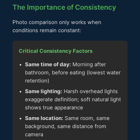
The Importance of Consistency
Photo comparison only works when
conditions remain constant:
Critical Consistency Factors
Same time of day:
Morning after
bathroom, before eating (lowest water
retention)
Same lighting:
Harsh overhead lights
exaggerate definition; soft natural light
shows true appearance
Same location:
Same room, same
background, same distance from
camera