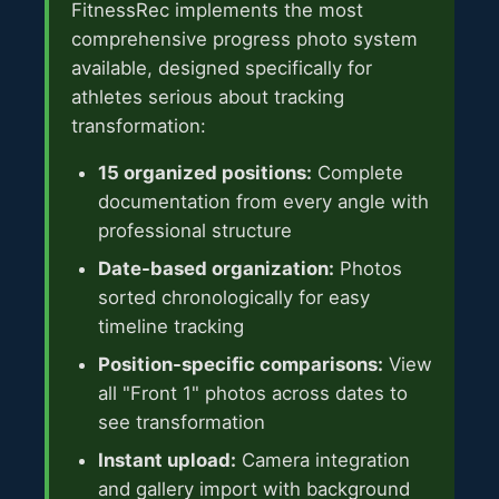
FitnessRec implements the most
comprehensive progress photo system
available, designed specifically for
athletes serious about tracking
transformation:
15 organized positions:
Complete
documentation from every angle with
professional structure
Date-based organization:
Photos
sorted chronologically for easy
timeline tracking
Position-specific comparisons:
View
all "Front 1" photos across dates to
see transformation
Instant upload:
Camera integration
and gallery import with background