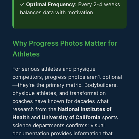
✓
Optimal Frequency:
Every 2-4 weeks
balances data with motivation
Why Progress Photos Matter for
Athletes
For serious athletes and physique
competitors, progress photos aren't optional
—they're the primary metric. Bodybuilders,
physique athletes, and transformation
coaches have known for decades what
research from the
National Institutes of
Health
and
University of California
sports
science departments confirms: visual
documentation provides information that