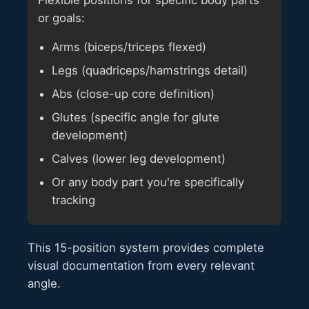
or goals:
Arms (biceps/triceps flexed)
Legs (quadriceps/hamstrings detail)
Abs (close-up core definition)
Glutes (specific angle for glute
development)
Calves (lower leg development)
Or any body part you're specifically
tracking
This 15-position system provides complete
visual documentation from every relevant
angle.