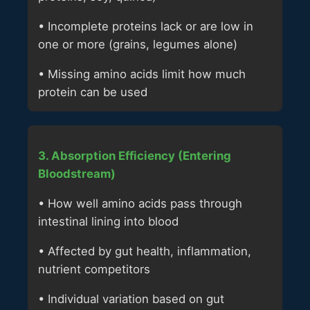
• Incomplete proteins lack or are low in
one or more (grains, legumes alone)
• Missing amino acids limit how much
protein can be used
3. Absorption Efficiency (Entering
Bloodstream)
• How well amino acids pass through
intestinal lining into blood
• Affected by gut health, inflammation,
nutrient competitors
• Individual variation based on gut