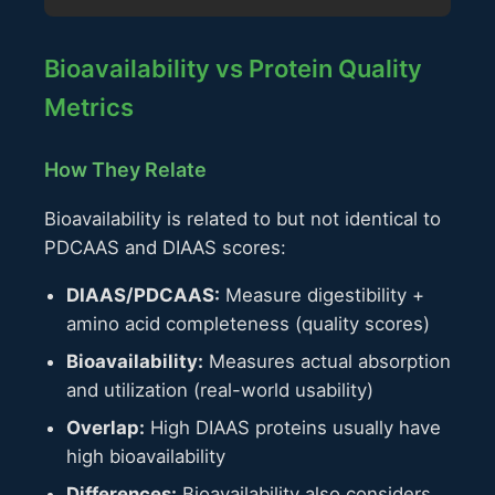
Bioavailability vs Protein Quality
Metrics
How They Relate
Bioavailability is related to but not identical to
PDCAAS and DIAAS scores:
DIAAS/PDCAAS:
Measure digestibility +
amino acid completeness (quality scores)
Bioavailability:
Measures actual absorption
and utilization (real-world usability)
Overlap:
High DIAAS proteins usually have
high bioavailability
Differences:
Bioavailability also considers