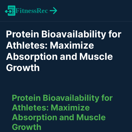
FitnessRec
Protein Bioavailability for
Athletes: Maximize
Absorption and Muscle
Growth
Protein Bioavailability for
Athletes: Maximize
Absorption and Muscle
Growth