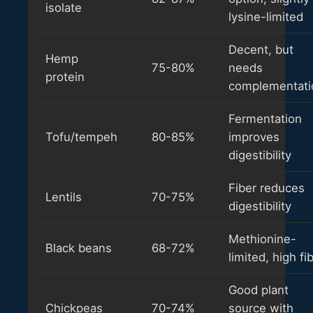
isolate
lysine-limited
Decent, but
Hemp
75-80%
needs
protein
complementati
Fermentation
Tofu/tempeh
80-85%
improves
digestibility
Fiber reduces
Lentils
70-75%
digestibility
Methionine-
Black beans
68-72%
limited, high fi
Good plant
Chickpeas
70-74%
source with