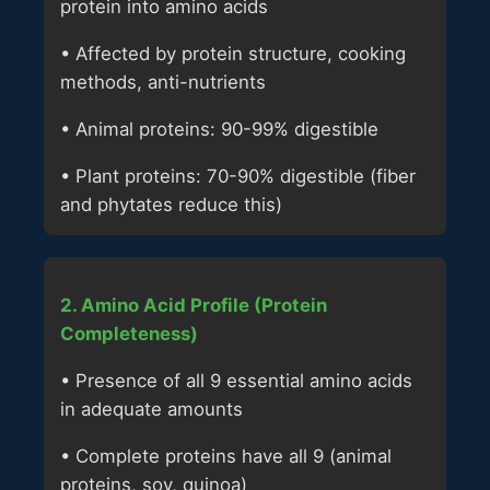
protein into amino acids
• Affected by protein structure, cooking
methods, anti-nutrients
• Animal proteins: 90-99% digestible
• Plant proteins: 70-90% digestible (fiber
and phytates reduce this)
2. Amino Acid Profile (Protein
Completeness)
• Presence of all 9 essential amino acids
in adequate amounts
• Complete proteins have all 9 (animal
proteins, soy, quinoa)