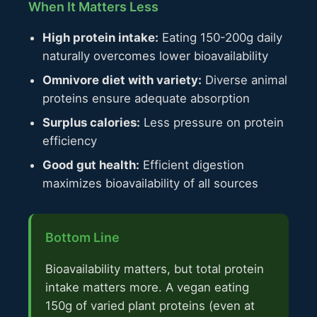
When It Matters Less
High protein intake:
Eating 150-200g daily
naturally overcomes lower bioavailability
Omnivore diet with variety:
Diverse animal
proteins ensure adequate absorption
Surplus calories:
Less pressure on protein
efficiency
Good gut health:
Efficient digestion
maximizes bioavailability of all sources
Bottom Line
Bioavailability matters, but total protein
intake matters more. A vegan eating
150g of varied plant proteins (even at