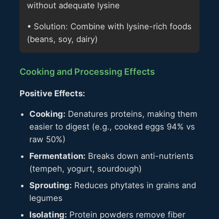
without adequate lysine
• Solution: Combine with lysine-rich foods
(beans, soy, dairy)
Cooking and Processing Effects
Positive Effects:
Cooking:
Denatures proteins, making them
easier to digest (e.g., cooked eggs 94% vs
raw 50%)
Fermentation:
Breaks down anti-nutrients
(tempeh, yogurt, sourdough)
Sprouting:
Reduces phytates in grains and
legumes
Isolating:
Protein powders remove fiber