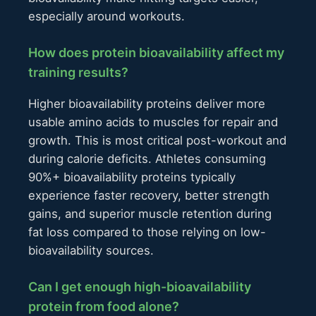
especially around workouts.
How does protein bioavailability affect my
training results?
Higher bioavailability proteins deliver more
usable amino acids to muscles for repair and
growth. This is most critical post-workout and
during calorie deficits. Athletes consuming
90%+ bioavailability proteins typically
experience faster recovery, better strength
gains, and superior muscle retention during
fat loss compared to those relying on low-
bioavailability sources.
Can I get enough high-bioavailability
protein from food alone?