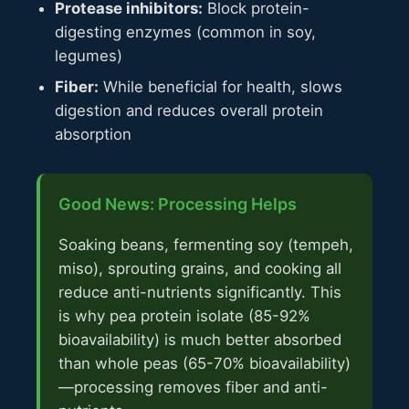
Protease inhibitors:
Block protein-
digesting enzymes (common in soy,
legumes)
Fiber:
While beneficial for health, slows
digestion and reduces overall protein
absorption
Good News: Processing Helps
Soaking beans, fermenting soy (tempeh,
miso), sprouting grains, and cooking all
reduce anti-nutrients significantly. This
is why pea protein isolate (85-92%
bioavailability) is much better absorbed
than whole peas (65-70% bioavailability)
—processing removes fiber and anti-