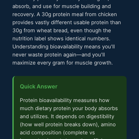
absorb, and use for muscle building and
recovery. A 30g protein meal from chicken
provides vastly different usable protein than
30g from wheat bread, even though the
nutrition label shows identical numbers.
Understanding bioavailability means you'll
never waste protein again—and you'll
maximize every gram for muscle growth.
Quick Answer
Protein bioavailability measures how
much dietary protein your body absorbs
and utilizes. It depends on digestibility
(how well protein breaks down), amino
acid composition (complete vs