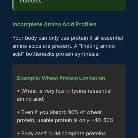
nutrients.
Incomplete Amino Acid Profiles
Your body can only use protein if all essential
amino acids are present. A "limiting amino
acid" bottlenecks protein synthesis:
Example: Wheat Protein Limitation
• Wheat is very low in lysine (essential
amino acid)
• Even if you absorb 90% of wheat
protein, usable protein is only ~40-50%
• Body can't build complete proteins