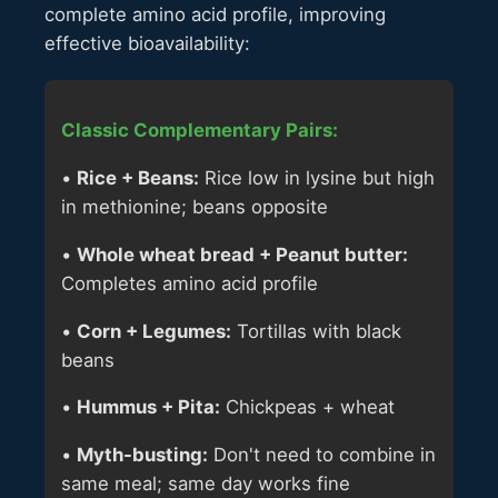
complete amino acid profile, improving
effective bioavailability:
Classic Complementary Pairs:
•
Rice + Beans:
Rice low in lysine but high
in methionine; beans opposite
•
Whole wheat bread + Peanut butter:
Completes amino acid profile
•
Corn + Legumes:
Tortillas with black
beans
•
Hummus + Pita:
Chickpeas + wheat
•
Myth-busting:
Don't need to combine in
same meal; same day works fine