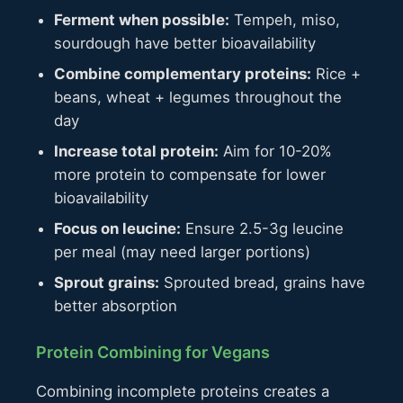
Ferment when possible:
Tempeh, miso,
sourdough have better bioavailability
Combine complementary proteins:
Rice +
beans, wheat + legumes throughout the
day
Increase total protein:
Aim for 10-20%
more protein to compensate for lower
bioavailability
Focus on leucine:
Ensure 2.5-3g leucine
per meal (may need larger portions)
Sprout grains:
Sprouted bread, grains have
better absorption
Protein Combining for Vegans
Combining incomplete proteins creates a