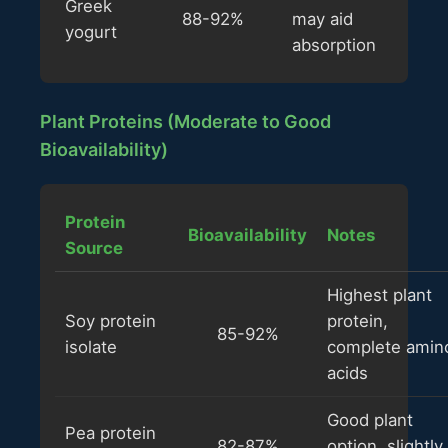
Greek
88-92%
may aid
yogurt
absorption
Plant Proteins (Moderate to Good
Bioavailability)
Protein
Bioavailability
Notes
Source
Highest plant
Soy protein
protein,
85-92%
isolate
complete amin
acids
Good plant
Pea protein
82-87%
option, slightly