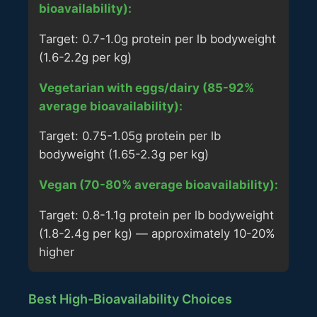
bioavailability):
Target: 0.7-1.0g protein per lb bodyweight
(1.6-2.2g per kg)
Vegetarian with eggs/dairy (85-92%
average bioavailability):
Target: 0.75-1.05g protein per lb
bodyweight (1.65-2.3g per kg)
Vegan (70-80% average bioavailability):
Target: 0.8-1.1g protein per lb bodyweight
(1.8-2.4g per kg) — approximately 10-20%
higher
Best High-Bioavailability Choices