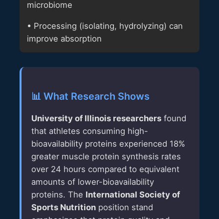
microbiome
• Processing (isolating, hydrolyzing) can
improve absorption
📊 What Research Shows
University of Illinois researchers
found
that athletes consuming high-
bioavailability proteins experienced 18%
greater muscle protein synthesis rates
over 24 hours compared to equivalent
amounts of lower-bioavailability
proteins. The
International Society of
Sports Nutrition
position stand