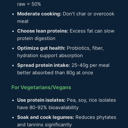
raw = 50%
Moderate cooking:
Don't char or overcook
meat
Choose lean proteins:
Excess fat can slow
protein digestion
Optimize gut health:
Probiotics, fiber,
hydration support absorption
Spread protein intake:
25-40g per meal
better absorbed than 80g at once
For Vegetarians/Vegans
Use protein isolates:
Pea, soy, rice isolates
have 80-92% bioavailability
Soak and cook legumes:
Reduces phytates
and tannins significantly