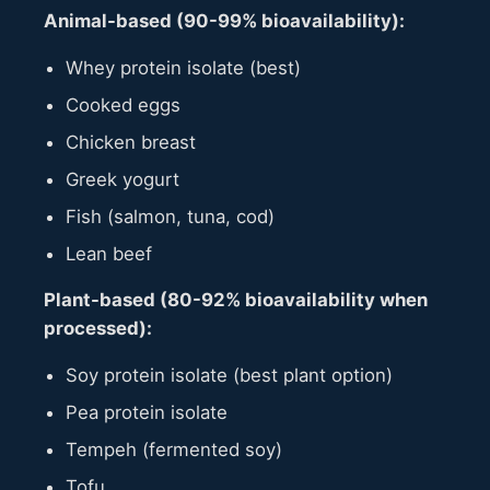
Animal-based (90-99% bioavailability):
Whey protein isolate (best)
Cooked eggs
Chicken breast
Greek yogurt
Fish (salmon, tuna, cod)
Lean beef
Plant-based (80-92% bioavailability when
processed):
Soy protein isolate (best plant option)
Pea protein isolate
Tempeh (fermented soy)
Tofu