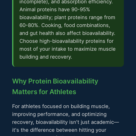
incomplete), and absorption efficiency.
Animal proteins have 90-95%
bioavailability; plant proteins range from
60-80%. Cooking, food combinations,
and gut health also affect bioavailability.
Choose high-bioavailability proteins for
most of your intake to maximize muscle
building and recovery.
Why Protein Bioavailability
Matters for Athletes
For athletes focused on building muscle,
improving performance, and optimizing
recovery, bioavailability isn't just academic—
it's the difference between hitting your