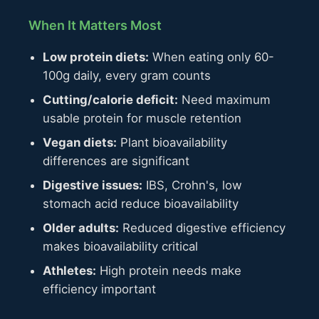
When It Matters Most
Low protein diets:
When eating only 60-
100g daily, every gram counts
Cutting/calorie deficit:
Need maximum
usable protein for muscle retention
Vegan diets:
Plant bioavailability
differences are significant
Digestive issues:
IBS, Crohn's, low
stomach acid reduce bioavailability
Older adults:
Reduced digestive efficiency
makes bioavailability critical
Athletes:
High protein needs make
efficiency important