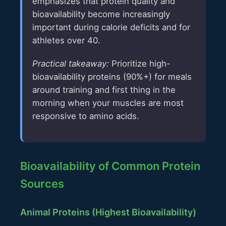
emphasizes that protein quality and
bioavailability become increasingly
important during calorie deficits and for
athletes over 40.
Practical takeaway:
Prioritize high-
bioavailability proteins (90%+) for meals
around training and first thing in the
morning when your muscles are most
responsive to amino acids.
Bioavailability of Common Protein
Sources
Animal Proteins (Highest Bioavailability)