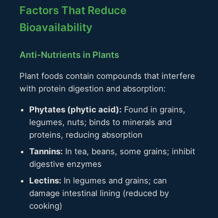
Factors That Reduce
Bioavailability
Anti-Nutrients in Plants
Plant foods contain compounds that interfere
with protein digestion and absorption:
Phytates (phytic acid):
Found in grains,
legumes, nuts; binds to minerals and
proteins, reducing absorption
Tannins:
In tea, beans, some grains; inhibit
digestive enzymes
Lectins:
In legumes and grains; can
damage intestinal lining (reduced by
cooking)