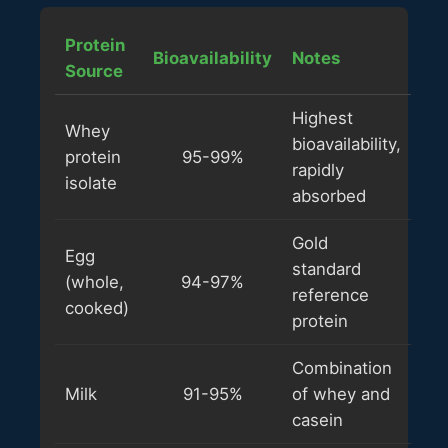
Protein
Bioavailability
Notes
Source
Highest
Whey
bioavailability,
protein
95-99%
rapidly
isolate
absorbed
Gold
Egg
standard
(whole,
94-97%
reference
cooked)
protein
Combination
Milk
91-95%
of whey and
casein