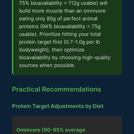
75% bioavailability = 112g usable) will
build more muscle than an omnivore
eating only 80g of perfect animal
proteins (94% bioavailability = 75g
usable). Prioritize hitting your total
protein target first (0.7-1.0g per lb
bodyweight), then optimize
bioavailability by choosing high-quality
sources when possible.
Practical Recommendations
Protein Target Adjustments by Diet
Omnivore (90-95% average