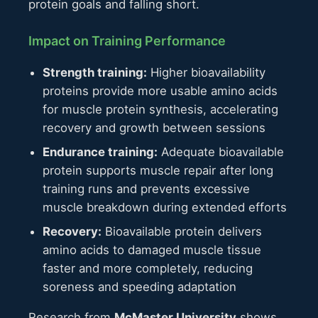
protein goals and falling short.
Impact on Training Performance
Strength training:
Higher bioavailability
proteins provide more usable amino acids
for muscle protein synthesis, accelerating
recovery and growth between sessions
Endurance training:
Adequate bioavailable
protein supports muscle repair after long
training runs and prevents excessive
muscle breakdown during extended efforts
Recovery:
Bioavailable protein delivers
amino acids to damaged muscle tissue
faster and more completely, reducing
soreness and speeding adaptation
Research from
McMaster University
shows