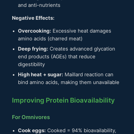
and anti-nutrients
Negative Effects:
Overcooking:
Excessive heat damages
amino acids (charred meat)
Deep frying:
Creates advanced glycation
end products (AGEs) that reduce
digestibility
High heat + sugar:
Maillard reaction can
bind amino acids, making them unavailable
Improving Protein Bioavailability
For Omnivores
Cook eggs:
Cooked = 94% bioavailability,