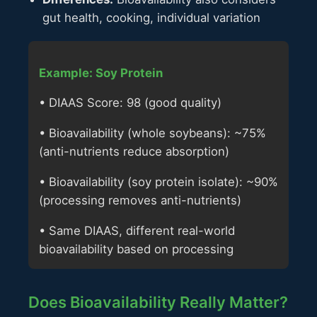
gut health, cooking, individual variation
Example: Soy Protein
• DIAAS Score: 98 (good quality)
• Bioavailability (whole soybeans): ~75%
(anti-nutrients reduce absorption)
• Bioavailability (soy protein isolate): ~90%
(processing removes anti-nutrients)
• Same DIAAS, different real-world
bioavailability based on processing
Does Bioavailability Really Matter?