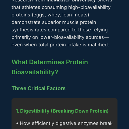
that athletes consuming high-bioavailability
proteins (eggs, whey, lean meats)
demonstrate superior muscle protein
synthesis rates compared to those relying
primarily on lower-bioavailability sources—
even when total protein intake is matched.
What Determines Protein
Bioavailability?
Three Critical Factors
1. Digestibility (Breaking Down Protein)
• How efficiently digestive enzymes break