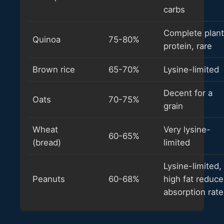
carbs
Complete plant
Quinoa
75-80%
protein, rare
Brown rice
65-70%
Lysine-limited
Decent for a
Oats
70-75%
grain
Wheat
Very lysine-
60-65%
(bread)
limited
Lysine-limited,
Peanuts
60-68%
high fat reduce
absorption rate