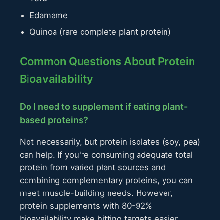
Edamame
Quinoa (rare complete plant protein)
Common Questions About Protein
Bioavailability
Do I need to supplement if eating plant-
based proteins?
Not necessarily, but protein isolates (soy, pea)
can help. If you're consuming adequate total
protein from varied plant sources and
combining complementary proteins, you can
meet muscle-building needs. However,
protein supplements with 80-92%
bioavailability make hitting targets easier,