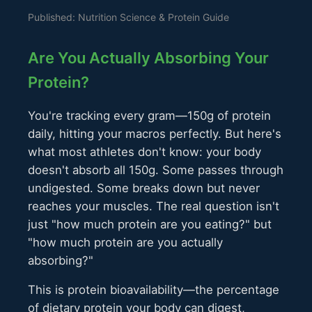
Published: Nutrition Science & Protein Guide
Are You Actually Absorbing Your
Protein?
You're tracking every gram—150g of protein
daily, hitting your macros perfectly. But here's
what most athletes don't know: your body
doesn't absorb all 150g. Some passes through
undigested. Some breaks down but never
reaches your muscles. The real question isn't
just "how much protein are you eating?" but
"how much protein are you actually
absorbing?"
This is protein bioavailability—the percentage
of dietary protein your body can digest,