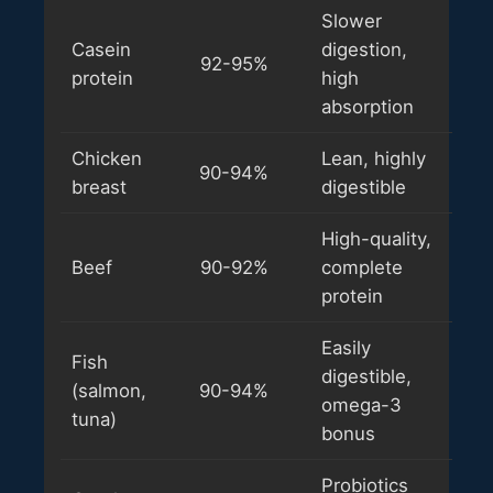
Slower
Casein
digestion,
92-95%
protein
high
absorption
Chicken
Lean, highly
90-94%
breast
digestible
High-quality,
Beef
90-92%
complete
protein
Easily
Fish
digestible,
(salmon,
90-94%
omega-3
tuna)
bonus
Probiotics