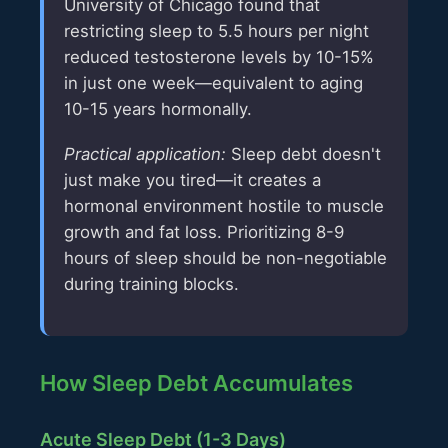
University of Chicago found that
restricting sleep to 5.5 hours per night
reduced testosterone levels by 10-15%
in just one week—equivalent to aging
10-15 years hormonally.
Practical application:
Sleep debt doesn't
just make you tired—it creates a
hormonal environment hostile to muscle
growth and fat loss. Prioritizing 8-9
hours of sleep should be non-negotiable
during training blocks.
How Sleep Debt Accumulates
Acute Sleep Debt (1-3 Days)