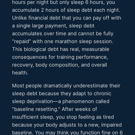
hours per night but only sleep 6 hours, you
accumulate 2 hours of sleep debt each night.
Unlike financial debt that you can pay off with
a single large payment, sleep debt
accumulates over time and cannot be fully
"repaid" with one marathon sleep session.
This biological debt has real, measurable
consequences for training performance,
recovery, body composition, and overall
health.
Most people dramatically underestimate their
sleep debt because they adapt to chronic
sleep deprivation—a phenomenon called
"baseline resetting." After weeks of
insufficient sleep, you stop feeling as tired
because your body adjusts to a new, impaired
baseline. You may think you function fine on 6