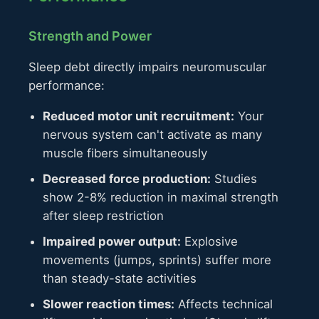
Strength and Power
Sleep debt directly impairs neuromuscular
performance:
Reduced motor unit recruitment:
Your
nervous system can't activate as many
muscle fibers simultaneously
Decreased force production:
Studies
show 2-8% reduction in maximal strength
after sleep restriction
Impaired power output:
Explosive
movements (jumps, sprints) suffer more
than steady-state activities
Slower reaction times:
Affects technical