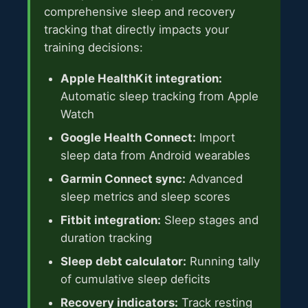
comprehensive sleep and recovery
tracking that directly impacts your
training decisions:
Apple HealthKit integration:
Automatic sleep tracking from Apple
Watch
Google Health Connect:
Import
sleep data from Android wearables
Garmin Connect sync:
Advanced
sleep metrics and sleep scores
Fitbit integration:
Sleep stages and
duration tracking
Sleep debt calculator:
Running tally
of cumulative sleep deficits
Recovery indicators:
Track resting