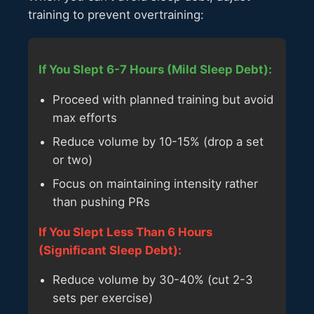
training to prevent overtraining:
If You Slept 6-7 Hours (Mild Sleep Debt):
Proceed with planned training but avoid
max efforts
Reduce volume by 10-15% (drop a set
or two)
Focus on maintaining intensity rather
than pushing PRs
If You Slept Less Than 6 Hours
(Significant Sleep Debt):
Reduce volume by 30-40% (cut 2-3
sets per exercise)