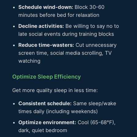
Schedule wind-down:
Block 30-60
minutes before bed for relaxation
Decline activities:
Be willing to say no to
late social events during training blocks
Reduce time-wasters:
Cut unnecessary
screen time, social media scrolling, TV
watching
Optimize Sleep Efficiency
Get more quality sleep in less time:
Consistent schedule:
Same sleep/wake
times daily (including weekends)
Optimize environment:
Cool (65-68°F),
dark, quiet bedroom