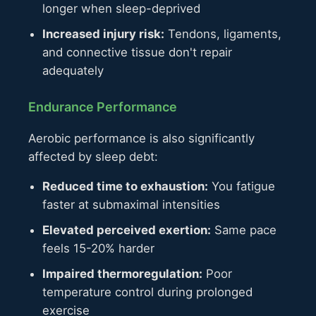
longer when sleep-deprived
Increased injury risk:
Tendons, ligaments,
and connective tissue don't repair
adequately
Endurance Performance
Aerobic performance is also significantly
affected by sleep debt:
Reduced time to exhaustion:
You fatigue
faster at submaximal intensities
Elevated perceived exertion:
Same pace
feels 15-20% harder
Impaired thermoregulation:
Poor
temperature control during prolonged
exercise