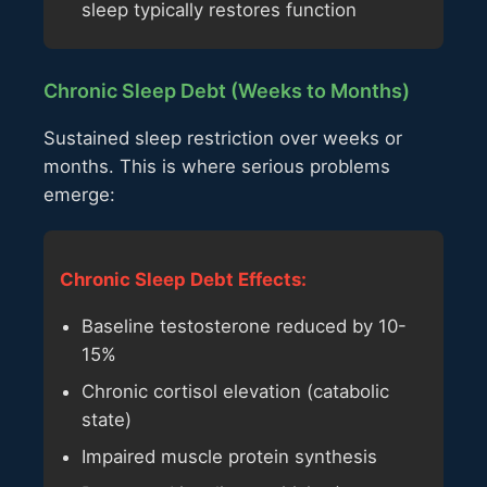
sleep typically restores function
Chronic Sleep Debt (Weeks to Months)
Sustained sleep restriction over weeks or
months. This is where serious problems
emerge:
Chronic Sleep Debt Effects:
Baseline testosterone reduced by 10-
15%
Chronic cortisol elevation (catabolic
state)
Impaired muscle protein synthesis