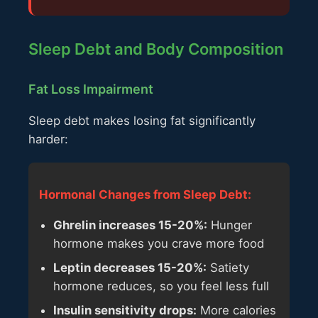
Sleep Debt and Body Composition
Fat Loss Impairment
Sleep debt makes losing fat significantly
harder:
Hormonal Changes from Sleep Debt:
Ghrelin increases 15-20%:
Hunger
hormone makes you crave more food
Leptin decreases 15-20%:
Satiety
hormone reduces, so you feel less full
Insulin sensitivity drops:
More calories