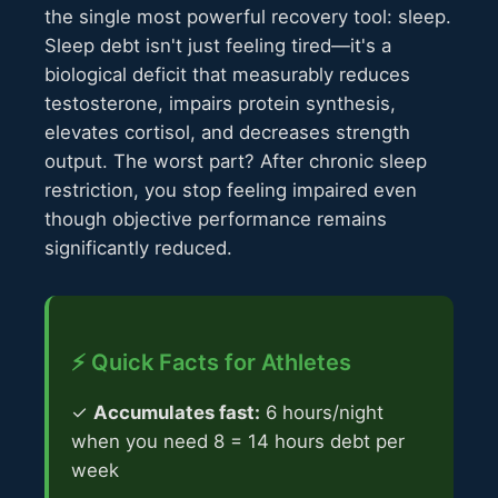
the single most powerful recovery tool: sleep.
Sleep debt isn't just feeling tired—it's a
biological deficit that measurably reduces
testosterone, impairs protein synthesis,
elevates cortisol, and decreases strength
output. The worst part? After chronic sleep
restriction, you stop feeling impaired even
though objective performance remains
significantly reduced.
⚡ Quick Facts for Athletes
✓
Accumulates fast:
6 hours/night
when you need 8 = 14 hours debt per
week