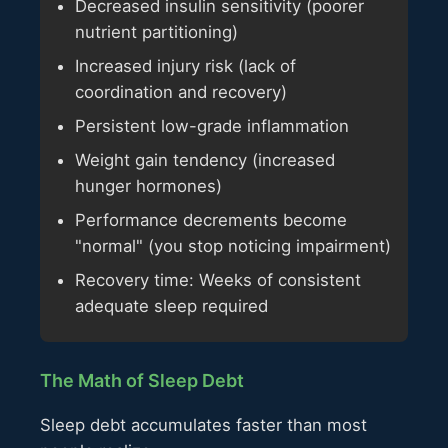
Decreased insulin sensitivity (poorer
nutrient partitioning)
Increased injury risk (lack of
coordination and recovery)
Persistent low-grade inflammation
Weight gain tendency (increased
hunger hormones)
Performance decrements become
"normal" (you stop noticing impairment)
Recovery time: Weeks of consistent
adequate sleep required
The Math of Sleep Debt
Sleep debt accumulates faster than most