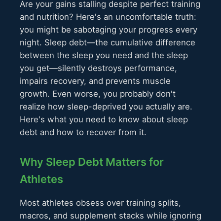
Are your gains stalling despite perfect training
and nutrition? Here's an uncomfortable truth:
you might be sabotaging your progress every
night. Sleep debt—the cumulative difference
between the sleep you need and the sleep
you get—silently destroys performance,
impairs recovery, and prevents muscle
growth. Even worse, you probably don't
realize how sleep-deprived you actually are.
Here's what you need to know about sleep
debt and how to recover from it.
Why Sleep Debt Matters for
Athletes
Most athletes obsess over training splits,
macros, and supplement stacks while ignoring