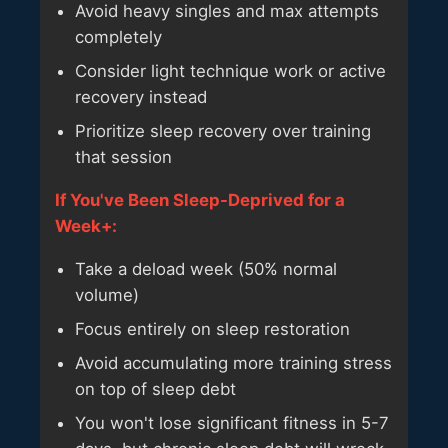
Avoid heavy singles and max attempts
completely
Consider light technique work or active
recovery instead
Prioritize sleep recovery over training
that session
If You've Been Sleep-Deprived for a
Week+:
Take a deload week (50% normal
volume)
Focus entirely on sleep restoration
Avoid accumulating more training stress
on top of sleep debt
You won't lose significant fitness in 5-7