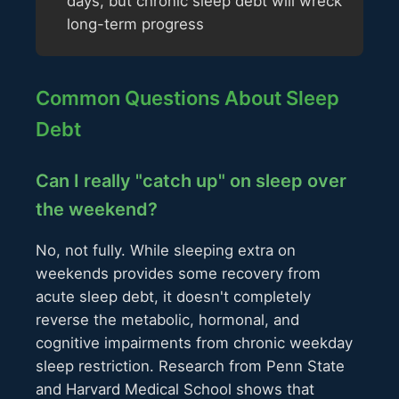
days, but chronic sleep debt will wreck
long-term progress
Common Questions About Sleep
Debt
Can I really "catch up" on sleep over
the weekend?
No, not fully. While sleeping extra on
weekends provides some recovery from
acute sleep debt, it doesn't completely
reverse the metabolic, hormonal, and
cognitive impairments from chronic weekday
sleep restriction. Research from Penn State
and Harvard Medical School shows that