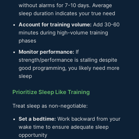
without alarms for 7-10 days. Average
sleep duration indicates your true need
Account for training volume:
Add 30-60
minutes during high-volume training
phases
Monitor performance:
If
strength/performance is stalling despite
good programming, you likely need more
sleep
Prioritize Sleep Like Training
Treat sleep as non-negotiable:
Set a bedtime:
Work backward from your
wake time to ensure adequate sleep
opportunity