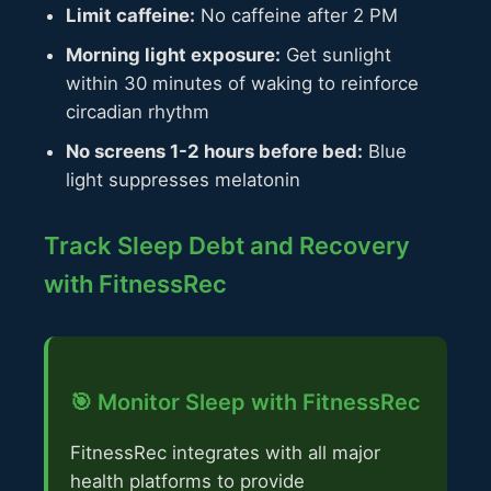
Limit caffeine:
No caffeine after 2 PM
Morning light exposure:
Get sunlight
within 30 minutes of waking to reinforce
circadian rhythm
No screens 1-2 hours before bed:
Blue
light suppresses melatonin
Track Sleep Debt and Recovery
with FitnessRec
🎯 Monitor Sleep with FitnessRec
FitnessRec integrates with all major
health platforms to provide