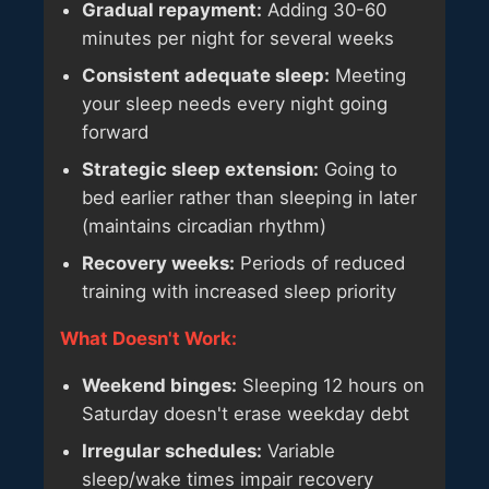
Gradual repayment:
Adding 30-60
minutes per night for several weeks
Consistent adequate sleep:
Meeting
your sleep needs every night going
forward
Strategic sleep extension:
Going to
bed earlier rather than sleeping in later
(maintains circadian rhythm)
Recovery weeks:
Periods of reduced
training with increased sleep priority
What Doesn't Work:
Weekend binges:
Sleeping 12 hours on
Saturday doesn't erase weekday debt
Irregular schedules:
Variable
sleep/wake times impair recovery