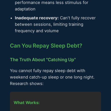
performance means less stimulus for
adaptation
Inadequate recovery:
Can't fully recover
between sessions, limiting training
frequency and volume
Can You Repay Sleep Debt?
The Truth About "Catching Up"
You cannot fully repay sleep debt with
weekend catch-up sleep or one long night.
Research shows:
What Works: