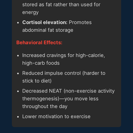
stored as fat rather than used for
energy
Cortisol elevation:
Promotes
abdominal fat storage
Behavioral Effects:
Increased cravings for high-calorie,
high-carb foods
Reduced impulse control (harder to
stick to diet)
Decreased NEAT (non-exercise activity
thermogenesis)—you move less
throughout the day
Lower motivation to exercise