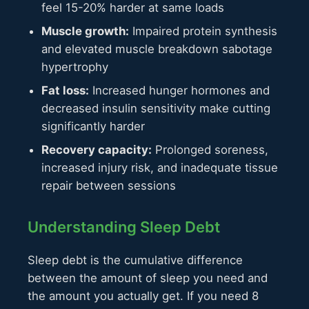
feel 15-20% harder at same loads
Muscle growth:
Impaired protein synthesis
and elevated muscle breakdown sabotage
hypertrophy
Fat loss:
Increased hunger hormones and
decreased insulin sensitivity make cutting
significantly harder
Recovery capacity:
Prolonged soreness,
increased injury risk, and inadequate tissue
repair between sessions
Understanding Sleep Debt
Sleep debt is the cumulative difference
between the amount of sleep you need and
the amount you actually get. If you need 8