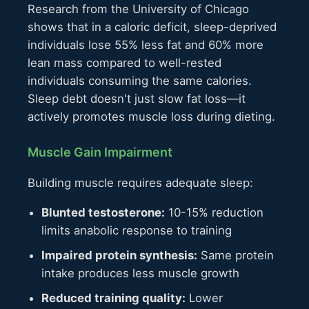
Research from the University of Chicago
shows that in a caloric deficit, sleep-deprived
individuals lose 55% less fat and 60% more
lean mass compared to well-rested
individuals consuming the same calories.
Sleep debt doesn't just slow fat loss—it
actively promotes muscle loss during dieting.
Muscle Gain Impairment
Building muscle requires adequate sleep:
Blunted testosterone:
10-15% reduction
limits anabolic response to training
Impaired protein synthesis:
Same protein
intake produces less muscle growth
Reduced training quality:
Lower