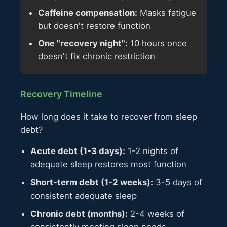
Caffeine compensation:
Masks fatigue
but doesn't restore function
One "recovery night":
10 hours once
doesn't fix chronic restriction
Recovery Timeline
How long does it take to recover from sleep
debt?
Acute debt (1-3 days):
1-2 nights of
adequate sleep restores most function
Short-term debt (1-2 weeks):
3-5 days of
consistent adequate sleep
Chronic debt (months):
2-4 weeks of