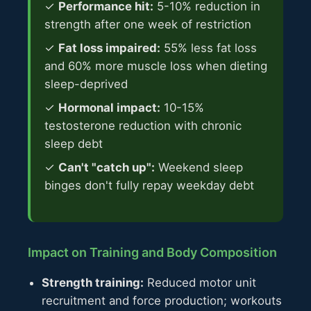
✓
Performance hit:
5-10% reduction in
strength after one week of restriction
✓
Fat loss impaired:
55% less fat loss
and 60% more muscle loss when dieting
sleep-deprived
✓
Hormonal impact:
10-15%
testosterone reduction with chronic
sleep debt
✓
Can't "catch up":
Weekend sleep
binges don't fully repay weekday debt
Impact on Training and Body Composition
Strength training:
Reduced motor unit
recruitment and force production; workouts