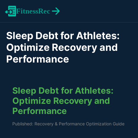
FitnessRec
Sleep Debt for Athletes:
Optimize Recovery and
Performance
Sleep Debt for Athletes:
Optimize Recovery and
Performance
Published: Recovery & Performance Optimization Guide