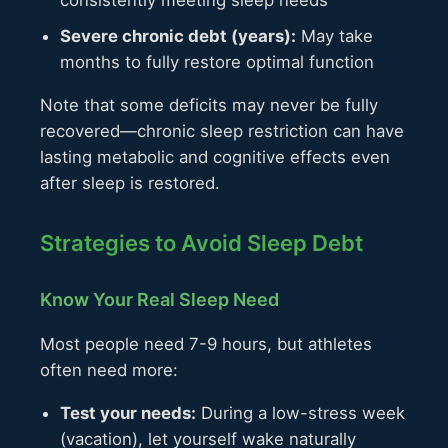
consistently meeting sleep needs
Severe chronic debt (years):
May take
months to fully restore optimal function
Note that some deficits may never be fully
recovered—chronic sleep restriction can have
lasting metabolic and cognitive effects even
after sleep is restored.
Strategies to Avoid Sleep Debt
Know Your Real Sleep Need
Most people need 7-9 hours, but athletes
often need more:
Test your needs:
During a low-stress week
(vacation), let yourself wake naturally