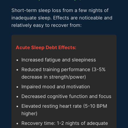
Short-term sleep loss from a few nights of
inadequate sleep. Effects are noticeable and
relatively easy to recover from:
Acute Sleep Debt Effects:
Increased fatigue and sleepiness
Reduced training performance (3-5%
decrease in strength/power)
Impaired mood and motivation
Decreased cognitive function and focus
Elevated resting heart rate (5-10 BPM
higher)
Recovery time: 1-2 nights of adequate