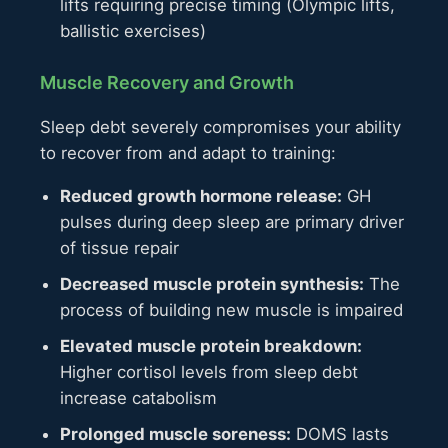
lifts requiring precise timing (Olympic lifts,
ballistic exercises)
Muscle Recovery and Growth
Sleep debt severely compromises your ability
to recover from and adapt to training:
Reduced growth hormone release:
GH
pulses during deep sleep are primary driver
of tissue repair
Decreased muscle protein synthesis:
The
process of building new muscle is impaired
Elevated muscle protein breakdown:
Higher cortisol levels from sleep debt
increase catabolism
Prolonged muscle soreness:
DOMS lasts