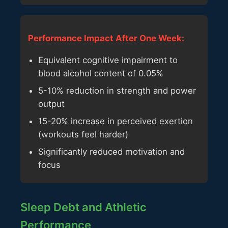
Performance Impact After One Week:
Equivalent cognitive impairment to
blood alcohol content of 0.05%
5-10% reduction in strength and power
output
15-20% increase in perceived exertion
(workouts feel harder)
Significantly reduced motivation and
focus
Sleep Debt and Athletic
Performance