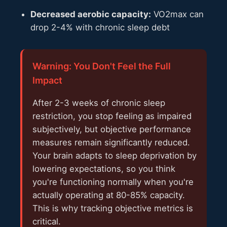
Decreased aerobic capacity:
VO2max can
drop 2-4% with chronic sleep debt
Warning: You Don't Feel the Full
Impact
After 2-3 weeks of chronic sleep
restriction, you stop feeling as impaired
subjectively, but objective performance
measures remain significantly reduced.
Your brain adapts to sleep deprivation by
lowering expectations, so you think
you're functioning normally when you're
actually operating at 80-85% capacity.
This is why tracking objective metrics is
critical.