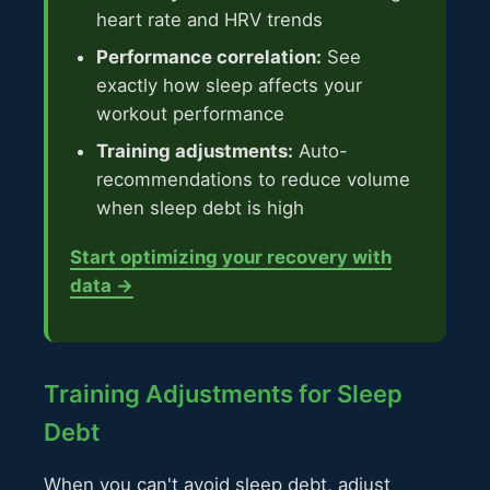
heart rate and HRV trends
Performance correlation:
See
exactly how sleep affects your
workout performance
Training adjustments:
Auto-
recommendations to reduce volume
when sleep debt is high
Start optimizing your recovery with
data →
Training Adjustments for Sleep
Debt
When you can't avoid sleep debt, adjust