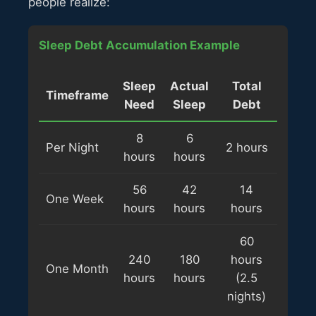
people realize:
Sleep Debt Accumulation Example
Sleep
Actual
Total
Timeframe
Need
Sleep
Debt
8
6
Per Night
2 hours
hours
hours
56
42
14
One Week
hours
hours
hours
60
240
180
hours
One Month
hours
hours
(2.5
nights)