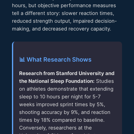
hours, but objective performance measures
tell a different story: slower reaction times,
reduced strength output, impaired decision-
making, and decreased recovery capacity.
📊 What Research Shows
Research from Stanford University and
the National Sleep Foundation:
Studies
on athletes demonstrate that extending
sleep to 10 hours per night for 5-7
weeks improved sprint times by 5%,
shooting accuracy by 9%, and reaction
times by 18% compared to baseline.
Conversely, researchers at the