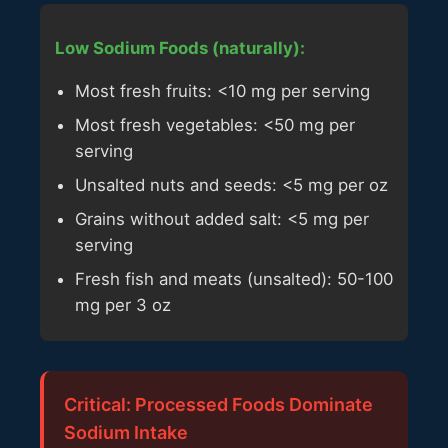
Low Sodium Foods (naturally):
Most fresh fruits: <10 mg per serving
Most fresh vegetables: <50 mg per
serving
Unsalted nuts and seeds: <5 mg per oz
Grains without added salt: <5 mg per
serving
Fresh fish and meats (unsalted): 50-100
mg per 3 oz
Critical: Processed Foods Dominate
Sodium Intake