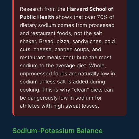
Research from the
Harvard School of
Public Health
shows that over 70% of
dietary sodium comes from processed
and restaurant foods, not the salt
shaker. Bread, pizza, sandwiches, cold
cuts, cheese, canned soups, and
restaurant meals contribute the most
sodium to the average diet. Whole,
unprocessed foods are naturally low in
sodium unless salt is added during
cooking. This is why "clean" diets can
be dangerously low in sodium for
athletes with high sweat losses.
Sodium-Potassium Balance