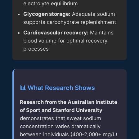
electrolyte equilibrium
Glycogen storage:
Adequate sodium
supports carbohydrate replenishment
Cardiovascular recovery:
Maintains
blood volume for optimal recovery
processes
📊 What Research Shows
Research from the Australian Institute
of Sport and Stanford University
demonstrates that sweat sodium
concentration varies dramatically
between individuals (400-2,000+ mg/L)