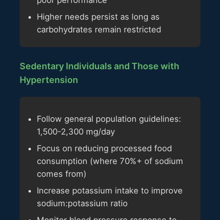
poor performance
Higher needs persist as long as
carbohydrates remain restricted
Sedentary Individuals and Those with
Hypertension
Follow general population guidelines:
1,500-2,300 mg/day
Focus on reducing processed food
consumption (where 70%+ of sodium
comes from)
Increase potassium intake to improve
sodium:potassium ratio
Monitor blood pressure response to