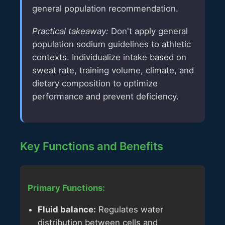
general population recommendation.
Practical takeaway:
Don't apply general
population sodium guidelines to athletic
contexts. Individualize intake based on
sweat rate, training volume, climate, and
dietary composition to optimize
performance and prevent deficiency.
Key Functions and Benefits
Primary Functions:
Fluid balance:
Regulates water
distribution between cells and