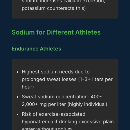
sodium increases calcium excretion,
potassium counteracts this)
Sodium for Different Athletes
Endurance Athletes
Highest sodium needs due to
prolonged sweat losses (1-3+ liters per
hour)
Sweat sodium concentration: 400-
2,000+ mg per liter (highly individual)
Risk of exercise-associated
hyponatremia if drinking excessive plain
water without sodium