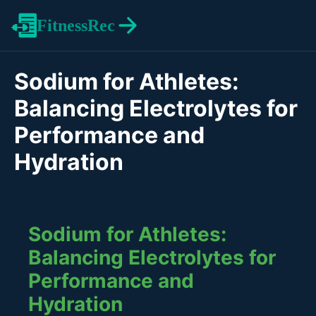
FitnessRec
Sodium for Athletes:
Balancing Electrolytes for
Performance and
Hydration
Sodium for Athletes:
Balancing Electrolytes for
Performance and
Hydration