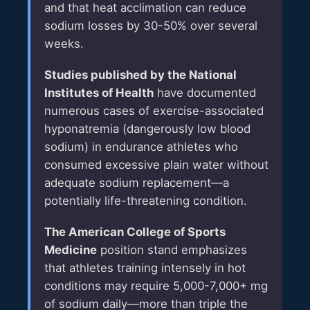
and that heat acclimation can reduce
sodium losses by 30-50% over several
weeks.
Studies published by the National
Institutes of Health
have documented
numerous cases of exercise-associated
hyponatremia (dangerously low blood
sodium) in endurance athletes who
consumed excessive plain water without
adequate sodium replacement—a
potentially life-threatening condition.
The American College of Sports
Medicine
position stand emphasizes
that athletes training intensely in hot
conditions may require 5,000-7,000+ mg
of sodium daily—more than triple the