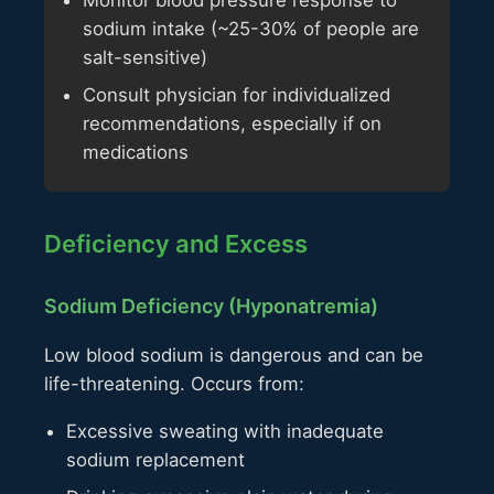
sodium intake (~25-30% of people are
salt-sensitive)
Consult physician for individualized
recommendations, especially if on
medications
Deficiency and Excess
Sodium Deficiency (Hyponatremia)
Low blood sodium is dangerous and can be
life-threatening. Occurs from:
Excessive sweating with inadequate
sodium replacement