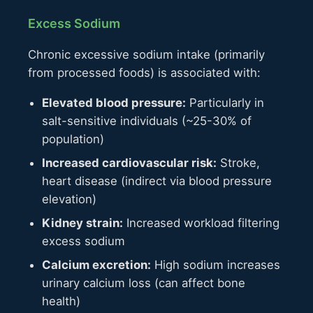
Excess Sodium
Chronic excessive sodium intake (primarily
from processed foods) is associated with:
Elevated blood pressure:
Particularly in
salt-sensitive individuals (~25-30% of
population)
Increased cardiovascular risk:
Stroke,
heart disease (indirect via blood pressure
elevation)
Kidney strain:
Increased workload filtering
excess sodium
Calcium excretion:
High sodium increases
urinary calcium loss (can affect bone
health)