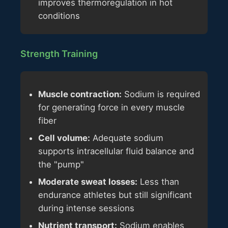
improves thermoregulation in hot
conditions
Strength Training
Muscle contraction:
Sodium is required
for generating force in every muscle
fiber
Cell volume:
Adequate sodium
supports intracellular fluid balance and
the "pump"
Moderate sweat losses:
Less than
endurance athletes but still significant
during intense sessions
Nutrient transport:
Sodium enables