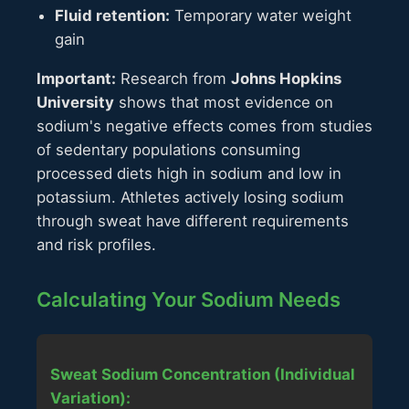
Fluid retention:
Temporary water weight
gain
Important:
Research from
Johns Hopkins
University
shows that most evidence on
sodium's negative effects comes from studies
of sedentary populations consuming
processed diets high in sodium and low in
potassium. Athletes actively losing sodium
through sweat have different requirements
and risk profiles.
Calculating Your Sodium Needs
Sweat Sodium Concentration (Individual
Variation):