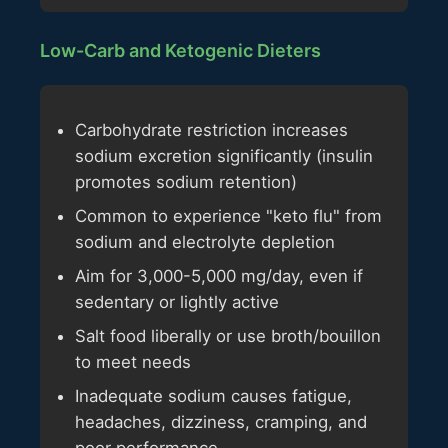
Low-Carb and Ketogenic Dieters
Carbohydrate restriction increases
sodium excretion significantly (insulin
promotes sodium retention)
Common to experience "keto flu" from
sodium and electrolyte depletion
Aim for 3,000-5,000 mg/day, even if
sedentary or lightly active
Salt food liberally or use broth/bouillon
to meet needs
Inadequate sodium causes fatigue,
headaches, dizziness, cramping, and