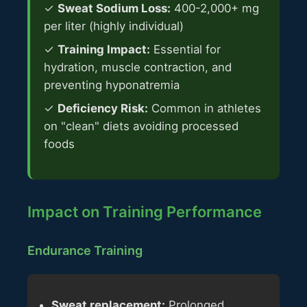
✓
Sweat Sodium Loss:
400-2,000+ mg
per liter (highly individual)
✓
Training Impact:
Essential for
hydration, muscle contraction, and
preventing hyponatremia
✓
Deficiency Risk:
Common in athletes
on "clean" diets avoiding processed
foods
Impact on Training Performance
Endurance Training
Sweat replacement:
Prolonged