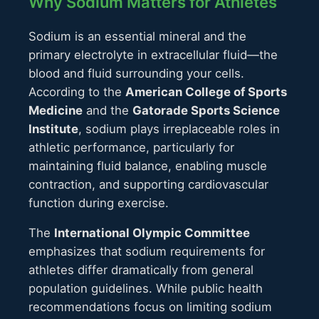
Why Sodium Matters for Athletes
Sodium is an essential mineral and the
primary electrolyte in extracellular fluid—the
blood and fluid surrounding your cells.
According to the
American College of Sports
Medicine
and the
Gatorade Sports Science
Institute
, sodium plays irreplaceable roles in
athletic performance, particularly for
maintaining fluid balance, enabling muscle
contraction, and supporting cardiovascular
function during exercise.
The
International Olympic Committee
emphasizes that sodium requirements for
athletes differ dramatically from general
population guidelines. While public health
recommendations focus on limiting sodium