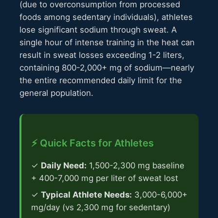
(due to overconsumption from processed
foods among sedentary individuals), athletes
lose significant sodium through sweat. A
single hour of intense training in the heat can
result in sweat losses exceeding 1-2 liters,
containing 800-2,000+ mg of sodium—nearly
the entire recommended daily limit for the
general population.
⚡ Quick Facts for Athletes
✓
Daily Need:
1,500-2,300 mg baseline
+ 400-7,000 mg per liter of sweat lost
✓
Typical Athlete Needs:
3,000-6,000+
mg/day (vs 2,300 mg for sedentary)