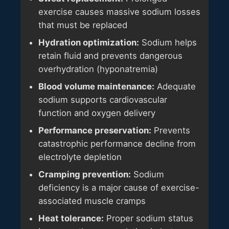
exercise causes massive sodium losses
that must be replaced
Hydration optimization:
Sodium helps
retain fluid and prevents dangerous
overhydration (hyponatremia)
Blood volume maintenance:
Adequate
sodium supports cardiovascular
function and oxygen delivery
Performance preservation:
Prevents
catastrophic performance decline from
electrolyte depletion
Cramping prevention:
Sodium
deficiency is a major cause of exercise-
associated muscle cramps
Heat tolerance:
Proper sodium status