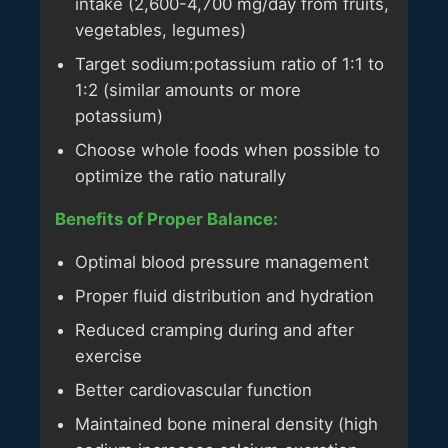
intake (2,600-4,700 mg/day from fruits,
vegetables, legumes)
Target sodium:potassium ratio of 1:1 to
1:2 (similar amounts or more
potassium)
Choose whole foods when possible to
optimize the ratio naturally
Benefits of Proper Balance:
Optimal blood pressure management
Proper fluid distribution and hydration
Reduced cramping during and after
exercise
Better cardiovascular function
Maintained bone mineral density (high