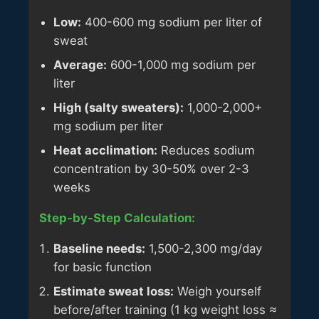
Low:
400-600 mg sodium per liter of
sweat
Average:
600-1,000 mg sodium per
liter
High (salty sweaters):
1,000-2,000+
mg sodium per liter
Heat acclimation:
Reduces sodium
concentration by 30-50% over 2-3
weeks
Step-by-Step Calculation:
Baseline needs:
1,500-2,300 mg/day
for basic function
Estimate sweat loss:
Weigh yourself
before/after training (1 kg weight loss ≈