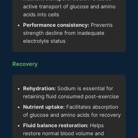
active transport of glucose and amino
acids into cells
Performance consistency:
Prevents
strength decline from inadequate
electrolyte status
Recovery
Rehydration:
Sodium is essential for
retaining fluid consumed post-exercise
Nutrient uptake:
Facilitates absorption
of glucose and amino acids for recovery
Fluid balance restoration:
Helps
restore normal blood volume and