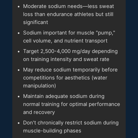
Moderate sodium needs—less sweat
loss than endurance athletes but still
significant
Sodium important for muscle "pump,"
cell volume, and nutrient transport
Target 2,500-4,000 mg/day depending
on training intensity and sweat rate
May reduce sodium temporarily before
competitions for aesthetics (water
manipulation)
Maintain adequate sodium during
normal training for optimal performance
and recovery
Don't chronically restrict sodium during
muscle-building phases