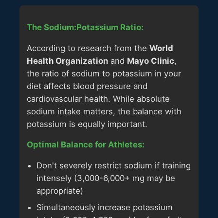
The Sodium:Potassium Ratio:
According to research from the
World
Health Organization
and
Mayo Clinic
,
the ratio of sodium to potassium in your
diet affects blood pressure and
cardiovascular health. While absolute
sodium intake matters, the balance with
potassium is equally important.
Optimal Balance for Athletes:
Don't severely restrict sodium if training
intensely (3,000-6,000+ mg may be
appropriate)
Simultaneously increase potassium