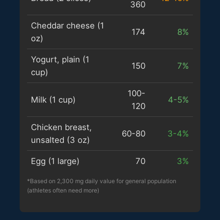
360
Cheddar cheese (1
174
8%
oz)
Yogurt, plain (1
150
7%
cup)
100-
Milk (1 cup)
4-5%
120
Chicken breast,
60-80
3-4%
unsalted (3 oz)
Egg (1 large)
70
3%
*Based on 2,300 mg daily value for general population
(athletes often need more)