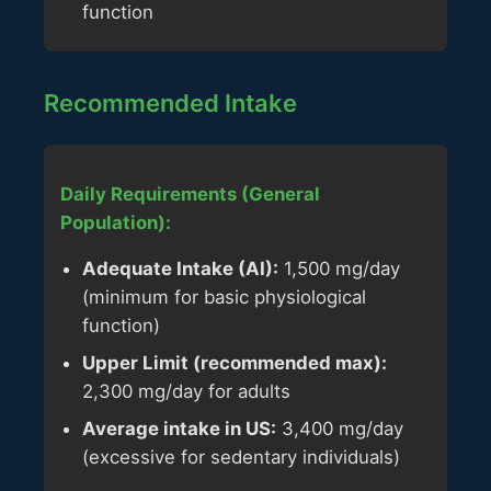
function
Recommended Intake
Daily Requirements (General
Population):
Adequate Intake (AI):
1,500 mg/day
(minimum for basic physiological
function)
Upper Limit (recommended max):
2,300 mg/day for adults
Average intake in US:
3,400 mg/day
(excessive for sedentary individuals)