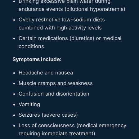
Drinking excessive plain water during
endurance events (dilutional hyponatremia)
Overly restrictive low-sodium diets
combined with high activity levels
Certain medications (diuretics) or medical
conditions
Symptoms include:
Headache and nausea
Muscle cramps and weakness
Confusion and disorientation
Vomiting
Seizures (severe cases)
Loss of consciousness (medical emergency
requiring immediate treatment)