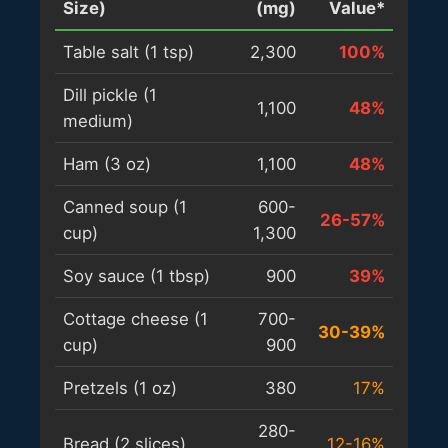
Size)
(mg)
Value*
Table salt (1 tsp)
2,300
100%
Dill pickle (1
1,100
48%
medium)
Ham (3 oz)
1,100
48%
Canned soup (1
600-
26-57%
cup)
1,300
Soy sauce (1 tbsp)
900
39%
Cottage cheese (1
700-
30-39%
cup)
900
Pretzels (1 oz)
380
17%
280-
Bread (2 slices)
12-16%