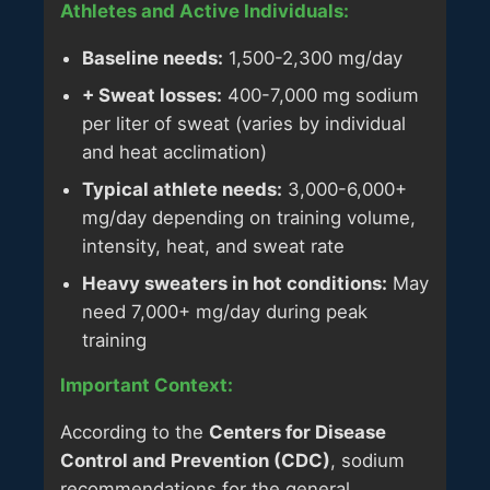
Athletes and Active Individuals:
Baseline needs:
1,500-2,300 mg/day
+ Sweat losses:
400-7,000 mg sodium
per liter of sweat (varies by individual
and heat acclimation)
Typical athlete needs:
3,000-6,000+
mg/day depending on training volume,
intensity, heat, and sweat rate
Heavy sweaters in hot conditions:
May
need 7,000+ mg/day during peak
training
Important Context:
According to the
Centers for Disease
Control and Prevention (CDC)
, sodium
recommendations for the general