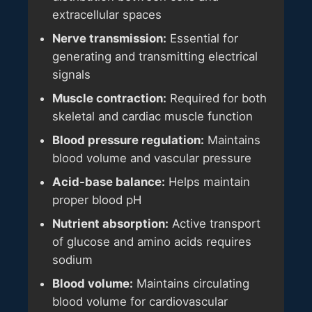
extracellular spaces
Nerve transmission:
Essential for
generating and transmitting electrical
signals
Muscle contraction:
Required for both
skeletal and cardiac muscle function
Blood pressure regulation:
Maintains
blood volume and vascular pressure
Acid-base balance:
Helps maintain
proper blood pH
Nutrient absorption:
Active transport
of glucose and amino acids requires
sodium
Blood volume:
Maintains circulating
blood volume for cardiovascular