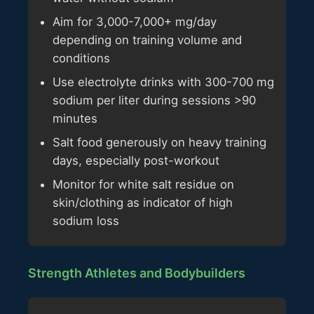
Aim for 3,000-7,000+ mg/day
depending on training volume and
conditions
Use electrolyte drinks with 300-700 mg
sodium per liter during sessions >90
minutes
Salt food generously on heavy training
days, especially post-workout
Monitor for white salt residue on
skin/clothing as indicator of high
sodium loss
Strength Athletes and Bodybuilders