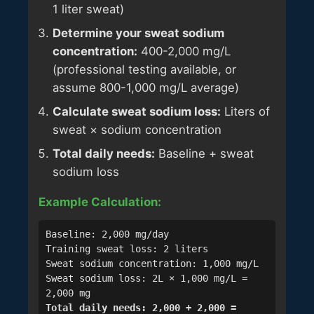
1 liter sweat)
Determine your sweat sodium
concentration:
400-2,000 mg/L
(professional testing available, or
assume 800-1,000 mg/L average)
Calculate sweat sodium loss:
Liters of
sweat × sodium concentration
Total daily needs:
Baseline + sweat
sodium loss
Example Calculation:
Baseline: 2,000 mg/day
Training sweat loss: 2 liters
Sweat sodium concentration: 1,000 mg/L
Sweat sodium loss: 2L × 1,000 mg/L =
2,000 mg
Total daily needs: 2,000 + 2,000 =