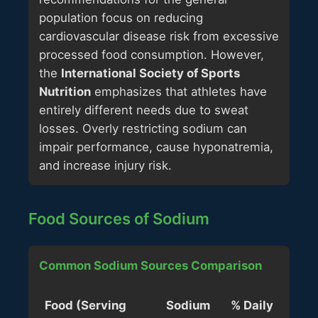
population focus on reducing
cardiovascular disease risk from excessive
processed food consumption. However,
the
International Society of Sports
Nutrition
emphasizes that athletes have
entirely different needs due to sweat
losses. Overly restricting sodium can
impair performance, cause hyponatremia,
and increase injury risk.
Food Sources of Sodium
Common Sodium Sources Comparison
Food (Serving
Sodium
% Daily