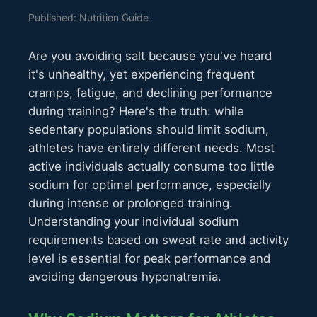
Published: Nutrition Guide
Are you avoiding salt because you've heard
it's unhealthy, yet experiencing frequent
cramps, fatigue, and declining performance
during training? Here's the truth: while
sedentary populations should limit sodium,
athletes have entirely different needs. Most
active individuals actually consume too little
sodium for optimal performance, especially
during intense or prolonged training.
Understanding your individual sodium
requirements based on sweat rate and activity
level is essential for peak performance and
avoiding dangerous hyponatremia.