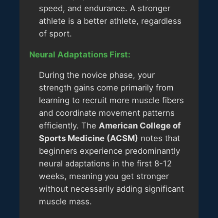
speed, and endurance. A stronger
athlete is a better athlete, regardless
of sport.
Neural Adaptations First:
During the novice phase, your
strength gains come primarily from
learning to recruit more muscle fibers
and coordinate movement patterns
efficiently. The
American College of
Sports Medicine (ACSM)
notes that
beginners experience predominantly
neural adaptations in the first 8-12
weeks, meaning you get stronger
without necessarily adding significant
muscle mass.