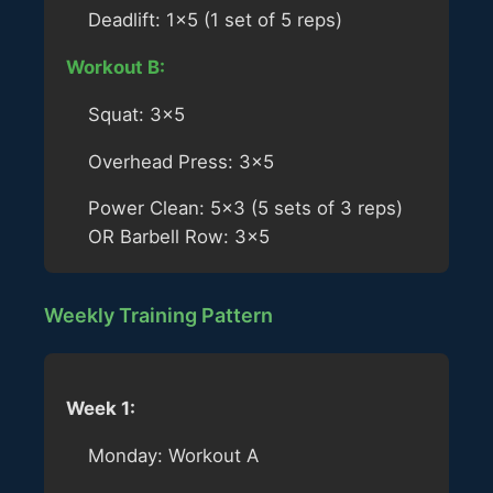
Deadlift: 1×5 (1 set of 5 reps)
Workout B:
Squat: 3×5
Overhead Press: 3×5
Power Clean: 5×3 (5 sets of 3 reps)
OR Barbell Row: 3×5
Weekly Training Pattern
Week 1:
Monday: Workout A