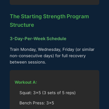
The Starting Strength Program
Structure
3-Day-Per-Week Schedule
Train Monday, Wednesday, Friday (or similar
non-consecutive days) for full recovery
between sessions.
Workout A:
Squat: 3×5 (3 sets of 5 reps)
Bench Press: 3×5