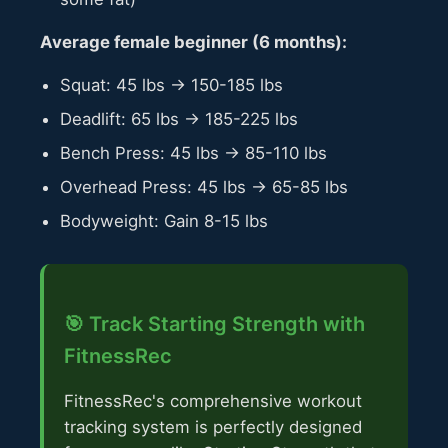
Average female beginner (6 months):
Squat: 45 lbs → 150-185 lbs
Deadlift: 65 lbs → 185-225 lbs
Bench Press: 45 lbs → 85-110 lbs
Overhead Press: 45 lbs → 65-85 lbs
Bodyweight: Gain 8-15 lbs
🎯 Track Starting Strength with
FitnessRec
FitnessRec's comprehensive workout
tracking system is perfectly designed