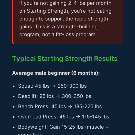
If you're not gaining 2-4 lbs per month
on Starting Strength, you're not eating
enough to support the rapid strength
gains. This is a strength-building
program, not a fat-loss program.
Typical Starting Strength Results
Average male beginner (6 months):
Squat: 45 lbs → 250-300 lbs
Deadlift: 95 lbs → 300-350 lbs
Bench Press: 45 lbs → 185-225 lbs
Overhead Press: 45 lbs → 115-145 lbs
Bodyweight: Gain 15-25 lbs (muscle +
some fat)