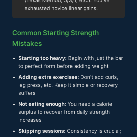
(Texas Method, 5/3/1, etc.). You've
exhausted novice linear gains.
Common Starting Strength
Mistakes
Starting too heavy:
Begin with just the bar
to perfect form before adding weight
Adding extra exercises:
Don't add curls,
leg press, etc. Keep it simple or recovery
suffers
Not eating enough:
You need a calorie
surplus to recover from daily strength
increases
Skipping sessions:
Consistency is crucial;