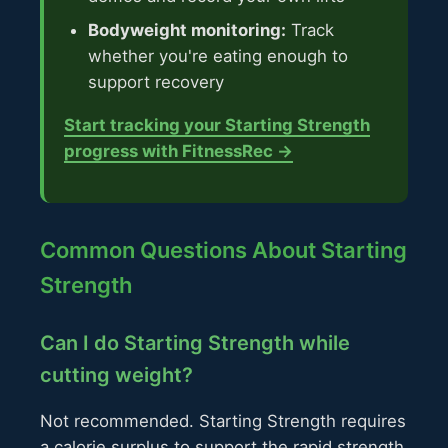
Bodyweight monitoring:
Track
whether you're eating enough to
support recovery
Start tracking your Starting Strength
progress with FitnessRec →
Common Questions About Starting
Strength
Can I do Starting Strength while
cutting weight?
Not recommended. Starting Strength requires
a calorie surplus to support the rapid strength