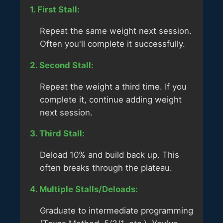
1. First Stall:
Repeat the same weight next session.
Often you'll complete it successfully.
2. Second Stall:
Repeat the weight a third time. If you
complete it, continue adding weight
next session.
3. Third Stall:
Deload 10% and build back up. This
often breaks through the plateau.
4. Multiple Stalls/Deloads:
Graduate to intermediate programming