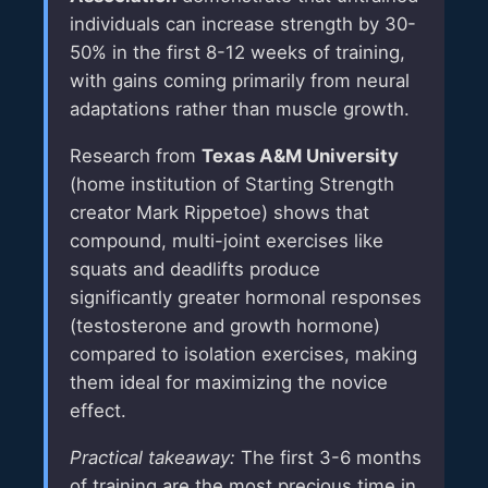
individuals can increase strength by 30-
50% in the first 8-12 weeks of training,
with gains coming primarily from neural
adaptations rather than muscle growth.
Research from
Texas A&M University
(home institution of Starting Strength
creator Mark Rippetoe) shows that
compound, multi-joint exercises like
squats and deadlifts produce
significantly greater hormonal responses
(testosterone and growth hormone)
compared to isolation exercises, making
them ideal for maximizing the novice
effect.
Practical takeaway:
The first 3-6 months
of training are the most precious time in