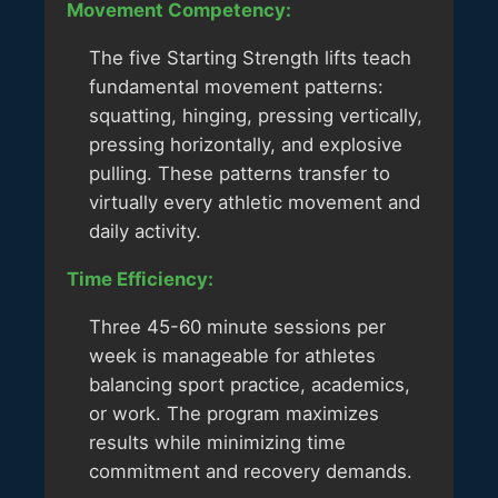
Movement Competency:
The five Starting Strength lifts teach
fundamental movement patterns:
squatting, hinging, pressing vertically,
pressing horizontally, and explosive
pulling. These patterns transfer to
virtually every athletic movement and
daily activity.
Time Efficiency:
Three 45-60 minute sessions per
week is manageable for athletes
balancing sport practice, academics,
or work. The program maximizes
results while minimizing time
commitment and recovery demands.