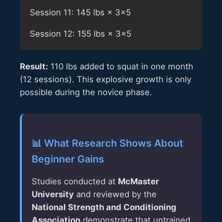
Session 11: 145 lbs × 3×5
Session 12: 155 lbs × 3×5
Result:
110 lbs added to squat in one month
(12 sessions). This explosive growth is only
possible during the novice phase.
📊 What Research Shows About
Beginner Gains
Studies conducted at
McMaster
University
and reviewed by the
National Strength and Conditioning
Association
demonstrate that untrained