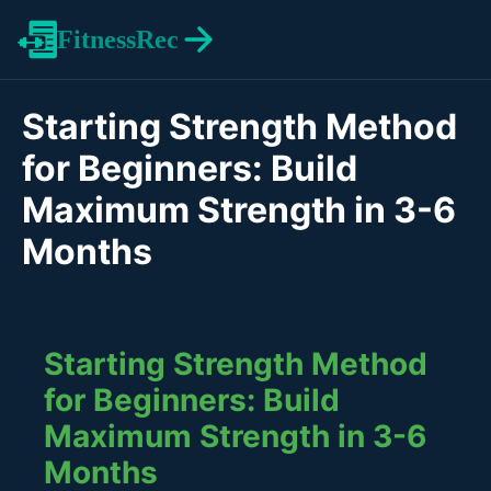
FitnessRec
Starting Strength Method
for Beginners: Build
Maximum Strength in 3-6
Months
Starting Strength Method
for Beginners: Build
Maximum Strength in 3-6
Months