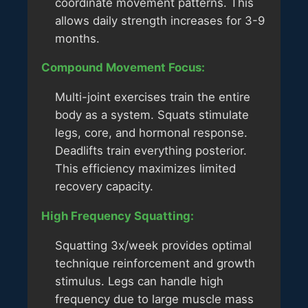
coordinate movement patterns. This
allows daily strength increases for 3-9
months.
Compound Movement Focus:
Multi-joint exercises train the entire
body as a system. Squats stimulate
legs, core, and hormonal response.
Deadlifts train everything posterior.
This efficiency maximizes limited
recovery capacity.
High Frequency Squatting:
Squatting 3x/week provides optimal
technique reinforcement and growth
stimulus. Legs can handle high
frequency due to large muscle mass