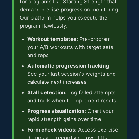
for programs like Starting Strength that
demand precise progression monitoring.
Our platform helps you execute the
program flawlessly:
Workout templates:
Pre-program
your A/B workouts with target sets
and reps
Automatic progression tracking:
See your last session's weights and
calculate next increases
Stall detection:
Log failed attempts
and track when to implement resets
Progress visualization:
Chart your
rapid strength gains over time
Form check videos:
Access exercise
demos and record your own lifts