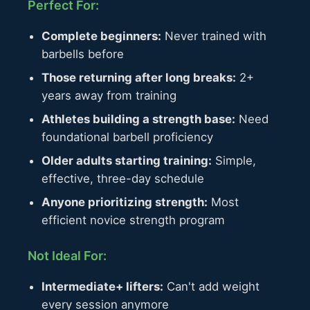
Perfect For:
Complete beginners:
Never trained with
barbells before
Those returning after long breaks:
2+
years away from training
Athletes building a strength base:
Need
foundational barbell proficiency
Older adults starting training:
Simple,
effective, three-day schedule
Anyone prioritizing strength:
Most
efficient novice strength program
Not Ideal For:
Intermediate+ lifters:
Can't add weight
every session anymore