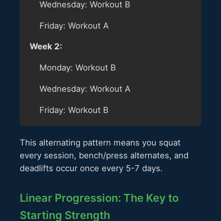
Wednesday: Workout B
Friday: Workout A
Week 2:
Monday: Workout B
Wednesday: Workout A
Friday: Workout B
This alternating pattern means you squat
every session, bench/press alternates, and
deadlifts occur once every 5-7 days.
Linear Progression: The Key to
Starting Strength