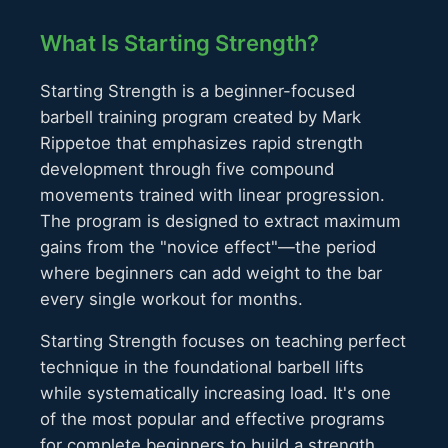
What Is Starting Strength?
Starting Strength is a beginner-focused
barbell training program created by Mark
Rippetoe that emphasizes rapid strength
development through five compound
movements trained with linear progression.
The program is designed to extract maximum
gains from the "novice effect"—the period
where beginners can add weight to the bar
every single workout for months.
Starting Strength focuses on teaching perfect
technique in the foundational barbell lifts
while systematically increasing load. It's one
of the most popular and effective programs
for complete beginners to build a strength