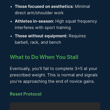
Those focused on aesthetics:
Minimal
direct arm/shoulder work
Athletes in-season:
High squat frequency
interferes with sport training
Those without equipment:
Requires
barbell, rack, and bench
What to Do When You Stall
Eventually, you'll fail to complete 3×5 at your
prescribed weight. This is normal and signals
you're approaching the end of novice gains.
Reset Protocol