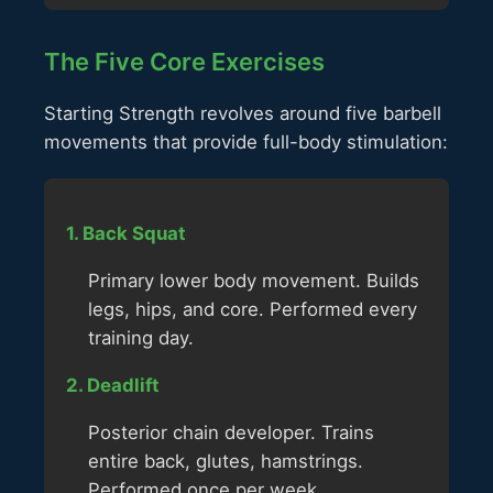
The Five Core Exercises
Starting Strength revolves around five barbell
movements that provide full-body stimulation:
1. Back Squat
Primary lower body movement. Builds
legs, hips, and core. Performed every
training day.
2. Deadlift
Posterior chain developer. Trains
entire back, glutes, hamstrings.
Performed once per week.