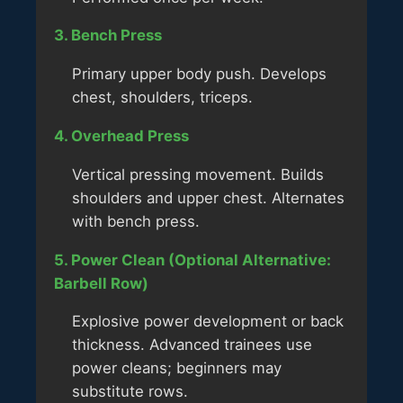
3. Bench Press
Primary upper body push. Develops
chest, shoulders, triceps.
4. Overhead Press
Vertical pressing movement. Builds
shoulders and upper chest. Alternates
with bench press.
5. Power Clean (Optional Alternative:
Barbell Row)
Explosive power development or back
thickness. Advanced trainees use
power cleans; beginners may
substitute rows.