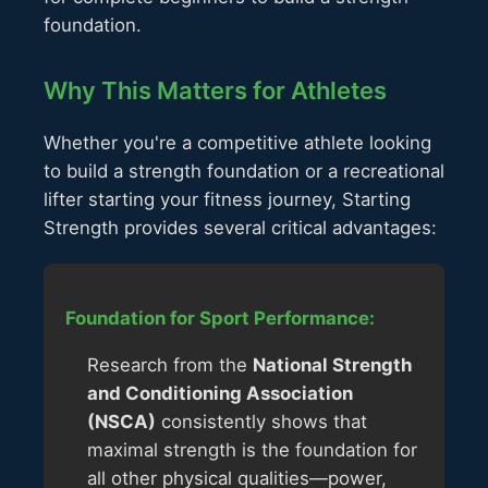
foundation.
Why This Matters for Athletes
Whether you're a competitive athlete looking
to build a strength foundation or a recreational
lifter starting your fitness journey, Starting
Strength provides several critical advantages:
Foundation for Sport Performance:
Research from the
National Strength
and Conditioning Association
(NSCA)
consistently shows that
maximal strength is the foundation for
all other physical qualities—power,