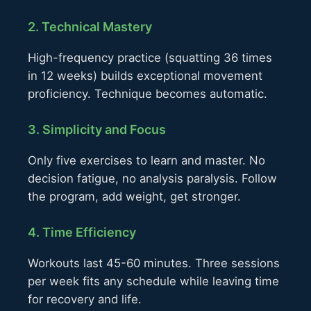
2. Technical Mastery
High-frequency practice (squatting 36 times
in 12 weeks) builds exceptional movement
proficiency. Technique becomes automatic.
3. Simplicity and Focus
Only five exercises to learn and master. No
decision fatigue, no analysis paralysis. Follow
the program, add weight, get stronger.
4. Time Efficiency
Workouts last 45-60 minutes. Three sessions
per week fits any schedule while leaving time
for recovery and life.