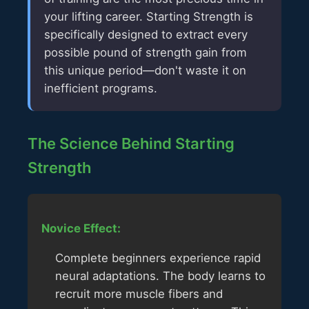
your lifting career. Starting Strength is
specifically designed to extract every
possible pound of strength gain from
this unique period—don't waste it on
inefficient programs.
The Science Behind Starting
Strength
Novice Effect:
Complete beginners experience rapid
neural adaptations. The body learns to
recruit more muscle fibers and