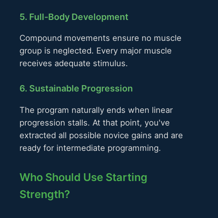
5. Full-Body Development
Compound movements ensure no muscle
group is neglected. Every major muscle
receives adequate stimulus.
6. Sustainable Progression
The program naturally ends when linear
progression stalls. At that point, you've
extracted all possible novice gains and are
ready for intermediate programming.
Who Should Use Starting
Strength?