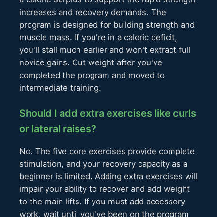
increases and recovery demands. The
program is designed for building strength and
muscle mass. If you're in a caloric deficit,
you'll stall much earlier and won't extract full
novice gains. Cut weight after you've
completed the program and moved to
intermediate training.
Should I add extra exercises like curls
or lateral raises?
No. The five core exercises provide complete
stimulation, and your recovery capacity as a
beginner is limited. Adding extra exercises will
impair your ability to recover and add weight
to the main lifts. If you must add accessory
work, wait until you've been on the program