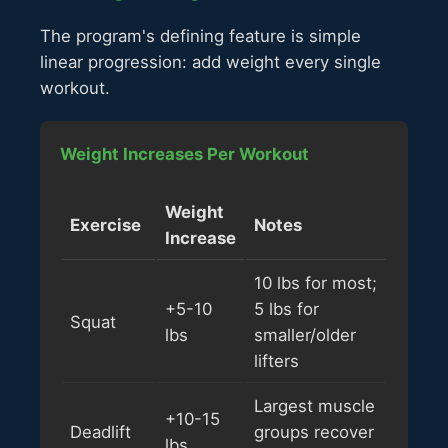
The program's defining feature is simple
linear progression: add weight every single
workout.
Weight Increases Per Workout
Weight
Exercise
Notes
Increase
10 lbs for most;
+5-10
5 lbs for
Squat
lbs
smaller/older
lifters
Largest muscle
+10-15
Deadlift
groups recover
lbs