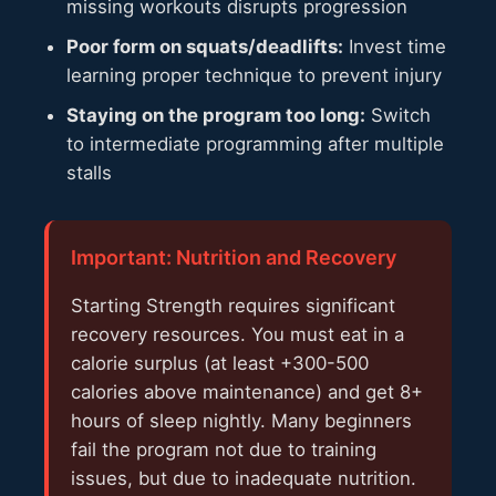
missing workouts disrupts progression
Poor form on squats/deadlifts:
Invest time
learning proper technique to prevent injury
Staying on the program too long:
Switch
to intermediate programming after multiple
stalls
Important: Nutrition and Recovery
Starting Strength requires significant
recovery resources. You must eat in a
calorie surplus (at least +300-500
calories above maintenance) and get 8+
hours of sleep nightly. Many beginners
fail the program not due to training
issues, but due to inadequate nutrition.