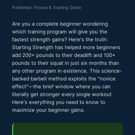
Published: Fitness & Training Guide
Are you a complete beginner wondering
which training program will give you the
fastest strength gains? Here's the truth:
Starting Strength has helped more beginners
add 200+ pounds to their deadlift and 100+
pounds to their squat in just six months than
any other program in existence. This science-
backed barbell method exploits the "novice
effect"—the brief window where you can
literally get stronger every single workout.
Here's everything you need to know to
maximize your beginner gains.