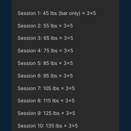
Session 1: 45 lbs (bar only) × 3×5
Session 2: 55 lbs × 3×5
Session 3: 65 lbs × 3×5
Session 4: 75 lbs × 3×5
Session 5: 85 lbs × 3×5
Session 6: 95 lbs × 3×5
Session 7: 105 lbs × 3×5
Session 8: 115 lbs × 3×5
Session 9: 125 lbs × 3×5
Session 10: 135 lbs × 3×5