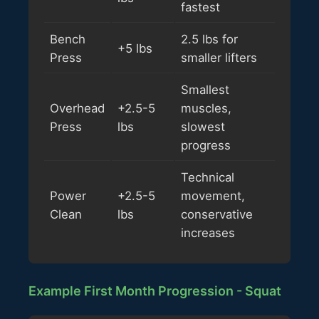
fastest
Bench
2.5 lbs for
+5 lbs
Press
smaller lifters
Smallest
Overhead
+2.5-5
muscles,
Press
lbs
slowest
progress
Technical
Power
+2.5-5
movement,
Clean
lbs
conservative
increases
Example First Month Progression - Squat