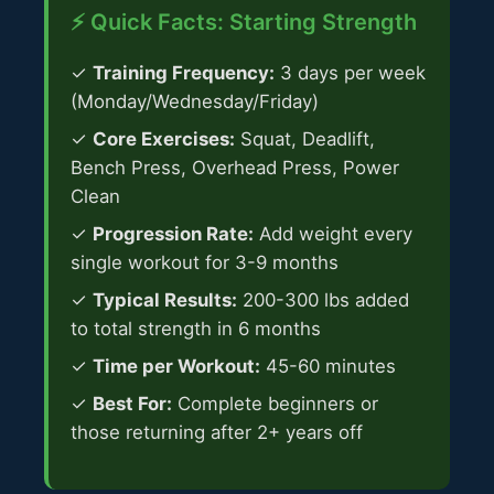
⚡ Quick Facts: Starting Strength
✓
Training Frequency:
3 days per week
(Monday/Wednesday/Friday)
✓
Core Exercises:
Squat, Deadlift,
Bench Press, Overhead Press, Power
Clean
✓
Progression Rate:
Add weight every
single workout for 3-9 months
✓
Typical Results:
200-300 lbs added
to total strength in 6 months
✓
Time per Workout:
45-60 minutes
✓
Best For:
Complete beginners or
those returning after 2+ years off