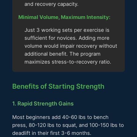
and recovery capacity.
Minimal Volume, Maximum Intensity:
Just 3 working sets per exercise is
sufficient for novices. Adding more
volume would impair recovery without
additional benefit. The program
maximizes stress-to-recovery ratio.
Benefits of Starting Strength
1. Rapid Strength Gains
Most beginners add 40-60 lbs to bench
press, 80-120 lbs to squat, and 100-150 lbs to
deadlift in their first 3-6 months.