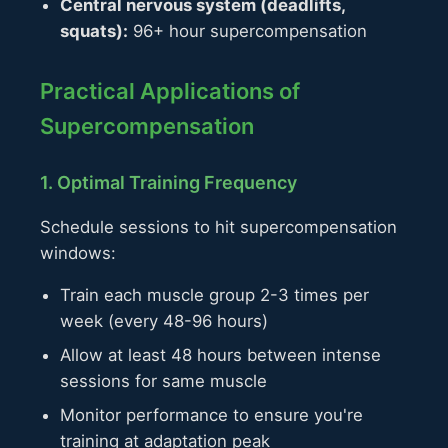
Central nervous system (deadlifts,
squats):
96+ hour supercompensation
Practical Applications of
Supercompensation
1. Optimal Training Frequency
Schedule sessions to hit supercompensation
windows:
Train each muscle group 2-3 times per
week (every 48-96 hours)
Allow at least 48 hours between intense
sessions for same muscle
Monitor performance to ensure you're
training at adaptation peak