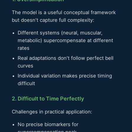
The model is a useful conceptual framework
but doesn't capture full complexity:
Different systems (neural, muscular,
metabolic) supercompensate at different
rates
Real adaptations don't follow perfect bell
curves
Individual variation makes precise timing
difficult
2. Difficult to Time Perfectly
Challenges in practical application:
No precise biomarkers for
supercompensation peak