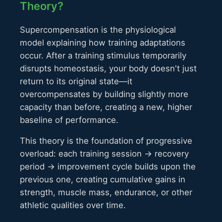
Theory?
Supercompensation is the physiological
model explaining how training adaptations
occur. After a training stimulus temporarily
disrupts homeostasis, your body doesn't just
return to its original state—it
overcompensates by building slightly more
capacity than before, creating a new, higher
baseline of performance.
This theory is the foundation of progressive
overload: each training session → recovery
period → improvement cycle builds upon the
previous one, creating cumulative gains in
strength, muscle mass, endurance, or other
athletic qualities over time.