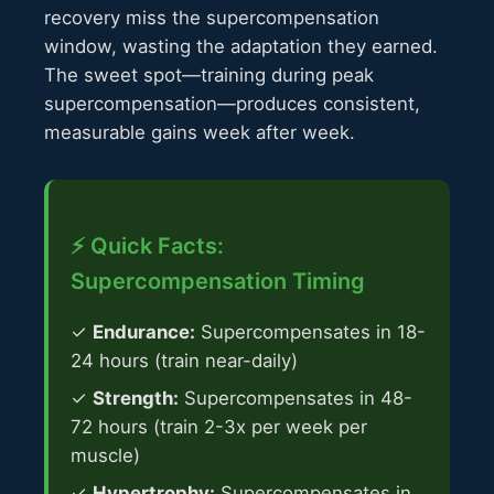
recovery miss the supercompensation
window, wasting the adaptation they earned.
The sweet spot—training during peak
supercompensation—produces consistent,
measurable gains week after week.
⚡ Quick Facts:
Supercompensation Timing
✓
Endurance:
Supercompensates in 18-
24 hours (train near-daily)
✓
Strength:
Supercompensates in 48-
72 hours (train 2-3x per week per
muscle)
✓
Hypertrophy:
Supercompensates in