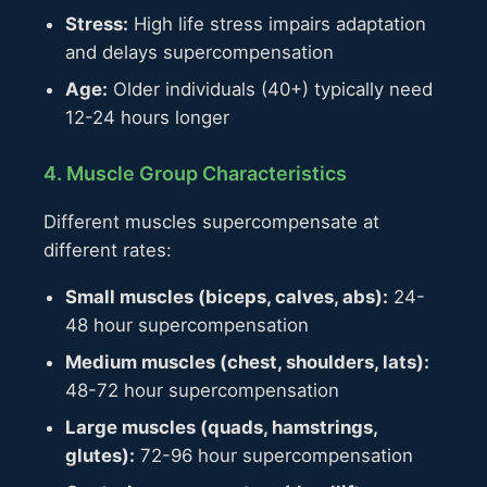
Stress:
High life stress impairs adaptation
and delays supercompensation
Age:
Older individuals (40+) typically need
12-24 hours longer
4. Muscle Group Characteristics
Different muscles supercompensate at
different rates:
Small muscles (biceps, calves, abs):
24-
48 hour supercompensation
Medium muscles (chest, shoulders, lats):
48-72 hour supercompensation
Large muscles (quads, hamstrings,
glutes):
72-96 hour supercompensation