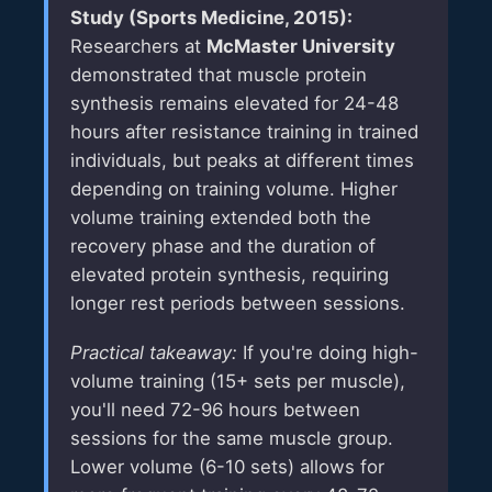
Study (Sports Medicine, 2015):
Researchers at
McMaster University
demonstrated that muscle protein
synthesis remains elevated for 24-48
hours after resistance training in trained
individuals, but peaks at different times
depending on training volume. Higher
volume training extended both the
recovery phase and the duration of
elevated protein synthesis, requiring
longer rest periods between sessions.
Practical takeaway:
If you're doing high-
volume training (15+ sets per muscle),
you'll need 72-96 hours between
sessions for the same muscle group.
Lower volume (6-10 sets) allows for