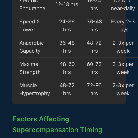
Aerobic
18-24
Daily or
12-18 hrs
Endurance
hrs
near-daily
Speed &
24-36
36-48
Every 2-3
Power
hrs
hrs
days
Anaerobic
36-48
48-72
2-3x per
Capacity
hrs
hrs
week
Maximal
48-60
60-72
2-3x per
Strength
hrs
hrs
week
Muscle
48-72
72-96
2-3x per
Hypertrophy
hrs
hrs
week
Factors Affecting
Supercompensation Timing