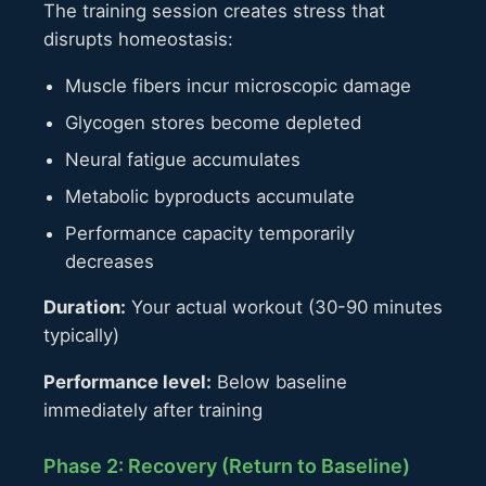
The training session creates stress that
disrupts homeostasis:
Muscle fibers incur microscopic damage
Glycogen stores become depleted
Neural fatigue accumulates
Metabolic byproducts accumulate
Performance capacity temporarily
decreases
Duration:
Your actual workout (30-90 minutes
typically)
Performance level:
Below baseline
immediately after training
Phase 2: Recovery (Return to Baseline)