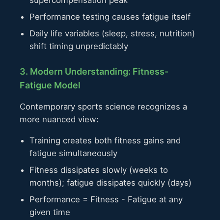
Performance testing causes fatigue itself
Daily life variables (sleep, stress, nutrition)
shift timing unpredictably
3. Modern Understanding: Fitness-
Fatigue Model
Contemporary sports science recognizes a
more nuanced view:
Training creates both fitness gains and
fatigue simultaneously
Fitness dissipates slowly (weeks to
months); fatigue dissipates quickly (days)
Performance = Fitness - Fatigue at any
given time