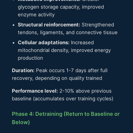
glycogen storage capacity, improved
enzyme activity
Structural reinforcement:
Strengthened
tendons, ligaments, and connective tissue
Cellular adaptations:
Increased
mitochondrial density, improved energy
production
Duration:
Peak occurs 1-7 days after full
recovery, depending on quality trained
Performance level:
2-10% above previous
baseline (accumulates over training cycles)
Phase 4: Detraining (Return to Baseline or
Below)