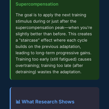
Supercompensation
The goal is to apply the next training
stimulus during or just after the
supercompensation peak—when you're
slightly better than before. This creates
a "staircase" effect where each cycle
builds on the previous adaptation,
leading to long-term progressive gains.
Training too early (still fatigued) causes
overtraining; training too late (after
detraining) wastes the adaptation.
📊 What Research Shows