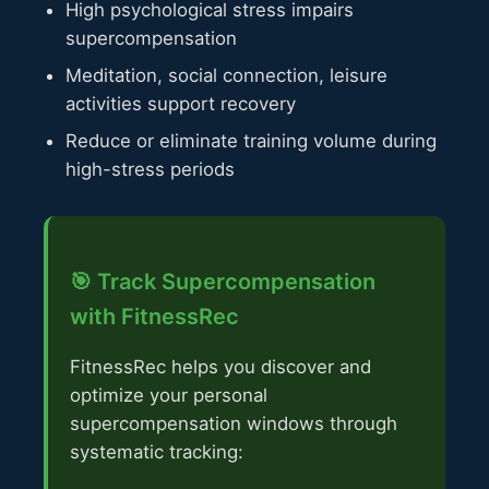
High psychological stress impairs
supercompensation
Meditation, social connection, leisure
activities support recovery
Reduce or eliminate training volume during
high-stress periods
🎯 Track Supercompensation
with FitnessRec
FitnessRec helps you discover and
optimize your personal
supercompensation windows through
systematic tracking: