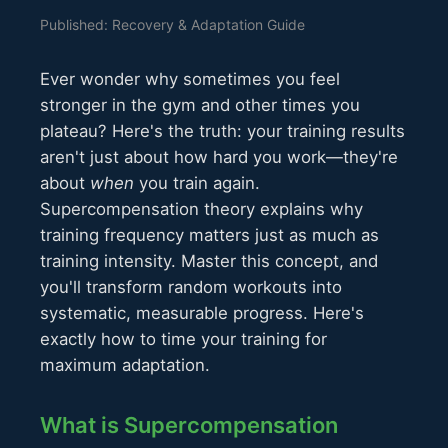
Published: Recovery & Adaptation Guide
Ever wonder why sometimes you feel
stronger in the gym and other times you
plateau? Here's the truth: your training results
aren't just about how hard you work—they're
about
when
you train again.
Supercompensation theory explains why
training frequency matters just as much as
training intensity. Master this concept, and
you'll transform random workouts into
systematic, measurable progress. Here's
exactly how to time your training for
maximum adaptation.
What is Supercompensation