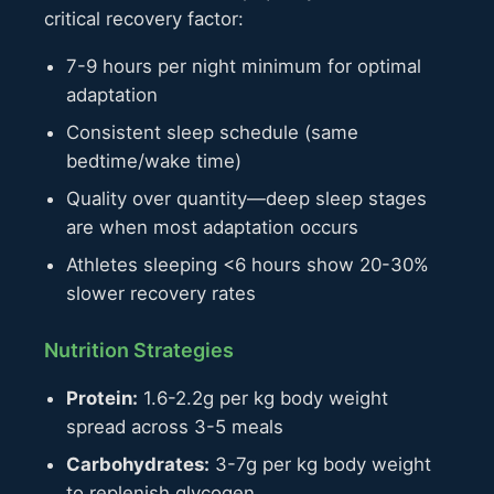
critical recovery factor:
7-9 hours per night minimum for optimal
adaptation
Consistent sleep schedule (same
bedtime/wake time)
Quality over quantity—deep sleep stages
are when most adaptation occurs
Athletes sleeping <6 hours show 20-30%
slower recovery rates
Nutrition Strategies
Protein:
1.6-2.2g per kg body weight
spread across 3-5 meals
Carbohydrates:
3-7g per kg body weight
to replenish glycogen