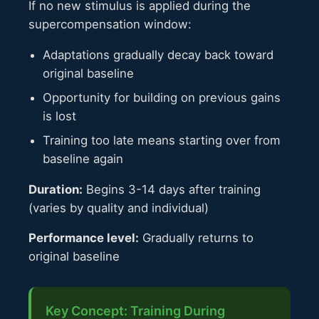
If no new stimulus is applied during the
supercompensation window:
Adaptations gradually decay back toward
original baseline
Opportunity for building on previous gains
is lost
Training too late means starting over from
baseline again
Duration:
Begins 3-14 days after training
(varies by quality and individual)
Performance level:
Gradually returns to
original baseline
Key Concept: Training During