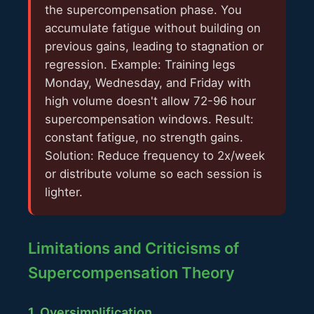
the supercompensation phase. You
accumulate fatigue without building on
previous gains, leading to stagnation or
regression. Example: Training legs
Monday, Wednesday, and Friday with
high volume doesn't allow 72-96 hour
supercompensation windows. Result:
constant fatigue, no strength gains.
Solution: Reduce frequency to 2x/week
or distribute volume so each session is
lighter.
Limitations and Criticisms of
Supercompensation Theory
1. Oversimplification