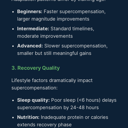
Beginners:
Faster supercompensation,
larger magnitude improvements
Intermediate:
Standard timelines,
moderate improvements
Advanced:
Slower supercompensation,
smaller but still meaningful gains
3. Recovery Quality
Lifestyle factors dramatically impact
supercompensation:
Sleep quality:
Poor sleep (<6 hours) delays
supercompensation by 24-48 hours
Nutrition:
Inadequate protein or calories
extends recovery phase