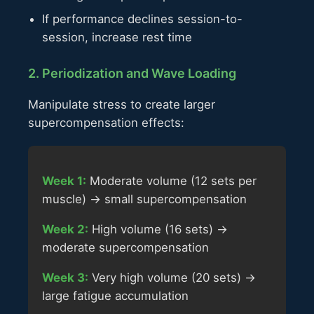
If performance declines session-to-
session, increase rest time
2. Periodization and Wave Loading
Manipulate stress to create larger
supercompensation effects:
Week 1:
Moderate volume (12 sets per
muscle) → small supercompensation
Week 2:
High volume (16 sets) →
moderate supercompensation
Week 3:
Very high volume (20 sets) →
large fatigue accumulation