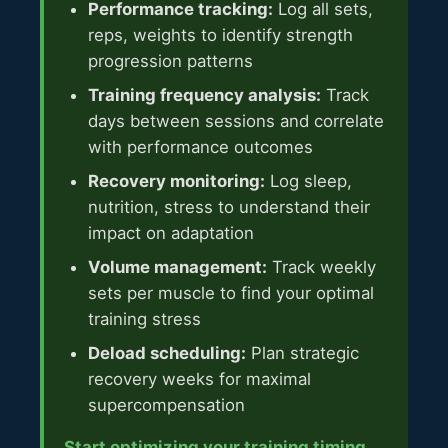
Performance tracking:
Log all sets,
reps, weights to identify strength
progression patterns
Training frequency analysis:
Track
days between sessions and correlate
with performance outcomes
Recovery monitoring:
Log sleep,
nutrition, stress to understand their
impact on adaptation
Volume management:
Track weekly
sets per muscle to find your optimal
training stress
Deload scheduling:
Plan strategic
recovery weeks for maximal
supercompensation
Start optimizing your training timing