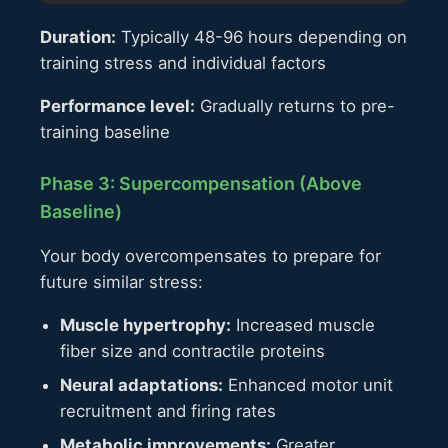
Duration:
Typically 48-96 hours depending on
training stress and individual factors
Performance level:
Gradually returns to pre-
training baseline
Phase 3: Supercompensation (Above
Baseline)
Your body overcompensates to prepare for
future similar stress:
Muscle hypertrophy:
Increased muscle
fiber size and contractile proteins
Neural adaptations:
Enhanced motor unit
recruitment and firing rates
Metabolic improvements:
Greater