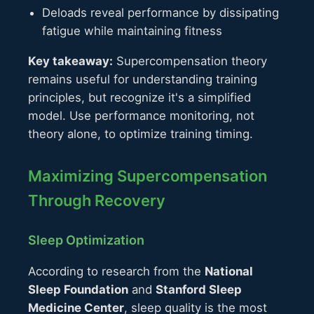
Deloads reveal performance by dissipating
fatigue while maintaining fitness
Key takeaway:
Supercompensation theory
remains useful for understanding training
principles, but recognize it's a simplified
model. Use performance monitoring, not
theory alone, to optimize training timing.
Maximizing Supercompensation
Through Recovery
Sleep Optimization
According to research from the
National
Sleep Foundation
and
Stanford Sleep
Medicine Center
, sleep quality is the most