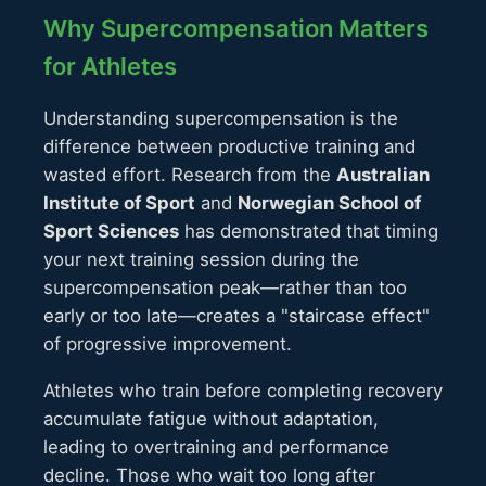
Why Supercompensation Matters
for Athletes
Understanding supercompensation is the
difference between productive training and
wasted effort. Research from the
Australian
Institute of Sport
and
Norwegian School of
Sport Sciences
has demonstrated that timing
your next training session during the
supercompensation peak—rather than too
early or too late—creates a "staircase effect"
of progressive improvement.
Athletes who train before completing recovery
accumulate fatigue without adaptation,
leading to overtraining and performance
decline. Those who wait too long after