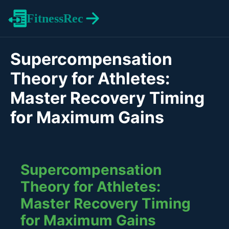
FitnessRec
Supercompensation
Theory for Athletes:
Master Recovery Timing
for Maximum Gains
Supercompensation
Theory for Athletes:
Master Recovery Timing
for Maximum Gains