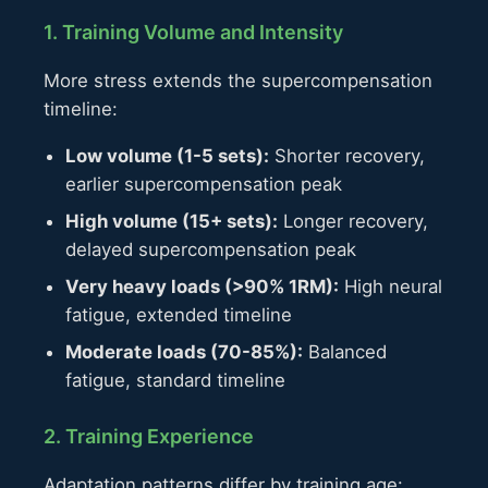
1. Training Volume and Intensity
More stress extends the supercompensation
timeline:
Low volume (1-5 sets):
Shorter recovery,
earlier supercompensation peak
High volume (15+ sets):
Longer recovery,
delayed supercompensation peak
Very heavy loads (>90% 1RM):
High neural
fatigue, extended timeline
Moderate loads (70-85%):
Balanced
fatigue, standard timeline
2. Training Experience
Adaptation patterns differ by training age: