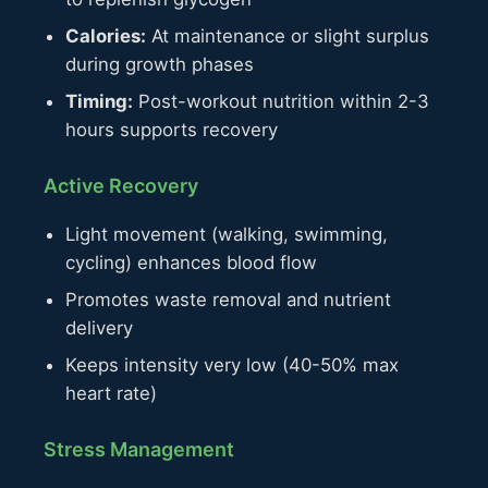
Calories:
At maintenance or slight surplus
during growth phases
Timing:
Post-workout nutrition within 2-3
hours supports recovery
Active Recovery
Light movement (walking, swimming,
cycling) enhances blood flow
Promotes waste removal and nutrient
delivery
Keeps intensity very low (40-50% max
heart rate)
Stress Management