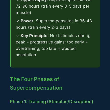
72-96 hours (train every 3-5 days per
muscle)
✓
Power:
Supercompensates in 36-48
hours (train every 2-3 days)
✓
Key Principle:
Next stimulus during
peak = progressive gains; too early =
overtraining; too late = wasted
adaptation
The Four Phases of
Supercompensation
Phase 1: Training (Stimulus/Disruption)