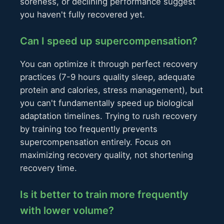
soreness, or declining performance suggest
you haven't fully recovered yet.
Can I speed up supercompensation?
You can optimize it through perfect recovery
practices (7-9 hours quality sleep, adequate
protein and calories, stress management), but
you can't fundamentally speed up biological
adaptation timelines. Trying to rush recovery
by training too frequently prevents
supercompensation entirely. Focus on
maximizing recovery quality, not shortening
recovery time.
Is it better to train more frequently
with lower volume?