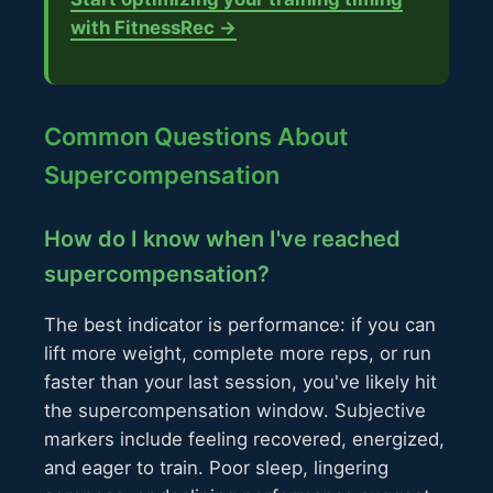
with FitnessRec →
Common Questions About
Supercompensation
How do I know when I've reached
supercompensation?
The best indicator is performance: if you can
lift more weight, complete more reps, or run
faster than your last session, you've likely hit
the supercompensation window. Subjective
markers include feeling recovered, energized,
and eager to train. Poor sleep, lingering