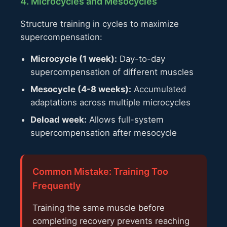
4. Microcycles and Mesocycles
Structure training in cycles to maximize
supercompensation:
Microcycle (1 week):
Day-to-day
supercompensation of different muscles
Mesocycle (4-8 weeks):
Accumulated
adaptations across multiple microcycles
Deload week:
Allows full-system
supercompensation after mesocycle
Common Mistake: Training Too
Frequently
Training the same muscle before
completing recovery prevents reaching