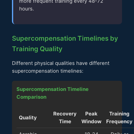
more frequent training every 48-72
hours.
Supercompensation Timelines by
Training Quality
Different physical qualities have different
supercompensation timelines:
Supercompensation Timeline
Comparison
Recovery
Peak
Training
Quality
Time
Window
Frequency