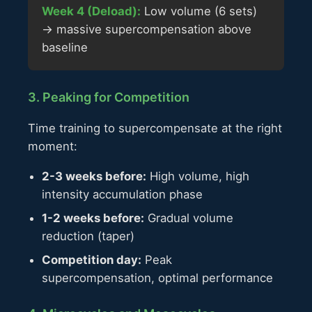
Week 4 (Deload):
Low volume (6 sets)
→ massive supercompensation above
baseline
3. Peaking for Competition
Time training to supercompensate at the right
moment:
2-3 weeks before:
High volume, high
intensity accumulation phase
1-2 weeks before:
Gradual volume
reduction (taper)
Competition day:
Peak
supercompensation, optimal performance