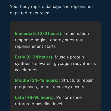
Your body repairs damage and replenishes
depleted resources:
Immediate (0-6 hours):
Inflammation
response begins, energy substrate
replenishment starts
Early (6-24 hours):
Muscle protein
synthesis elevates, glycogen resynthesis
accelerates
Middle (24-48 hours):
Structural repair
progresses, neural recovery occurs
Late (48-96 hours):
Performance
returns to baseline level