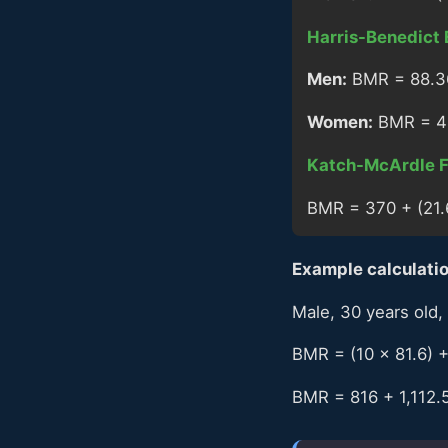
Harris-Benedict 
Men:
BMR = 88.362
Women:
BMR = 447
Katch-McArdle F
BMR = 370 + (21.
Example calculation
Male, 30 years old, 
BMR = (10 × 81.6) +
BMR = 816 + 1,112.