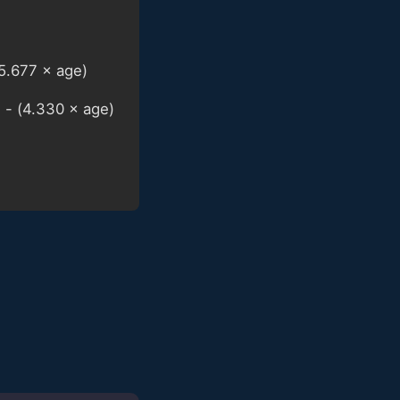
5.677 × age)
 - (4.330 × age)