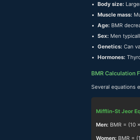
Body size:
Larger
Muscle mass:
Mus
Age:
BMR decreas
Sex:
Men typical
Genetics:
Can va
Hormones:
Thyro
BMR Calculation 
Several equations 
Mifflin-St Jeor E
Men:
BMR = (10 × 
Women:
BMR = (10