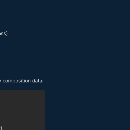
ass)
 composition data:
61