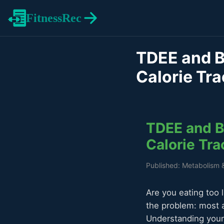
FitnessRec
TDEE and B
Calorie Tra
TDEE and BM
Calorie Tra
Published: Metabolism 
Are you eating too 
the problem: most a
Understanding your