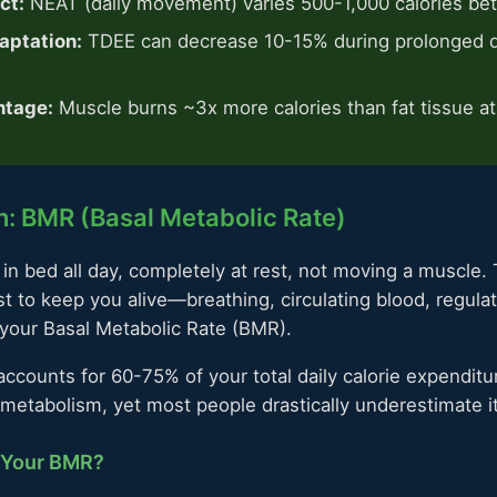
ct:
NEAT (daily movement) varies 500-1,000 calories b
aptation:
TDEE can decrease 10-15% during prolonged d
ntage:
Muscle burns ~3x more calories than fat tissue at
: BMR (Basal Metabolic Rate)
in bed all day, completely at rest, not moving a muscle. 
t to keep you alive—breathing, circulating blood, regula
 your Basal Metabolic Rate (BMR).
ccounts for 60-75% of your total daily calorie expenditure
etabolism, yet most people drastically underestimate it
 Your BMR?