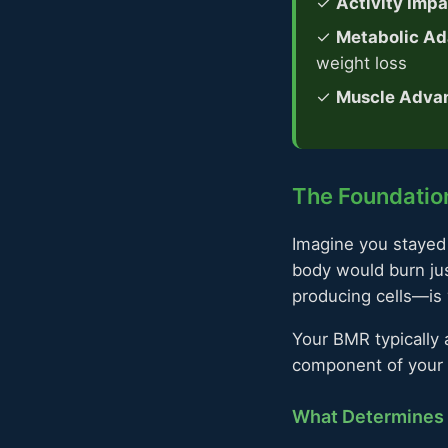
✓
Activity Impa
✓
Metabolic Ad
weight loss
✓
Muscle Adva
The Foundation
Imagine you stayed 
body would burn jus
producing cells—is
Your BMR typically a
component of your m
What Determines