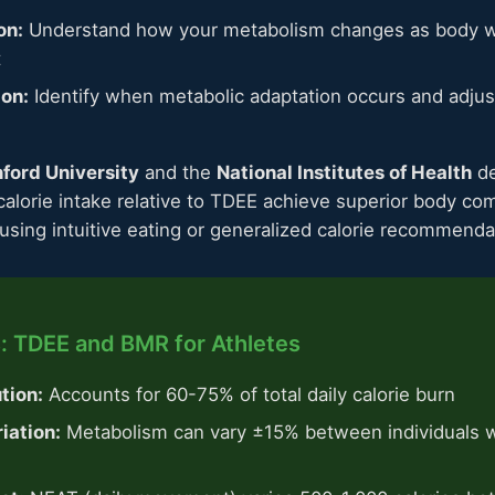
on:
Understand how your metabolism changes as body w
t
ion:
Identify when metabolic adaptation occurs and adjust
ford University
and the
National Institutes of Health
de
calorie intake relative to TDEE achieve superior body c
sing intuitive eating or generalized calorie recommenda
: TDEE and BMR for Athletes
tion:
Accounts for 60-75% of total daily calorie burn
iation:
Metabolism can vary ±15% between individuals wi