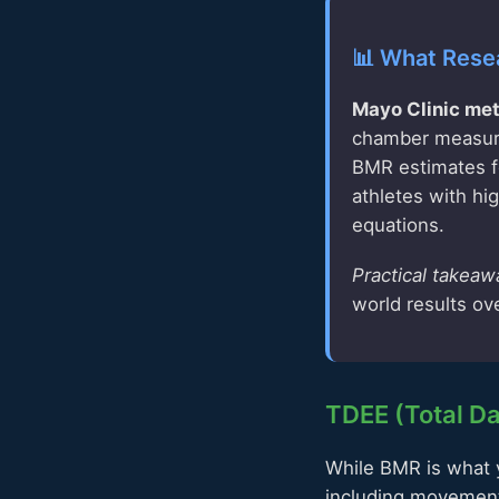
📊 What Rese
Mayo Clinic met
chamber measure
BMR estimates fo
athletes with h
equations.
Practical takeaw
world results ov
TDEE (Total Da
While BMR is what y
including movement,