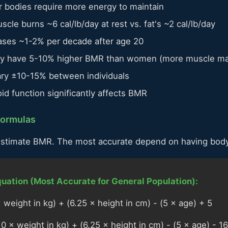
 bodies require more energy to maintain
cle burns ~6 cal/lb/day at rest vs. fat's ~2 cal/lb/day
es ~1-2% per decade after age 20
ly have 5-10% higher BMR than women (more muscle m
ry ±10-15% between individuals
id function significantly affects BMR
Formulas
estimate BMR. The most accurate depend on having body
quation (Most Accurate for General Population):
weight in kg) + (6.25 × height in cm) - (5 × age) + 5
 × weight in kg) + (6.25 × height in cm) - (5 × age) - 1