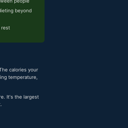
etween people
ieting beyond
 rest
The calories your
ting temperature,
. It's the largest
.