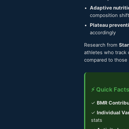
Adaptive nutriti
composition shif
Plateau prevent
accordingly
Research from
Stan
athletes who track 
compared to those u
⚡ Quick Facts
✓
BMR Contribu
✓
Individual Var
stats