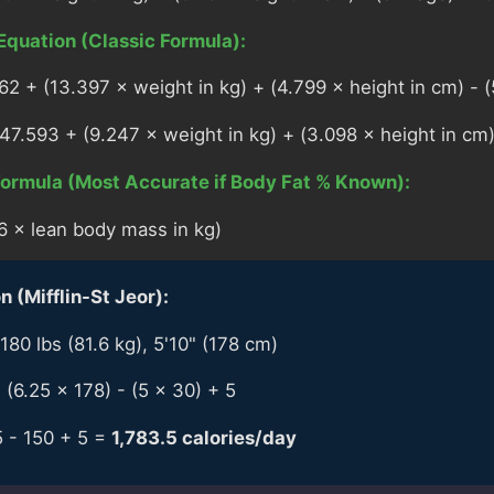
Equation (Classic Formula):
 + (13.397 × weight in kg) + (4.799 × height in cm) - (
.593 + (9.247 × weight in kg) + (3.098 × height in cm)
ormula (Most Accurate if Body Fat % Known):
6 × lean body mass in kg)
 (Mifflin-St Jeor):
180 lbs (81.6 kg), 5'10" (178 cm)
 (6.25 × 178) - (5 × 30) + 5
5 - 150 + 5 =
1,783.5 calories/day