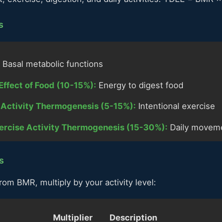
s
Basal metabolic functions
Effect of Food (10-15%):
Energy to digest food
e Activity Thermogenesis (5-15%):
Intentional exercise
ercise Activity Thermogenesis (15-30%):
Daily movem
s
rom BMR, multiply by your activity level:
Multiplier
Description