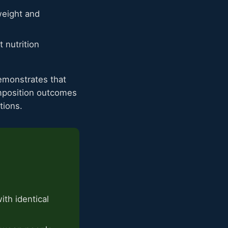
eight and
 nutrition
monstrates that
omposition outcomes
tions.
th identical