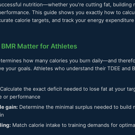
uccessful nutrition—whether you're cutting fat, building 
 performance. This guide shows you exactly how to calcu
urate calorie targets, and track your energy expenditure 
BMR Matter for Athletes
termines how many calories you burn daily—and there
eve your goals. Athletes who understand their TDEE and 
Calculate the exact deficit needed to lose fat at your tar
le or performance
e gain:
Determine the minimal surplus needed to build 
in
ling:
Match calorie intake to training demands for optim