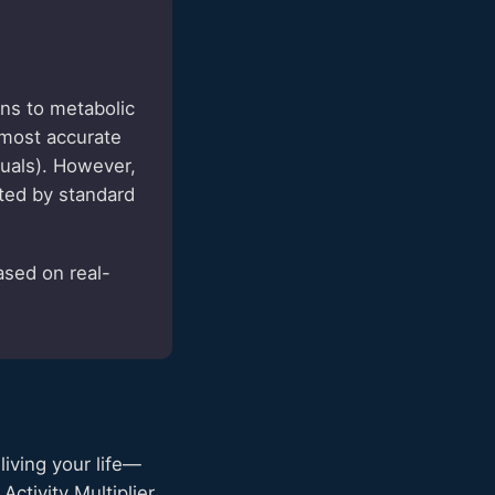
ns to metabolic
 most accurate
duals). However,
ted by standard
ased on real-
living your life—
ctivity Multiplier