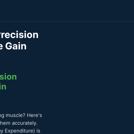
Precision
e Gain
sion
in
ing muscle? Here's
them accurately.
y Expenditure) is