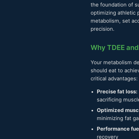
the foundation of s
optimizing athletic
metabolism, set acc
precision.
Why TDEE and 
Your metabolism de
should eat to achi
critical advantages:
Precise fat loss:
sacrificing musc
Optimized muscl
minimizing fat ga
Performance fue
recovery