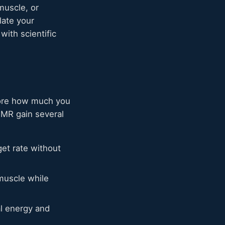
muscle, or
late your
with scientific
fore how much you
BMR gain several
get rate without
muscle while
al energy and