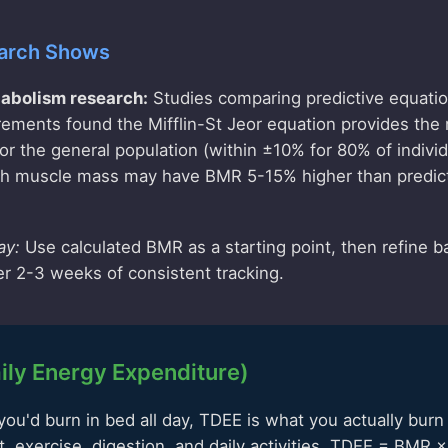
arch Shows
abolism research:
Studies comparing predictive equatio
ments found the Mifflin-St Jeor equation provides the
r the general population (within ±10% for 80% of indivi
igh muscle mass may have BMR 5-15% higher than predic
ay:
Use calculated BMR as a starting point, then refine b
er 2-3 weeks of consistent tracking.
ily Energy Expenditure)
ou'd burn in bed all day, TDEE is what you actually burn 
 exercise, digestion, and daily activities. TDEE = BMR × A