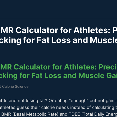
MR Calculator for Athletes: 
cking for Fat Loss and Muscl
R Calculator for Athletes: Preci
cking for Fat Loss and Muscle Ga
& Calorie Science
little and not losing fat? Or eating "enough" but not gain
thletes guess their calorie needs instead of calculating 
 BMR (Basal Metabolic Rate) and TDEE (Total Daily Energ