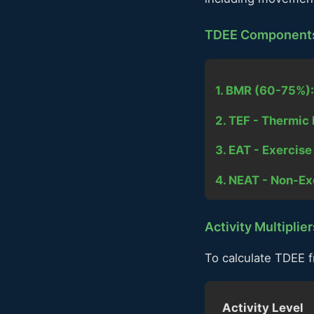
TDEE Component
1. BMR (60-75%):
2. TEF - Thermic 
3. EAT - Exercis
4. NEAT - Non-Ex
Activity Multiplier
To calculate TDEE f
Activity Level