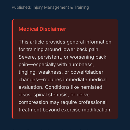
Published: Injury Management & Training
Medical Disclaimer
This article provides general information
for training around lower back pain.
Severe, persistent, or worsening back
pain—especially with numbness,
tingling, weakness, or bowel/bladder
changes—requires immediate medical
evaluation. Conditions like herniated
discs, spinal stenosis, or nerve
compression may require professional
treatment beyond exercise modification.