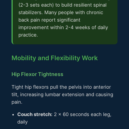
(2-3 sets each) to build resilient spinal
stabilizers. Many people with chronic
back pain report significant
improvement within 2-4 weeks of daily
practice.
Mobility and Flexibility Work
Hip Flexor Tightness
Tight hip flexors pull the pelvis into anterior
tilt, increasing lumbar extension and causing
pain.
Couch stretch:
2 × 60 seconds each leg,
daily