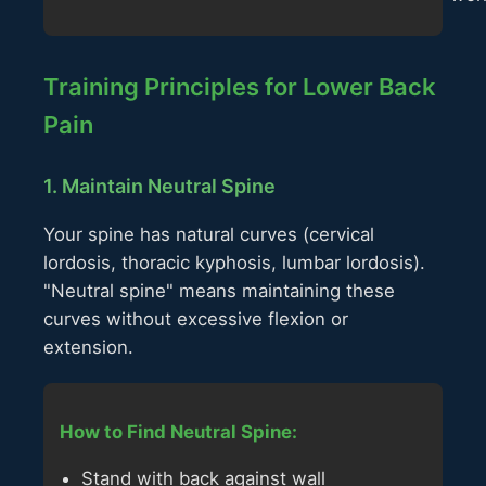
Training Principles for Lower Back
Pain
1. Maintain Neutral Spine
Your spine has natural curves (cervical
lordosis, thoracic kyphosis, lumbar lordosis).
"Neutral spine" means maintaining these
curves without excessive flexion or
extension.
How to Find Neutral Spine:
Stand with back against wall