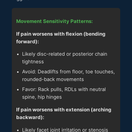
Movement Sensitivity Patterns:
If pain worsens with flexion (bending
forward):
Likely disc-related or posterior chain
tightness
Avoid: Deadlifts from floor, toe touches,
rounded-back movements
Favor: Rack pulls, RDLs with neutral
spine, hip hinges
If pain worsens with extension (arching
backward):
Likely facet joint irritation or stenosis