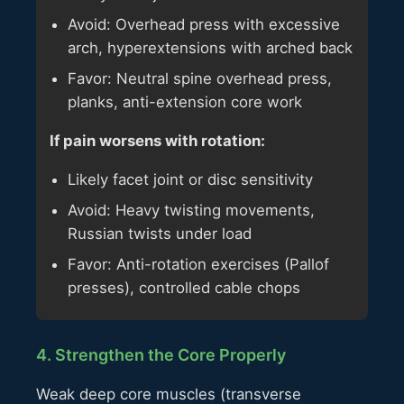
Avoid: Overhead press with excessive
arch, hyperextensions with arched back
Favor: Neutral spine overhead press,
planks, anti-extension core work
If pain worsens with rotation:
Likely facet joint or disc sensitivity
Avoid: Heavy twisting movements,
Russian twists under load
Favor: Anti-rotation exercises (Pallof
presses), controlled cable chops
4. Strengthen the Core Properly
Weak deep core muscles (transverse