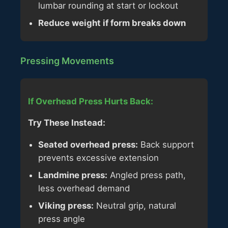
lumbar rounding at start or lockout
Reduce weight if form breaks down
Pressing Movements
If Overhead Press Hurts Back:
Try These Instead:
Seated overhead press:
Back support
prevents excessive extension
Landmine press:
Angled press path,
less overhead demand
Viking press:
Neutral grip, natural
press angle