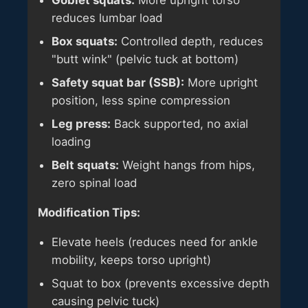
Goblet squats:
More upright torso
reduces lumbar load
Box squats:
Controlled depth, reduces
"butt wink" (pelvic tuck at bottom)
Safety squat bar (SSB):
More upright
position, less spine compression
Leg press:
Back supported, no axial
loading
Belt squats:
Weight hangs from hips,
zero spinal load
Modification Tips:
Elevate heels (reduces need for ankle
mobility, keeps torso upright)
Squat to box (prevents excessive depth
causing pelvic tuck)