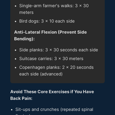
Single-arm farmer's walks: 3 × 30
meters
Bird dogs: 3 × 10 each side
Anti-Lateral Flexion (Prevent Side
Bending):
Side planks: 3 × 30 seconds each side
Suitcase carries: 3 × 30 meters
Copenhagen planks: 2 × 20 seconds
each side (advanced)
Avoid These Core Exercises if You Have
Back Pain:
Sit-ups and crunches (repeated spinal