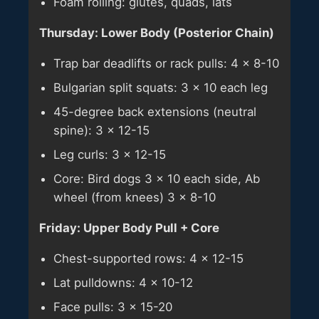
Foam rolling: glutes, quads, lats
Thursday: Lower Body (Posterior Chain)
Trap bar deadlifts or rack pulls: 4 × 8-10
Bulgarian split squats: 3 × 10 each leg
45-degree back extensions (neutral
spine): 3 × 12-15
Leg curls: 3 × 12-15
Core: Bird dogs 3 × 10 each side, Ab
wheel (from knees) 3 × 8-10
Friday: Upper Body Pull + Core
Chest-supported rows: 4 × 12-15
Lat pulldowns: 4 × 10-12
Face pulls: 3 × 15-20