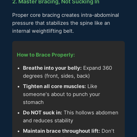
2. Master Bracing, Not Sucking In
Proper core bracing creates intra-abdominal
pressure that stabilizes the spine like an
internal weightlifting belt.
How to Brace Properly:
Breathe into your belly:
Expand 360
degrees (front, sides, back)
Tighten all core muscles:
Like
someone's about to punch your
stomach
Do NOT suck in:
This hollows abdomen
and reduces stability
Maintain brace throughout lift:
Don't