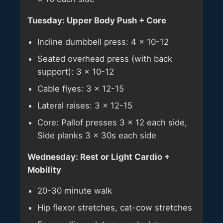
Tuesday: Upper Body Push + Core
Incline dumbbell press: 4 × 10-12
Seated overhead press (with back
support): 3 × 10-12
Cable flyes: 3 × 12-15
Lateral raises: 3 × 12-15
Core: Pallof presses 3 × 12 each side,
Side planks 3 × 30s each side
Wednesday: Rest or Light Cardio +
Mobility
20-30 minute walk
Hip flexor stretches, cat-cow stretches