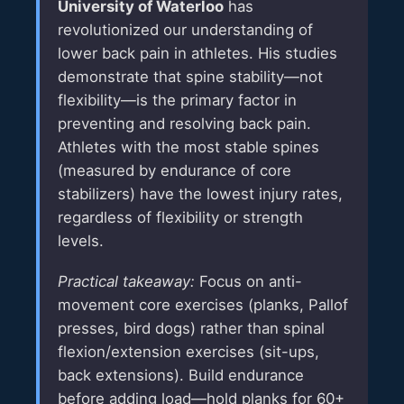
University of Waterloo
has
revolutionized our understanding of
lower back pain in athletes. His studies
demonstrate that spine stability—not
flexibility—is the primary factor in
preventing and resolving back pain.
Athletes with the most stable spines
(measured by endurance of core
stabilizers) have the lowest injury rates,
regardless of flexibility or strength
levels.
Practical takeaway:
Focus on anti-
movement core exercises (planks, Pallof
presses, bird dogs) rather than spinal
flexion/extension exercises (sit-ups,
back extensions). Build endurance
before adding load—hold planks for 60+