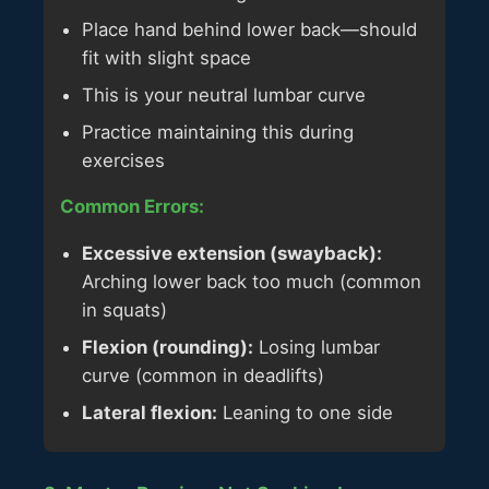
Place hand behind lower back—should
fit with slight space
This is your neutral lumbar curve
Practice maintaining this during
exercises
Common Errors:
Excessive extension (swayback):
Arching lower back too much (common
in squats)
Flexion (rounding):
Losing lumbar
curve (common in deadlifts)
Lateral flexion:
Leaning to one side