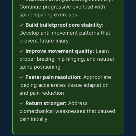
Continue progressive overload with
spine-sparing exercises
✓
Build bulletproof core stability:
Develop anti-movement patterns that
prevent future injury
✓
Improve movement quality:
Learn
proper bracing, hip hinging, and neutral
spine positioning
✓
Faster pain resolution:
Appropriate
loading accelerates tissue adaptation
and pain reduction
✓
Return stronger:
Address
biomechanical weaknesses that caused
pain initially