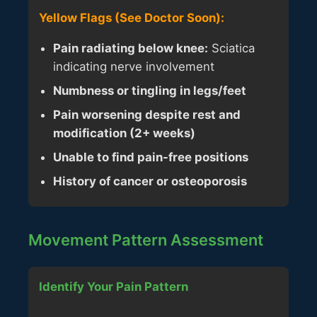
Yellow Flags (See Doctor Soon):
Pain radiating below knee:
Sciatica
indicating nerve involvement
Numbness or tingling in legs/feet
Pain worsening despite rest and
modification (2+ weeks)
Unable to find pain-free positions
History of cancer or osteoporosis
Movement Pattern Assessment
Identify Your Pain Pattern