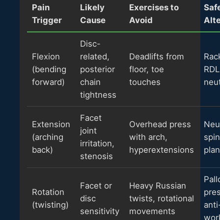
Pain
Likely
Exercises to
Saf
Trigger
Cause
Avoid
Alt
Disc-
Flexion
related,
Deadlifts from
Rack
(bending
posterior
floor, toe
RDL
forward)
chain
touches
neut
tightness
Facet
Extension
Overhead press
Neu
joint
(arching
with arch,
spin
irritation,
back)
hyperextensions
pla
stenosis
Pall
Facet or
Heavy Russian
Rotation
pre
disc
twists, rotational
(twisting)
anti
sensitivity
movements
wor