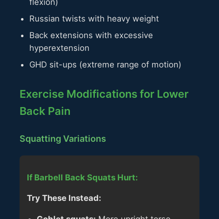
flexion)
Russian twists with heavy weight
Back extensions with excessive
hyperextension
GHD sit-ups (extreme range of motion)
Exercise Modifications for Lower
Back Pain
Squatting Variations
If Barbell Back Squats Hurt:
Try These Instead: