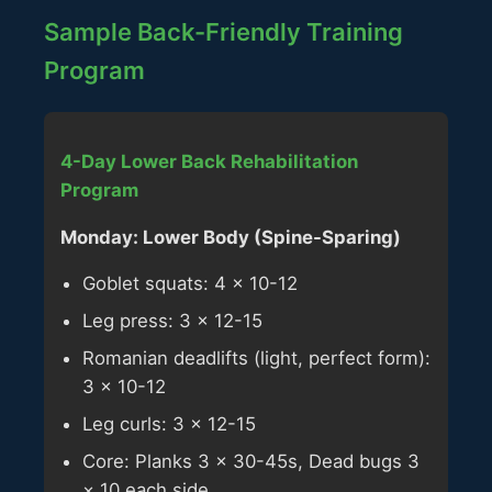
Sample Back-Friendly Training
Program
4-Day Lower Back Rehabilitation
Program
Monday: Lower Body (Spine-Sparing)
Goblet squats: 4 × 10-12
Leg press: 3 × 12-15
Romanian deadlifts (light, perfect form):
3 × 10-12
Leg curls: 3 × 12-15
Core: Planks 3 × 30-45s, Dead bugs 3
× 10 each side