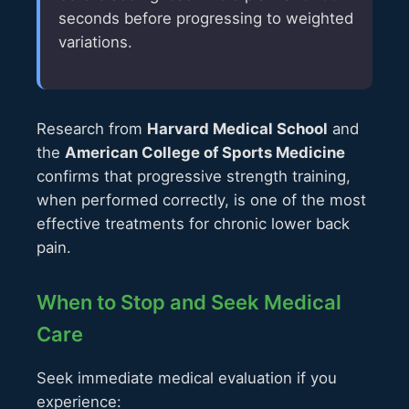
seconds before progressing to weighted
variations.
Research from
Harvard Medical School
and
the
American College of Sports Medicine
confirms that progressive strength training,
when performed correctly, is one of the most
effective treatments for chronic lower back
pain.
When to Stop and Seek Medical
Care
Seek immediate medical evaluation if you
experience: