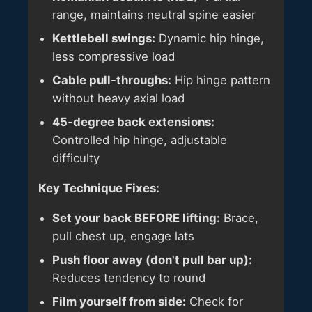
range, maintains neutral spine easier
Kettlebell swings:
Dynamic hip hinge,
less compressive load
Cable pull-throughs:
Hip hinge pattern
without heavy axial load
45-degree back extensions:
Controlled hip hinge, adjustable
difficulty
Key Technique Fixes:
Set your back BEFORE lifting:
Brace,
pull chest up, engage lats
Push floor away (don't pull bar up):
Reduces tendency to round
Film yourself from side:
Check for