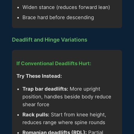
Widen stance (reduces forward lean)
Brace hard before descending
Deadlift and Hinge Variations
If Conventional Deadlifts Hurt:
Try These Instead:
Trap bar deadlifts:
More upright
position, handles beside body reduce
shear force
Rack pulls:
Start from knee height,
reduces range where spine rounds
Romanian deadlifts (RDL):
Partial