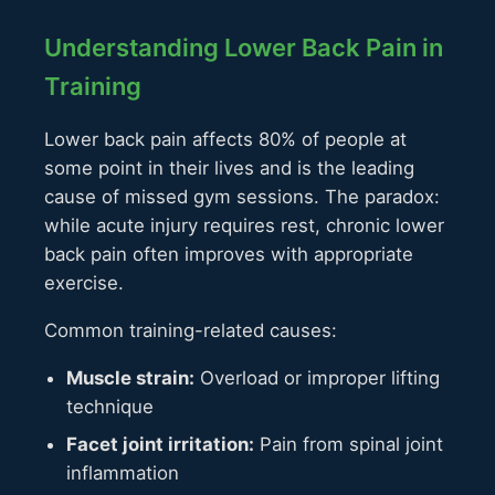
Understanding Lower Back Pain in
Training
Lower back pain affects 80% of people at
some point in their lives and is the leading
cause of missed gym sessions. The paradox:
while acute injury requires rest, chronic lower
back pain often improves with appropriate
exercise.
Common training-related causes:
Muscle strain:
Overload or improper lifting
technique
Facet joint irritation:
Pain from spinal joint
inflammation