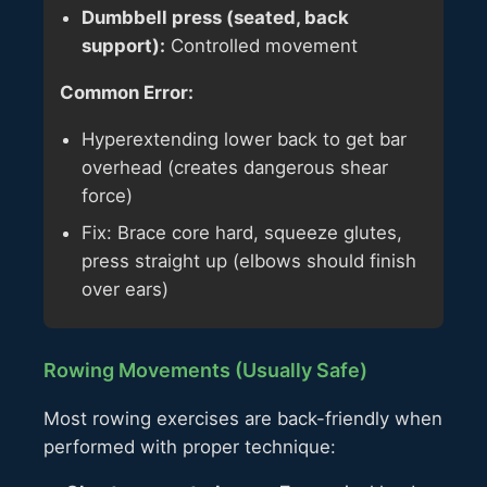
Dumbbell press (seated, back
support):
Controlled movement
Common Error:
Hyperextending lower back to get bar
overhead (creates dangerous shear
force)
Fix: Brace core hard, squeeze glutes,
press straight up (elbows should finish
over ears)
Rowing Movements (Usually Safe)
Most rowing exercises are back-friendly when
performed with proper technique: