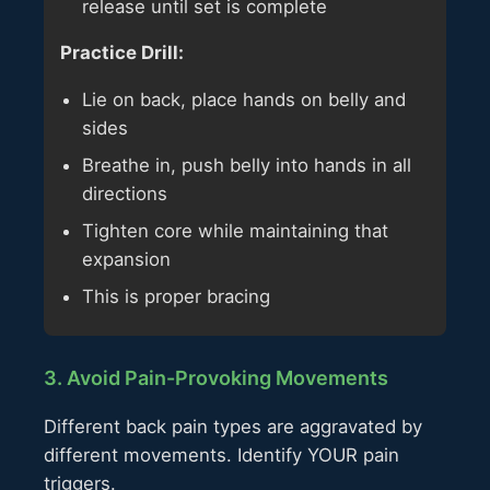
release until set is complete
Practice Drill:
Lie on back, place hands on belly and
sides
Breathe in, push belly into hands in all
directions
Tighten core while maintaining that
expansion
This is proper bracing
3. Avoid Pain-Provoking Movements
Different back pain types are aggravated by
different movements. Identify YOUR pain
triggers.