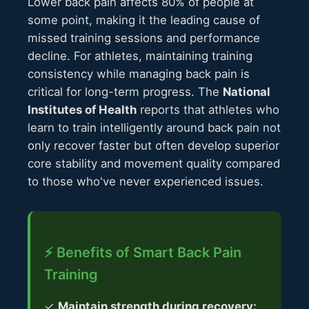
Lower back pain affects 80% of people at
some point, making it the leading cause of
missed training sessions and performance
decline. For athletes, maintaining training
consistency while managing back pain is
critical for long-term progress. The
National
Institutes of Health
reports that athletes who
learn to train intelligently around back pain not
only recover faster but often develop superior
core stability and movement quality compared
to those who've never experienced issues.
⚡ Benefits of Smart Back Pain
Training
✓
Maintain strength during recovery: