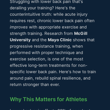
Struggling with lower back pain that's
derailing your training? Here's the
counterintuitive truth: while acute injury
requires rest, chronic lower back pain often
improves
with appropriate exercise and
strength training. Research from
McGill
University
and the
Mayo Clinic
shows that
progressive resistance training, when
performed with proper technique and
exercise selection, is one of the most
effective long-term treatments for non-
specific lower back pain. Here's how to train
around pain, rebuild spinal resilience, and
return stronger than ever.
Why This Matters for Athletes