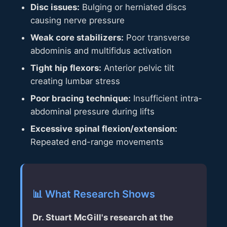
Disc issues:
Bulging or herniated discs
causing nerve pressure
Weak core stabilizers:
Poor transverse
abdominis and multifidus activation
Tight hip flexors:
Anterior pelvic tilt
creating lumbar stress
Poor bracing technique:
Insufficient intra-
abdominal pressure during lifts
Excessive spinal flexion/extension:
Repeated end-range movements
📊 What Research Shows
Dr. Stuart McGill's research at the