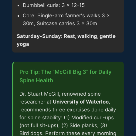
Dumbbell curls: 3 × 12-15
Core: Single-arm farmer's walks 3 ×
30m, Suitcase carries 3 × 30m
Saturday-Sunday: Rest, walking, gentle
yoga
Pro Tip: The "McGill Big 3" for Daily
Spine Health
Dr. Stuart McGill, renowned spine
researcher at
University of Waterloo
,
recommends three exercises done daily
for spine stability: (1) Modified curl-ups
(not full sit-ups), (2) Side planks, (3)
Bird dogs. Perform these every morning