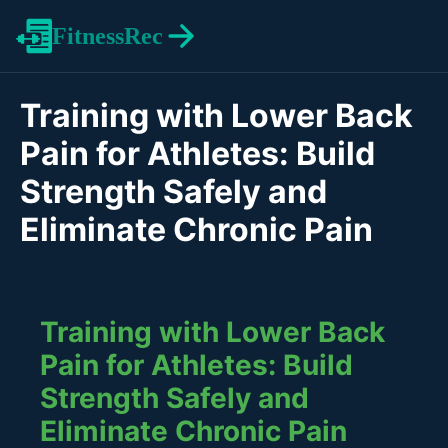
FitnessRec
Training with Lower Back
Pain for Athletes: Build
Strength Safely and
Eliminate Chronic Pain
Training with Lower Back
Pain for Athletes: Build
Strength Safely and
Eliminate Chronic Pain