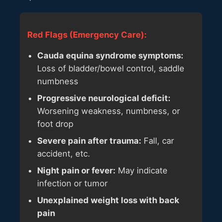
Red Flags (Emergency Care):
Cauda equina syndrome symptoms:
Loss of bladder/bowel control, saddle
numbness
Progressive neurological deficit:
Worsening weakness, numbness, or
foot drop
Severe pain after trauma:
Fall, car
accident, etc.
Night pain or fever:
May indicate
infection or tumor
Unexplained weight loss with back
pain