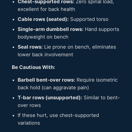
Chest-supported rows:
Zero spinal load,
excellent for back health
Cable rows (seated):
Supported torso
Single-arm dumbbell rows:
Hand supports
bodyweight on bench
Seal rows:
Lie prone on bench, eliminates
lower back involvement
Be Cautious With:
Barbell bent-over rows:
Require isometric
back hold (can aggravate pain)
T-bar rows (unsupported):
Similar to bent-
over rows
If these hurt, use chest-supported
variations