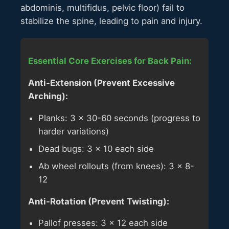
abdominis, multifidus, pelvic floor) fail to
stabilize the spine, leading to pain and injury.
Essential Core Exercises for Back Pain:
Anti-Extension (Prevent Excessive
Arching):
Planks: 3 × 30-60 seconds (progress to
harder variations)
Dead bugs: 3 × 10 each side
Ab wheel rollouts (from knees): 3 × 8-
12
Anti-Rotation (Prevent Twisting):
Pallof presses: 3 × 12 each side