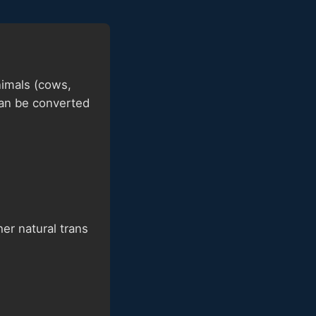
nimals (cows,
can be converted
er natural trans