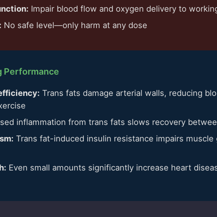
unction:
Impair blood flow and oxygen delivery to worki
:
No safe level—only harm at any dose
ng Performance
fficiency:
Trans fats damage arterial walls, reducing b
xercise
sed inflammation from trans fats slows recovery betwee
ism:
Trans fat-induced insulin resistance impairs muscle
e
h:
Even small amounts significantly increase heart disease