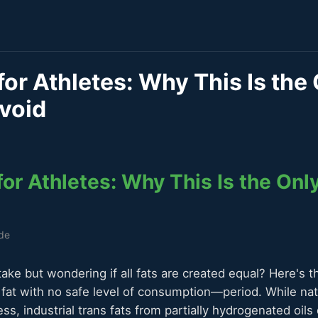
for Athletes: Why This Is the
void
for Athletes: Why This Is the Onl
ide
take but wondering if all fats are created equal? Here's th
y fat with no safe level of consumption—period. While nat
ss, industrial trans fats from partially hydrogenated oils