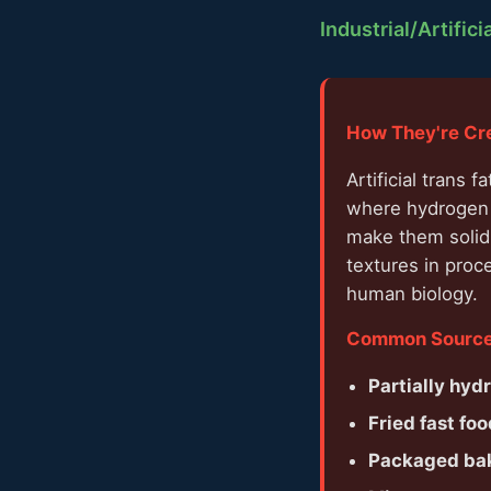
Industrial/Artifici
How They're Cr
Artificial trans
where hydrogen i
make them solid 
textures in proc
human biology.
Common Sources
Partially hyd
Fried fast foo
Packaged ba