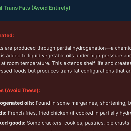
al Trans Fats (Avoid Entirely)
eated:
 fats are produced through partial hydrogenation—a chemi
s added to liquid vegetable oils under high pressure an
at room temperature. This extends shelf life and create
essed foods but produces trans fat configurations that ar
 (Avoid These):
rogenated oils:
Found in some margarines, shortening, 
ds:
French fries, fried chicken (if cooked in partially hyd
ked goods:
Some crackers, cookies, pastries, pie crusts