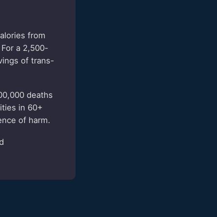
alories from
 For a 2,500-
vings of trans-
500,000 deaths
ties in 60+
ence of harm.
ed