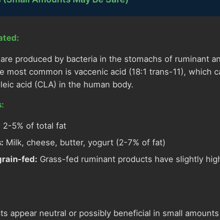
ated:
s are produced by bacteria in the stomachs of ruminant a
e most common is vaccenic acid (18:1 trans-11), which 
oleic acid (CLA) in the human body.
:
:
2-5% of total fat
:
Milk, cheese, butter, yogurt (2-7% of fat)
grain-fed:
Grass-fed ruminant products have slightly high
ats appear neutral or possibly beneficial in small amounts