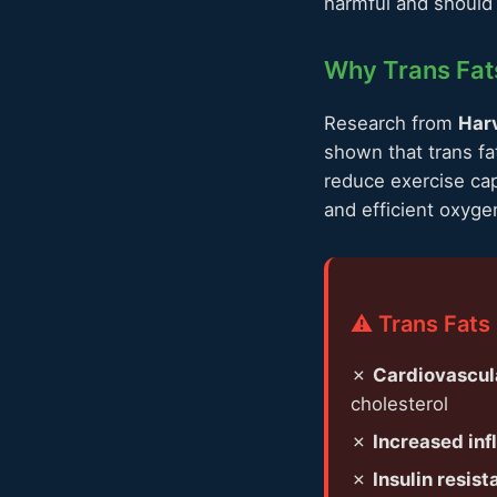
harmful and should 
Why Trans Fats
Research from
Harv
shown that trans fa
reduce exercise cap
and efficient oxyge
⚠️ Trans Fats
✗
Cardiovascul
cholesterol
✗
Increased in
✗
Insulin resist