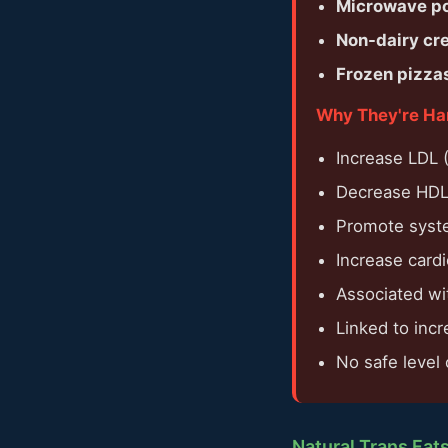
Microwave p
Non-dairy cr
Frozen pizzas
Why They're Ha
Increase LDL (
Decrease HDL 
Promote syst
Increase card
Associated wit
Linked to incr
No safe level
Natural Trans Fat