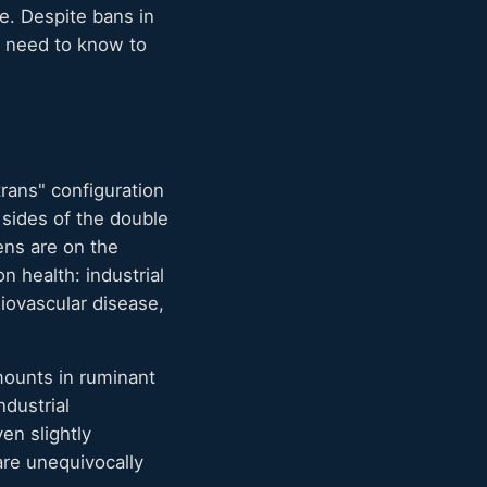
e. Despite bans in
es need to know to
trans" configuration
sides of the double
ens are on the
n health: industrial
diovascular disease,
amounts in ruminant
ndustrial
en slightly
 are unequivocally