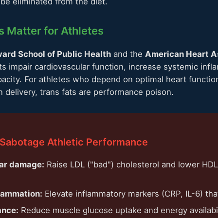
be eliminated from the diet.
 Matter for Athletes
ard School of Public Health
and the
American Heart A
ts impair cardiovascular function, increase systemic inf
acity. For athletes who depend on optimal heart function
n delivery, trans fats are performance poison.
 Sabotage Athletic Performance
ar damage:
Raise LDL ("bad") cholesterol and lower HDL
flammation:
Elevate inflammatory markers (CRP, IL-6) tha
ance:
Reduce muscle glucose uptake and energy availabil