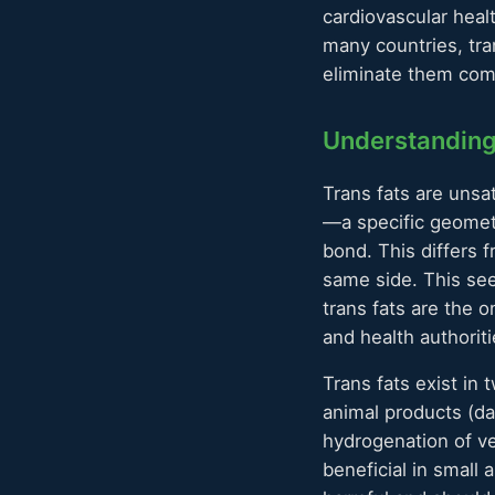
cardiovascular heal
many countries, tra
eliminate them com
Understanding
Trans fats are unsat
—a specific geomet
bond. This differs
same side. This see
trans fats are the o
and health authori
Trans fats exist in 
animal products (dai
hydrogenation of veg
beneficial in small 