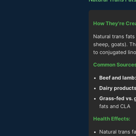
How They're Cre
Natural trans fat
sheep, goats). Th
to conjugated lin
Common Sources
Beef and lamb
Dairy products
Grass-fed vs. 
fats and CLA
Health Effects:
Natural trans f