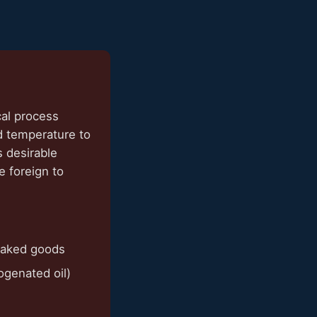
cal process
d temperature to
s desirable
e foreign to
baked goods
rogenated oil)