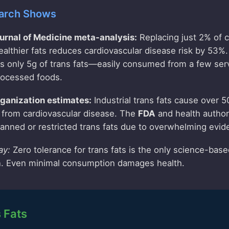
arch Shows
rnal of Medicine meta-analysis:
Replacing just 2% of c
healthier fats reduces cardiovascular disease risk by 53%.
at's only 5g of trans fats—easily consumed from a few ser
rocessed foods.
ganization estimates:
Industrial trans fats cause over 
y from cardiovascular disease. The
FDA
and health authori
anned or restricted trans fats due to overwhelming evid
ay:
Zero tolerance for trans fats is the only science-bas
. Even minimal consumption damages health.
 Fats