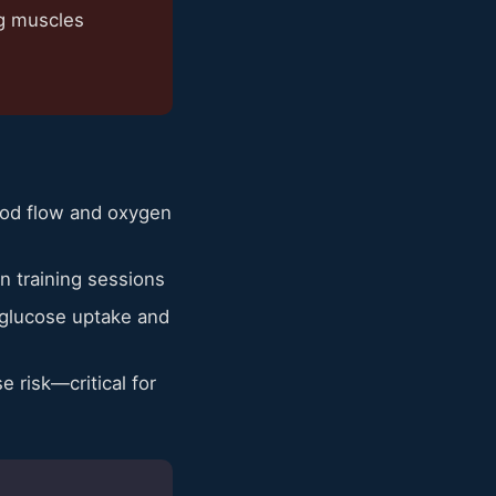
ng muscles
lood flow and oxygen
n training sessions
 glucose uptake and
 risk—critical for