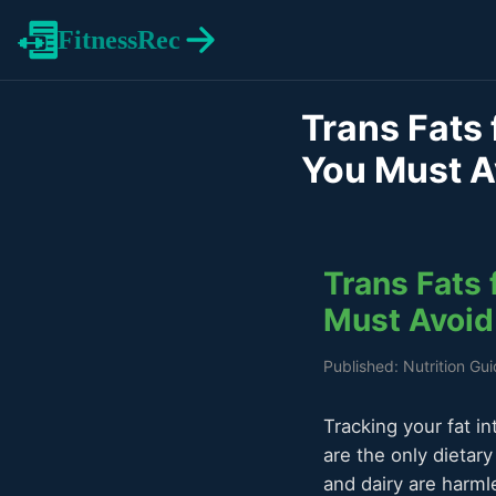
FitnessRec
Trans Fats 
You Must A
Trans Fats 
Must Avoid
Published: Nutrition Gu
Tracking your fat in
are the only dietar
and dairy are harmle