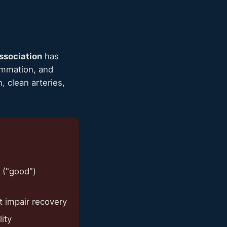
ssociation
has
lammation, and
, clean arteries,
 ("good")
t impair recovery
ity