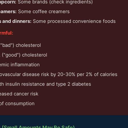
opcorn:
Some brands (check ingredients)
eamers:
Some coffee creamers
 and dinners:
Some processed convenience foods
rmful:
"bad") cholesterol
("good") cholesterol
emic inflammation
iovascular disease risk by 20-30% per 2% of calories
h insulin resistance and type 2 diabetes
eased cancer risk
 of consumption
s (Small Amounts May Be Safe)