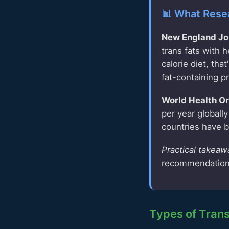
📊 What Rese
New England Jou
trans fats with 
calorie diet, th
fat-containing p
World Health Or
per year globall
countries have b
Practical takeaw
recommendation
Types of Trans