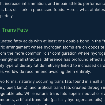
th, increase inflammation, and impair athletic performanc
ns fats still lurk in processed foods. Here's what athlet
pletely.
 Trans Fats
urated fatty acids with at least one double bond in the "
ric arrangement where hydrogen atoms are on opposite 
 from the more common "cis" configuration where hydrog
mingly small structural difference has profound effects o
nly type of dietary fat definitively linked to increased car
ties worldwide recommend avoiding them entirely.
two forms: naturally occurring trans fats found in small 
ry, beef, lamb), and artificial trans fats created through i
etable oils. While natural trans fats appear neutral or ev
amounts, artificial trans fats (partially hydrogenated oils)