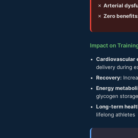
✗
Arterial dysf
✗
Zero benefits
Impact on Traini
Cardiovascular e
delivery during e
Recovery:
Increa
Energy metabol
glycogen storag
Long-term healt
lifelong athletes