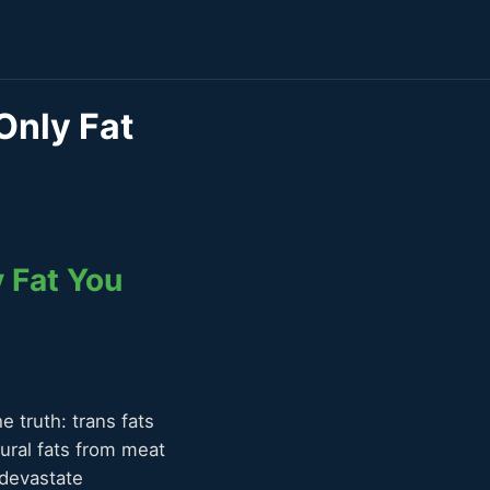
 Only Fat
y Fat You
e truth: trans fats
ural fats from meat
 devastate