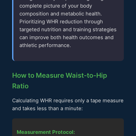
complete picture of your body
composition and metabolic health.
Prioritizing WHR reduction through
targeted nutrition and training strategies
can improve both health outcomes and
athletic performance.
How to Measure Waist-to-Hip
Ratio
Calculating WHR requires only a tape measure
and takes less than a minute:
Measurement Protocol: