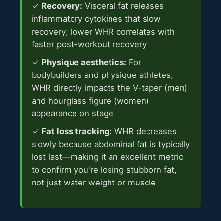
✓
Recovery:
Visceral fat releases
inflammatory cytokines that slow
recovery; lower WHR correlates with
faster post-workout recovery
✓
Physique aesthetics:
For
bodybuilders and physique athletes,
WHR directly impacts the V-taper (men)
and hourglass figure (women)
appearance on stage
✓
Fat loss tracking:
WHR decreases
slowly because abdominal fat is typically
lost last—making it an excellent metric
to confirm you're losing stubborn fat,
not just water weight or muscle