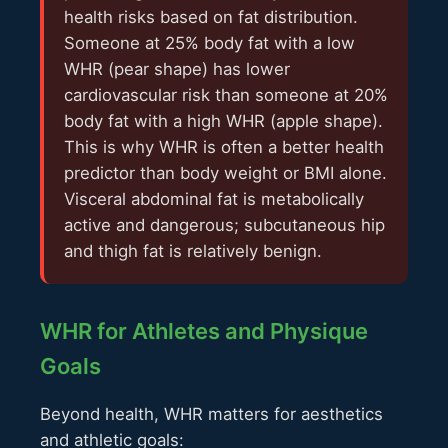
health risks based on fat distribution.
Someone at 25% body fat with a low
WHR (pear shape) has lower
cardiovascular risk than someone at 20%
body fat with a high WHR (apple shape).
This is why WHR is often a better health
predictor than body weight or BMI alone.
Visceral abdominal fat is metabolically
active and dangerous; subcutaneous hip
and thigh fat is relatively benign.
WHR for Athletes and Physique
Goals
Beyond health, WHR matters for aesthetics
and athletic goals: