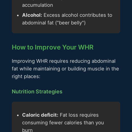
accumulation
Alcohol:
Excess alcohol contributes to
abdominal fat ("beer belly")
How to Improve Your WHR
Improving WHR requires reducing abdominal
fat while maintaining or building muscle in the
right places:
Nutrition Strategies
Caloric deficit:
Fat loss requires
consuming fewer calories than you
burn