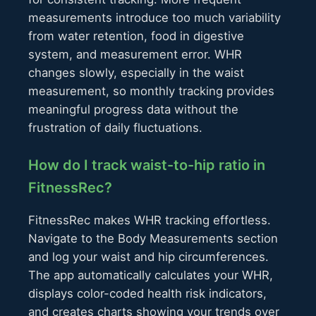
measurements introduce too much variability
from water retention, food in digestive
system, and measurement error. WHR
changes slowly, especially in the waist
measurement, so monthly tracking provides
meaningful progress data without the
frustration of daily fluctuations.
How do I track waist-to-hip ratio in
FitnessRec?
FitnessRec makes WHR tracking effortless.
Navigate to the Body Measurements section
and log your waist and hip circumferences.
The app automatically calculates your WHR,
displays color-coded health risk indicators,
and creates charts showing your trends over