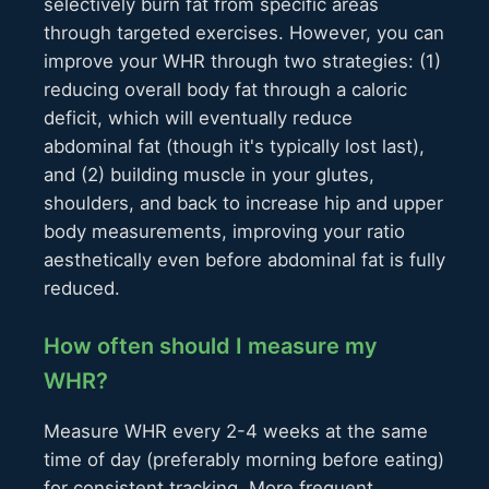
selectively burn fat from specific areas
through targeted exercises. However, you can
improve your WHR through two strategies: (1)
reducing overall body fat through a caloric
deficit, which will eventually reduce
abdominal fat (though it's typically lost last),
and (2) building muscle in your glutes,
shoulders, and back to increase hip and upper
body measurements, improving your ratio
aesthetically even before abdominal fat is fully
reduced.
How often should I measure my
WHR?
Measure WHR every 2-4 weeks at the same
time of day (preferably morning before eating)
for consistent tracking. More frequent