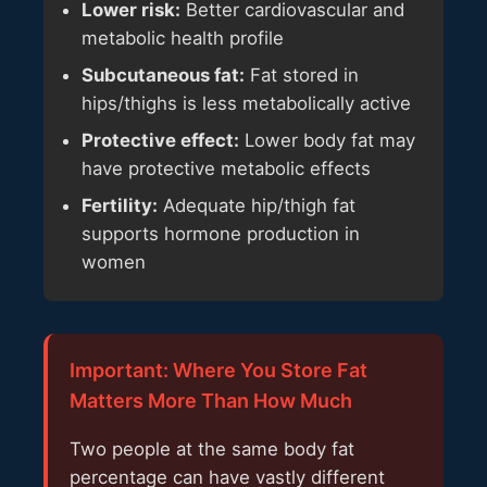
Lower risk:
Better cardiovascular and
metabolic health profile
Subcutaneous fat:
Fat stored in
hips/thighs is less metabolically active
Protective effect:
Lower body fat may
have protective metabolic effects
Fertility:
Adequate hip/thigh fat
supports hormone production in
women
Important: Where You Store Fat
Matters More Than How Much
Two people at the same body fat
percentage can have vastly different