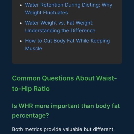
Water Retention During Dieting: Why
Weight Fluctuates
Water Weight vs. Fat Weight:
Understanding the Difference
How to Cut Body Fat While Keeping
Muscle
Common Questions About Waist-
to-Hip Ratio
Is WHR more important than body fat
percentage?
Both metrics provide valuable but different