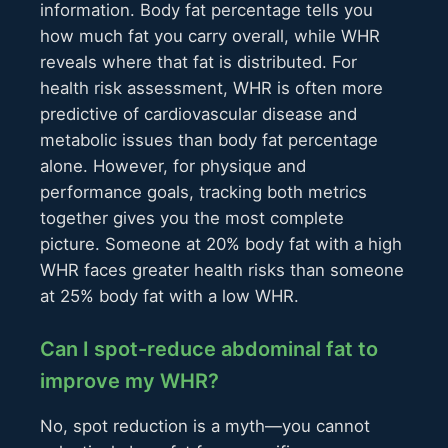
information. Body fat percentage tells you
how much fat you carry overall, while WHR
reveals where that fat is distributed. For
health risk assessment, WHR is often more
predictive of cardiovascular disease and
metabolic issues than body fat percentage
alone. However, for physique and
performance goals, tracking both metrics
together gives you the most complete
picture. Someone at 20% body fat with a high
WHR faces greater health risks than someone
at 25% body fat with a low WHR.
Can I spot-reduce abdominal fat to
improve my WHR?
No, spot reduction is a myth—you cannot