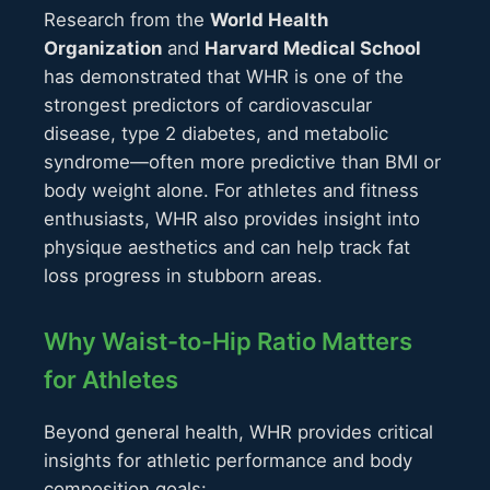
Research from the
World Health
Organization
and
Harvard Medical School
has demonstrated that WHR is one of the
strongest predictors of cardiovascular
disease, type 2 diabetes, and metabolic
syndrome—often more predictive than BMI or
body weight alone. For athletes and fitness
enthusiasts, WHR also provides insight into
physique aesthetics and can help track fat
loss progress in stubborn areas.
Why Waist-to-Hip Ratio Matters
for Athletes
Beyond general health, WHR provides critical
insights for athletic performance and body
composition goals: