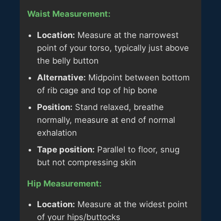
Waist Measurement:
Location:
Measure at the narrowest
point of your torso, typically just above
the belly button
Alternative:
Midpoint between bottom
of rib cage and top of hip bone
Position:
Stand relaxed, breathe
normally, measure at end of normal
exhalation
Tape position:
Parallel to floor, snug
but not compressing skin
Hip Measurement:
Location:
Measure at the widest point
of your hips/buttocks