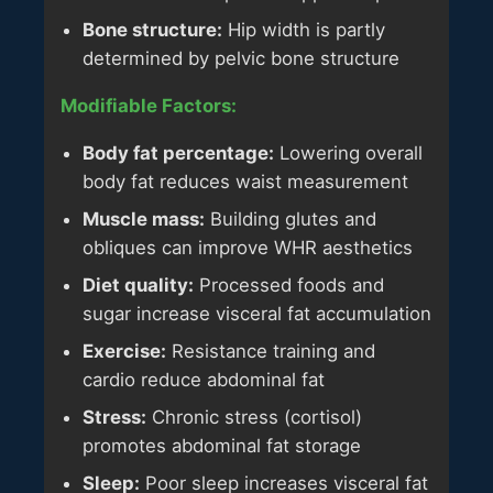
Bone structure:
Hip width is partly
determined by pelvic bone structure
Modifiable Factors:
Body fat percentage:
Lowering overall
body fat reduces waist measurement
Muscle mass:
Building glutes and
obliques can improve WHR aesthetics
Diet quality:
Processed foods and
sugar increase visceral fat accumulation
Exercise:
Resistance training and
cardio reduce abdominal fat
Stress:
Chronic stress (cortisol)
promotes abdominal fat storage
Sleep:
Poor sleep increases visceral fat