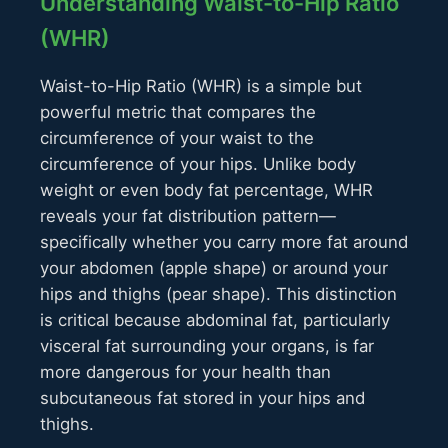
Understanding Waist-to-Hip Ratio
(WHR)
Waist-to-Hip Ratio (WHR) is a simple but
powerful metric that compares the
circumference of your waist to the
circumference of your hips. Unlike body
weight or even body fat percentage, WHR
reveals your fat distribution pattern—
specifically whether you carry more fat around
your abdomen (apple shape) or around your
hips and thighs (pear shape). This distinction
is critical because abdominal fat, particularly
visceral fat surrounding your organs, is far
more dangerous for your health than
subcutaneous fat stored in your hips and
thighs.