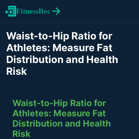
FitnessRec
Waist-to-Hip Ratio for
Athletes: Measure Fat
Distribution and Health
Risk
Waist-to-Hip Ratio for
Athletes: Measure Fat
Distribution and Health
Risk