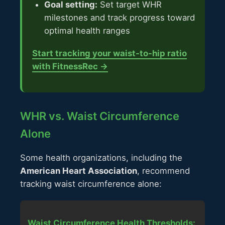
Goal setting:
Set target WHR
milestones and track progress toward
optimal health ranges
Start tracking your waist-to-hip ratio
with FitnessRec →
WHR vs. Waist Circumference
Alone
Some health organizations, including the
American Heart Association
, recommend
tracking waist circumference alone:
Waist Circumference Health Thresholds: