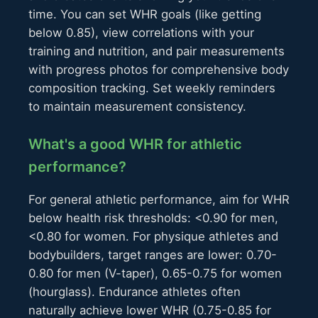
time. You can set WHR goals (like getting
below 0.85), view correlations with your
training and nutrition, and pair measurements
with progress photos for comprehensive body
composition tracking. Set weekly reminders
to maintain measurement consistency.
What's a good WHR for athletic
performance?
For general athletic performance, aim for WHR
below health risk thresholds: <0.90 for men,
<0.80 for women. For physique athletes and
bodybuilders, target ranges are lower: 0.70-
0.80 for men (V-taper), 0.65-0.75 for women
(hourglass). Endurance athletes often
naturally achieve lower WHR (0.75-0.85 for