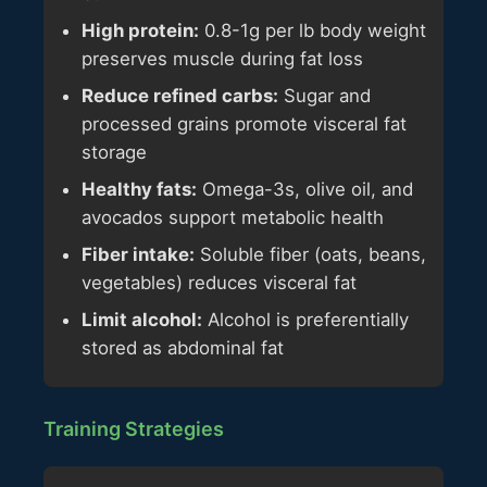
High protein:
0.8-1g per lb body weight
preserves muscle during fat loss
Reduce refined carbs:
Sugar and
processed grains promote visceral fat
storage
Healthy fats:
Omega-3s, olive oil, and
avocados support metabolic health
Fiber intake:
Soluble fiber (oats, beans,
vegetables) reduces visceral fat
Limit alcohol:
Alcohol is preferentially
stored as abdominal fat
Training Strategies