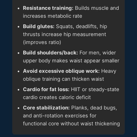
Resistance training:
Builds muscle and
increases metabolic rate
Build glutes:
Squats, deadlifts, hip
thrusts increase hip measurement
(improves ratio)
Build shoulders/back:
For men, wider
upper body makes waist appear smaller
Avoid excessive oblique work:
Heavy
oblique training can thicken waist
Cardio for fat loss:
HIIT or steady-state
cardio creates caloric deficit
Core stabilization:
Planks, dead bugs,
and anti-rotation exercises for
functional core without waist thickening