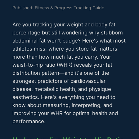
Published: Fitness & Progress Tracking Guide
Are you tracking your weight and body fat
percentage but still wondering why stubborn
abdominal fat won't budge? Here's what most
athletes miss: where you store fat matters
more than how much fat you carry. Your
waist-to-hip ratio (WHR) reveals your fat
distribution pattern—and it's one of the
strongest predictors of cardiovascular
disease, metabolic health, and physique
aesthetics. Here's everything you need to
know about measuring, interpreting, and
improving your WHR for optimal health and
performance.