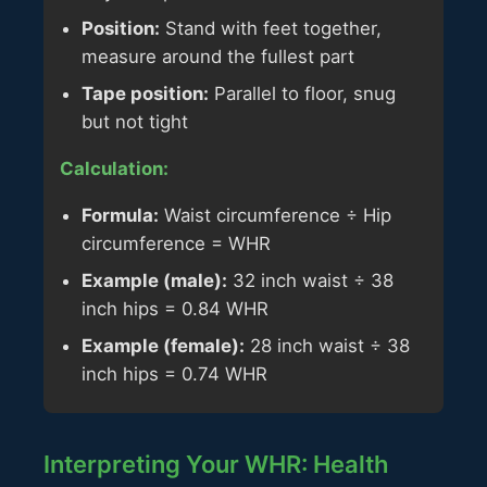
Position:
Stand with feet together,
measure around the fullest part
Tape position:
Parallel to floor, snug
but not tight
Calculation:
Formula:
Waist circumference ÷ Hip
circumference = WHR
Example (male):
32 inch waist ÷ 38
inch hips = 0.84 WHR
Example (female):
28 inch waist ÷ 38
inch hips = 0.74 WHR
Interpreting Your WHR: Health