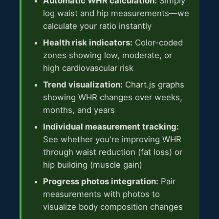
Automatic WHR calculation:
Simply
log waist and hip measurements—we
calculate your ratio instantly
Health risk indicators:
Color-coded
zones showing low, moderate, or
high cardiovascular risk
Trend visualization:
Chart.js graphs
showing WHR changes over weeks,
months, and years
Individual measurement tracking:
See whether you're improving WHR
through waist reduction (fat loss) or
hip building (muscle gain)
Progress photos integration:
Pair
measurements with photos to
visualize body composition changes