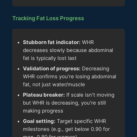
Tracking Fat Loss Progress
Stubborn fat indicator:
WHR
decreases slowly because abdominal
fat is typically lost last
Validation of progress:
Decreasing
WHR confirms you're losing abdominal
fat, not just water/muscle
Plateau breaker:
If scale isn't moving
but WHR is decreasing, you're still
making progress
Goal setting:
Target specific WHR
milestones (e.g., get below 0.90 for