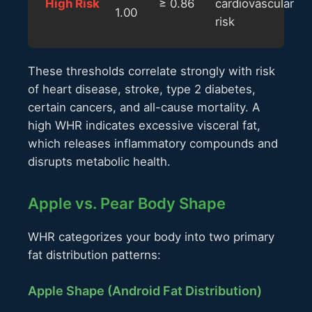
High Risk
≥ 0.86
cardiovascular
1.00
risk
These thresholds correlate strongly with risk
of heart disease, stroke, type 2 diabetes,
certain cancers, and all-cause mortality. A
high WHR indicates excessive visceral fat,
which releases inflammatory compounds and
disrupts metabolic health.
Apple vs. Pear Body Shape
WHR categorizes your body into two primary
fat distribution patterns:
Apple Shape (Android Fat Distribution)