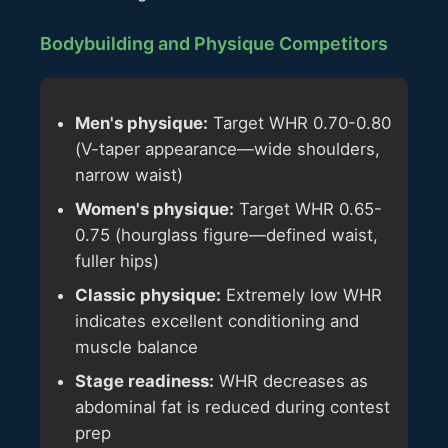
Bodybuilding and Physique Competitors
Men's physique:
Target WHR 0.70-0.80
(V-taper appearance—wide shoulders,
narrow waist)
Women's physique:
Target WHR 0.65-
0.75 (hourglass figure—defined waist,
fuller hips)
Classic physique:
Extremely low WHR
indicates excellent conditioning and
muscle balance
Stage readiness:
WHR decreases as
abdominal fat is reduced during contest
prep