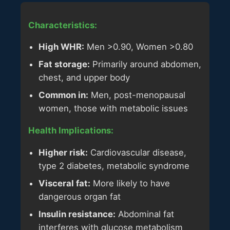
Characteristics:
High WHR:
Men >0.90, Women >0.80
Fat storage:
Primarily around abdomen,
chest, and upper body
Common in:
Men, post-menopausal
women, those with metabolic issues
Health Implications:
Higher risk:
Cardiovascular disease,
type 2 diabetes, metabolic syndrome
Visceral fat:
More likely to have
dangerous organ fat
Insulin resistance:
Abdominal fat
interferes with glucose metabolism