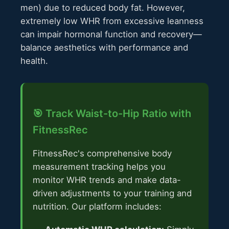
men) due to reduced body fat. However,
extremely low WHR from excessive leanness
can impair hormonal function and recovery—
balance aesthetics with performance and
health.
🎯 Track Waist-to-Hip Ratio with
FitnessRec
FitnessRec's comprehensive body
measurement tracking helps you
monitor WHR trends and make data-
driven adjustments to your training and
nutrition. Our platform includes: