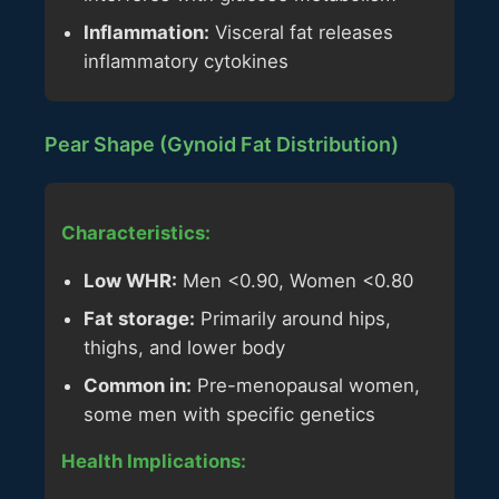
Inflammation:
Visceral fat releases
inflammatory cytokines
Pear Shape (Gynoid Fat Distribution)
Characteristics:
Low WHR:
Men <0.90, Women <0.80
Fat storage:
Primarily around hips,
thighs, and lower body
Common in:
Pre-menopausal women,
some men with specific genetics
Health Implications: