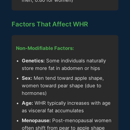
men, 0.80 for women)
Factors That Affect WHR
Non-Modifiable Factors:
Genetics:
Some individuals naturally
store more fat in abdomen or hips
Sex:
Men tend toward apple shape,
women toward pear shape (due to
hormones)
Age:
WHR typically increases with age
as visceral fat accumulates
Menopause:
Post-menopausal women
often shift from pear to apple shape