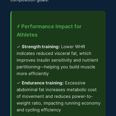
⚡ Performance Impact for
Athletes
✓
Strength training:
Lower WHR
indicates reduced visceral fat, which
improves insulin sensitivity and nutrient
partitioning—helping you build muscle
more efficiently
✓
Endurance training:
Excessive
abdominal fat increases metabolic cost
of movement and reduces power-to-
weight ratio, impacting running economy
and cycling efficiency