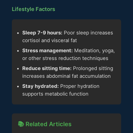
Lifestyle Factors
Sleep 7-9 hours:
Poor sleep increases
cortisol and visceral fat
Stress management:
Meditation, yoga,
or other stress reduction techniques
Reduce sitting time:
Prolonged sitting
increases abdominal fat accumulation
Stay hydrated:
Proper hydration
supports metabolic function
📚 Related Articles