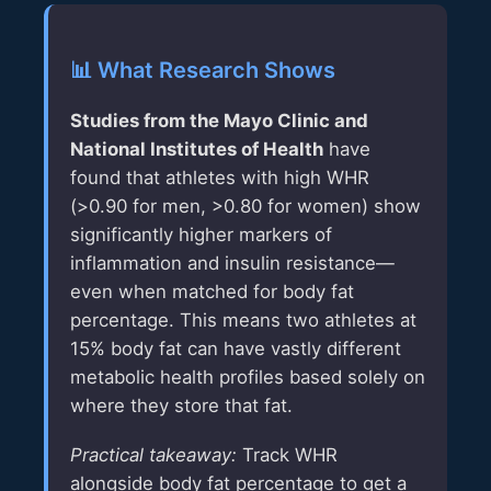
📊 What Research Shows
Studies from the Mayo Clinic and
National Institutes of Health
have
found that athletes with high WHR
(>0.90 for men, >0.80 for women) show
significantly higher markers of
inflammation and insulin resistance—
even when matched for body fat
percentage. This means two athletes at
15% body fat can have vastly different
metabolic health profiles based solely on
where they store that fat.
Practical takeaway:
Track WHR
alongside body fat percentage to get a