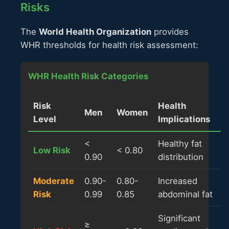
Risks
The
World Health Organization
provides
WHR thresholds for health risk assessment:
WHR Health Risk Categories
Risk
Health
Men
Women
Level
Implications
<
Healthy fat
Low Risk
< 0.80
0.90
distribution
Moderate
0.90-
0.80-
Increased
Risk
0.99
0.85
abdominal fat
Significant
≥