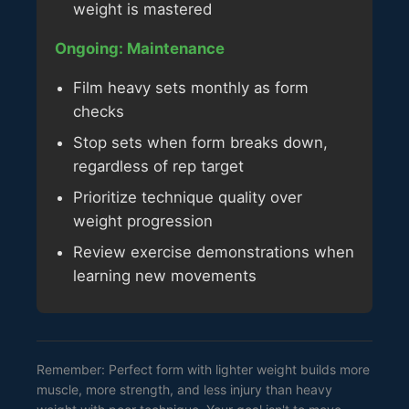
weight is mastered
Ongoing: Maintenance
Film heavy sets monthly as form
checks
Stop sets when form breaks down,
regardless of rep target
Prioritize technique quality over
weight progression
Review exercise demonstrations when
learning new movements
Remember: Perfect form with lighter weight builds more
muscle, more strength, and less injury than heavy