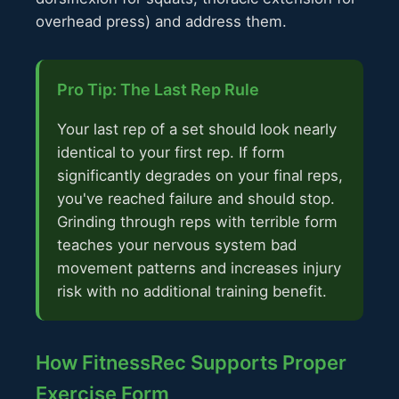
overhead press) and address them.
Pro Tip: The Last Rep Rule
Your last rep of a set should look nearly
identical to your first rep. If form
significantly degrades on your final reps,
you've reached failure and should stop.
Grinding through reps with terrible form
teaches your nervous system bad
movement patterns and increases injury
risk with no additional training benefit.
How FitnessRec Supports Proper
Exercise Form