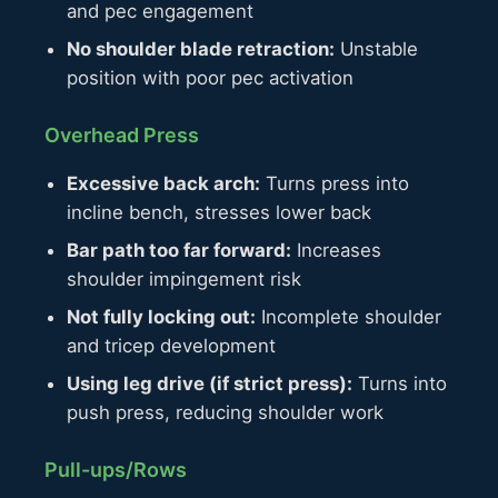
and pec engagement
No shoulder blade retraction:
Unstable
position with poor pec activation
Overhead Press
Excessive back arch:
Turns press into
incline bench, stresses lower back
Bar path too far forward:
Increases
shoulder impingement risk
Not fully locking out:
Incomplete shoulder
and tricep development
Using leg drive (if strict press):
Turns into
push press, reducing shoulder work
Pull-ups/Rows