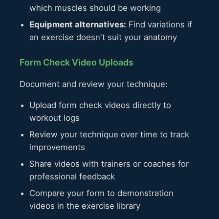
which muscles should be working
Equipment alternatives:
Find variations if
an exercise doesn't suit your anatomy
Form Check Video Uploads
Document and review your technique:
Upload form check videos directly to
workout logs
Review your technique over time to track
improvements
Share videos with trainers or coaches for
professional feedback
Compare your form to demonstration
videos in the exercise library