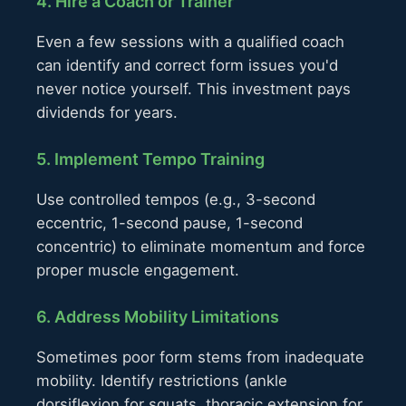
4. Hire a Coach or Trainer
Even a few sessions with a qualified coach
can identify and correct form issues you'd
never notice yourself. This investment pays
dividends for years.
5. Implement Tempo Training
Use controlled tempos (e.g., 3-second
eccentric, 1-second pause, 1-second
concentric) to eliminate momentum and force
proper muscle engagement.
6. Address Mobility Limitations
Sometimes poor form stems from inadequate
mobility. Identify restrictions (ankle
dorsiflexion for squats, thoracic extension for