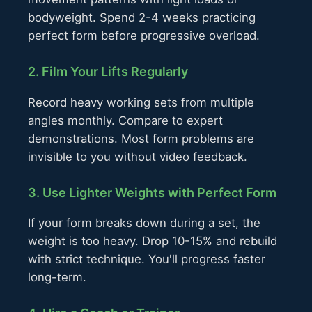
bodyweight. Spend 2-4 weeks practicing
perfect form before progressive overload.
2. Film Your Lifts Regularly
Record heavy working sets from multiple
angles monthly. Compare to expert
demonstrations. Most form problems are
invisible to you without video feedback.
3. Use Lighter Weights with Perfect Form
If your form breaks down during a set, the
weight is too heavy. Drop 10-15% and rebuild
with strict technique. You'll progress faster
long-term.