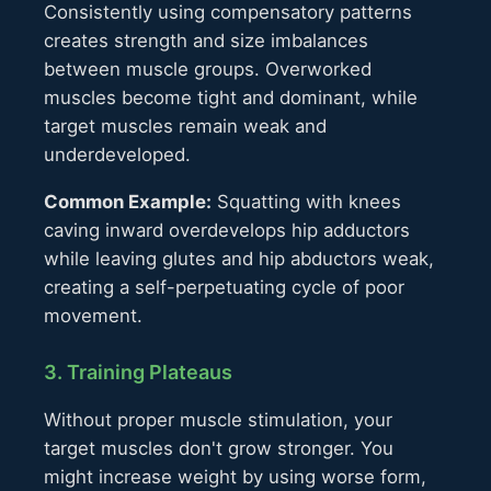
Consistently using compensatory patterns
creates strength and size imbalances
between muscle groups. Overworked
muscles become tight and dominant, while
target muscles remain weak and
underdeveloped.
Common Example:
Squatting with knees
caving inward overdevelops hip adductors
while leaving glutes and hip abductors weak,
creating a self-perpetuating cycle of poor
movement.
3. Training Plateaus
Without proper muscle stimulation, your
target muscles don't grow stronger. You
might increase weight by using worse form,