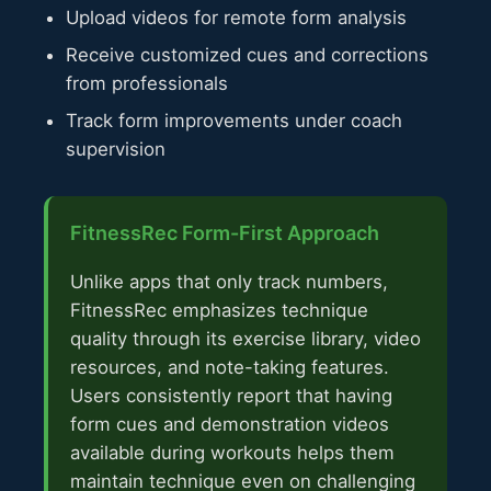
Upload videos for remote form analysis
Receive customized cues and corrections
from professionals
Track form improvements under coach
supervision
FitnessRec Form-First Approach
Unlike apps that only track numbers,
FitnessRec emphasizes technique
quality through its exercise library, video
resources, and note-taking features.
Users consistently report that having
form cues and demonstration videos
available during workouts helps them
maintain technique even on challenging