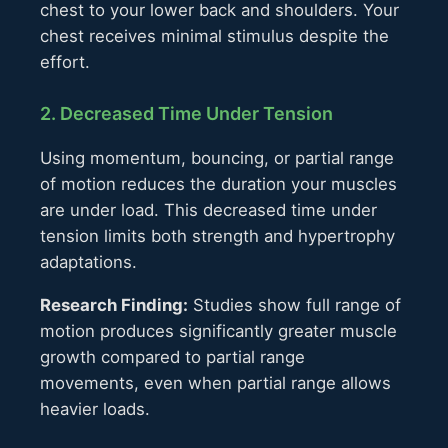
chest to your lower back and shoulders. Your
chest receives minimal stimulus despite the
effort.
2. Decreased Time Under Tension
Using momentum, bouncing, or partial range
of motion reduces the duration your muscles
are under load. This decreased time under
tension limits both strength and hypertrophy
adaptations.
Research Finding:
Studies show full range of
motion produces significantly greater muscle
growth compared to partial range
movements, even when partial range allows
heavier loads.