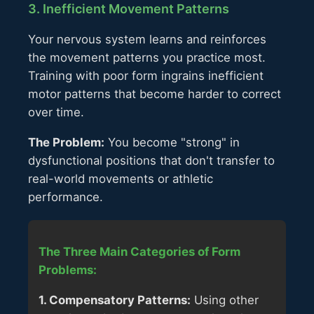
3. Inefficient Movement Patterns
Your nervous system learns and reinforces
the movement patterns you practice most.
Training with poor form ingrains inefficient
motor patterns that become harder to correct
over time.
The Problem:
You become "strong" in
dysfunctional positions that don't transfer to
real-world movements or athletic
performance.
The Three Main Categories of Form
Problems:
1. Compensatory Patterns:
Using other