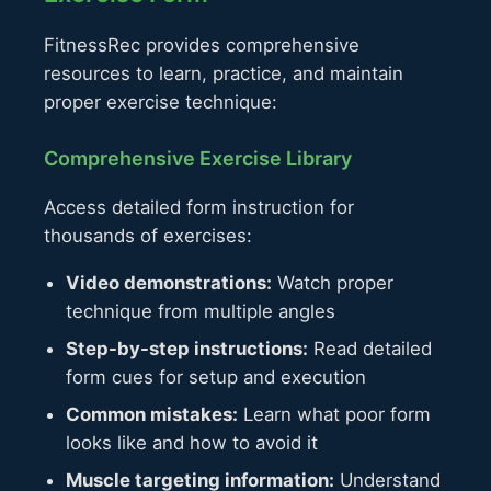
FitnessRec provides comprehensive
resources to learn, practice, and maintain
proper exercise technique:
Comprehensive Exercise Library
Access detailed form instruction for
thousands of exercises:
Video demonstrations:
Watch proper
technique from multiple angles
Step-by-step instructions:
Read detailed
form cues for setup and execution
Common mistakes:
Learn what poor form
looks like and how to avoid it
Muscle targeting information:
Understand