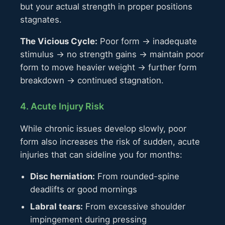
but your actual strength in proper positions
stagnates.
The Vicious Cycle:
Poor form → inadequate
stimulus → no strength gains → maintain poor
form to move heavier weight → further form
breakdown → continued stagnation.
4. Acute Injury Risk
While chronic issues develop slowly, poor
form also increases the risk of sudden, acute
injuries that can sideline you for months:
Disc herniation:
From rounded-spine
deadlifts or good mornings
Labral tears:
From excessive shoulder
impingement during pressing