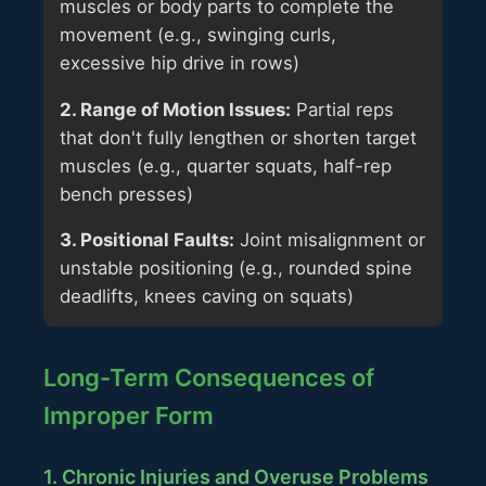
muscles or body parts to complete the
movement (e.g., swinging curls,
excessive hip drive in rows)
2. Range of Motion Issues:
Partial reps
that don't fully lengthen or shorten target
muscles (e.g., quarter squats, half-rep
bench presses)
3. Positional Faults:
Joint misalignment or
unstable positioning (e.g., rounded spine
deadlifts, knees caving on squats)
Long-Term Consequences of
Improper Form
1. Chronic Injuries and Overuse Problems