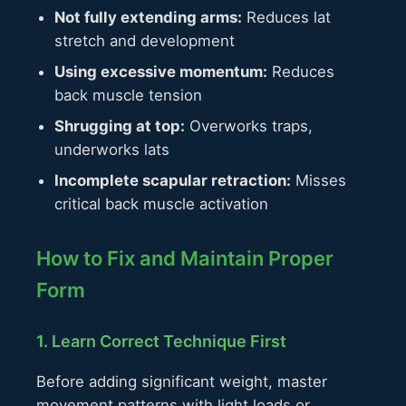
Not fully extending arms:
Reduces lat
stretch and development
Using excessive momentum:
Reduces
back muscle tension
Shrugging at top:
Overworks traps,
underworks lats
Incomplete scapular retraction:
Misses
critical back muscle activation
How to Fix and Maintain Proper
Form
1. Learn Correct Technique First
Before adding significant weight, master
movement patterns with light loads or