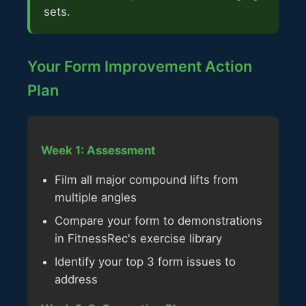
sets.
Your Form Improvement Action
Plan
Week 1: Assessment
Film all major compound lifts from
multiple angles
Compare your form to demonstrations
in FitnessRec's exercise library
Identify your top 3 form issues to
address