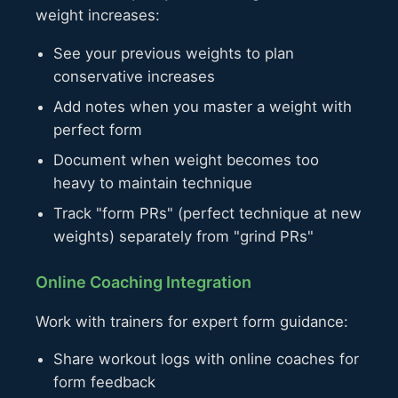
weight increases:
See your previous weights to plan
conservative increases
Add notes when you master a weight with
perfect form
Document when weight becomes too
heavy to maintain technique
Track "form PRs" (perfect technique at new
weights) separately from "grind PRs"
Online Coaching Integration
Work with trainers for expert form guidance:
Share workout logs with online coaches for
form feedback