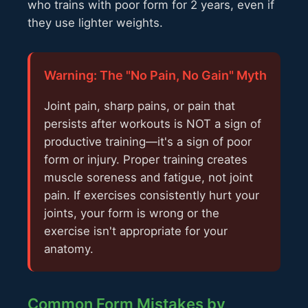
who trains with poor form for 2 years, even if
they use lighter weights.
Warning: The "No Pain, No Gain" Myth
Joint pain, sharp pains, or pain that
persists after workouts is NOT a sign of
productive training—it's a sign of poor
form or injury. Proper training creates
muscle soreness and fatigue, not joint
pain. If exercises consistently hurt your
joints, your form is wrong or the
exercise isn't appropriate for your
anatomy.
Common Form Mistakes by