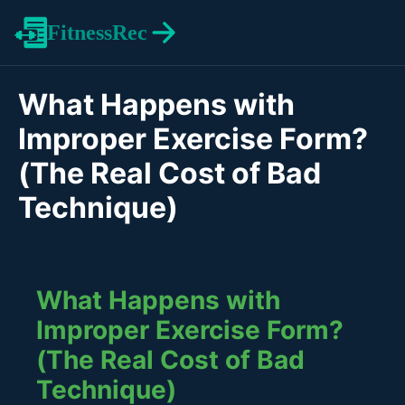
FitnessRec
What Happens with
Improper Exercise Form?
(The Real Cost of Bad
Technique)
What Happens with
Improper Exercise Form?
(The Real Cost of Bad
Technique)