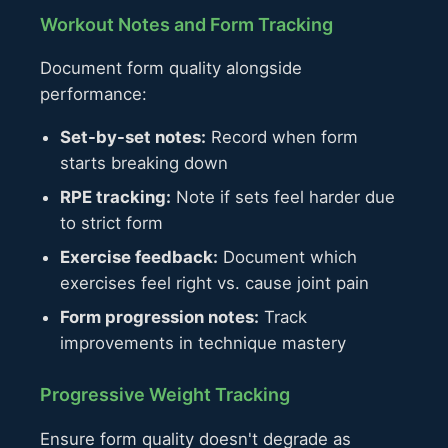
Workout Notes and Form Tracking
Document form quality alongside
performance:
Set-by-set notes:
Record when form
starts breaking down
RPE tracking:
Note if sets feel harder due
to strict form
Exercise feedback:
Document which
exercises feel right vs. cause joint pain
Form progression notes:
Track
improvements in technique mastery
Progressive Weight Tracking
Ensure form quality doesn't degrade as