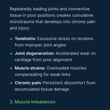
Repeatedly loading joints and connective
tissue in poor positions creates cumulative
microtrauma that develops into chronic pain
and injury:
Tendinitis:
Excessive stress on tendons
from improper joint angles
Joint degeneration:
Accelerated wear on
cartilage from poor alignment
Muscle strains:
Overloaded muscles
compensating for weak links
Chronic pain:
Persistent discomfort from
accumulated tissue damage
2. Muscle Imbalances