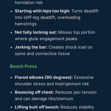
herniation risk
Starting with hips too high:
Turns deadlift
into stiff-leg deadlift, overloading
hamstrings
Not fully locking out:
Misses top portion
where glute engagement peaks
Jerking the bar:
Creates shock load on
spine and connective tissue
Bench Press
Flared elbows (90 degrees):
Excessive
shoulder stress and impingement risk
Bouncing off chest:
Reduces pec tension
and can damage ribs/sternum
Lifting butt off bench:
Reduces stability