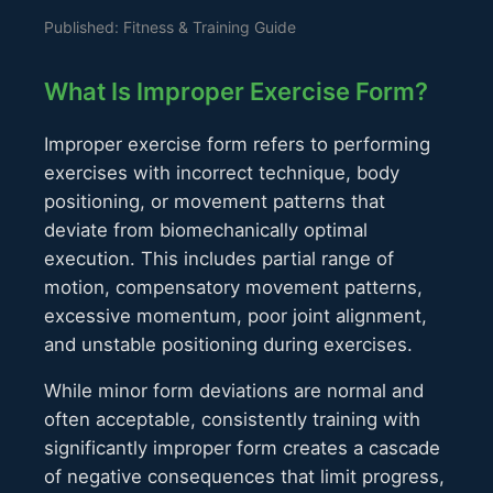
Published: Fitness & Training Guide
What Is Improper Exercise Form?
Improper exercise form refers to performing
exercises with incorrect technique, body
positioning, or movement patterns that
deviate from biomechanically optimal
execution. This includes partial range of
motion, compensatory movement patterns,
excessive momentum, poor joint alignment,
and unstable positioning during exercises.
While minor form deviations are normal and
often acceptable, consistently training with
significantly improper form creates a cascade
of negative consequences that limit progress,