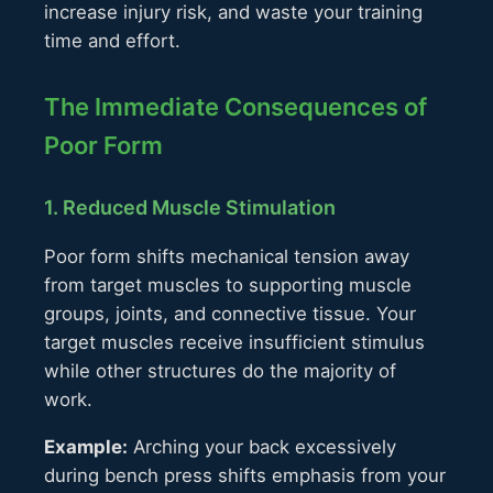
increase injury risk, and waste your training
time and effort.
The Immediate Consequences of
Poor Form
1. Reduced Muscle Stimulation
Poor form shifts mechanical tension away
from target muscles to supporting muscle
groups, joints, and connective tissue. Your
target muscles receive insufficient stimulus
while other structures do the majority of
work.
Example:
Arching your back excessively
during bench press shifts emphasis from your