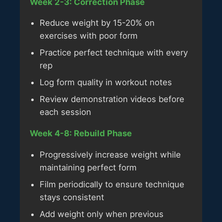
Week 2-3: Correction Phase
Reduce weight by 15-20% on
exercises with poor form
Practice perfect technique with every
rep
Log form quality in workout notes
Review demonstration videos before
each session
Week 4-8: Rebuild Phase
Progressively increase weight while
maintaining perfect form
Film periodically to ensure technique
stays consistent
Add weight only when previous