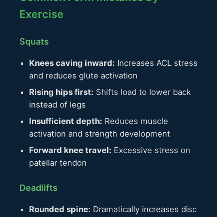
Exercise
Squats
Knees caving inward:
Increases ACL stress
and reduces glute activation
Rising hips first:
Shifts load to lower back
instead of legs
Insufficient depth:
Reduces muscle
activation and strength development
Forward knee travel:
Excessive stress on
patellar tendon
Deadlifts
Rounded spine:
Dramatically increases disc