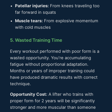
Patellar injuries:
From knees traveling too
far forward in squats
Muscle tears:
From explosive momentum
with cold muscles
5. Wasted Training Time
Every workout performed with poor form is a
wasted opportunity. You're accumulating
fatigue without proportional adaptation.
Months or years of improper training could
have produced dramatic results with correct
technique.
Opportunity Cost:
A lifter who trains with
proper form for 2 years will be significantly
stronger and more muscular than someone